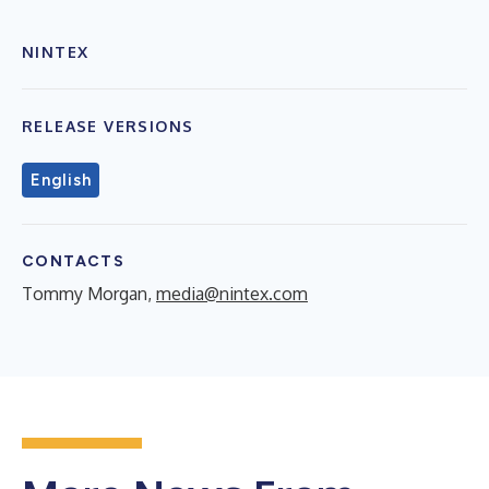
NINTEX
RELEASE VERSIONS
English
CONTACTS
Tommy Morgan,
media@nintex.com