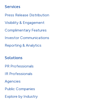
Services
Press Release Distribution
Visibility & Engagement
Complimentary Features
Investor Communications
Reporting & Analytics
Solutions
PR Professionals
IR Professionals
Agencies
Public Companies
Explore by Industry