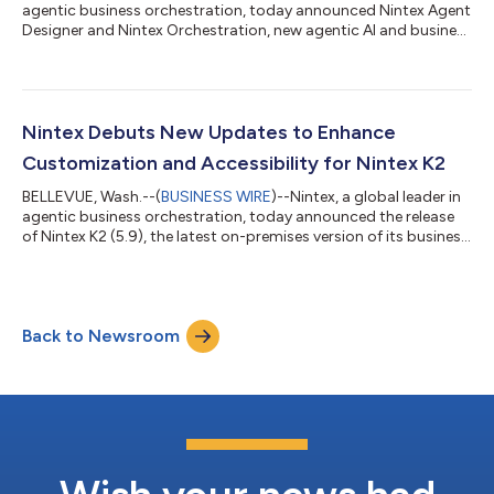
agentic business orchestration, today announced Nintex Agent
Designer and Nintex Orchestration, new agentic AI and business
orchestration capabilities available to select customers
natively in Nintex CE. Together, these help organizations design
and orchestrate AI agents alongside people, workflows, and
core systems to deliver consistent results at scale. “Rather than
replacing structured processes with fully autonomous
Nintex Debuts New Updates to Enhance
systems, organ...
Customization and Accessibility for Nintex K2
BELLEVUE, Wash.--(
BUSINESS WIRE
)--Nintex, a global leader in
agentic business orchestration, today announced the release
of Nintex K2 (5.9), the latest on-premises version of its business
orchestration platform. The update added new customization
and accessible interfaces to provide better user experiences,
improved integrations to bolster connections between core
business systems, and enhanced platform efficiency. Nintex K2
Back to Newsroom
(5.9) is designed to help IT decision-makers and development
teams mai...