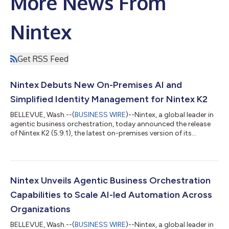
More News From
Nintex
Get RSS Feed
Nintex Debuts New On-Premises AI and
Simplified Identity Management for Nintex K2
BELLEVUE, Wash.--(
BUSINESS WIRE
)--Nintex, a global leader in
agentic business orchestration, today announced the release
of Nintex K2 (5.9.1), the latest on-premises version of its
business orchestration platform. The update added built-in
on-premises AI capabilities, simplified identity management,
and continued accessibility improvements for organizations
operating in complex and regulated environments.
“Organizations have been under pressure to adopt AI, but for
Nintex Unveils Agentic Business Orchestration
many, especially in regulated...
Capabilities to Scale AI-led Automation Across
Organizations
BELLEVUE, Wash.--(
BUSINESS WIRE
)--Nintex, a global leader in