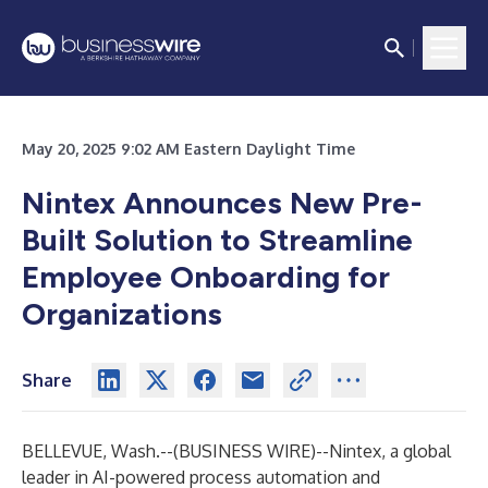
May 20, 2025 9:02 AM Eastern Daylight Time
Nintex Announces New Pre-
Built Solution to Streamline
Employee Onboarding for
Organizations
Share
BELLEVUE, Wash.--(
BUSINESS WIRE
)--
Nintex
, a global
leader in AI-powered process automation and