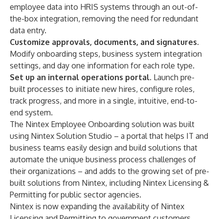
employee data into HRIS systems through an out-of-
the-box integration, removing the need for redundant
data entry.
Customize approvals, documents, and signatures.
Modify onboarding steps, business system integration
settings, and day one information for each role type.
Set up an internal operations portal.
Launch pre-
built processes to initiate new hires, configure roles,
track progress, and more in a single, intuitive, end-to-
end system.
The Nintex Employee Onboarding solution was built
using
Nintex Solution Studio
– a portal that helps IT and
business teams easily design and build solutions that
automate the unique business process challenges of
their organizations – and adds to the growing set of pre-
built solutions from Nintex, including Nintex Licensing &
Permitting for public sector agencies.
Nintex is now expanding the availability of Nintex
Licensing and Permitting to government customers