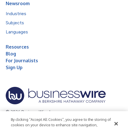
Newsroom
Industries
Subjects
Languages
Resources
Blog
For Journalists
Sign Up
© 2026 Business Wire, Inc.
By clicking “Accept All Cookies”, you agree to the storing of
Privacy Policy
Cookie Policy
Accessibility Statement
cookies on your device to enhance site navigation,