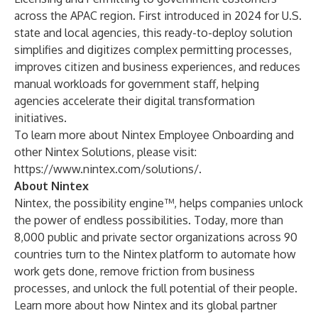
across the APAC region. First
introduced in 2024 for U.S.
state and local agencies
, this ready-to-deploy solution
simplifies and digitizes complex permitting processes,
improves citizen and business experiences, and reduces
manual workloads for government staff, helping
agencies accelerate their digital transformation
initiatives.
To learn more about Nintex Employee Onboarding and
other Nintex Solutions, please visit:
https://www.nintex.com/solutions/
.
About Nintex
Nintex, the possibility engine™, helps companies unlock
the power of endless possibilities. Today, more than
8,000 public and private sector organizations across 90
countries turn to the Nintex platform to automate how
work gets done, remove friction from business
processes, and unlock the full potential of their people.
Learn more about how Nintex and its global partner