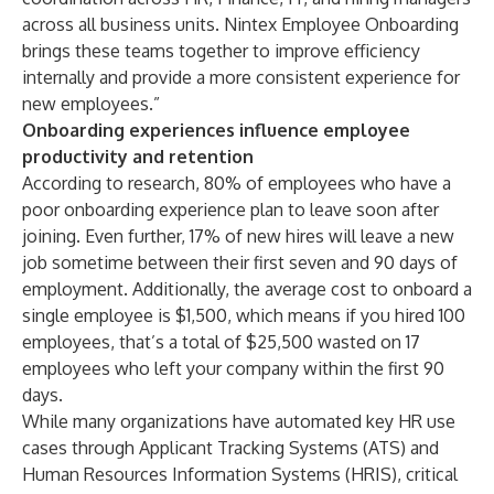
across all business units. Nintex Employee Onboarding
brings these teams together to improve efficiency
internally and provide a more consistent experience for
new employees.”
Onboarding experiences influence employee
productivity and retention
According to research,
80% of employees
who have a
poor onboarding experience plan to leave soon after
joining. Even further,
17% of new hires will leave a new
job
sometime between their first seven and 90 days of
employment. Additionally, the
average cost to onboard a
single employee is $1,500
, which means if you hired 100
employees, that’s a total of $25,500 wasted on 17
employees who left your company within the first 90
days.
While many organizations have automated key HR use
cases through Applicant Tracking Systems (ATS) and
Human Resources Information Systems (HRIS), critical