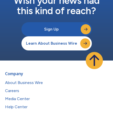
Wish your news had
this kind of reach?
Sign Up
Learn About Business Wire
Company
About Business Wire
Careers
Media Center
Help Center