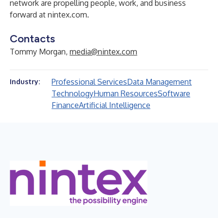
network are propelling people, work, and business
forward at
nintex.com
.
Contacts
Tommy Morgan,
media@nintex.com
Professional Services
Data Management
Industry:
Technology
Human Resources
Software
Finance
Artificial Intelligence