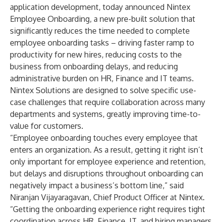
application development, today announced
Nintex
Employee Onboarding
, a new pre-built solution that
significantly reduces the time needed to complete
employee onboarding tasks – driving faster ramp to
productivity for new hires, reducing costs to the
business from onboarding delays, and reducing
administrative burden on HR, Finance and IT teams.
Nintex Solutions are designed to solve specific use-
case challenges that require collaboration across many
departments and systems, greatly improving time-to-
value for customers.
“Employee onboarding touches every employee that
enters an organization. As a result, getting it right isn’t
only important for employee experience and retention,
but delays and disruptions throughout onboarding can
negatively impact a business’s bottom line,” said
Niranjan Vijayaragavan, Chief Product Officer at Nintex.
“Getting the onboarding experience right requires tight
coordination across HR, Finance, IT, and hiring managers