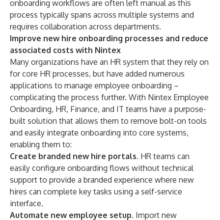
onboarding workflows are often left manual as this
process typically spans across multiple systems and
requires collaboration across departments.
Improve new hire onboarding processes and reduce
associated costs with Nintex
Many organizations have an HR system that they rely on
for core HR processes, but have added numerous
applications to manage employee onboarding –
complicating the process further. With Nintex Employee
Onboarding, HR, Finance, and IT teams have a purpose-
built solution that allows them to remove bolt-on tools
and easily integrate onboarding into core systems,
enabling them to:
Create branded new hire portals.
HR teams can
easily configure onboarding flows without technical
support to provide a branded experience where new
hires can complete key tasks using a self-service
interface.
Automate new employee setup.
Import new