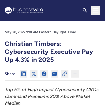
May 20, 2025 9:01 AM Eastern Daylight Time
Christian Timbers:
Cybersecurity Executive Pay
Up 4.3% in 2025
Share
Top 5% of High Impact Cybersecurity CROs
Command Premiums 20% Above Market
Median