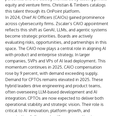
equity and venture firms. Christian & Timbers catalogs
this talent through its OnPoint platform.
In 2024, Chief AI Officers (CAIOs) gained prominence
across cybersecurity firms. Zscaler’s CAIO appointment
reflects this shift as GenAI, LLMs, and agentic systems
become strategic priorities. Boards are actively
evaluating risks, opportunities, and partnerships in this
space. The CAIO now plays a central role in aligning AI
with product and enterprise strategy. In larger
companies, SVPs and VPs of AI lead deployment. This
momentum continues in 2025. CAIO compensation
rose by 9 percent, with demand exceeding supply.
Demand for CPTOs remains elevated in 2025. These
hybrid leaders drive engineering and product teams,
often overseeing LLM-based development and AI
integration. CPTOs are now expected to deliver both
operational stability and strategic vision. Their role is
critical to AI innovation, platform growth, and