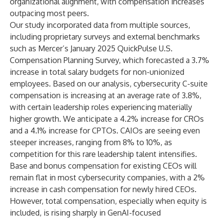
organizational alignment, with compensation increases
outpacing most peers.
Our study incorporated data from multiple sources,
including proprietary surveys and external benchmarks
such as
Mercer
’s January 2025 QuickPulse U.S.
Compensation Planning Survey, which forecasted a 3.7%
increase in total salary budgets for non-unionized
employees. Based on our analysis, cybersecurity C-suite
compensation is increasing at an average rate of 3.8%,
with certain leadership roles experiencing materially
higher growth. We anticipate a 4.2% increase for CROs
and a 4.1% increase for CPTOs. CAIOs are seeing even
steeper increases, ranging from 8% to 10%, as
competition for this rare leadership talent intensifies.
Base and bonus compensation for existing CEOs will
remain flat in most cybersecurity companies, with a 2%
increase in cash compensation for newly hired CEOs.
However, total compensation, especially when equity is
included, is rising sharply in GenAI-focused