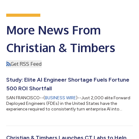
More News From
Christian & Timbers
Get RSS Feed
Study: Elite AI Engineer Shortage Fuels Fortune
500 ROI Shortfall
SAN FRANCISCO--(
BUSINESS WIRE
)--Just 2,000 elite Forward
Deployed Engineers (FDEs) in the United States have the
experience required to consistently turn enterprise AI into
measurable ROI, according to a new study from executive
search firm Christian & Timbers.The six-month study projects
demand for FDEs overall will increase approximately 2,100% by
the end of 2026, as Microsoft, AWS, OpenAI, Anthropic and
others rapidly expand enterprise AI deployment organizations.
Christian & Timbers Launches CT Labs to Help