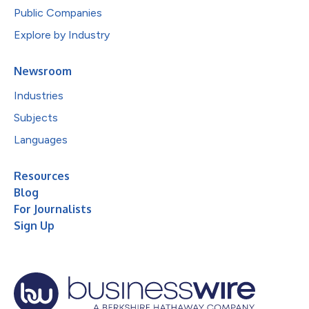
Public Companies
Explore by Industry
Newsroom
Industries
Subjects
Languages
Resources
Blog
For Journalists
Sign Up