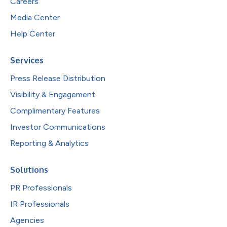
Careers
Media Center
Help Center
Services
Press Release Distribution
Visibility & Engagement
Complimentary Features
Investor Communications
Reporting & Analytics
Solutions
PR Professionals
IR Professionals
Agencies