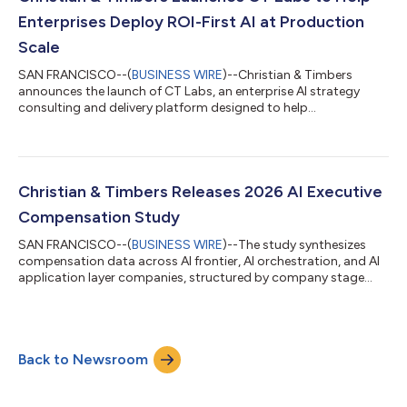
Yet fewer than one in fi...
Enterprises Deploy ROI-First AI at Production
Scale
SAN FRANCISCO--(
BUSINESS WIRE
)--Christian & Timbers
announces the launch of CT Labs, an enterprise AI strategy
consulting and delivery platform designed to help
organizations move beyond pilots to governed, production-
grade Agentic systems. CT Labs is built for enterprises that
recognize the promise of copilots, LLMs, and automation but
struggle to translate experimentation into measurable business
impact. While many AI strategy consulting companies focus on
Christian & Timbers Releases 2026 AI Executive
ideation and proof of concept, C...
Compensation Study
SAN FRANCISCO--(
BUSINESS WIRE
)--The study synthesizes
compensation data across AI frontier, AI orchestration, and AI
application layer companies, structured by company stage
and role. Ranges reflect base salary, target bonus, and fully
diluted equity, based on interviews with more than 50 CHROs
and VPs of Talent and over 200 CEOs, CTOs, GTM leaders,
CPOs, board members, and senior AI engineering and research
Back to Newsroom
leaders. It combines quantitative benchmarking from published
datasets with qualitative...