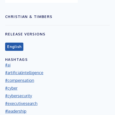
CHRISTIAN & TIMBERS
RELEASE VERSIONS
English
HASHTAGS
#ai
#artificialintelligence
#compensation
#cyber
#cybersecurity
#executivesearch
#leadership