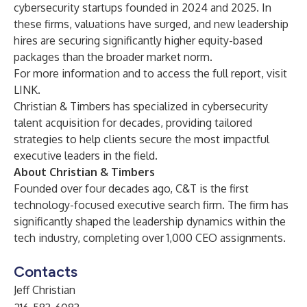
cybersecurity startups founded in 2024 and 2025. In
these firms, valuations have surged, and new leadership
hires are securing significantly higher equity-based
packages than the broader market norm.
For more information and to access the full report, visit
LINK
.
Christian & Timbers
has specialized in cybersecurity
talent acquisition for decades, providing tailored
strategies to help clients secure the most impactful
executive leaders in the field.
About
Christian & Timbers
Founded over four decades ago, C&T is the first
technology-focused executive search firm. The firm has
significantly shaped the leadership dynamics within the
tech industry, completing over 1,000 CEO assignments.
Contacts
Jeff Christian