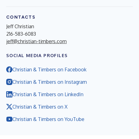
CONTACTS
Jeff Christian
216-583-6083
jeff@christian-timbers.com
SOCIAL MEDIA PROFILES
Christian & Timbers on Facebook
Christian & Timbers on Instagram
Christian & Timbers on LinkedIn
Christian & Timbers on X
Christian & Timbers on YouTube