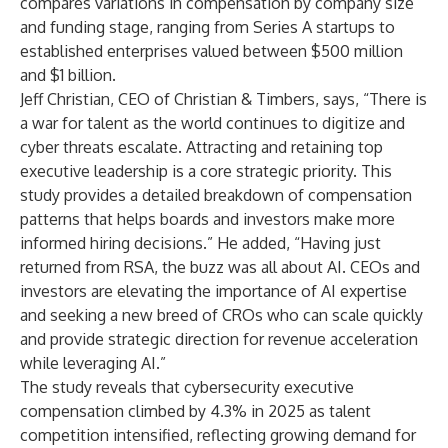
compares variations in compensation by company size
and funding stage, ranging from Series A startups to
established enterprises valued between $500 million
and $1 billion.
Jeff Christian
, CEO of Christian & Timbers, says, “There is
a war for talent as the world continues to digitize and
cyber threats escalate. Attracting and retaining top
executive leadership is a core strategic priority. This
study provides a detailed breakdown of compensation
patterns that helps boards and investors make more
informed hiring decisions.” He added, “Having just
returned from RSA, the buzz was all about AI. CEOs and
investors are elevating the importance of AI expertise
and seeking a new breed of CROs who can scale quickly
and provide strategic direction for revenue acceleration
while leveraging AI.”
The study reveals that cybersecurity executive
compensation climbed by 4.3% in 2025 as talent
competition intensified, reflecting growing demand for