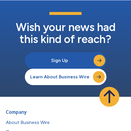
Wish your news had
this kind of reach?
Sign Up
Learn About Business Wire
Company
About Business Wire