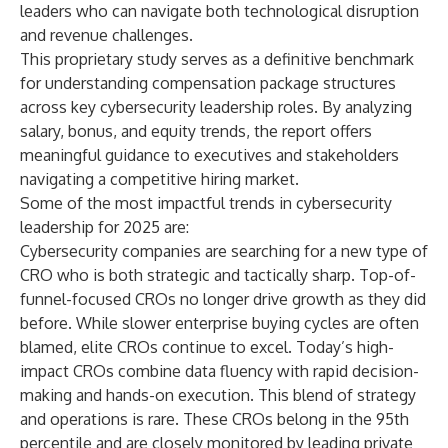
leaders who can navigate both technological disruption
and revenue challenges.
This proprietary study serves as a definitive benchmark
for understanding compensation package structures
across key cybersecurity leadership roles. By analyzing
salary, bonus, and equity trends, the report offers
meaningful guidance to executives and stakeholders
navigating a competitive hiring market.
Some of the most impactful trends in cybersecurity
leadership for 2025 are:
Cybersecurity companies are searching for a new type of
CRO who is both strategic and tactically sharp. Top-of-
funnel-focused CROs no longer drive growth as they did
before. While slower enterprise buying cycles are often
blamed, elite CROs continue to excel. Today’s high-
impact CROs combine data fluency with rapid decision-
making and hands-on execution. This blend of strategy
and operations is rare. These CROs belong in the 95th
percentile and are closely monitored by leading private