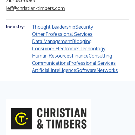
216-583-6083
jeff@christian-timbers.com
Thought Leadership
Security
Industry:
Other Professional Services
Data Management
Blogging
Consumer Electronics
Technology
Human Resources
Finance
Consulting
Communications
Professional Services
Artificial Intelligence
Software
Networks