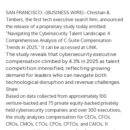
SAN FRANCISCO--(
BUSINESS WIRE
)--
Christian &
Timbers
, the first tech executive search firm, announced
the release of a proprietary study today entitled:
“Navigating the Cybersecurity Talent Landscape: A
Comprehensive Analysis of C-Suite Compensation
Trends in 2025.” It can be accessed at
LINK
.
The study reveals that cybersecurity executive
compensation climbed by 4.3% in 2025 as talent
competition intensified, reflecting growing
demand for leaders who can navigate both
technological disruption and revenue challenges.
Share
Based on data collected from approximately 100
venture-backed and 75 private equity-backed privately
held cybersecurity companies and over 300 executives,
the study analyzes compensation for CEOs, CFOs,
CROs, CMOs, CTOs, CPOs, CPTOs, and CAIOs. It