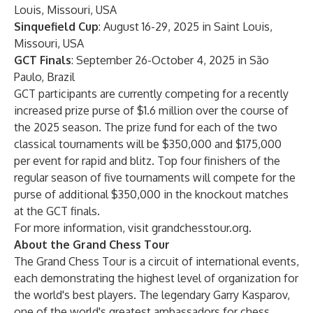
Louis, Missouri, USA
Sinquefield Cup
: August 16-29, 2025 in Saint Louis,
Missouri, USA
GCT Finals
: September 26-October 4, 2025 in São
Paulo, Brazil
GCT participants are currently competing for a recently
increased prize purse of $1.6 million over the course of
the 2025 season. The prize fund for each of the two
classical tournaments will be $350,000 and $175,000
per event for rapid and blitz. Top four finishers of the
regular season of five tournaments will compete for the
purse of additional $350,000 in the knockout matches
at the GCT finals.
For more information, visit
grandchesstour.org
.
About the Grand Chess Tour
The Grand Chess Tour is a circuit of international events,
each demonstrating the highest level of organization for
the world's best players. The legendary Garry Kasparov,
one of the world's greatest ambassadors for chess,