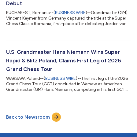
Debut
BUCHAREST, Romania--(
BUSINESS WIRE
)--Grandmaster (GM)
Vincent Keymer from Germany captured the title at the Super
Chess Classic Romania, first-place after defeating Jorden van
Foreest in the only decisive game of the ninth and final round to
avoid a playoff. The victory marks Keymer’s first tournament
win in a classical event on the 2026 Grand Chess Tour (GCT)
during his debut appearance as a full tour player on the circuit.
For this victory, Keymer earned a total of $131,250, which
U.S. Grandmaster Hans Niemann Wins Super
included hi...
Rapid & Blitz Poland; Claims First Leg of 2026
Grand Chess Tour
WARSAW, Poland--(
BUSINESS WIRE
)--The first leg of the 2026
Grand Chess Tour (GCT) concluded in Warsaw as American
Grandmaster (GM) Hans Niemann, competing in his first GCT
appearance as a wildcard player, captured victory at Super
Rapid & Blitz Poland with a standout performance against one
of the strongest fields in international chess. “It was an exciting
tournament and a great kickoff to the 2026 season,” said
Back to Newsroom
Michael Khodarkovsky, Executive Director of the GCT. “Warsaw
has developed a b...