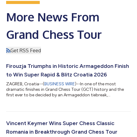
More News From
Grand Chess Tour
Get RSS Feed
Firouzja Triumphs in Historic Armageddon Finish
to Win Super Rapid & Blitz Croatia 2026
ZAGREB, Croatia--(
BUSINESS WIRE
)--In one of the most
dramatic finishes in Grand Chess Tour (GCT) history and the
first ever to be decided by an Armageddon tiebreak,
Grandmaster (GM) Alireza Firouzja from France captured the
Super Rapid & Blitz Croatia 2026 title, the third stop of the
2026 GCT, after surviving a stunning final-day comeback by
Wildcard GM Nodirbek Abdusattorov from Uzbekistan. “When
the world's best players meet, chess wins," said Augusta Dragic,
Vincent Keymer Wins Super Chess Classic
President of the Super Found...
Romania in Breakthrough Grand Chess Tour