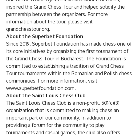
inspired the Grand Chess Tour and helped solidify the
partnership between the organizers. For more
information about the tour, please visit
grandchesstour.org
.
About the Superbet Foundation
Since 2019, Superbet Foundation has made chess one of
its core initiatives by organizing the first tournament of
the Grand Chess Tour in Bucharest. The Foundation is
committed to establishing a tradition of Grand Chess
Tour tournaments within the Romanian and Polish chess
communities. For more information, visit
www.superbetfoundation.com
.
About the Saint Louis Chess Club
The Saint Louis Chess Club is a non-profit, 501(c)(3)
organization that is committed to making chess an
important part of our community. In addition to
providing a forum for the community to play
tournaments and casual games, the club also offers