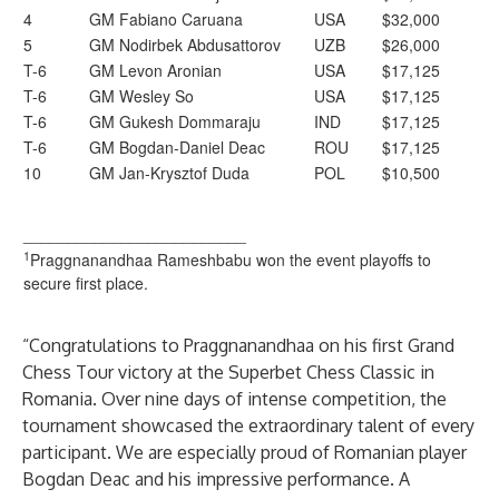
4
GM Fabiano Caruana
USA
$32,000
5
GM Nodirbek Abdusattorov
UZB
$26,000
T-6
GM Levon Aronian
USA
$17,125
T-6
GM Wesley So
USA
$17,125
T-6
GM Gukesh Dommaraju
IND
$17,125
T-6
GM Bogdan-Daniel Deac
ROU
$17,125
10
GM Jan-Krysztof Duda
POL
$10,500
_________________________
1
Praggnanandhaa Rameshbabu won the event playoffs to
secure first place.
“Congratulations to Praggnanandhaa on his first Grand
Chess Tour victory at the Superbet Chess Classic in
Romania. Over nine days of intense competition, the
tournament showcased the extraordinary talent of every
participant. We are especially proud of Romanian player
Bogdan Deac and his impressive performance. A