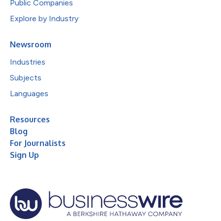
Public Companies
Explore by Industry
Newsroom
Industries
Subjects
Languages
Resources
Blog
For Journalists
Sign Up