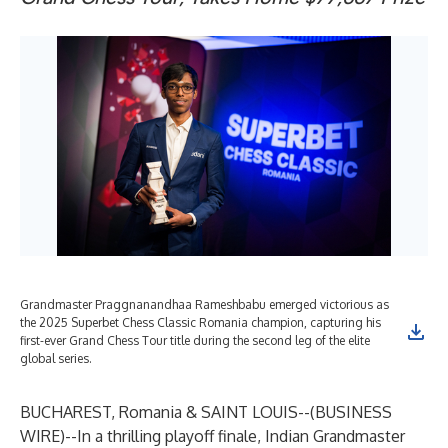
Grandmaster Praggnanandhaa Rameshbabu emerged victorious as
the 2025 Superbet Chess Classic Romania champion, capturing his
first-ever Grand Chess Tour title during the second leg of the elite
global series.
BUCHAREST, Romania & SAINT LOUIS--(
BUSINESS
WIRE
)--
In a thrilling playoff finale, Indian Grandmaster