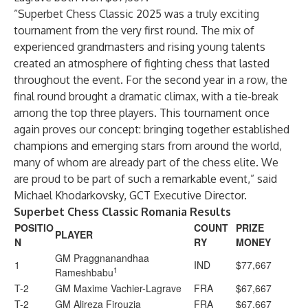
”Superbet Chess Classic 2025 was a truly exciting
tournament from the very first round. The mix of
experienced grandmasters and rising young talents
created an atmosphere of fighting chess that lasted
throughout the event. For the second year in a row, the
final round brought a dramatic climax, with a tie-break
among the top three players. This tournament once
again proves our concept: bringing together established
champions and emerging stars from around the world,
many of whom are already part of the chess elite. We
are proud to be part of such a remarkable event,” said
Michael Khodarkovsky, GCT Executive Director.
Superbet Chess Classic Romania Results
POSITIO
COUNT
PRIZE
PLAYER
N
RY
MONEY
GM Praggnanandhaa
1
IND
$77,667
1
Rameshbabu
T-2
GM Maxime Vachier-Lagrave
FRA
$67,667
T-2
GM Alireza Firouzja
FRA
$67,667