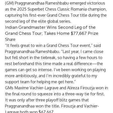
(GM) Praggnanandhaa Rameshbabu emerged victorious
as the
2025 Superbet Chess Classic Romania
champion,
capturing his first-ever
Grand Chess Tour
title during the
second leg of the elite global series.
Indian Grandmaster Wins Second Leg of the
Grand Chess Tour; Takes Home $77,667 Prize
Share
“It feels great to win a Grand Chess Tour event,” said
Praggnanandhaa Rameshbabu. “Last year, I came close
but fell short in the tiebreak, so having a few hours to
rest beforehand this time made a real difference—the
games can get so intense. I’ve been working on playing
more ambitiously, and I’m incredibly grateful to my
support team for helping me get here.”
GMs Maxime Vachier-Lagrave and Alireza Firouzja won in
the final round to squeeze into a three-way tie for first.
It was only after three playoff blitz games that
Praggnanandhaa won the title. Firouzja and Vachier-
Lagrave both won $67,667.