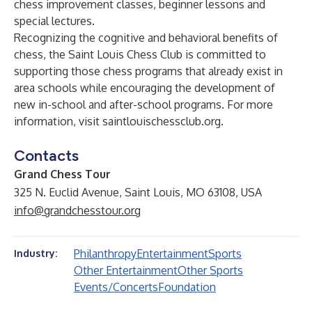
chess improvement classes, beginner lessons and
special lectures.
Recognizing the cognitive and behavioral benefits of
chess, the Saint Louis Chess Club is committed to
supporting those chess programs that already exist in
area schools while encouraging the development of
new in-school and after-school programs. For more
information, visit
saintlouischessclub.org
.
Contacts
Grand Chess Tour
325 N. Euclid Avenue, Saint Louis, MO 63108, USA
info@grandchesstour.org
Philanthropy
Entertainment
Sports
Industry:
Other Entertainment
Other Sports
Events/Concerts
Foundation