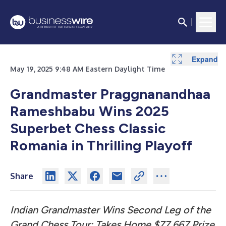
Expand
Expand
May 19, 2025 9:48 AM Eastern Daylight Time
Grandmaster Praggnanandhaa
Rameshbabu Wins 2025
Superbet Chess Classic
Romania in Thrilling Playoff
Share
Indian Grandmaster Wins Second Leg of the
Grand Chess Tour; Takes Home $77,667 Prize