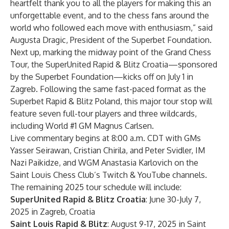
heartfelt thank you to all the players for making this an
unforgettable event, and to the chess fans around the
world who followed each move with enthusiasm,” said
Augusta Dragic, President of the Superbet Foundation.
Next up, marking the midway point of the Grand Chess
Tour, the
SuperUnited Rapid & Blitz Croatia
—sponsored
by the
Superbet Foundation
—kicks off on July 1 in
Zagreb. Following the same fast-paced format as the
Superbet Rapid & Blitz Poland, this major tour stop will
feature seven full-tour players and three wildcards,
including World #1 GM Magnus Carlsen.
Live commentary begins at 8:00 a.m. CDT with GMs
Yasser Seirawan, Cristian Chirila, and Peter Svidler, IM
Nazi Paikidze, and WGM Anastasia Karlovich on the
Saint Louis Chess Club’s
Twitch
&
YouTube
channels.
The remaining 2025 tour schedule will include:
SuperUnited Rapid & Blitz Croatia
: June 30-July 7,
2025 in Zagreb, Croatia
Saint Louis Rapid & Blitz
: August 9-17, 2025 in Saint