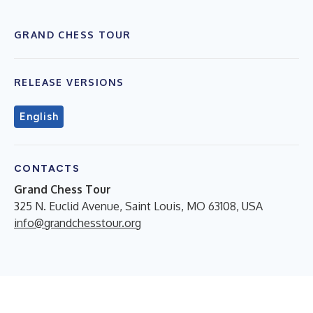
GRAND CHESS TOUR
RELEASE VERSIONS
English
CONTACTS
Grand Chess Tour
325 N. Euclid Avenue, Saint Louis, MO 63108, USA
info@grandchesstour.org