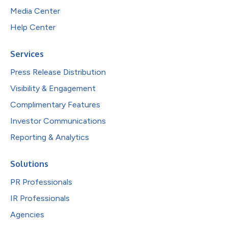
Media Center
Help Center
Services
Press Release Distribution
Visibility & Engagement
Complimentary Features
Investor Communications
Reporting & Analytics
Solutions
PR Professionals
IR Professionals
Agencies