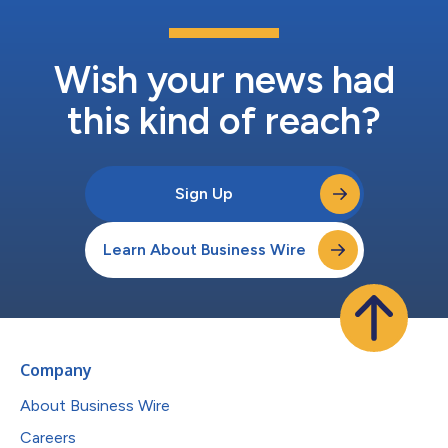
Wish your news had
this kind of reach?
Sign Up
Learn About Business Wire
Company
About Business Wire
Careers