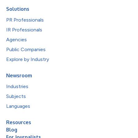
Solutions
PR Professionals
IR Professionals
Agencies
Public Companies
Explore by Industry
Newsroom
Industries
Subjects
Languages
Resources
Blog
For Journalists