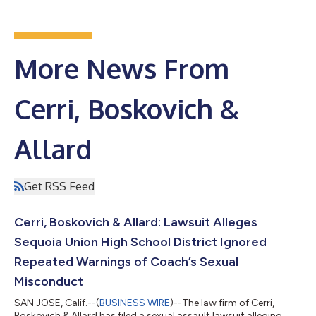
More News From
Cerri, Boskovich &
Allard
Get RSS Feed
Cerri, Boskovich & Allard: Lawsuit Alleges
Sequoia Union High School District Ignored
Repeated Warnings of Coach’s Sexual
Misconduct
SAN JOSE, Calif.--(
BUSINESS WIRE
)--The law firm of Cerri,
Boskovich & Allard has filed a sexual assault lawsuit alleging