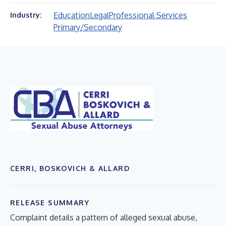
Education
Legal
Professional Services
Industry:
Primary/Secondary
CERRI, BOSKOVICH & ALLARD
RELEASE SUMMARY
Complaint details a pattern of alleged sexual abuse,