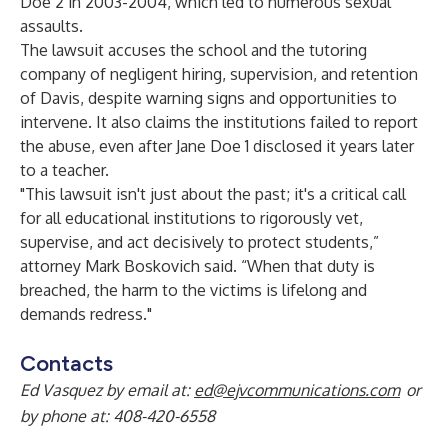
Doe 2 in 2003-2004, which led to numerous sexual
assaults.
The lawsuit accuses the school and the tutoring
company of negligent hiring, supervision, and retention
of Davis, despite warning signs and opportunities to
intervene. It also claims the institutions failed to report
the abuse, even after Jane Doe 1 disclosed it years later
to a teacher.
"This lawsuit isn't just about the past; it's a critical call
for all educational institutions to rigorously vet,
supervise, and act decisively to protect students,”
attorney Mark Boskovich said. “When that duty is
breached, the harm to the victims is lifelong and
demands redress."
Contacts
Ed Vasquez by email at:
ed@ejvcommunications.com
or
by phone at: 408-420-6558