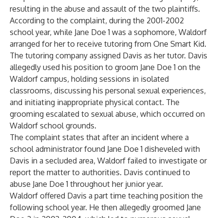
resulting in the abuse and assault of the two plaintiffs.
According to the complaint, during the 2001-2002
school year, while Jane Doe 1 was a sophomore, Waldorf
arranged for her to receive tutoring from One Smart Kid.
The tutoring company assigned Davis as her tutor. Davis
allegedly used his position to groom Jane Doe 1 on the
Waldorf campus, holding sessions in isolated
classrooms, discussing his personal sexual experiences,
and initiating inappropriate physical contact. The
grooming escalated to sexual abuse, which occurred on
Waldorf school grounds.
The complaint states that after an incident where a
school administrator found Jane Doe 1 disheveled with
Davis in a secluded area, Waldorf failed to investigate or
report the matter to authorities. Davis continued to
abuse Jane Doe 1 throughout her junior year.
Waldorf offered Davis a part time teaching position the
following school year. He then allegedly groomed Jane