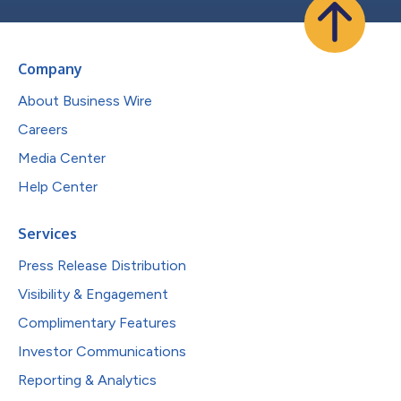
Company
About Business Wire
Careers
Media Center
Help Center
Services
Press Release Distribution
Visibility & Engagement
Complimentary Features
Investor Communications
Reporting & Analytics