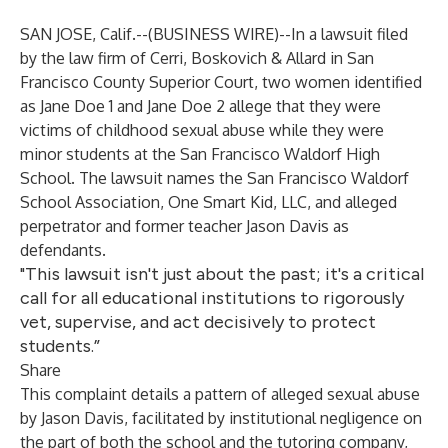
SAN JOSE, Calif.--(
BUSINESS WIRE
)--
In a lawsuit filed
by the law firm of Cerri, Boskovich & Allard in San
Francisco County Superior Court, two women identified
as Jane Doe 1 and Jane Doe 2 allege that they were
victims of childhood sexual abuse while they were
minor students at the San Francisco Waldorf High
School. The lawsuit names the San Francisco Waldorf
School Association, One Smart Kid, LLC, and alleged
perpetrator and former teacher Jason Davis as
defendants.
"This lawsuit isn't just about the past; it's a critical
call for all educational institutions to rigorously
vet, supervise, and act decisively to protect
students.”
Share
This complaint details a pattern of alleged sexual abuse
by Jason Davis, facilitated by institutional negligence on
the part of both the school and the tutoring company,