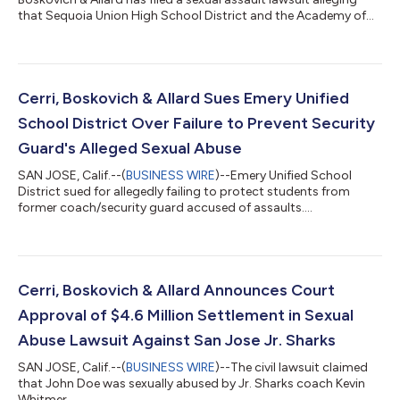
that Sequoia Union High School District and the Academy of
Volleyball, Inc., were negligent in their supervision of volleyball
coach Thomas Feng. The complaint alleges that this
negligence led to the sexual assault of a Woodside High School
student, identified as Jane Doe. The lawsuit asserts that Feng
used his position of trust and authority to sexually assault the
Cerri, Boskovich & Allard Sues Emery Unified
under...
School District Over Failure to Prevent Security
Guard's Alleged Sexual Abuse
SAN JOSE, Calif.--(
BUSINESS WIRE
)--Emery Unified School
District sued for allegedly failing to protect students from
former coach/security guard accused of assaults....
Cerri, Boskovich & Allard Announces Court
Approval of $4.6 Million Settlement in Sexual
Abuse Lawsuit Against San Jose Jr. Sharks
SAN JOSE, Calif.--(
BUSINESS WIRE
)--The civil lawsuit claimed
that John Doe was sexually abused by Jr. Sharks coach Kevin
Whitmer....