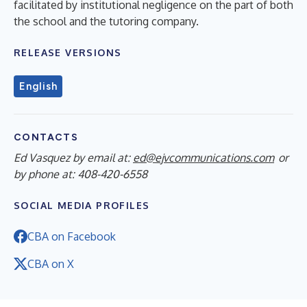
facilitated by institutional negligence on the part of both
the school and the tutoring company.
RELEASE VERSIONS
English
CONTACTS
Ed Vasquez by email at:
ed@ejvcommunications.com
or
by phone at: 408-420-6558
SOCIAL MEDIA PROFILES
CBA on Facebook
CBA on X