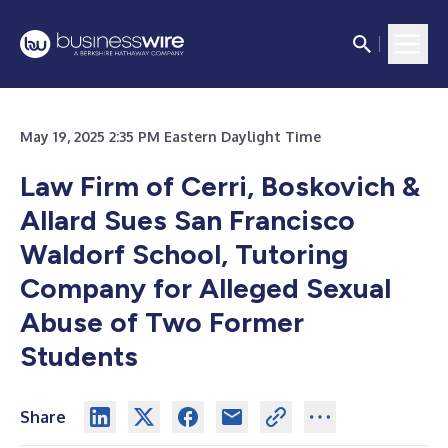
May 19, 2025 2:35 PM Eastern Daylight Time
Law Firm of Cerri, Boskovich &
Allard Sues San Francisco
Waldorf School, Tutoring
Company for Alleged Sexual
Abuse of Two Former
Students
Share