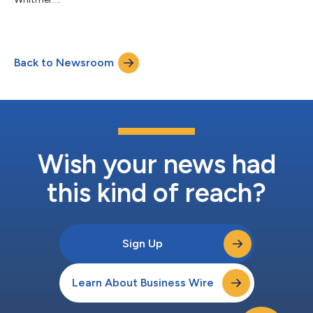
Back to Newsroom
Wish your news had
this kind of reach?
Sign Up
Learn About Business Wire