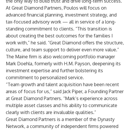
the only way to build trust and drive long-term success.”
At Great Diamond Partners, Poulos will focus on
advanced financial planning, investment strategy, and
tax-focused advisory work — all in service of a long-
standing commitment to clients. “This transition is
about creating the best outcomes for the families I
work with,” he said. “Great Diamond offers the structure,
culture, and team support to deliver even more value.”
The Maine firm is also welcoming portfolio manager
Mark Doehla, formerly with H.M. Payson, deepening its
investment expertise and further bolstering its
commitment to personalized service.
“Team growth and talent acquisition have been recent
areas of focus for us,” said Jack Piper, a Founding Partner
at Great Diamond Partners. “Mark’s experience across
multiple asset classes and his ability to communicate
clearly with clients are invaluable qualities.”
Great Diamond Partners is a member of the Dynasty
Network, a community of independent firms powered