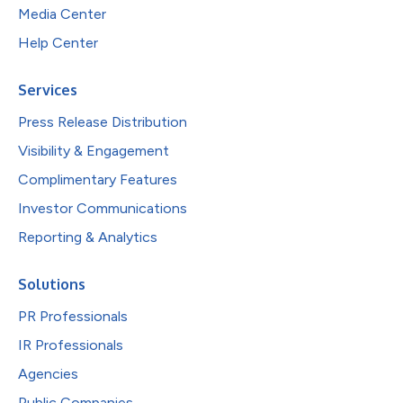
Media Center
Help Center
Services
Press Release Distribution
Visibility & Engagement
Complimentary Features
Investor Communications
Reporting & Analytics
Solutions
PR Professionals
IR Professionals
Agencies
Public Companies