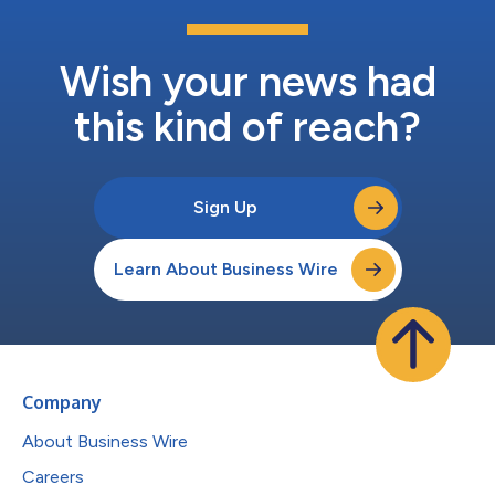
Wish your news had
this kind of reach?
Sign Up
Learn About Business Wire
Company
About Business Wire
Careers