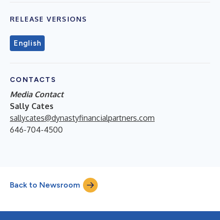
RELEASE VERSIONS
English
CONTACTS
Media Contact
Sally Cates
sallycates@dynastyfinancialpartners.com
646-704-4500
Back to Newsroom