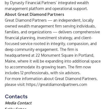
by Dynasty Financial Partners’ integrated wealth
management platform and operational support.
About Great Diamond Partners
Great Diamond Partners — an independent, locally
owned wealth management firm serving individuals,
families, and organizations — delivers comprehensive
financial planning, investment strategy, and client-
focused service rooted in integrity, compassion, and
deep community engagement. The firm is
headquartered at 22 Monument Square in Portland,
Maine, where it will be expanding into additional space
to accommodate its growing team. The firm now
includes 12 professionals, with six advisors.
For more information about Great Diamond Partners,
please visit:
https://greatdiamondpartners.com
Contacts
Media Contact