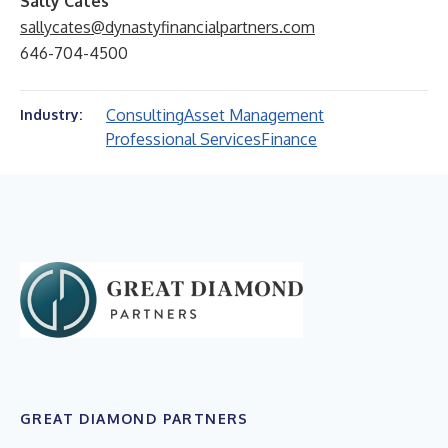
Sally Cates
sallycates@dynastyfinancialpartners.com
646-704-4500
Consulting
Asset Management
Industry:
Professional Services
Finance
GREAT DIAMOND PARTNERS