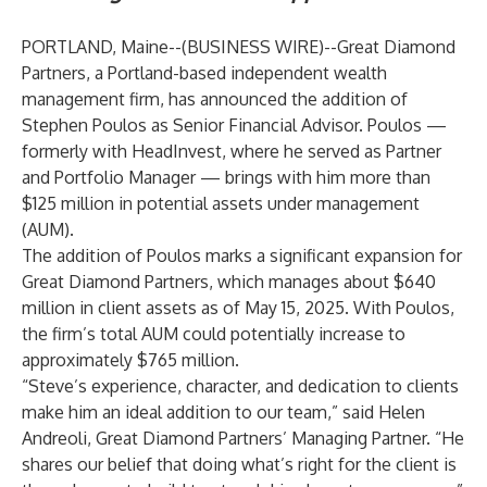
PORTLAND, Maine--(
BUSINESS WIRE
)--
Great Diamond
Partners, a Portland-based independent wealth
management firm, has announced the addition of
Stephen Poulos as Senior Financial Advisor. Poulos —
formerly with HeadInvest, where he served as Partner
and Portfolio Manager — brings with him more than
$125 million in potential assets under management
(AUM).
The addition of Poulos marks a significant expansion for
Great Diamond Partners, which manages about $640
million in client assets as of May 15, 2025. With Poulos,
the firm’s total AUM could potentially increase to
approximately $765 million.
“Steve’s experience, character, and dedication to clients
make him an ideal addition to our team,” said Helen
Andreoli, Great Diamond Partners’ Managing Partner. “He
shares our belief that doing what’s right for the client is