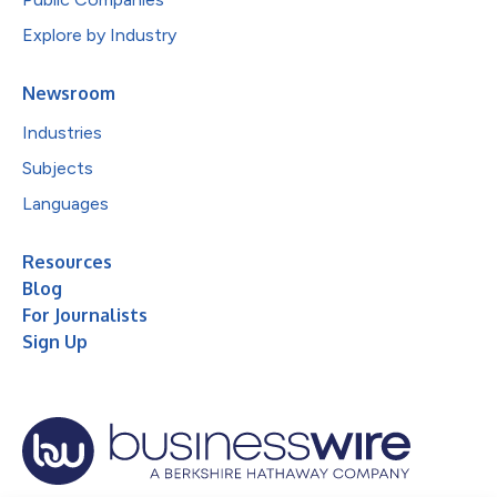
Explore by Industry
Newsroom
Industries
Subjects
Languages
Resources
Blog
For Journalists
Sign Up