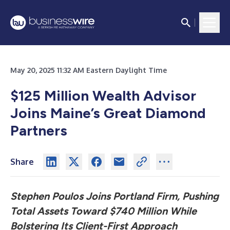
May 20, 2025 11:32 AM Eastern Daylight Time
$125 Million Wealth Advisor
Joins Maine’s Great Diamond
Partners
Share
Stephen Poulos Joins Portland Firm, Pushing
Total Assets Toward $740 Million While
Bolstering Its Client-First Approach