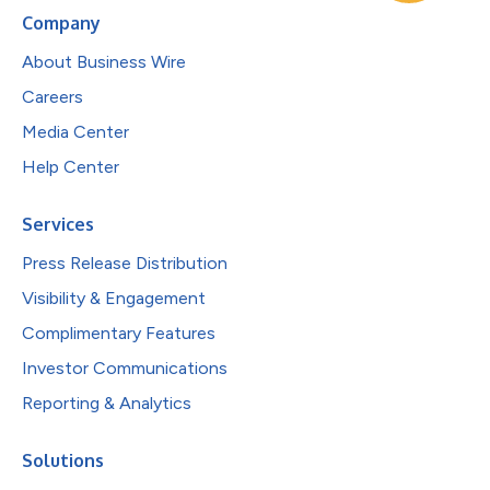
Company
About Business Wire
Careers
Media Center
Help Center
Services
Press Release Distribution
Visibility & Engagement
Complimentary Features
Investor Communications
Reporting & Analytics
Solutions