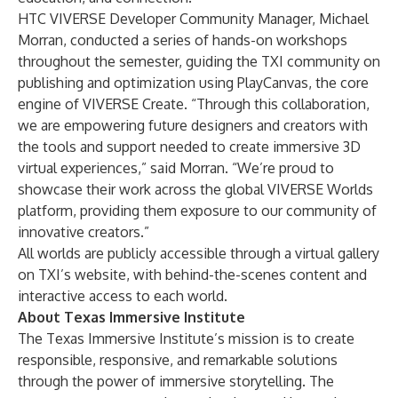
HTC VIVERSE Developer Community Manager, Michael
Morran, conducted a series of hands-on workshops
throughout the semester, guiding the TXI community on
publishing and optimization using PlayCanvas, the core
engine of VIVERSE Create. “Through this collaboration,
we are empowering future designers and creators with
the tools and support needed to create immersive 3D
virtual experiences,” said Morran. “We’re proud to
showcase their work across the global VIVERSE Worlds
platform, providing them exposure to our community of
innovative creators.”
All worlds are publicly accessible through a virtual gallery
on
TXI’s website,
with behind-the-scenes content and
interactive access to each world.
About Texas Immersive Institute
The Texas Immersive Institute’s mission is to create
responsible, responsive, and remarkable solutions
through the power of immersive storytelling. The