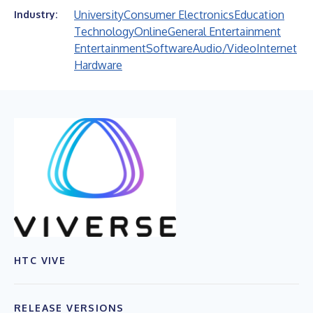
University
Consumer Electronics
Education
Industry:
Technology
Online
General Entertainment
Entertainment
Software
Audio/Video
Internet
Hardware
HTC VIVE
RELEASE VERSIONS