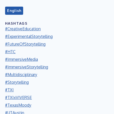
English
HASHTAGS
#CreativeEducation
#ExperimentalStorytelling
#FutureOfStorytelling
#HTC
#ImmersiveMedia
#ImmersiveStorytelling
#Multidisciplinary
#Storytelling
#TXI
#TXIxVIVERSE
#TexasMoody
#UTAustin