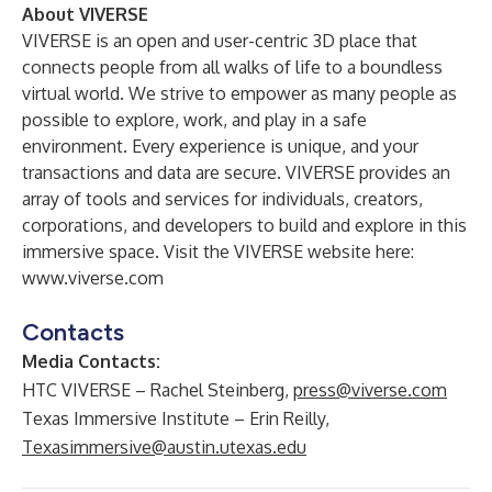
About VIVERSE
VIVERSE is an open and user-centric 3D place that
connects people from all walks of life to a boundless
virtual world. We strive to empower as many people as
possible to explore, work, and play in a safe
environment. Every experience is unique, and your
transactions and data are secure. VIVERSE provides an
array of tools and services for individuals, creators,
corporations, and developers to build and explore in this
immersive space. Visit the VIVERSE website here:
www.viverse.com
Contacts
Media Contacts:
HTC VIVERSE – Rachel Steinberg,
press@viverse.com
Texas Immersive Institute – Erin Reilly,
Texasimmersive@austin.utexas.edu