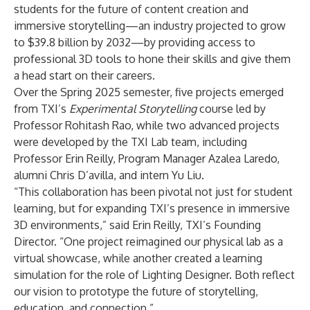
students for the future of content creation and
immersive storytelling—an industry projected to grow
to
$39.8 billion
by 2032—by providing access to
professional 3D tools to hone their skills and give them
a head start on their careers.
Over the Spring 2025 semester, five projects emerged
from TXI’s
Experimental Storytelling
course led by
Professor Rohitash Rao, while two advanced projects
were developed by the TXI Lab team, including
Professor Erin Reilly, Program Manager Azalea Laredo,
alumni Chris D’avilla, and intern Yu Liu.
“This collaboration has been pivotal not just for student
learning, but for expanding TXI’s presence in immersive
3D environments,” said Erin Reilly, TXI’s Founding
Director. “One project reimagined our physical lab as a
virtual showcase, while another created a learning
simulation for the role of Lighting Designer. Both reflect
our vision to prototype the future of storytelling,
education, and connection.”