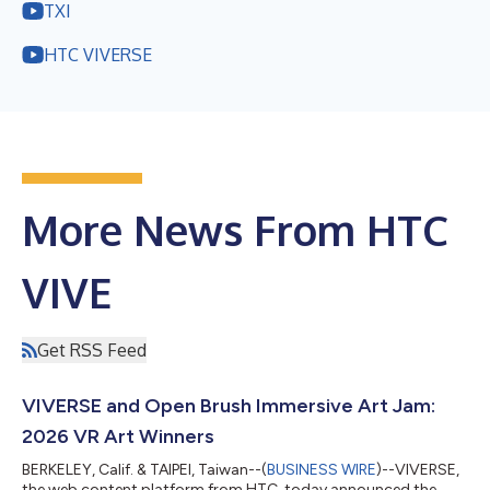
TXI
HTC VIVERSE
More News From HTC
VIVE
Get RSS Feed
VIVERSE and Open Brush Immersive Art Jam:
2026 VR Art Winners
BERKELEY, Calif. & TAIPEI, Taiwan--(
BUSINESS WIRE
)--VIVERSE,
the web content platform from HTC, today announced the