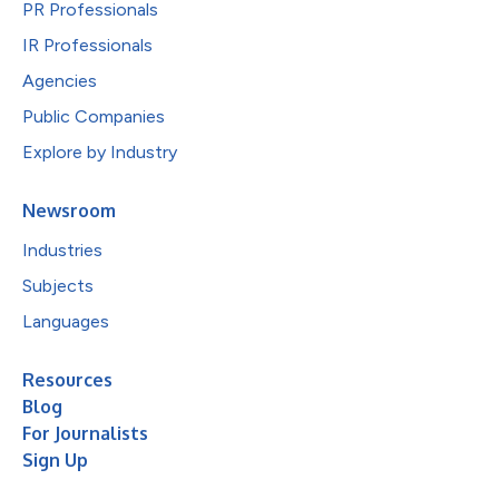
PR Professionals
IR Professionals
Agencies
Public Companies
Explore by Industry
Newsroom
Industries
Subjects
Languages
Resources
Blog
For Journalists
Sign Up