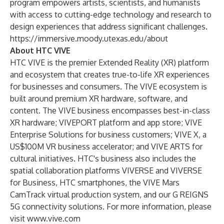
program empowers artists, scientists, and humanists
with access to cutting-edge technology and research to
design experiences that address significant challenges.
https://immersive.moody.utexas.edu/about
About HTC VIVE
HTC VIVE is the premier Extended Reality (XR) platform
and ecosystem that creates true-to-life XR experiences
for businesses and consumers. The VIVE ecosystem is
built around premium XR hardware, software, and
content. The VIVE business encompasses best-in-class
XR hardware; VIVEPORT platform and app store; VIVE
Enterprise Solutions for business customers; VIVE X, a
US$100M VR business accelerator; and VIVE ARTS for
cultural initiatives. HTC's business also includes the
spatial collaboration platforms VIVERSE and VIVERSE
for Business, HTC smartphones, the VIVE Mars
CamTrack virtual production system, and our G REIGNS
5G connectivity solutions. For more information, please
visit
www.vive.com