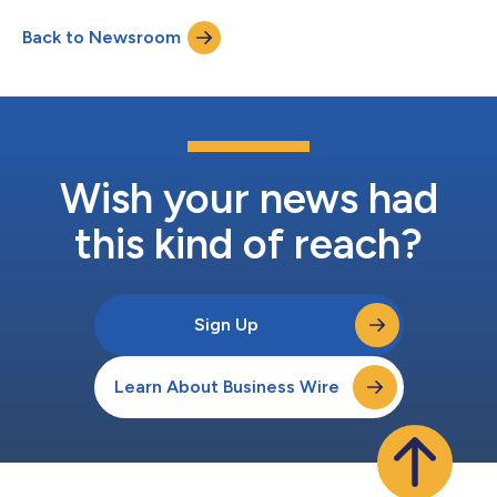
publish their art directly to VIVERSE to enter the competition
Back to Newsroom
and let their creative visions shine. "Open Brush is one of the
world’s most popular a...
Wish your news had
this kind of reach?
Sign Up
Learn About Business Wire