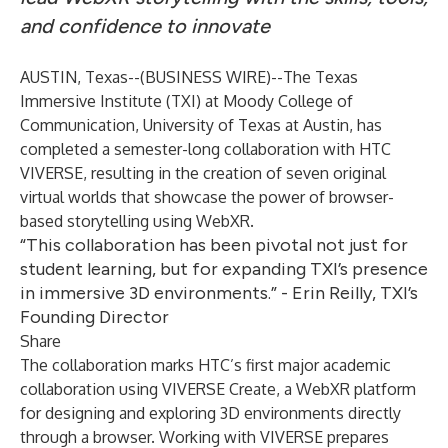
and confidence to innovate
AUSTIN, Texas--(
BUSINESS WIRE
)--
The Texas
Immersive Institute (TXI) at Moody College of
Communication, University of Texas at Austin, has
completed a semester-long collaboration with HTC
VIVERSE, resulting in the creation of seven original
virtual worlds that showcase the power of browser-
based storytelling using WebXR.
“This collaboration has been pivotal not just for
student learning, but for expanding TXI’s presence
in immersive 3D environments.” - Erin Reilly, TXI’s
Founding Director
Share
The collaboration marks HTC’s first major academic
collaboration using
VIVERSE Create
, a WebXR platform
for designing and exploring 3D environments directly
through a browser. Working with VIVERSE prepares