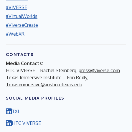
#VIVERSE
#VirtualWorlds
#ViverseCreate
#WebXR
CONTACTS
Media Contacts:
HTC VIVERSE – Rachel Steinberg,
press@viverse.com
Texas Immersive Institute – Erin Reilly,
Texasimmersive@austin.utexas.edu
SOCIAL MEDIA PROFILES
TXI
HTC VIVERSE