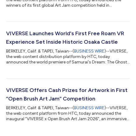
winners of its first global Art Jam competition held in
collaboration with popular immersive art and VR painting app
Open Brush, the open-source successor to Google’s Tilt Brush.
Artists from all over the world created immersive artwork in the
Open Brush VR app, focused on the theme of “what reminds
you of home”. They then published their VR art to VIVERSE as
VIVERSE Launches World's First Free Roam VR
browser-based WebXR e...
Experience Set Inside Historic Osaka Castle
BERKELEY, Calif. & TAIPEI, Taiwan--(
BUSINESS WIRE
)--VIVERSE,
the web content distribution platform by HTC, today
announced the world premiere of Samurai's Dream: The Ghosts
of Osaka Castle, an immersive Free Roam VR and Location-
Based Entertainment (LBE) experience that transports
audiences back to the Sengoku period to walk inside one of
Japan's most iconic, and long-lost, landmarks: the Osaka
Castle. The launch marks the first international co-production
VIVERSE Offers Cash Prizes for Artwork in First
between NHK, NHK Promotions, NTT DOCOM...
“Open Brush Art Jam” Competition
BERKELEY, Calif. & TAIPEI, Taiwan--(
BUSINESS WIRE
)--VIVERSE,
the web content platform from HTC, today announced the
inaugural “VIVERSE x Open Brush Art Jam 2026”, an immersive
artwork competition for global recognition and cash prizes.
Participants will create 3D artwork in the Open Brush app
around the theme of “what makes you feel at home,” then