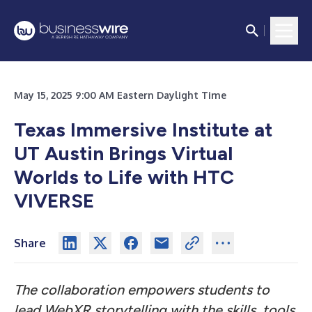
May 15, 2025 9:00 AM Eastern Daylight Time
Texas Immersive Institute at
UT Austin Brings Virtual
Worlds to Life with HTC
VIVERSE
Share
The collaboration empowers students to
lead WebXR storytelling with the skills, tools,