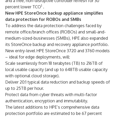
and a free, non-disruptive controller refresh for 30
1
percent lower TCO
.
New HPE StoreOnce backup appliance simplifies
data protection for ROBOs and SMBs
To address the data protection challenges faced by
remote office/branch offices (ROBOs) and small-and-
medium-sized-businesses (SMBs), HPE also expanded
its StoreOnce backup and recovery appliance portfolio.
New entry-level HPE StoreOnce 3720 and 3760 models
– ideal for edge deployments, will:
Scale seamlessly from 18 terabytes (TB) to 216TB of
local usable capacity (and up to 648TB usable capacity
with optional cloud storage).
Deliver 20:1 typical data reduction and backup speeds of
up to 25TB per hour.
Protect data from cyber threats with multi-factor
authentication, encryption and immutability.
The latest additions to HPE’s comprehensive data
protection portfolio are estimated to be 67 percent