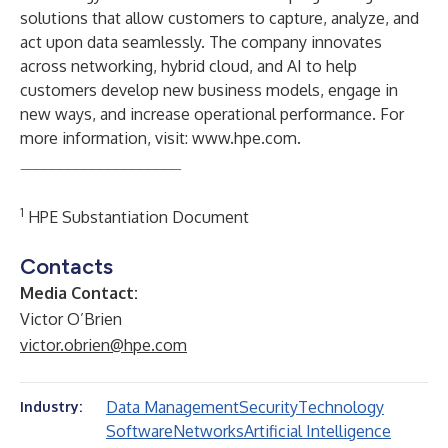
solutions that allow customers to capture, analyze, and
act upon data seamlessly. The company innovates
across networking, hybrid cloud, and AI to help
customers develop new business models, engage in
new ways, and increase operational performance. For
more information, visit:
www.hpe.com
.
____________________
1
HPE Substantiation Document
Contacts
Media Contact:
Victor O’Brien
victor.obrien@hpe.com
Data Management
Security
Technology
Industry:
Software
Networks
Artificial Intelligence