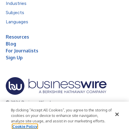
Industries
Subjects
Languages
Resources
Blog
For Journalists
Sign Up
© 2026 Business Wire, Inc.
By clicking “Accept All Cookies”, you agree to the storing of
Privacy Policy
Cookie Policy
Accessibility Statement
cookies on your device to enhance site navigation,
analyze site usage, and assist in our marketing efforts.
Terms of Use
Legal
Cookie Policy