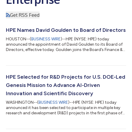
Get RSS Feed
HPE Names David Goulden to Board of Directors
HOUSTON--(
BUSINESS WIRE
)--HPE (NYSE: HPE) today
announced the appointment of David Goulden to its Board of
Directors, effective today. Goulden joins the Board’s Finance &
Investment Committee and HR & Compensation Committee.
Goulden brings more than 35 years of experience, including
extensive management and financial leadership at global
technology companies. Most recently, he served as Executive
Vice President and Chief Financial Officer of Booking Holdings
HPE Selected for R&D Projects for U.S. DOE-Led
Inc., the global online trav...
Genesis Mission to Advance AI-Driven
Innovation and Scientific Discovery
WASHINGTON--(
BUSINESS WIRE
)--HPE (NYSE: HPE) today
announced it has been selected to participate in multiple key
research and development (R&D) projects in the first phase of
the U.S. Department of Energy’s Genesis Mission. The awarded
projects focus on advancing AI innovation and scientific
discovery across AI model application, performance