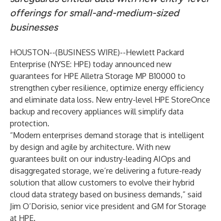
offerings for small-and-medium-sized
businesses
HOUSTON--(
BUSINESS WIRE
)--
Hewlett Packard
Enterprise
(NYSE: HPE) today announced new
guarantees for HPE Alletra Storage MP B10000 to
strengthen cyber resilience, optimize energy efficiency
and eliminate data loss. New entry-level HPE StoreOnce
backup and recovery appliances will simplify data
protection.
“Modern enterprises demand storage that is intelligent
by design and agile by architecture. With new
guarantees built on our industry-leading AIOps and
disaggregated storage, we’re delivering a future-ready
solution that allow customers to evolve their hybrid
cloud data strategy based on business demands,” said
Jim O’Dorisio, senior vice president and GM for Storage
at HPE.