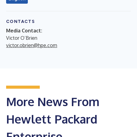
CONTACTS
Media Contact:
Victor O’Brien
victor.obrien@hpe.com
More News From
Hewlett Packard
Enterprise