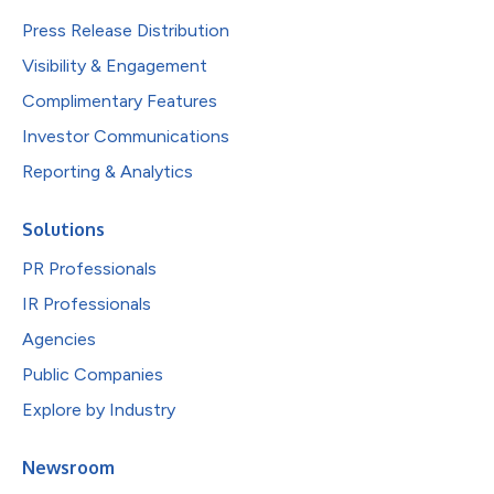
Press Release Distribution
Visibility & Engagement
Complimentary Features
Investor Communications
Reporting & Analytics
Solutions
PR Professionals
IR Professionals
Agencies
Public Companies
Explore by Industry
Newsroom