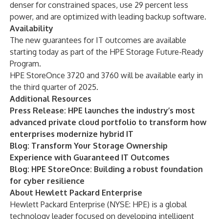
denser for constrained spaces, use 29 percent less
power, and are optimized with leading backup software.
Availability
The new guarantees for IT outcomes are available
starting today as part of the HPE Storage Future-Ready
Program.
HPE StoreOnce 3720 and 3760 will be available early in
the third quarter of 2025.
Additional Resources
Press Release:
HPE launches the industry’s most
advanced private cloud portfolio to transform how
enterprises modernize hybrid IT
Blog:
Transform Your Storage Ownership
Experience with Guaranteed IT Outcomes
Blog:
HPE StoreOnce: Building a robust foundation
for cyber resilience
About Hewlett Packard Enterprise
Hewlett Packard Enterprise (NYSE: HPE) is a global
technology leader focused on developing intelligent