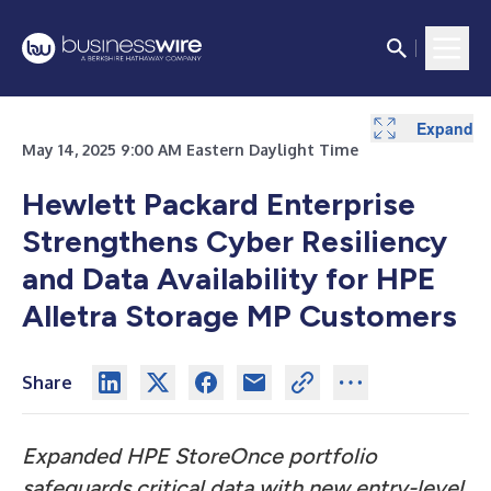
Expand
May 14, 2025 9:00 AM Eastern Daylight Time
Hewlett Packard Enterprise
Strengthens Cyber Resiliency
and Data Availability for HPE
Alletra Storage MP Customers
Share
Expanded HPE StoreOnce portfolio
safeguards critical data with new entry-level