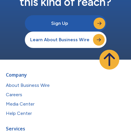
this kind of reach?
Sign Up
Learn About Business Wire
Company
About Business Wire
Careers
Media Center
Help Center
Services