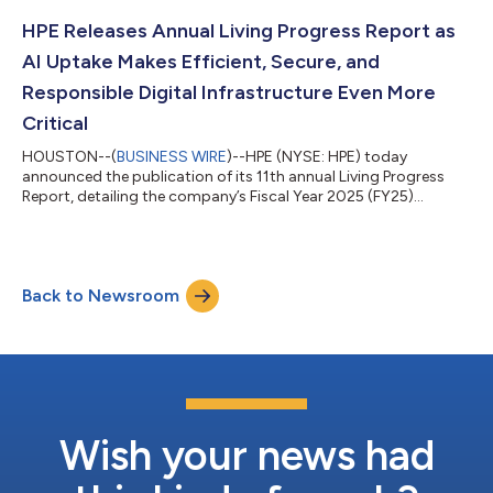
optimization, networking, cybersecurity, and water availability.
In addition to contributing to critical R&D, HPE is delivering
HPE Releases Annual Living Progress Report as
some of the world’s...
AI Uptake Makes Efficient, Secure, and
Responsible Digital Infrastructure Even More
Critical
HOUSTON--(
BUSINESS WIRE
)--HPE (NYSE: HPE) today
announced the publication of its 11th annual Living Progress
Report, detailing the company’s Fiscal Year 2025 (FY25)
progress against its Living Progress strategy. The report
highlights how HPE enables customers to operate effectively as
rising demand for compute-intensive workloads like AI place
greater pressure on energy, resources, regulation, and trust.
Back to Newsroom
Living Progress is HPE's business strategy to advance the way
people live and work, by embe...
Wish your news had