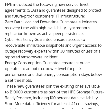
HPE introduced the following new service-level
agreements (SLAs) and guarantees designed to protect
and future-proof customers’ IT infrastructure:
Zero Data Loss and Downtime Guarantee eliminates
recovery time with high-availability, synchronous
replication known as active peer persistence.
Cyber Resiliency Guarantee ensures access to
recoverable immutable snapshots and urgent access to
outage recovery experts within 30 minutes or less of a
reported ransomware incident.
Energy Consumption Guarantee ensures storage
operates to an optimal power level for peak
performance and that energy consumption stays below
a set threshold.
These new guarantees join the existing ones available
to B10000 customers as part of the
HPE Storage Future-
Ready Program
, including 100 percent data availability,
StoreMore data efficiency for at least 4:1 cost savings,