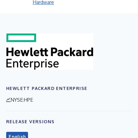
Hardware
HEWLETT PACKARD ENTERPRISE
NYSE:HPE
RELEASE VERSIONS
English