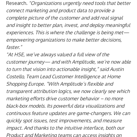
Research.
"Organizations urgently need tools that better
connect marketing and product data to provide a
complete picture of the customer and add real signal
and insight to better plan, invest, and deploy meaningful
experiences. This is where the challenge is being met—
empowering organizations to make better decisions,
faster.”
"At HSE, we’ve always valued a full view of the
customer journey— and with Amplitude, we’re now able
to turn that vision into actionable insight,” said Austin
Costello, Team Lead Customer Intelligence at Home
Shopping Europe. “With Amplitude’s flexible and
transparent attribution logics, we now clearly see which
marketing efforts drive customer behavior – no more
black-box models. Its powerful data visualizations and
continuous feature updates are game-changers. We can
quickly spot issues, test improvements, and measure
impact. And thanks to the intuitive interface, both our
Product and Marketing teams can access insights on