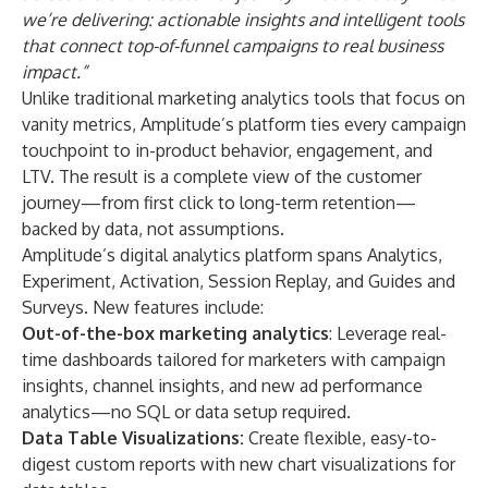
we’re delivering: actionable insights and intelligent tools
that connect top-of-funnel campaigns to real business
impact.”
Unlike traditional marketing analytics tools that focus on
vanity metrics, Amplitude’s platform ties every campaign
touchpoint to in-product behavior, engagement, and
LTV. The result is a complete view of the customer
journey—from first click to long-term retention—
backed by data, not assumptions.
Amplitude’s digital analytics platform spans
Analytics
,
Experiment
,
Activation
,
Session Replay
,
and
Guides and
Surveys
. New features include:
Out-of-the-box marketing analytics
: Leverage real-
time dashboards tailored for marketers with campaign
insights, channel insights, and new ad performance
analytics—no SQL or data setup required.
Data Table Visualizations:
Create flexible, easy-to-
digest custom reports with new chart visualizations for