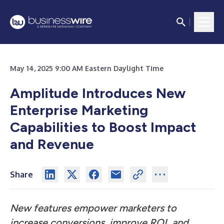
May 14, 2025 9:00 AM Eastern Daylight Time
Amplitude Introduces New
Enterprise Marketing
Capabilities to Boost Impact
and Revenue
Share
New features empower marketers to
increase conversions, improve ROI, and