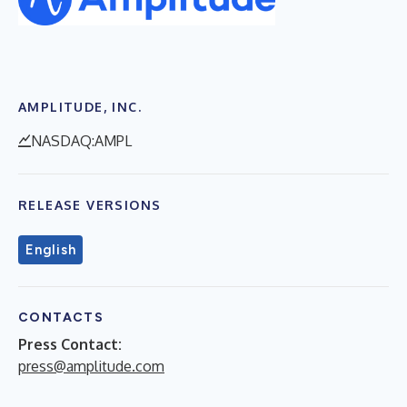
AMPLITUDE, INC.
NASDAQ:AMPL
RELEASE VERSIONS
English
CONTACTS
Press Contact:
press@amplitude.com