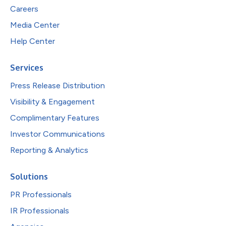
Careers
Media Center
Help Center
Services
Press Release Distribution
Visibility & Engagement
Complimentary Features
Investor Communications
Reporting & Analytics
Solutions
PR Professionals
IR Professionals