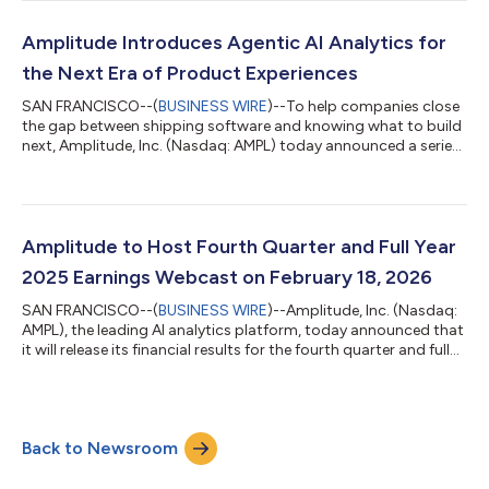
Time KeyBanc Emerging Technology Summit Tuesday, March
3rd, 2:00 p.m. Eastern Time Morgan Stanley Technology, Media,
and Telecom Conference Wednesday, March 4th, 6:20 p.m.
Amplitude Introduces Agentic AI Analytics for
Eastern Time The presentations will be w...
the Next Era of Product Experiences
SAN FRANCISCO--(
BUSINESS WIRE
)--To help companies close
the gap between shipping software and knowing what to build
next, Amplitude, Inc. (Nasdaq: AMPL) today announced a series
of AI agents that continuously analyze product usage, identify
what’s working and what isn’t, and recommend actions to take
in real time. The news comes as AI coding assistants from
companies like Anthropic, OpenAI, Cursor, and Lovable have
made it exponentially easier to create software. But as teams
Amplitude to Host Fourth Quarter and Full Year
can ship features...
2025 Earnings Webcast on February 18, 2026
SAN FRANCISCO--(
BUSINESS WIRE
)--Amplitude, Inc. (Nasdaq:
AMPL), the leading AI analytics platform, today announced that
it will release its financial results for the fourth quarter and full
year of 2025 after market close on Wednesday, February 18,
2026. Amplitude will host a video webcast that day at 2:00 PM
PT to discuss its financial results and provide its financial
outlook for the first quarter and full year 2026. The webcast will
Back to Newsroom
be available on the Investor Relations section of Amplitude...