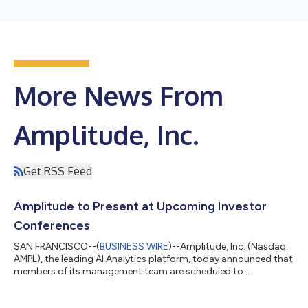
More News From
Amplitude, Inc.
Get RSS Feed
Amplitude to Present at Upcoming Investor
Conferences
SAN FRANCISCO--(
BUSINESS WIRE
)--Amplitude, Inc. (Nasdaq:
AMPL), the leading AI Analytics platform, today announced that
members of its management team are scheduled to
participate in the following investor conferences: Citizens
Technology Conference Monday, March 2nd, 6:30 p.m. Eastern