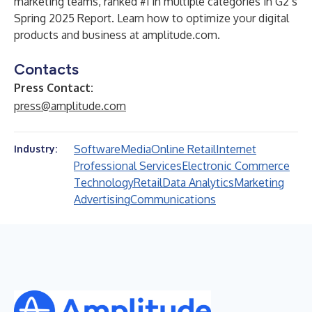
marketing teams, ranked #1 in multiple categories in G2’s
Spring 2025 Report. Learn how to optimize your digital
products and business at
amplitude.com
.
Contacts
Press Contact:
press@amplitude.com
Software
Media
Online Retail
Internet
Industry:
Professional Services
Electronic Commerce
Technology
Retail
Data Analytics
Marketing
Advertising
Communications