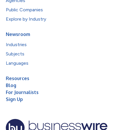
Agencies
Public Companies
Explore by Industry
Newsroom
Industries
Subjects
Languages
Resources
Blog
For Journalists
Sign Up