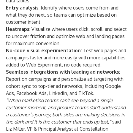
data tables.
Entry analysis
: Identify where users come from and
what they do next, so teams can optimize based on
customer intent.
Heatmaps
: Visualize where users click, scroll, and select
to uncover friction and optimize web and landing pages
for maximum conversion.
No-code visual experimentation:
Test web pages and
campaigns faster and more easily with more capabilities
added to Web Experiment, no code required.
Seamless integrations with leading ad networks:
Report on campaigns and personalize ad targeting with
cohort sync to top-tier ad networks, including Google
Ads, Facebook Ads, LinkedIn, and TikTok.
“When marketing teams can't see beyond a single
customer moment, and product teams don't understand
a customer’s journey, both sides are making decisions in
the dark and it is the customer that ends up lost,”
said
Liz Miller, VP & Principal Analyst at Constellation