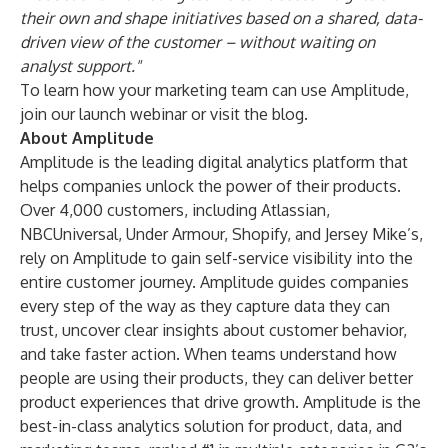
their own and shape initiatives based on a shared, data-
driven view of the customer – without waiting on
analyst support."
To learn how your marketing team can use Amplitude,
join our launch
webinar
or visit the
blog
.
About Amplitude
Amplitude is the leading digital analytics platform that
helps companies unlock the power of their products.
Over 4,000 customers, including Atlassian,
NBCUniversal, Under Armour, Shopify, and Jersey Mike’s,
rely on Amplitude to gain self-service visibility into the
entire customer journey. Amplitude guides companies
every step of the way as they capture data they can
trust, uncover clear insights about customer behavior,
and take faster action. When teams understand how
people are using their products, they can deliver better
product experiences that drive growth. Amplitude is the
best-in-class analytics solution for product, data, and