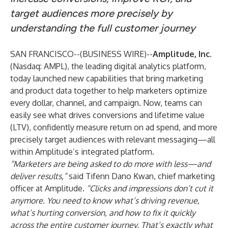
target audiences more precisely by
understanding the full customer journey
SAN FRANCISCO--(
BUSINESS WIRE
)--
Amplitude, Inc.
(Nasdaq: AMPL), the leading digital analytics platform,
today launched new capabilities that bring marketing
and product data together to help marketers optimize
every dollar, channel, and campaign. Now, teams can
easily see what drives conversions and lifetime value
(LTV), confidently measure return on ad spend, and more
precisely target audiences with relevant messaging—all
within Amplitude’s integrated platform.
“Marketers are being asked to do more with less—and
deliver results,”
said Tifenn Dano Kwan, chief marketing
officer at Amplitude.
“Clicks and impressions don’t cut it
anymore. You need to know what’s driving revenue,
what’s hurting conversion, and how to fix it quickly
across the entire customer journey. That’s exactly what