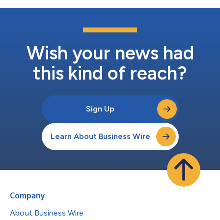
Wish your news had
this kind of reach?
Sign Up
Learn About Business Wire
Company
About Business Wire