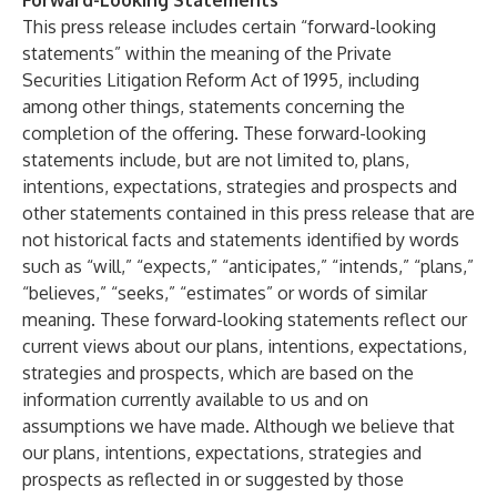
Forward-Looking Statements
This press release includes certain “forward-looking
statements” within the meaning of the Private
Securities Litigation Reform Act of 1995, including
among other things, statements concerning the
completion of the offering. These forward-looking
statements include, but are not limited to, plans,
intentions, expectations, strategies and prospects and
other statements contained in this press release that are
not historical facts and statements identified by words
such as “will,” “expects,” “anticipates,” “intends,” “plans,”
“believes,” “seeks,” “estimates” or words of similar
meaning. These forward-looking statements reflect our
current views about our plans, intentions, expectations,
strategies and prospects, which are based on the
information currently available to us and on
assumptions we have made. Although we believe that
our plans, intentions, expectations, strategies and
prospects as reflected in or suggested by those