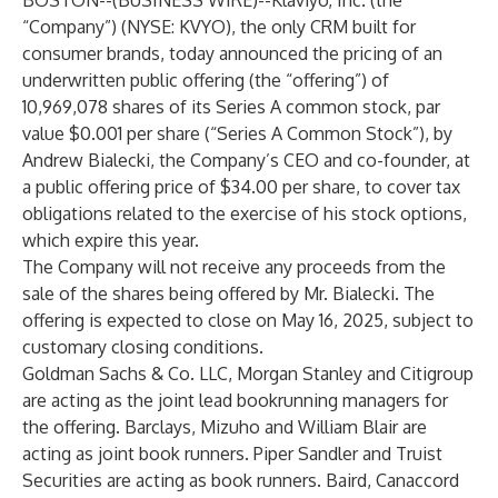
BOSTON--(
BUSINESS WIRE
)--
Klaviyo, Inc. (the
“Company”) (NYSE: KVYO), the only CRM built for
consumer brands, today announced the pricing of an
underwritten public offering (the “offering”) of
10,969,078 shares of its Series A common stock, par
value $0.001 per share (“Series A Common Stock”), by
Andrew Bialecki, the Company’s CEO and co-founder, at
a public offering price of $34.00 per share, to cover tax
obligations related to the exercise of his stock options,
which expire this year.
The Company will not receive any proceeds from the
sale of the shares being offered by Mr. Bialecki. The
offering is expected to close on May 16, 2025, subject to
customary closing conditions.
Goldman Sachs & Co. LLC, Morgan Stanley and Citigroup
are acting as the joint lead bookrunning managers for
the offering. Barclays, Mizuho and William Blair are
acting as joint book runners. Piper Sandler and Truist
Securities are acting as book runners. Baird, Canaccord