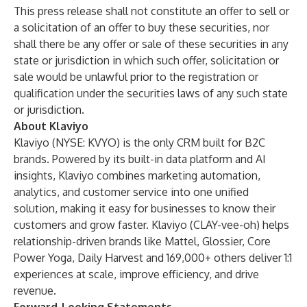
This press release shall not constitute an offer to sell or
a solicitation of an offer to buy these securities, nor
shall there be any offer or sale of these securities in any
state or jurisdiction in which such offer, solicitation or
sale would be unlawful prior to the registration or
qualification under the securities laws of any such state
or jurisdiction.
About Klaviyo
Klaviyo (NYSE: KVYO) is the only CRM built for B2C
brands. Powered by its built-in data platform and AI
insights, Klaviyo combines marketing automation,
analytics, and customer service into one unified
solution, making it easy for businesses to know their
customers and grow faster. Klaviyo (CLAY-vee-oh) helps
relationship-driven brands like Mattel, Glossier, Core
Power Yoga, Daily Harvest and 169,000+ others deliver 1:1
experiences at scale, improve efficiency, and drive
revenue.