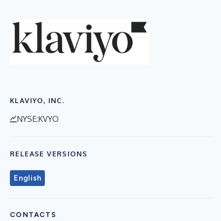
KLAVIYO, INC.
NYSE:KVYO
RELEASE VERSIONS
English
CONTACTS