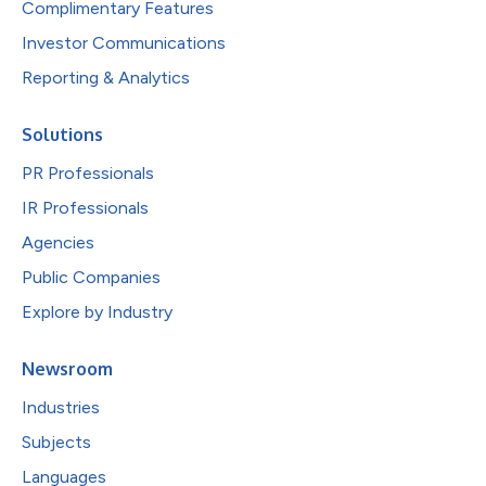
Complimentary Features
Investor Communications
Reporting & Analytics
Solutions
PR Professionals
IR Professionals
Agencies
Public Companies
Explore by Industry
Newsroom
Industries
Subjects
Languages