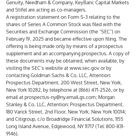
Genuity, Needham & Company, KeyBanc Capital Markets
and Stifel are acting as co-managers.
A registration statement on Form S-3 relating to the
shares of Series A Common Stock was filed with the
Securities and Exchange Commission (the “SEC”) on
February 19, 2025 and became effective upon filing. The
offering is being made only by means of a prospectus
supplement and an accompanying prospectus. A copy of
these documents may be obtained, when available, by
visiting the SEC’s website at
www.sec.gov
or by
contacting Goldman Sachs & Co. LLC, Attention:
Prospectus Department, 200 West Street, New York,
New York 10282, by telephone at (866) 471-2526, or by
email at
prospectus-ny@ny.email.gs.com
; Morgan
Stanley & Co. LLC, Attention: Prospectus Department,
180 Varick Street, 2nd Floor, New York, New York 10014;
and Citigroup, c/o Broadridge Financial Solutions, 1155
Long Island Avenue, Edgewood, NY 11717 (Tel: 800-831-
9146).