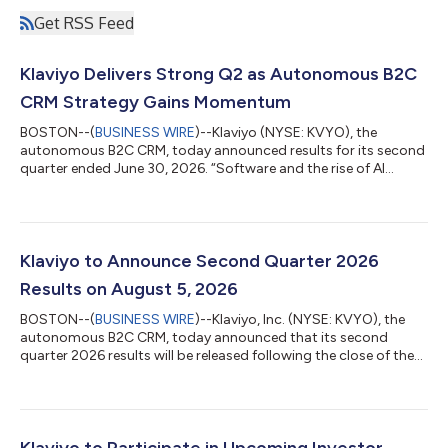
Get RSS Feed
Klaviyo Delivers Strong Q2 as Autonomous B2C
CRM Strategy Gains Momentum
BOSTON--(
BUSINESS WIRE
)--Klaviyo (NYSE: KVYO), the
autonomous B2C CRM, today announced results for its second
quarter ended June 30, 2026. “Software and the rise of AI
agents are transforming consumer experience. But agents are
only as good as the context behind them, and we’ve spent
more than a decade building the real-time infrastructure that
delivers that context at scale. The adoption we’ve seen of
Composer and Customer Agent is proof that it works. Bringing
Klaviyo to Announce Second Quarter 2026
on Agency’s team will accelerate...
Results on August 5, 2026
BOSTON--(
BUSINESS WIRE
)--Klaviyo, Inc. (NYSE: KVYO), the
autonomous B2C CRM, today announced that its second
quarter 2026 results will be released following the close of the
U.S. financial markets on Wednesday, August 5, 2026. Klaviyo
will host a live audio webcast at 4:30 p.m. ET / 1:30 p.m. PT on
Wednesday, August 5, 2026 to discuss the results. The news
release with the financial results and a link to the webcast will be
accessible on Klaviyo’s investor relations website
Klaviyo to Participate in Upcoming Investor