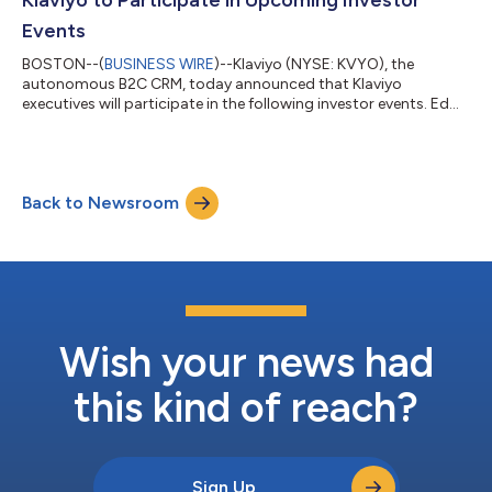
(https://investors.k...
Events
BOSTON--(
BUSINESS WIRE
)--Klaviyo (NYSE: KVYO), the
autonomous B2C CRM, today announced that Klaviyo
executives will participate in the following investor events. Ed
Hallen, Co-founder and Chief Strategy Officer, will participate in
a fireside chat at the Jefferies Software, Internet, and AI
Conference on Thursday, May 28 at 9:00 a.m. PT / 12:00 p.m.
ET. Amanda Whalen, Chief Financial Officer, will participate in a
Back to Newsroom
fireside chat at the William Blair Growth Stock Conference on
Wednesday, June 3 a...
Wish your news had
this kind of reach?
Sign Up