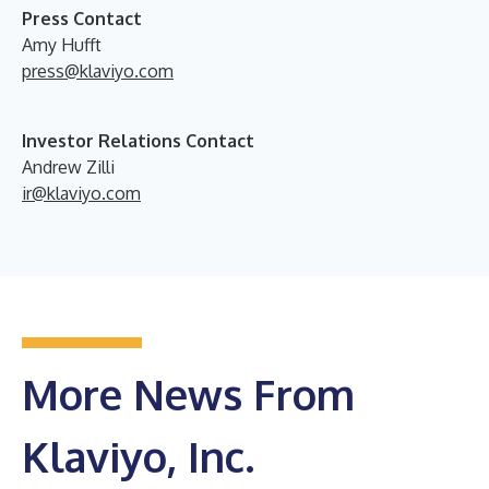
Press Contact
Amy Hufft
press@klaviyo.com
Investor Relations Contact
Andrew Zilli
ir@klaviyo.com
More News From
Klaviyo, Inc.