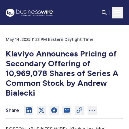
May 14, 2025 11:23 PM Eastern Daylight Time
Klaviyo Announces Pricing of
Secondary Offering of
10,969,078
Shares of Series A
Common Stock by Andrew
Bialecki
Share