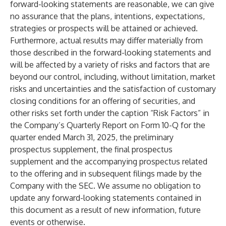
forward-looking statements are reasonable, we can give
no assurance that the plans, intentions, expectations,
strategies or prospects will be attained or achieved.
Furthermore, actual results may differ materially from
those described in the forward-looking statements and
will be affected by a variety of risks and factors that are
beyond our control, including, without limitation, market
risks and uncertainties and the satisfaction of customary
closing conditions for an offering of securities, and
other risks set forth under the caption “Risk Factors” in
the Company’s Quarterly Report on Form 10-Q for the
quarter ended March 31, 2025, the preliminary
prospectus supplement, the final prospectus
supplement and the accompanying prospectus related
to the offering and in subsequent filings made by the
Company with the SEC. We assume no obligation to
update any forward-looking statements contained in
this document as a result of new information, future
events or otherwise.