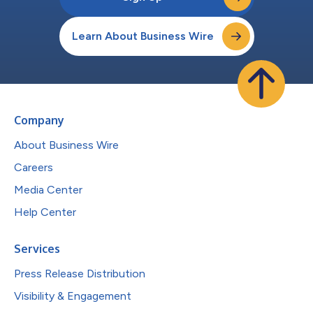
Learn About Business Wire
Company
About Business Wire
Careers
Media Center
Help Center
Services
Press Release Distribution
Visibility & Engagement