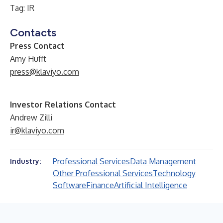
Tag: IR
Contacts
Press Contact
Amy Hufft
press@klaviyo.com
Investor Relations Contact
Andrew Zilli
ir@klaviyo.com
Professional Services
Data Management
Industry:
Other Professional Services
Technology
Software
Finance
Artificial Intelligence