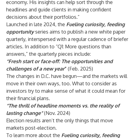
economy. His insights can help sort through the
headlines and guide clients in making confident
decisions about their portfolios.”
Launched in late 2024, the
Fueling curiosity, feeding
opportunity
series aims to publish a new white paper
quarterly, interspersed with a regular cadence of briefer
articles. In addition to “Q1: More questions than
answers,” the quarterly pieces include:
“Fresh start or face-off: The opportunities and
challenges of a new year
”
(Feb. 2025)
The changes in D.C. have begun—and the markets will
move in their own ways, too. What to consider as
investors try to make sense of what it could mean for
their financial plans.
“The thrill of headline moments vs. the reality of
lasting change”
(Nov. 2024)
Election results aren’t the only things that move
markets post-election.
To learn more about the
Fueling curiosity, feeding