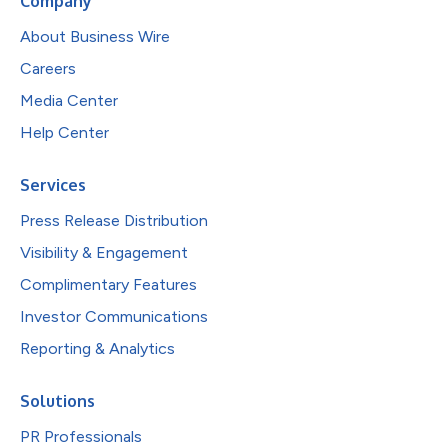
Company
About Business Wire
Careers
Media Center
Help Center
Services
Press Release Distribution
Visibility & Engagement
Complimentary Features
Investor Communications
Reporting & Analytics
Solutions
PR Professionals