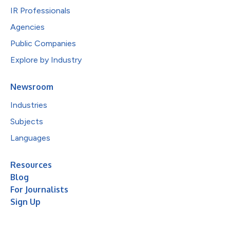
IR Professionals
Agencies
Public Companies
Explore by Industry
Newsroom
Industries
Subjects
Languages
Resources
Blog
For Journalists
Sign Up