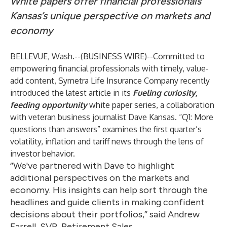
White papers offer financial professionals
Kansas’s unique perspective on markets and
economy
BELLEVUE, Wash.--(
BUSINESS WIRE
)--
Committed to
empowering financial professionals with timely, value-
add content, Symetra Life Insurance Company recently
introduced the latest article in its
Fueling curiosity,
feeding opportunity
white paper series, a collaboration
with veteran business journalist Dave Kansas. “
Q1: More
questions than answers
” examines the first quarter’s
volatility, inflation and tariff news through the lens of
investor behavior.
“We've partnered with Dave to highlight
additional perspectives on the markets and
economy. His insights can help sort through the
headlines and guide clients in making confident
decisions about their portfolios,” said Andrew
Farrell, SVP, Retirement Sales