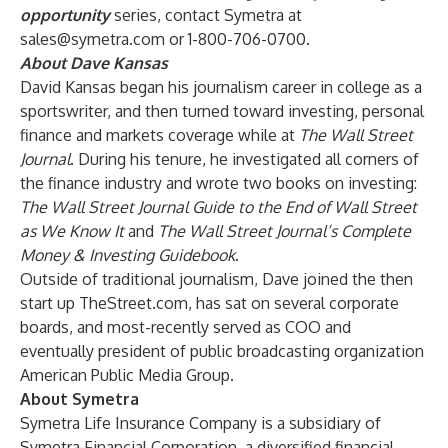
opportunity
series, contact Symetra at
sales@symetra.com
or 1-800-706-0700.
About Dave Kansas
David Kansas began his journalism career in college as a
sportswriter, and then turned toward investing, personal
finance and markets coverage while at
The Wall Street
Journal
. During his tenure, he investigated all corners of
the finance industry and wrote two books on investing:
The Wall Street Journal Guide to the End of Wall Street
as We Know It
and
The Wall Street Journal’s Complete
Money & Investing Guidebook
.
Outside of traditional journalism, Dave joined the then
start up TheStreet.com, has sat on several corporate
boards, and most-recently served as COO and
eventually president of public broadcasting organization
American Public Media Group.
About Symetra
Symetra Life Insurance Company is a subsidiary of
Symetra Financial Corporation, a diversified financial