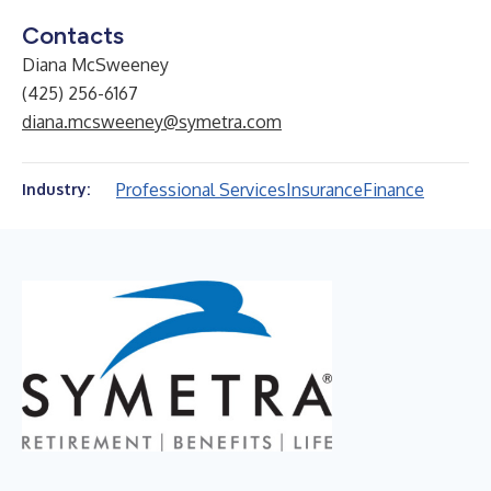
Contacts
Diana McSweeney
(425) 256-6167
diana.mcsweeney@symetra.com
Professional Services
Insurance
Finance
Industry: