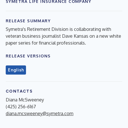
SYMETRA LIFE INSURANCE COMPANY
RELEASE SUMMARY
Symetra's Retirement Division is collaborating with
veteran business journalist Dave Kansas on a new white
paper series for financial professionals.
RELEASE VERSIONS
English
CONTACTS
Diana McSweeney
(425) 256-6167
diana.mcsweeney@symetra.com