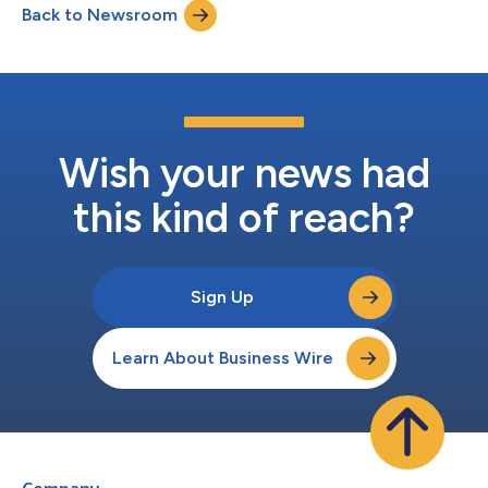
Back to Newsroom
Wish your news had
this kind of reach?
Sign Up
Learn About Business Wire