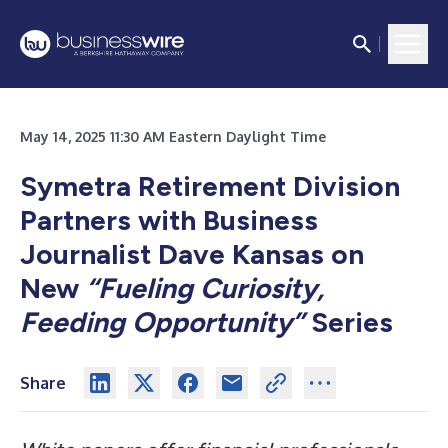
May 14, 2025 11:30 AM Eastern Daylight Time
Symetra Retirement Division
Partners with Business
Journalist Dave Kansas on
New
“Fueling Curiosity,
Feeding Opportunity”
Series
Share