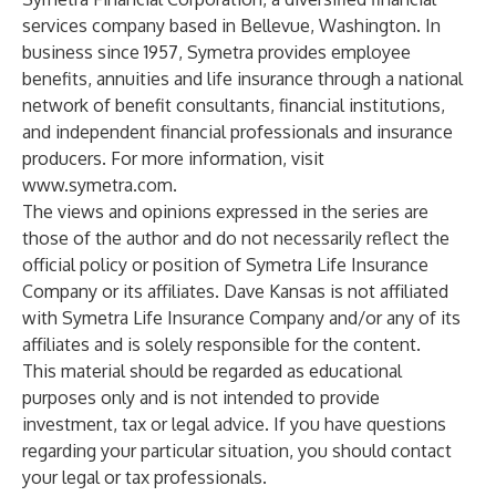
services company based in Bellevue, Washington. In
business since 1957, Symetra provides employee
benefits, annuities and life insurance through a national
network of benefit consultants, financial institutions,
and independent financial professionals and insurance
producers. For more information, visit
www.symetra.com
.
The views and opinions expressed in the series are
those of the author and do not necessarily reflect the
official policy or position of Symetra Life Insurance
Company or its affiliates. Dave Kansas is not affiliated
with Symetra Life Insurance Company and/or any of its
affiliates and is solely responsible for the content.
This material should be regarded as educational
purposes only and is not intended to provide
investment, tax or legal advice. If you have questions
regarding your particular situation, you should contact
your legal or tax professionals.