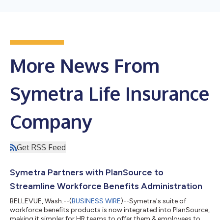
More News From
Symetra Life Insurance
Company
Get RSS Feed
Symetra Partners with PlanSource to
Streamline Workforce Benefits Administration
BELLEVUE, Wash.--(
BUSINESS WIRE
)--Symetra's suite of
workforce benefits products is now integrated into PlanSource,
making it simpler for HR teams to offer them & employees to