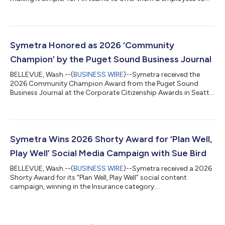
enroll....
Symetra Honored as 2026 ‘Community
Champion’ by the Puget Sound Business Journal
BELLEVUE, Wash.--(
BUSINESS WIRE
)--Symetra received the
2026 Community Champion Award from the Puget Sound
Business Journal at the Corporate Citizenship Awards in Seattle
on May 12th....
Symetra Wins 2026 Shorty Award for ‘Plan Well,
Play Well’ Social Media Campaign with Sue Bird
BELLEVUE, Wash.--(
BUSINESS WIRE
)--Symetra received a 2026
Shorty Award for its “Plan Well, Play Well” social content
campaign, winning in the Insurance category....