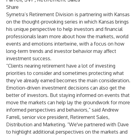
Share
Symetra’s Retirement Division is partnering with Kansas
on the thought-provoking series in which Kansas brings
his unique perspective to help investors and financial
professionals learn more about how the markets, world
events and emotions intertwine, with a focus on how
long-term trends and investor behavior may affect
investment success.
“Clients nearing retirement have a lot of investing
priorities to consider and sometimes protecting what
they’ve already earned becomes the main consideration.
Emotion-driven investment decisions can also get the
better of investors. But staying informed on events that
move the markets can help lay the groundwork for more
informed perspectives and behaviors,” said Andrew
Farrell, senior vice president, Retirement Sales,
Distribution and Marketing. “We've partnered with Dave
to highlight additional perspectives on the markets and