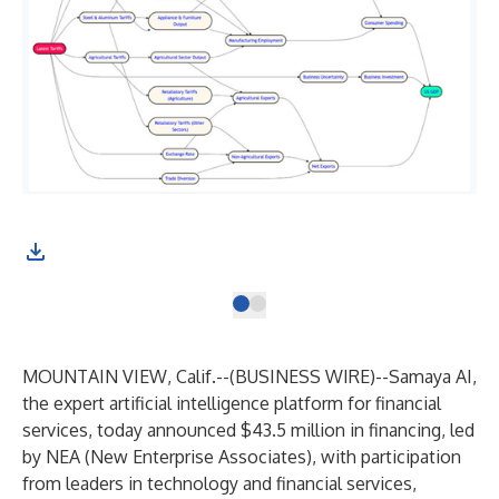
MOUNTAIN VIEW, Calif.--(
BUSINESS WIRE
)--
Samaya AI
,
the expert artificial intelligence platform for financial
services, today announced $43.5 million in financing, led
by NEA (New Enterprise Associates), with participation
from leaders in technology and financial services,