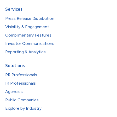
Services
Press Release Distribution
Visibility & Engagement
Complimentary Features
Investor Communications
Reporting & Analytics
Solutions
PR Professionals
IR Professionals
Agencies
Public Companies
Explore by Industry