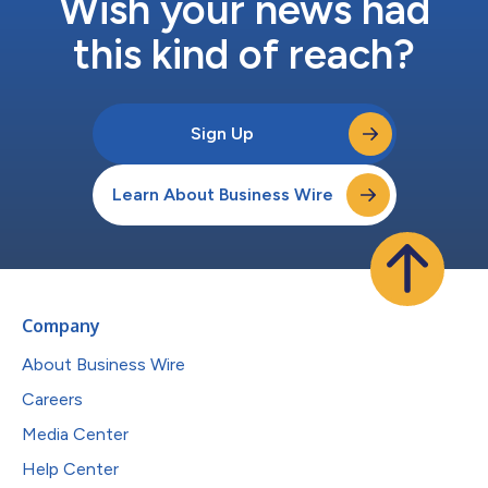
Wish your news had
this kind of reach?
Sign Up
Learn About Business Wire
Company
About Business Wire
Careers
Media Center
Help Center