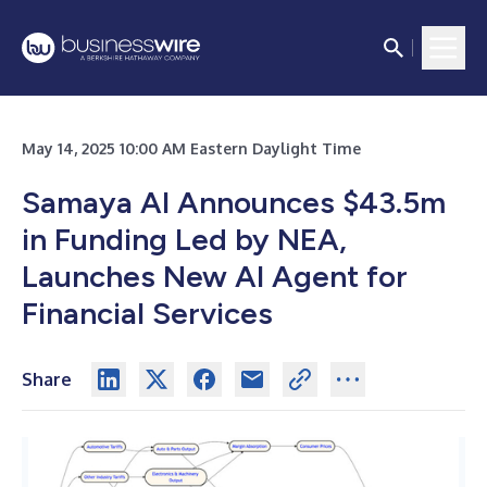
May 14, 2025 10:00 AM Eastern Daylight Time
Samaya AI Announces $43.5m
in Funding Led by NEA,
Launches New AI Agent for
Financial Services
Share