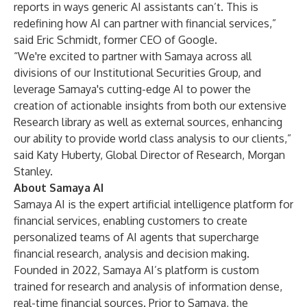
reports in ways generic AI assistants can’t. This is
redefining how AI can partner with financial services,”
said Eric Schmidt, former CEO of Google.
“We're excited to partner with Samaya across all
divisions of our Institutional Securities Group, and
leverage Samaya's cutting-edge AI to power the
creation of actionable insights from both our extensive
Research library as well as external sources, enhancing
our ability to provide world class analysis to our clients,”
said Katy Huberty, Global Director of Research, Morgan
Stanley.
About Samaya AI
Samaya AI is the expert artificial intelligence platform for
financial services, enabling customers to create
personalized teams of AI agents that supercharge
financial research, analysis and decision making.
Founded in 2022, Samaya AI’s platform is custom
trained for research and analysis of information dense,
real-time financial sources. Prior to Samaya, the