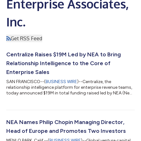
Enterprise Associates,
Inc.
Get RSS Feed
Centralize Raises $19M Led by NEA to Bring
Relationship Intelligence to the Core of
Enterprise Sales
SAN FRANCISCO--(
BUSINESS WIRE
)--Centralize, the
relationship intelligence platform for enterprise revenue teams,
today announced $19M in total funding raised led by NEA (New
Enterprise Associates), with participation from Salesforce
Ventures, Y Combinator, 20SALES, Ritual Capital, Adverb
Ventures, and angel investors including Stewart Butterfield (Co-
Founder, Slack) and Scott Woody (Co-Founder, Metronome).
Alongside the funding, Centralize is introducing a free tier —
NEA Names Philip Chopin Managing Director,
any seller can sign up and...
Head of Europe and Promotes Two Investors
MENLO PARK, Calif.--(
BUSINESS WIRE
)--Global venture capital