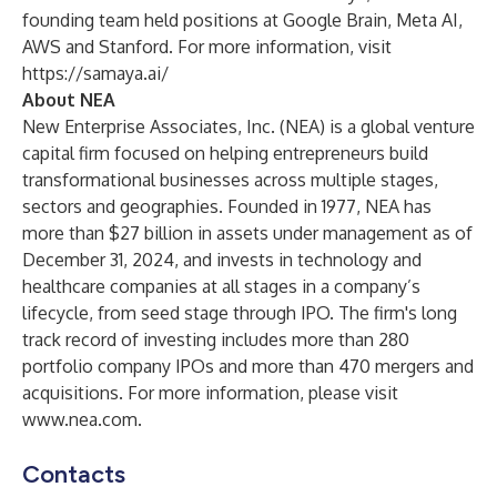
founding team held positions at Google Brain, Meta AI,
AWS and Stanford. For more information, visit
https://samaya.ai/
About NEA
New Enterprise Associates, Inc. (NEA) is a global venture
capital firm focused on helping entrepreneurs build
transformational businesses across multiple stages,
sectors and geographies. Founded in 1977, NEA has
more than $27 billion in assets under management as of
December 31, 2024, and invests in technology and
healthcare companies at all stages in a company’s
lifecycle, from seed stage through IPO. The firm's long
track record of investing includes more than 280
portfolio company IPOs and more than 470 mergers and
acquisitions. For more information, please visit
www.nea.com.
Contacts