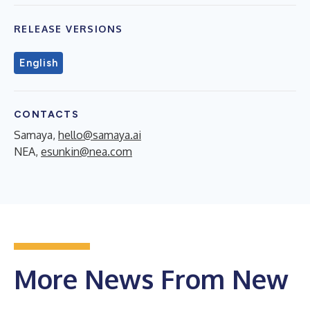
RELEASE VERSIONS
English
CONTACTS
Samaya,
hello@samaya.ai
NEA,
esunkin@nea.com
More News From New