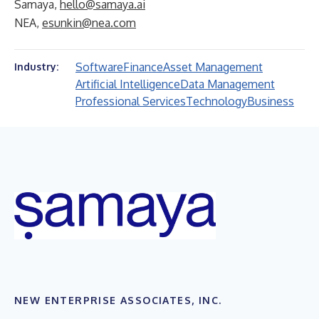
Samaya,
hello@samaya.ai
NEA,
esunkin@nea.com
Software
Finance
Asset Management
Industry:
Artificial Intelligence
Data Management
Professional Services
Technology
Business
NEW ENTERPRISE ASSOCIATES, INC.