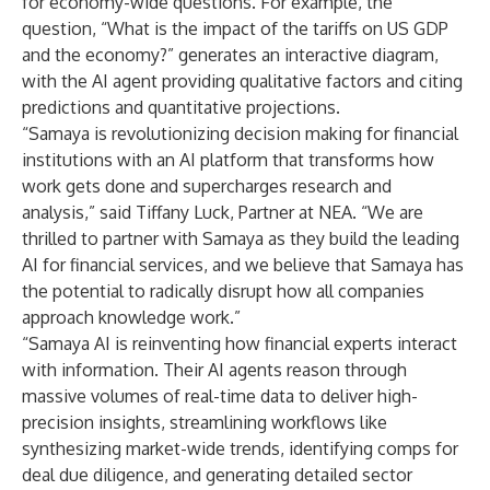
for economy-wide questions. For example, the
question, “What is the impact of the tariffs on US GDP
and the economy?” generates an interactive diagram,
with the AI agent providing qualitative factors and citing
predictions and quantitative projections.
“Samaya is revolutionizing decision making for financial
institutions with an AI platform that transforms how
work gets done and supercharges research and
analysis,” said Tiffany Luck, Partner at NEA. “We are
thrilled to partner with Samaya as they build the leading
AI for financial services, and we believe that Samaya has
the potential to radically disrupt how all companies
approach knowledge work.”
“Samaya AI is reinventing how financial experts interact
with information. Their AI agents reason through
massive volumes of real-time data to deliver high-
precision insights, streamlining workflows like
synthesizing market-wide trends, identifying comps for
deal due diligence, and generating detailed sector