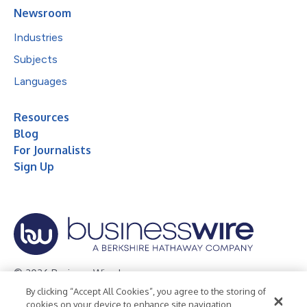
Newsroom
Industries
Subjects
Languages
Resources
Blog
For Journalists
Sign Up
© 2026 Business Wire, Inc.
By clicking “Accept All Cookies”, you agree to the storing of
Privacy Policy
Cookie Policy
Accessibility Statement
cookies on your device to enhance site navigation,