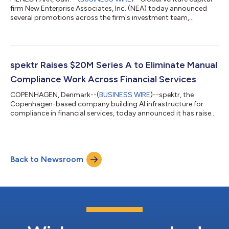
firm New Enterprise Associates, Inc. (NEA) today announced
several promotions across the firm's investment team,
including the appointment of Philip Chopin as Managing
Director, Head of Europe. The firm also promoted technology
investors Ayush Goradia and James Kaplan to Principal. "Philip
has played an instrumental role in establishing our London
office and deepening the firm's presence in Europe," said Tony
spektr Raises $20M Series A to Eliminate Manual
Florence, Co-CEO, NEA. "He...
Compliance Work Across Financial Services
COPENHAGEN, Denmark--(
BUSINESS WIRE
)--spektr, the
Copenhagen-based company building AI infrastructure for
compliance in financial services, today announced it has raised
$20 million in Series A funding led by NEA, with participation
from existing investors including Northzone, Seedcamp, and
PSV Tech. The new funding will be used to expand spektr’s AI
platform and accelerate adoption across financial institutions
Back to Newsroom
globally. Compliance teams today still spend countless hours
manually reviewing cor...