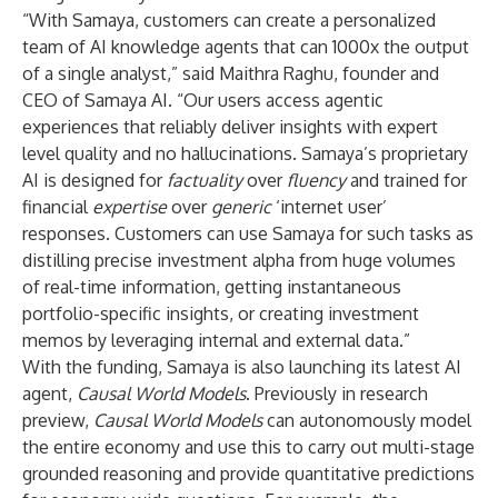
“With Samaya, customers can create a personalized
team of AI knowledge agents that can 1000x the output
of a single analyst,” said Maithra Raghu, founder and
CEO of Samaya AI. “Our users access agentic
experiences that reliably deliver insights with expert
level quality and no hallucinations. Samaya’s proprietary
AI is designed for
factuality
over
fluency
and trained for
financial
expertise
over
generic
‘internet user’
responses. Customers can use Samaya for such tasks as
distilling precise investment alpha from huge volumes
of real-time information, getting instantaneous
portfolio-specific insights, or creating investment
memos by leveraging internal and external data.”
With the funding, Samaya is also launching its latest AI
agent,
Causal World Models
. Previously in research
preview,
Causal World Models
can autonomously model
the entire economy and use this to carry out multi-stage
grounded reasoning and provide quantitative predictions