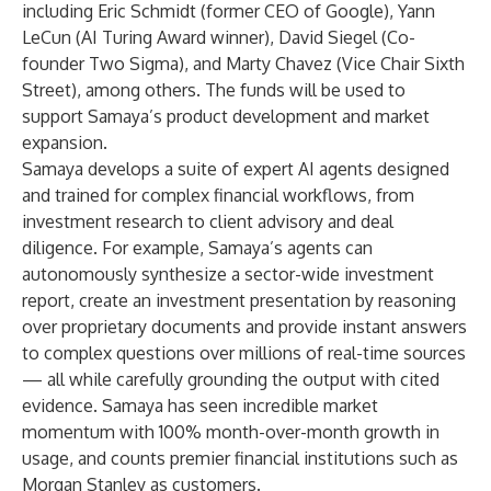
including Eric Schmidt (former CEO of Google), Yann
LeCun (AI Turing Award winner), David Siegel (Co-
founder Two Sigma), and Marty Chavez (Vice Chair Sixth
Street), among others. The funds will be used to
support Samaya’s product development and market
expansion.
Samaya develops a suite of expert AI agents designed
and trained for complex financial workflows, from
investment research to client advisory and deal
diligence. For example, Samaya’s agents can
autonomously synthesize a sector-wide investment
report, create an investment presentation by reasoning
over proprietary documents and provide instant answers
to complex questions over millions of real-time sources
— all while carefully grounding the output with cited
evidence. Samaya has seen incredible market
momentum with 100% month-over-month growth in
usage, and counts premier financial institutions such as
Morgan Stanley as customers.