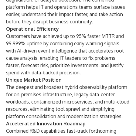
platform helps IT and operations teams surface issues
earlier, understand their impact faster, and take action
before they disrupt business continuity.
Operational Efficiency
Customers have achieved up to 95% faster MTTR and
99.999% uptime by combining early warning signals
with AI-driven event intelligence that accelerates root
cause analysis, enabling IT leaders to fix problems
faster, forecast risk, prioritize investments, and justify
spend with data-backed precision.
Unique Market Position
The deepest and broadest hybrid observability platform
for on-premises infrastructure, legacy data-center
workloads, containerized microservices, and multi-cloud
resources, eliminating tool sprawl and simplifying
platform consolidation and modernization strategies.
Accelerated Innovation Roadmap
Combined R&D capabilities fast-track forthcoming