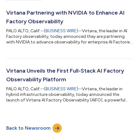
Virtana Partnering with NVIDIA to Enhance AI
Factory Observability
PALO ALTO, Calif.--(
BUSINESS WIRE
)--Virtana, the leader in AI
Factory observability, today announced they are partnering
with NVIDIA to advance observability for enterprise AI Factories.
The integration brings together Virtana’s observability
platform and NVIDIA’s AI and accelerated computing
technologies to help IT teams manage complex, distributed AI
environments more efficiently and reliably. As enterprises
increasingly adopt AI factories, monitoring and optimizing
Virtana Unveils the First Full-Stack AI Factory
performance across complex...
Observability Platform
PALO ALTO, Calif.--(
BUSINESS WIRE
)--Virtana, the leader in
hybrid infrastructure observability, today announced the
launch of Virtana AI Factory Observability (AIFO), a powerful
new capability that extends Virtana’s full-stack observability
platform to the unique demands of AI infrastructure. With deep,
real-time insights into everything from GPU utilization and
training bottlenecks to power consumption and cost drivers,
Back to Newsroom
AIFO enables enterprises to turn complex, compute-intensive AI
environment...