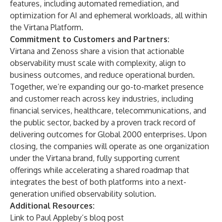
features, including automated remediation, and
optimization for AI and ephemeral workloads, all within
the Virtana Platform.
Commitment to Customers and Partners:
Virtana and Zenoss share a vision that actionable
observability must scale with complexity, align to
business outcomes, and reduce operational burden.
Together, we’re expanding our go-to-market presence
and customer reach across key industries, including
financial services, healthcare, telecommunications, and
the public sector, backed by a proven track record of
delivering outcomes for Global 2000 enterprises. Upon
closing, the companies will operate as one organization
under the Virtana brand, fully supporting current
offerings while accelerating a shared roadmap that
integrates the best of both platforms into a next-
generation unified observability solution.
Additional Resources:
Link to
Paul Appleby’s blog post