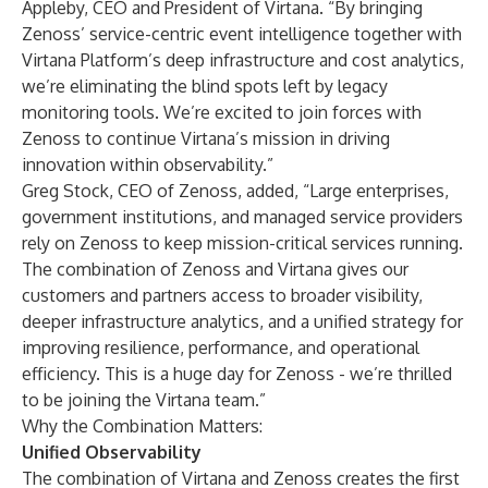
Appleby, CEO and President of Virtana. “By bringing
Zenoss’ service-centric event intelligence together with
Virtana Platform’s deep infrastructure and cost analytics,
we’re eliminating the blind spots left by legacy
monitoring tools. We’re excited to join forces with
Zenoss to continue Virtana’s mission in driving
innovation within observability.”
Greg Stock, CEO of Zenoss, added, “Large enterprises,
government institutions, and managed service providers
rely on Zenoss to keep mission-critical services running.
The combination of Zenoss and Virtana gives our
customers and partners access to broader visibility,
deeper infrastructure analytics, and a unified strategy for
improving resilience, performance, and operational
efficiency. This is a huge day for Zenoss - we’re thrilled
to be joining the Virtana team.”
Why the Combination Matters:
Unified Observability
The combination of Virtana and Zenoss creates the first