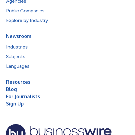
Agencies
Public Companies
Explore by Industry
Newsroom
Industries
Subjects
Languages
Resources
Blog
For Journalists
Sign Up