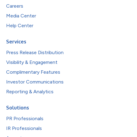
Careers
Media Center
Help Center
Services
Press Release Distribution
Visibility & Engagement
Complimentary Features
Investor Communications
Reporting & Analytics
Solutions
PR Professionals
IR Professionals