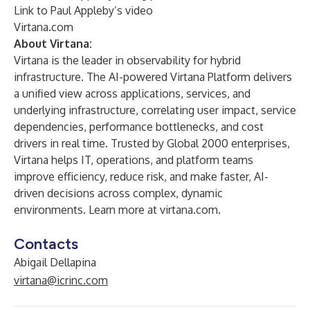
Link to
Paul Appleby’s video
Virtana.com
About Virtana:
Virtana is the leader in observability for hybrid
infrastructure. The AI-powered Virtana Platform delivers
a unified view across applications, services, and
underlying infrastructure, correlating user impact, service
dependencies, performance bottlenecks, and cost
drivers in real time. Trusted by Global 2000 enterprises,
Virtana helps IT, operations, and platform teams
improve efficiency, reduce risk, and make faster, AI-
driven decisions across complex, dynamic
environments. Learn more at virtana.com.
Contacts
Abigail Dellapina
virtana@icrinc.com