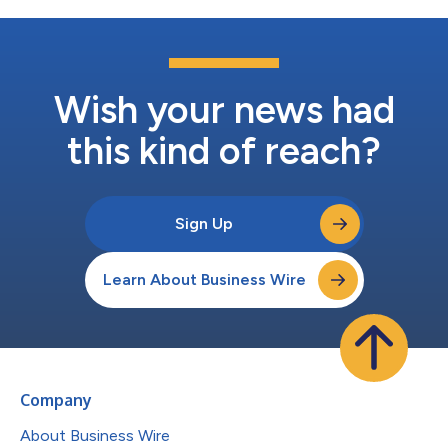
Wish your news had
this kind of reach?
Sign Up
Learn About Business Wire
Company
About Business Wire