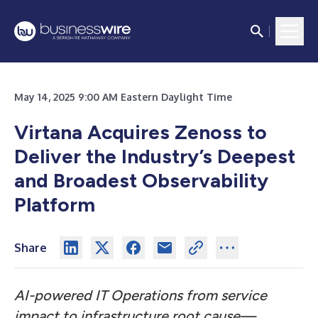
May 14, 2025 9:00 AM Eastern Daylight Time
Virtana Acquires Zenoss to
Deliver the Industry’s Deepest
and Broadest Observability
Platform
Share
AI-powered IT Operations from service
impact to infrastructure root cause—