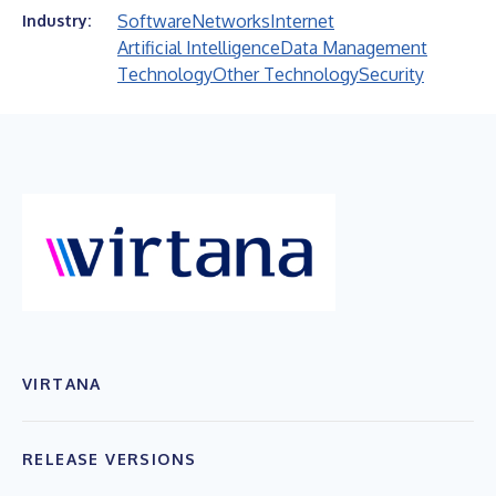
Software
Networks
Internet
Industry:
Artificial Intelligence
Data Management
Technology
Other Technology
Security
VIRTANA
RELEASE VERSIONS