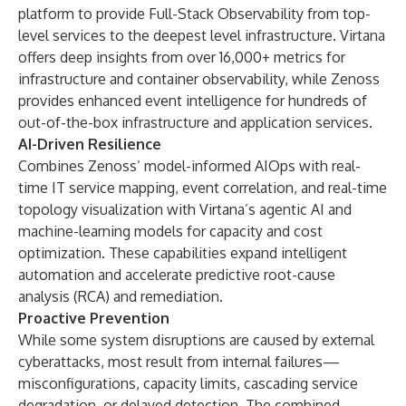
platform to provide Full-Stack Observability from top-
level services to the deepest level infrastructure. Virtana
offers deep insights from over 16,000+ metrics for
infrastructure and container observability, while Zenoss
provides enhanced event intelligence for hundreds of
out-of-the-box infrastructure and application services.
AI-Driven Resilience
Combines Zenoss’ model-informed AIOps with real-
time IT service mapping, event correlation, and real-time
topology visualization with Virtana’s agentic AI and
machine-learning models for capacity and cost
optimization. These capabilities expand intelligent
automation and accelerate predictive root-cause
analysis (RCA) and remediation.
Proactive Prevention
While some system disruptions are caused by external
cyberattacks, most result from internal failures—
misconfigurations, capacity limits, cascading service
degradation, or delayed detection. The combined