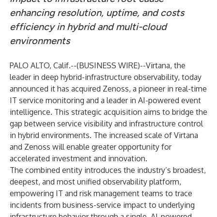
enhancing resolution, uptime, and costs
efficiency in hybrid and multi-cloud
environments
PALO ALTO, Calif.--(
BUSINESS WIRE
)--
Virtana, the
leader in deep hybrid-infrastructure observability, today
announced it has acquired Zenoss, a pioneer in real-time
IT service monitoring and a leader in AI-powered event
intelligence. This strategic acquisition aims to bridge the
gap between service visibility and infrastructure control
in hybrid environments. The increased scale of Virtana
and Zenoss will enable greater opportunity for
accelerated investment and innovation.
The combined entity introduces the industry’s broadest,
deepest, and most unified observability platform,
empowering IT and risk management teams to trace
incidents from business-service impact to underlying
infrastructure behavior through a single, AI-powered