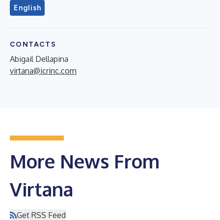
English
CONTACTS
Abigail Dellapina
virtana@icrinc.com
More News From
Virtana
Get RSS Feed