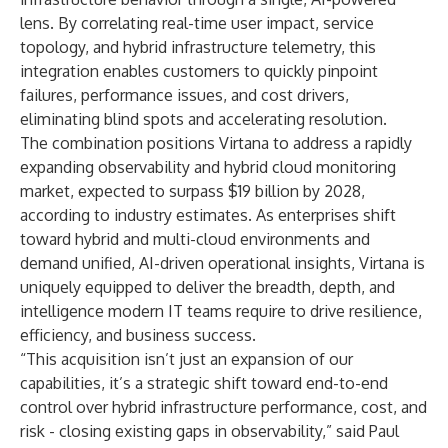
lens. By correlating real-time user impact, service
topology, and hybrid infrastructure telemetry, this
integration enables customers to quickly pinpoint
failures, performance issues, and cost drivers,
eliminating blind spots and accelerating resolution.
The combination positions Virtana to address a rapidly
expanding observability and hybrid cloud monitoring
market, expected to surpass $19 billion by 2028,
according to industry estimates. As enterprises shift
toward hybrid and multi-cloud environments and
demand unified, AI-driven operational insights, Virtana is
uniquely equipped to deliver the breadth, depth, and
intelligence modern IT teams require to drive resilience,
efficiency, and business success.
“This acquisition isn’t just an expansion of our
capabilities, it’s a strategic shift toward end-to-end
control over hybrid infrastructure performance, cost, and
risk - closing existing gaps in observability,” said Paul