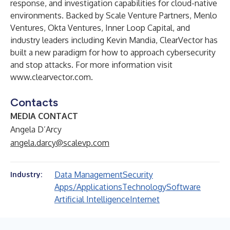
response, and investigation capabilities for cloud-native
environments. Backed by Scale Venture Partners, Menlo
Ventures, Okta Ventures, Inner Loop Capital, and
industry leaders including Kevin Mandia, ClearVector has
built a new paradigm for how to approach cybersecurity
and stop attacks. For more information visit
www.clearvector.com
.
Contacts
MEDIA CONTACT
Angela D’Arcy
angela.darcy@scalevp.com
Data Management
Security
Industry:
Apps/Applications
Technology
Software
Artificial Intelligence
Internet