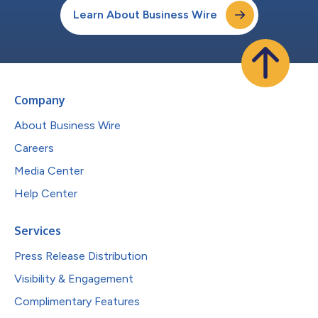
Learn About Business Wire
Company
About Business Wire
Careers
Media Center
Help Center
Services
Press Release Distribution
Visibility & Engagement
Complimentary Features