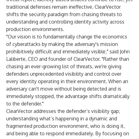
traditional defenses remain ineffective. ClearVector
shifts the security paradigm from chasing threats to
understanding and controlling identity activity across
production environments.
"Our vision is to fundamentally change the economics
of cyberattacks by making the adversary's mission
prohibitively difficult and immediately visible," said John
Laliberte, CEO and founder of ClearVector. "Rather than
chasing an ever-growing list of threats, we're giving
defenders unprecedented visibility and control over
every identity operating in their environment. When an
adversary can't move without being detected and is
immediately stopped, the advantage shifts dramatically
to the defender."
ClearVector addresses the defender’s visibility gap;
understanding what’s happening in a dynamic and
fragmented production environment, who is doing it,
and being able to respond immediately. By focusing on