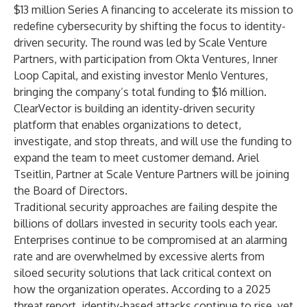
$13 million Series A financing to accelerate its mission to
redefine cybersecurity by shifting the focus to identity-
driven security. The round was led by
Scale Venture
Partners
, with participation from
Okta Ventures
,
Inner
Loop Capital
, and existing investor
Menlo Ventures
,
bringing the company’s total funding to $16 million.
ClearVector is building an identity-driven security
platform that enables organizations to detect,
investigate, and stop threats, and will use the funding to
expand the team to meet customer demand. Ariel
Tseitlin, Partner at Scale Venture Partners will be joining
the Board of Directors.
Traditional security approaches are failing despite the
billions of dollars invested in security tools each year.
Enterprises continue to be compromised at an alarming
rate and are overwhelmed by excessive alerts from
siloed security solutions that lack critical context on
how the organization operates. According to a
2025
threat report
, identity-based attacks continue to rise, yet