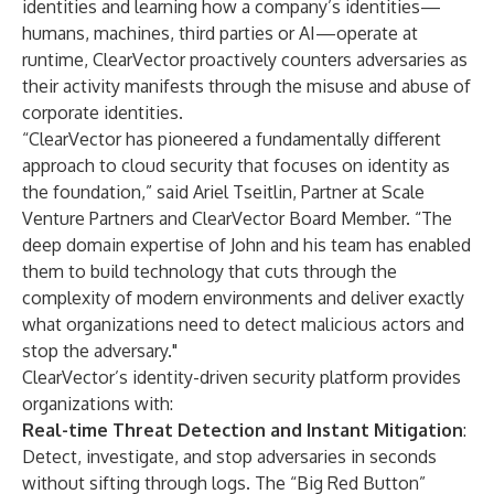
identities and learning how a company’s identities—
humans, machines, third parties or AI—operate at
runtime, ClearVector proactively counters adversaries as
their activity manifests through the misuse and abuse of
corporate identities.
“ClearVector has pioneered a fundamentally different
approach to cloud security that focuses on identity as
the foundation,” said Ariel Tseitlin, Partner at Scale
Venture Partners and ClearVector Board Member. “The
deep domain expertise of John and his team has enabled
them to build technology that cuts through the
complexity of modern environments and deliver exactly
what organizations need to detect malicious actors and
stop the adversary."
ClearVector’s identity-driven security platform provides
organizations with:
Real-time Threat Detection and Instant Mitigation
:
Detect, investigate, and stop adversaries in seconds
without sifting through logs. The “Big Red Button”