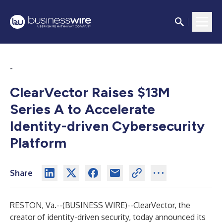
-
ClearVector Raises $13M
Series A to Accelerate
Identity-driven Cybersecurity
Platform
Share
RESTON, Va.--(
BUSINESS WIRE
)--
ClearVector
, the
creator of identity-driven security, today announced its