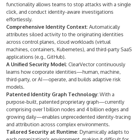
functionality allows teams to stop attacks with a single
click, and conduct identity-aware investigations
effortlessly.
Comprehensive Identity Context
: Automatically
attributes siloed activity to the originating identities
across control planes, cloud workloads (virtual
machines, containers, Kubernetes), and third-party SaaS
applications (e.g., GitHub).
A Unified Security Model
: ClearVector continuously
learns how corporate identities—human, machine,
third-party, or AI—operate, and builds adaptive risk
models.
Patented Identity Graph Technology
: With a
purpose-built, patented proprietary graph—currently
comprising over 1 billion nodes and 4 billion edges and
growing daily—enables unprecedented identity-tracing
and attribution across complex environments.
Tailored Security at Runtime
: Dynamically adapts to
each organization's environment, making it difficult for