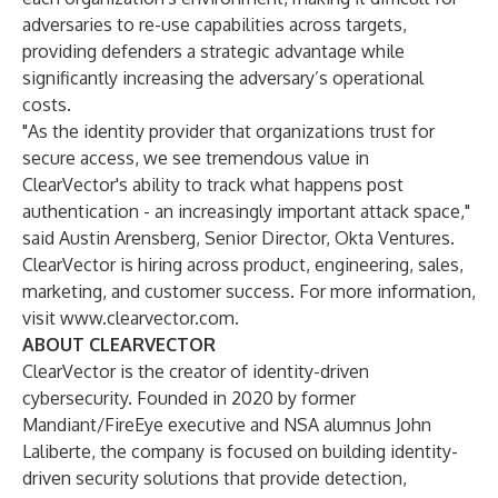
adversaries to re-use capabilities across targets,
providing defenders a strategic advantage while
significantly increasing the adversary’s operational
costs.
"As the identity provider that organizations trust for
secure access, we see tremendous value in
ClearVector's ability to track what happens post
authentication - an increasingly important attack space,"
said Austin Arensberg, Senior Director, Okta Ventures.
ClearVector is hiring across product, engineering, sales,
marketing, and customer success. For more information,
visit
www.clearvector.com
.
ABOUT CLEARVECTOR
ClearVector is the creator of identity-driven
cybersecurity. Founded in 2020 by former
Mandiant/FireEye executive and NSA alumnus John
Laliberte, the company is focused on building identity-
driven security solutions that provide detection,