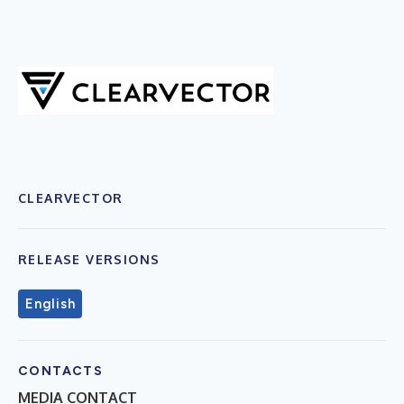
CLEARVECTOR
RELEASE VERSIONS
English
CONTACTS
MEDIA CONTACT