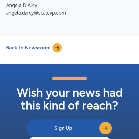
Angela D’Arcy
angela.darcy@scalevp.com
Back to Newsroom
Wish your news had
this kind of reach?
Sign Up