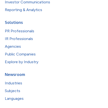
Investor Communications
Reporting & Analytics
Solutions
PR Professionals
IR Professionals
Agencies
Public Companies
Explore by Industry
Newsroom
Industries
Subjects
Languages