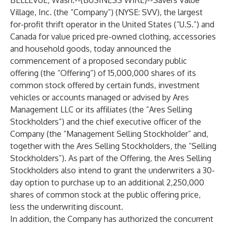
BELLEVUE, Wash.--(
BUSINESS WIRE
)--
Savers Value
Village, Inc. (the “
Company
”) (NYSE: SVV), the largest
for-profit thrift operator in the United States (“U.S.”) and
Canada for value priced pre-owned clothing, accessories
and household goods, today announced the
commencement of a proposed secondary public
offering (the “
Offering
”) of 15,000,000 shares of its
common stock offered by certain funds, investment
vehicles or accounts managed or advised by Ares
Management LLC or its affiliates (the “
Ares Selling
Stockholders
”) and the chief executive officer of the
Company (the “
Management Selling Stockholder
” and,
together with the Ares Selling Stockholders, the “
Selling
Stockholders
”). As part of the Offering, the Ares Selling
Stockholders also intend to grant the underwriters a 30-
day option to purchase up to an additional 2,250,000
shares of common stock at the public offering price,
less the underwriting discount.
In addition, the Company has authorized the concurrent