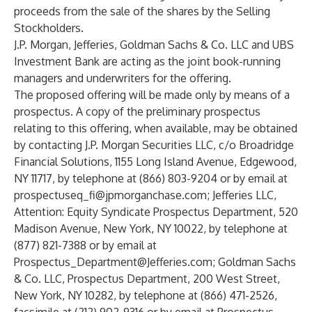
proceeds from the sale of the shares by the Selling
Stockholders.
J.P. Morgan, Jefferies, Goldman Sachs & Co. LLC and UBS
Investment Bank are acting as the joint book-running
managers and underwriters for the offering.
The proposed offering will be made only by means of a
prospectus. A copy of the preliminary prospectus
relating to this offering, when available, may be obtained
by contacting J.P. Morgan Securities LLC, c/o Broadridge
Financial Solutions, 1155 Long Island Avenue, Edgewood,
NY 11717, by telephone at (866) 803-9204 or by email at
prospectuseq_fi@jpmorganchase.com
; Jefferies LLC,
Attention: Equity Syndicate Prospectus Department, 520
Madison Avenue, New York, NY 10022, by telephone at
(877) 821-7388 or by email at
Prospectus_Department@Jefferies.com
; Goldman Sachs
& Co. LLC, Prospectus Department, 200 West Street,
New York, NY 10282, by telephone at (866) 471-2526,