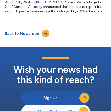
BELLEVUE, Wash.--(
BUSINESS WIRE
)--Savers Value Village, Inc.
(the “Company”) today announced that it plans to report its
second quarter financial results on August 6, 2026 after market
close. On the same day, the Company will host a conference
call at 4:30 p.m. ET to discuss its financial results. Investors
and analysts who wish to participate in the call are invited to
dial +1 833 461 5787 (international callers, please dial +1 585
Back to Newsroom
542 9983) approximately 10 minutes prior to the start of the
c...
Wish your news had
this kind of reach?
Sign Up