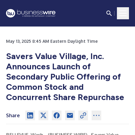
May 13, 2025 8:45 AM Eastern Daylight Time
Savers Value Village, Inc.
Announces Launch of
Secondary Public Offering of
Common Stock and
Concurrent Share Repurchase
Share