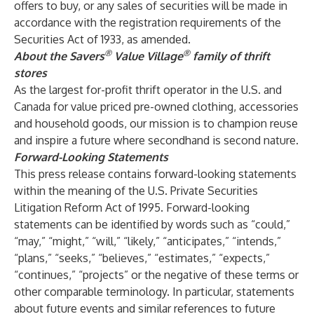
offers to buy, or any sales of securities will be made in
accordance with the registration requirements of the
Securities Act of 1933, as amended.
®
®
About the Savers
Value Village
family of thrift
stores
As the largest for-profit thrift operator in the U.S. and
Canada for value priced pre-owned clothing, accessories
and household goods, our mission is to champion reuse
and inspire a future where secondhand is second nature.
Forward-Looking Statements
This press release contains forward-looking statements
within the meaning of the U.S. Private Securities
Litigation Reform Act of 1995. Forward-looking
statements can be identified by words such as “could,”
“may,” “might,” “will,” “likely,” “anticipates,” “intends,”
“plans,” “seeks,” “believes,” “estimates,” “expects,”
“continues,” “projects” or the negative of these terms or
other comparable terminology. In particular, statements
about future events and similar references to future