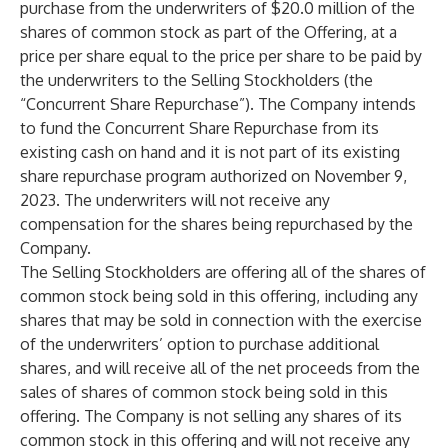
purchase from the underwriters of $20.0 million of the
shares of common stock as part of the Offering, at a
price per share equal to the price per share to be paid by
the underwriters to the Selling Stockholders (the
“
Concurrent Share Repurchase
”). The Company intends
to fund the Concurrent Share Repurchase from its
existing cash on hand and it is not part of its existing
share repurchase program authorized on November 9,
2023. The underwriters will not receive any
compensation for the shares being repurchased by the
Company.
The Selling Stockholders are offering all of the shares of
common stock being sold in this offering, including any
shares that may be sold in connection with the exercise
of the underwriters’ option to purchase additional
shares, and will receive all of the net proceeds from the
sales of shares of common stock being sold in this
offering. The Company is not selling any shares of its
common stock in this offering and will not receive any