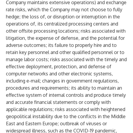
Company maintains extensive operations) and exchange
rate risks, which the Company may not choose to fully
hedge; the loss of, or disruption or interruption in the
operations of, its centralized processing centers and
other offsite processing locations; risks associated with
litigation, the expense of defense, and the potential for
adverse outcomes; its failure to properly hire and to
retain key personnel and other qualified personnel or to
manage labor costs; risks associated with the timely and
effective deployment, protection, and defense of
computer networks and other electronic systems,
including e-mail; changes in government regulations,
procedures and requirements; its ability to maintain an
effective system of internal controls and produce timely
and accurate financial statements or comply with
applicable regulations; risks associated with heightened
geopolitical instability due to the conflicts in the Middle
East and Eastern Europe; outbreak of viruses or
widespread illness, such as the COVID-19 pandemic,