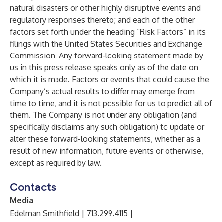
natural disasters or other highly disruptive events and
regulatory responses thereto; and each of the other
factors set forth under the heading “Risk Factors” in its
filings with the United States Securities and Exchange
Commission. Any forward-looking statement made by
us in this press release speaks only as of the date on
which it is made. Factors or events that could cause the
Company’s actual results to differ may emerge from
time to time, and it is not possible for us to predict all of
them. The Company is not under any obligation (and
specifically disclaims any such obligation) to update or
alter these forward-looking statements, whether as a
result of new information, future events or otherwise,
except as required by law.
Contacts
Media
Edelman Smithfield | 713.299.4115 |