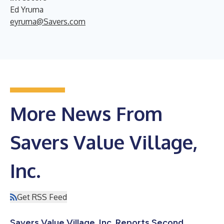
Ed Yruma
eyruma@Savers.com
More News From
Savers Value Village,
Inc.
Get RSS Feed
Savers Value Village, Inc. Reports Second