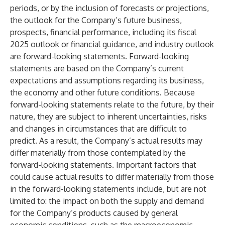
periods, or by the inclusion of forecasts or projections,
the outlook for the Company’s future business,
prospects, financial performance, including its fiscal
2025 outlook or financial guidance, and industry outlook
are forward-looking statements. Forward-looking
statements are based on the Company’s current
expectations and assumptions regarding its business,
the economy and other future conditions. Because
forward-looking statements relate to the future, by their
nature, they are subject to inherent uncertainties, risks
and changes in circumstances that are difficult to
predict. As a result, the Company’s actual results may
differ materially from those contemplated by the
forward-looking statements. Important factors that
could cause actual results to differ materially from those
in the forward-looking statements include, but are not
limited to: the impact on both the supply and demand
for the Company’s products caused by general