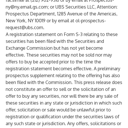
facsimile at (212) 902-9316 or by email at
Prospectus-
ny@ny.email.gs.com
; or UBS Securities LLC, Attention:
Prospectus Department, 1285 Avenue of the Americas,
New York, NY 10019 or by email at
ol-prospectus-
request@ubs.com
.
A registration statement on Form S-3 relating to these
securities has been filed with the Securities and
Exchange Commission but has not yet become
effective. These securities may not be sold nor may
offers to buy be accepted prior to the time the
registration statement becomes effective. A preliminary
prospectus supplement relating to the offering has also
been filed with the Commission. This press release does
not constitute an offer to sell or the solicitation of an
offer to buy any securities, nor will there be any sale of
these securities in any state or jurisdiction in which such
offer, solicitation or sale would be unlawful prior to
registration or qualification under the securities laws of
any such state or jurisdiction. Any offers, solicitations or