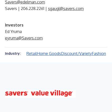
Savers@edelman.com
Savers | 206.228.2261 |
sgaugl@savers.com
Investors
Ed Yruma
eyruma@Savers.com
Retail
Home Goods
Discount/Variety
Fashion
Industry: