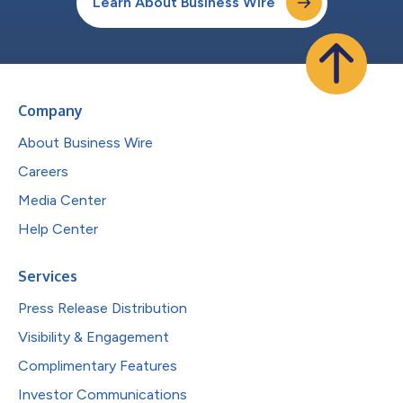
Learn About Business Wire
Company
About Business Wire
Careers
Media Center
Help Center
Services
Press Release Distribution
Visibility & Engagement
Complimentary Features
Investor Communications