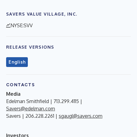
SAVERS VALUE VILLAGE, INC.
NYSE:SVV
RELEASE VERSIONS
English
CONTACTS
Media
Edelman Smithfield | 713.299.4115 |
Savers@edelman.com
Savers | 206.228.2261 |
sgaugl@savers.com
Investors