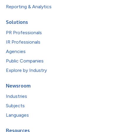
Reporting & Analytics
Solutions
PR Professionals
IR Professionals
Agencies
Public Companies
Explore by Industry
Newsroom
Industries
Subjects
Languages
Resources