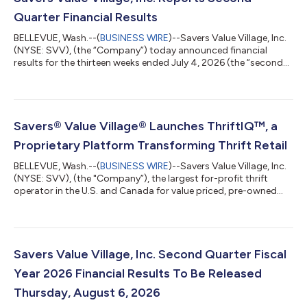
Quarter Financial Results
BELLEVUE, Wash.--(
BUSINESS WIRE
)--Savers Value Village, Inc.
(NYSE: SVV), (the “Company”) today announced financial
results for the thirteen weeks ended July 4, 2026 (the “second
quarter”). Financial highlights for the Second Quarter;
Comparisons are to the thirteen weeks ended June 28, 2025
Total Company net sales increased 7.4% to $448.2 million;
constant-currency net sales1 increased 7.1%; and comparable
store sales increased 4.4%. For the United States (“U.S.”), net
Savers® Value Village® Launches ThriftIQ™, a
sales increased 11.6% an...
Proprietary Platform Transforming Thrift Retail
BELLEVUE, Wash.--(
BUSINESS WIRE
)--Savers Value Village, Inc.
(NYSE: SVV), (the "Company”), the largest for-profit thrift
operator in the U.S. and Canada for value priced, pre-owned
clothing, accessories, and housewares, today announced the
launch of ThriftIQ™, a proprietary platform that helps optimize
the millions of pricing decisions made each week across one of
retail's most diverse assortments. Every year, Savers Value
Village processes more than one billion pounds of reusable
Savers Value Village, Inc. Second Quarter Fiscal
goods, provid...
Year 2026 Financial Results To Be Released
Thursday, August 6, 2026