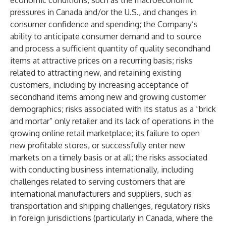
economic conditions, such as the macroeconomic
pressures in Canada and/or the U.S., and changes in
consumer confidence and spending; the Company’s
ability to anticipate consumer demand and to source
and process a sufficient quantity of quality secondhand
items at attractive prices on a recurring basis; risks
related to attracting new, and retaining existing
customers, including by increasing acceptance of
secondhand items among new and growing customer
demographics; risks associated with its status as a “brick
and mortar” only retailer and its lack of operations in the
growing online retail marketplace; its failure to open
new profitable stores, or successfully enter new
markets on a timely basis or at all; the risks associated
with conducting business internationally, including
challenges related to serving customers that are
international manufacturers and suppliers, such as
transportation and shipping challenges, regulatory risks
in foreign jurisdictions (particularly in Canada, where the