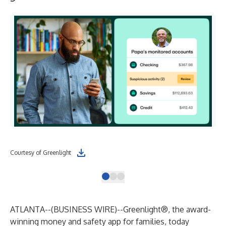
Courtesy of Greenlight
Cou
ATLANTA--(
BUSINESS WIRE
)--
Greenlight®
, the award-
winning money and safety app for families, today