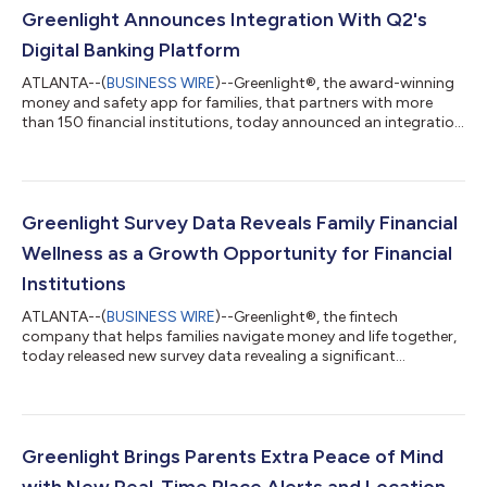
Greenlight Announces Integration With Q2's
Digital Banking Platform
ATLANTA--(
BUSINESS WIRE
)--Greenlight®, the award-winning
money and safety app for families, that partners with more
than 150 financial institutions, today announced an integration
with Q2’s Digital Banking Platform, via the Q2 Partner
Accelerator Program. Q2 Holdings, Inc. (NYSE: QTWO) is a
leading provider of digital transformation solutions for the
banking and lending industries. As part of the Q2 Partner
Accelerator Program, financial institutions can offer their
Greenlight Survey Data Reveals Family Financial
account holders Greenlight's...
Wellness as a Growth Opportunity for Financial
Institutions
ATLANTA--(
BUSINESS WIRE
)--Greenlight®, the fintech
company that helps families navigate money and life together,
today released new survey data revealing a significant
opportunity for financial institutions to drive long-term growth
and loyalty by prioritizing family financial wellness. In
partnership with Researchscape, Greenlight surveyed parents
and financial institutions to uncover the financial stress families
currently face and how credit unions and banks can provide a
Greenlight Brings Parents Extra Peace of Mind
meaningful solution...
with New Real-Time Place Alerts and Location