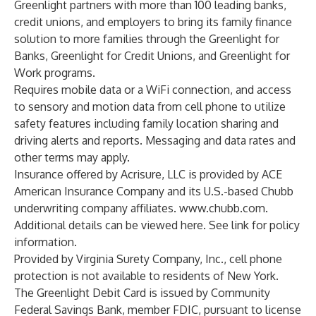
Greenlight partners with more than 100 leading banks,
credit unions, and employers to bring its family finance
solution to more families through the Greenlight for
Banks, Greenlight for Credit Unions, and Greenlight for
Work programs.
Requires mobile data or a WiFi connection, and access
to sensory and motion data from cell phone to utilize
safety features including family location sharing and
driving alerts and reports. Messaging and data rates and
other terms may apply.
Insurance offered by Acrisure, LLC is provided by ACE
American Insurance Company and its U.S.-based Chubb
underwriting company affiliates.
www.chubb.com
.
Additional details can be viewed
here
. See
link
for policy
information.
Provided by Virginia Surety Company, Inc., cell phone
protection is not available to residents of New York.
The Greenlight Debit Card is issued by Community
Federal Savings Bank, member FDIC, pursuant to license