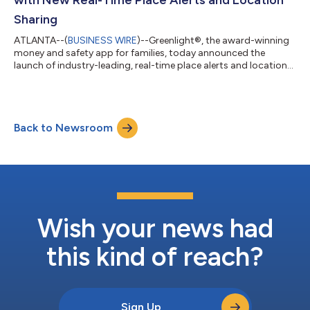
Sharing
ATLANTA--(
BUSINESS WIRE
)--Greenlight®, the award-winning
money and safety app for families, today announced the
launch of industry-leading, real-time place alerts and location
sharing designed to give parents peace of mind by keeping
them informed about their kids’ locations. Place alerts, which
share updates like when kids leave school or arrive home, are
now included in the Greenlight Infinity plan, offering families the
Back to Newsroom
most comprehensive family finance and safety solution in one
app. Greenl...
Wish your news had
this kind of reach?
Sign Up