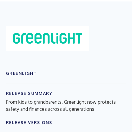
GREENLIGHT
RELEASE SUMMARY
From kids to grandparents, Greenlight now protects
safety and finances across all generations
RELEASE VERSIONS