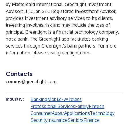
by Mastercard International. Greenlight Investment
Advisors, LLC, an SEC Registered Investment Advisor,
provides investment advisory services to its clients.
Investing involves risk and may include the loss of
principal. Greenlight is a financial technology company,
not a bank. The Greenlight app facilitates banking
services through Greenlight's bank partners. For more
information, please visit:
greenlight.com
.
Contacts
comms@greenlight.com
Banking
Mobile/Wireless
Industry:
Professional Services
Family
Fintech
Consumer
Apps/Applications
Technology
Security
Insurance
Seniors
Finance