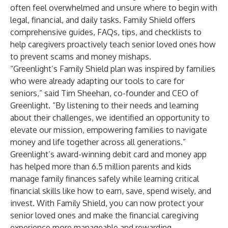
often feel overwhelmed and unsure where to begin with
legal, financial, and daily tasks. Family Shield offers
comprehensive guides, FAQs, tips, and checklists to
help caregivers proactively teach senior loved ones how
to prevent scams and money mishaps.
“Greenlight’s Family Shield plan was inspired by families
who were already adapting our tools to care for
seniors,” said Tim Sheehan, co-founder and CEO of
Greenlight. “By listening to their needs and learning
about their challenges, we identified an opportunity to
elevate our mission, empowering families to navigate
money and life together across all generations.”
Greenlight’s award-winning debit card and money app
has helped more than 6.5 million parents and kids
manage family finances safely while learning critical
financial skills like how to earn, save, spend wisely, and
invest. With Family Shield, you can now protect your
senior loved ones and make the financial caregiving
experience more manageable and rewarding.