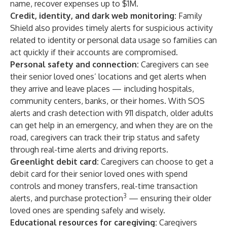
name, recover expenses up to $1M.
Credit, identity, and dark web monitoring:
Family
Shield also provides timely alerts for suspicious activity
related to identity or personal data usage so families can
act quickly if their accounts are compromised.
Personal safety and connection:
Caregivers can see
their senior loved ones’ locations and get alerts when
they arrive and leave places — including hospitals,
community centers, banks, or their homes. With SOS
alerts and crash detection with 911 dispatch, older adults
can get help in an emergency, and when they are on the
road, caregivers can track their trip status and safety
through real-time alerts and driving reports.
Greenlight debit card:
Caregivers can choose to get a
debit card for their senior loved ones with spend
controls and money transfers, real-time transaction
3
alerts, and purchase protection
— ensuring their older
loved ones are spending safely and wisely.
Educational resources for caregiving:
Caregivers