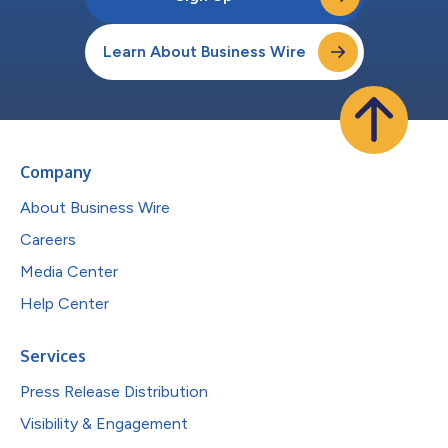
Learn About Business Wire
Company
About Business Wire
Careers
Media Center
Help Center
Services
Press Release Distribution
Visibility & Engagement