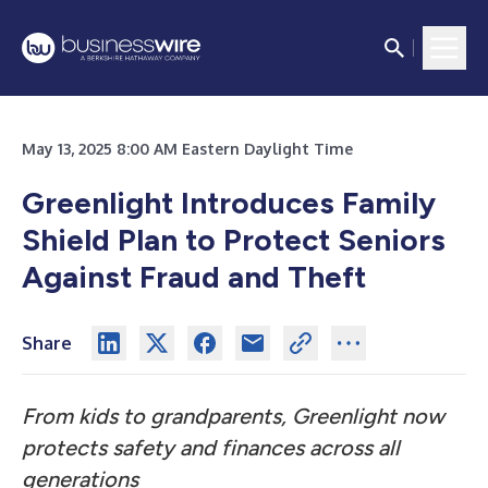
May 13, 2025 8:00 AM Eastern Daylight Time
Greenlight Introduces Family
Shield Plan to Protect Seniors
Against Fraud and Theft
Share
From kids to grandparents, Greenlight now
protects safety and finances across all
generations