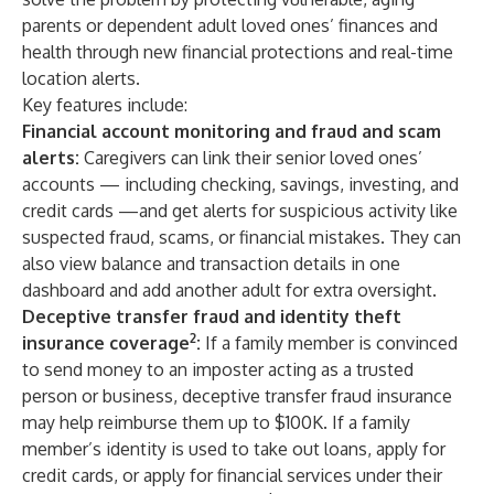
parents or dependent adult loved ones’ finances and
health through new financial protections and real-time
location alerts.
Key features include:
Financial account monitoring and fraud and scam
alerts:
Caregivers can link their senior loved ones’
accounts — including checking, savings, investing, and
credit cards —and get alerts for suspicious activity like
suspected fraud, scams, or financial mistakes. They can
also view balance and transaction details in one
dashboard and add another adult for extra oversight.
Deceptive transfer fraud and identity theft
2
insurance coverage
:
If a family member is convinced
to send money to an imposter acting as a trusted
person or business, deceptive transfer fraud insurance
may help reimburse them up to $100K. If a family
member’s identity is used to take out loans, apply for
credit cards, or apply for financial services under their