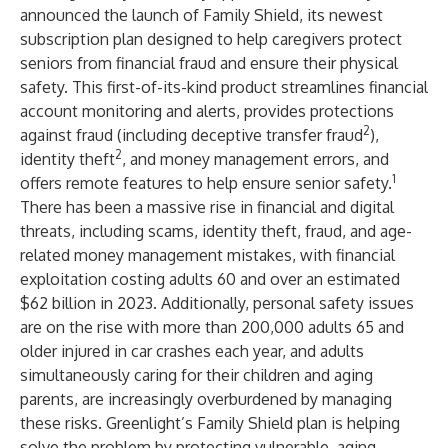
announced the launch of Family Shield, its newest
subscription plan designed to help caregivers protect
seniors from financial fraud and ensure their physical
safety. This first-of-its-kind product streamlines financial
account monitoring and alerts, provides protections
2
against fraud (including deceptive transfer fraud
),
2
identity theft
, and money management errors, and
1
offers remote features to help ensure senior safety.
There has been a massive rise in financial and digital
threats, including scams, identity theft, fraud, and age-
related money management mistakes, with financial
exploitation costing
adults 60 and over an estimated
$62 billion in 2023.
Additionally, personal safety issues
are on the rise with more than
200,000 adults 65 and
older
injured in car crashes each year, and adults
simultaneously caring for their children and aging
parents, are increasingly overburdened by managing
these risks. Greenlight’s Family Shield plan is helping
solve the problem by protecting vulnerable, aging