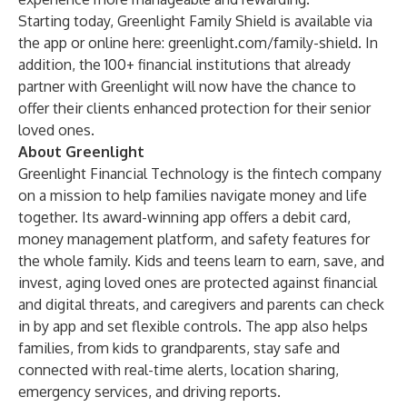
Starting today, Greenlight Family Shield is available via
the app or online here:
greenlight.com/family-shield
. In
addition, the 100+ financial institutions that already
partner with Greenlight will now have the chance to
offer their clients enhanced protection for their senior
loved ones.
About Greenlight
Greenlight Financial Technology is the fintech company
on a mission to help families navigate money and life
together. Its award-winning app offers a debit card,
money management platform, and safety features for
the whole family. Kids and teens learn to earn, save, and
invest, aging loved ones are protected against financial
and digital threats, and caregivers and parents can check
in by app and set flexible controls. The app also helps
families, from kids to grandparents, stay safe and
connected with real-time alerts, location sharing,
emergency services, and driving reports.