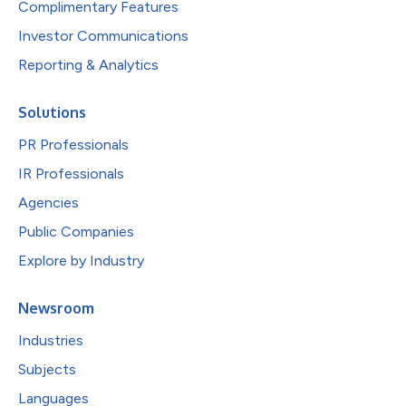
Complimentary Features
Investor Communications
Reporting & Analytics
Solutions
PR Professionals
IR Professionals
Agencies
Public Companies
Explore by Industry
Newsroom
Industries
Subjects
Languages