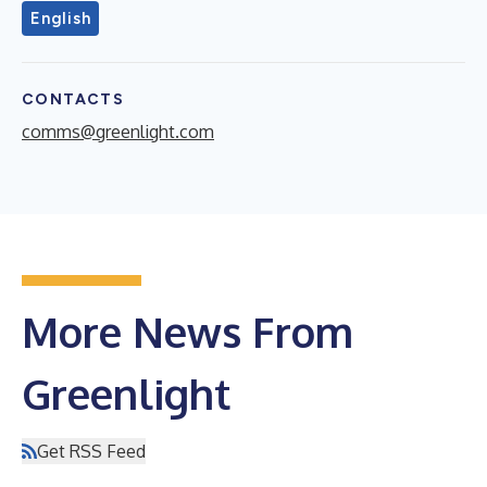
English
CONTACTS
comms@greenlight.com
More News From
Greenlight
Get RSS Feed