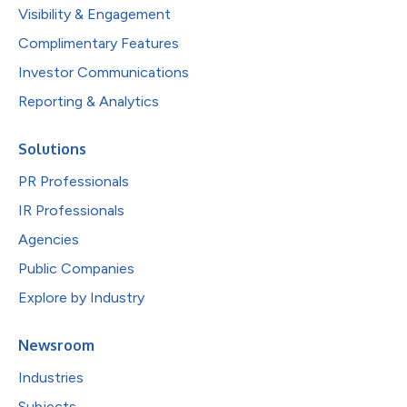
Visibility & Engagement
Complimentary Features
Investor Communications
Reporting & Analytics
Solutions
PR Professionals
IR Professionals
Agencies
Public Companies
Explore by Industry
Newsroom
Industries
Subjects