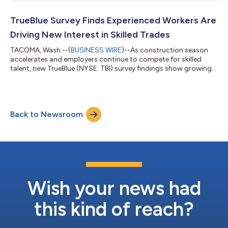
financial information will be available on TrueBlue’s website:
www.trueblue.com. An audio replay will be available on the
Company's website for a period of six months following the
TrueBlue Survey Finds Experienced Workers Are
call. About TrueBlue TrueB...
Driving New Interest in Skilled Trades
TACOMA, Wash.--(
BUSINESS WIRE
)--As construction season
accelerates and employers continue to compete for skilled
talent, new TrueBlue (NYSE: TBI) survey findings show growing
interest in skilled trades among temporary workers, while also
pointing to the need for clearer, more affordable pathways into
these careers. According to a recent survey of more than 1,200
TrueBlue temporary workers, nearly half of those responding to
Back to Newsroom
questions about skilled trades (48%) report greater interest
compared t...
Wish your news had
this kind of reach?