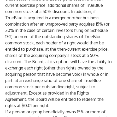
current exercise price, additional shares of TrueBlue
common stock at a 50% discount. In addition, if
TrueBlue is acquired in a merger or other business
combination after an unapproved party acquires 15% (or
20% in the case of certain investors filing on Schedule
13G) or more of the outstanding shares of TrueBlue
common stock, each holder of a right would then be
entitled to purchase, at the then-current exercise price,
shares of the acquiring company’s stock at a 50%
discount. The Board, at its option, will have the ability to
exchange each right (other than rights owned by the
acquiring person that have become void) in whole or in
part, at an exchange ratio of one share of TrueBlue
common stock per outstanding right, subject to
adjustment. Except as provided in the Rights
Agreement, the Board will be entitled to redeem the
rights at $0.01 per right.
If a person or group beneficially owns 15% or more of