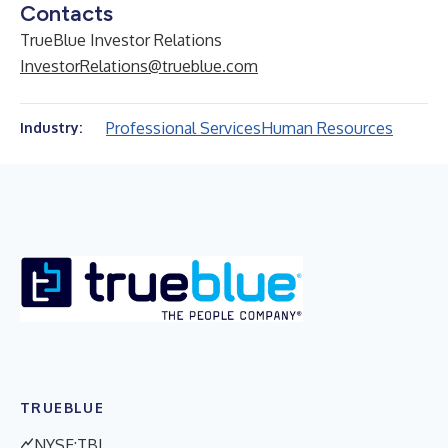
Contacts
TrueBlue Investor Relations
InvestorRelations@trueblue.com
Professional Services
Human Resources
Industry:
TRUEBLUE
NYSE:TBI