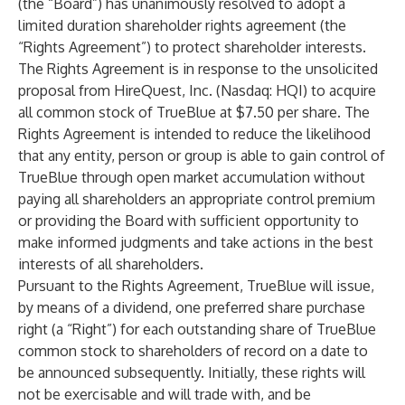
(the “Board”) has unanimously resolved to adopt a
limited duration shareholder rights agreement (the
“Rights Agreement”) to protect shareholder interests.
The Rights Agreement is in response to the unsolicited
proposal from HireQuest, Inc. (Nasdaq: HQI) to acquire
all common stock of TrueBlue at $7.50 per share. The
Rights Agreement is intended to reduce the likelihood
that any entity, person or group is able to gain control of
TrueBlue through open market accumulation without
paying all shareholders an appropriate control premium
or providing the Board with sufficient opportunity to
make informed judgments and take actions in the best
interests of all shareholders.
Pursuant to the Rights Agreement, TrueBlue will issue,
by means of a dividend, one preferred share purchase
right (a “Right”) for each outstanding share of TrueBlue
common stock to shareholders of record on a date to
be announced subsequently. Initially, these rights will
not be exercisable and will trade with, and be