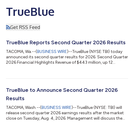
TrueBlue
Get RSS Feed
TrueBlue Reports Second Quarter 2026 Results
TACOMA, Wa.--(
BUSINESS WIRE
)--TrueBlue (NYSE:TBI) today
announced its second quarter results for 2026. Second Quarter
2026 Financial Highlights Revenue of $443 million, up 12
percent compared to the prior year period Net loss of $3.4
million compared to net loss of $0.2 million in the prior year
period Includes a non-cash loss of $3 million on assets held-
for-sale SG&A expense improved 7 percent to $84 million
compared to $90 million in the prior year period Adjusted
TrueBlue to Announce Second Quarter 2026
EBITDA1 improved to $11...
Results
TACOMA, Wash.--(
BUSINESS WIRE
)--TrueBlue (NYSE: TBI) will
release second quarter 2026 earnings results after the market
close on Tuesday, Aug. 4, 2026. Management will discuss the
results on a webcast at 2:00 p.m. PT (5:00 p.m. ET) on
Tuesday, Aug. 4, 2026. The webcast and a presentation of