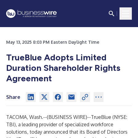
May 13, 2025 8:03 PM Eastern Daylight Time
TrueBlue Adopts Limited
Duration Shareholder Rights
Agreement
Share
TACOMA, Wash.--(
BUSINESS WIRE
)--
TrueBlue (NYSE:
TBI), a leading provider of specialized workforce
solutions, today announced that its Board of Directors