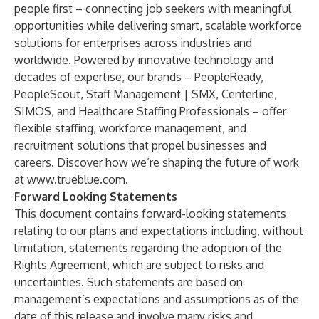
people first – connecting job seekers with meaningful
opportunities while delivering smart, scalable workforce
solutions for enterprises across industries and
worldwide. Powered by innovative technology and
decades of expertise, our brands – PeopleReady,
PeopleScout, Staff Management | SMX, Centerline,
SIMOS, and Healthcare Staffing Professionals – offer
flexible staffing, workforce management, and
recruitment solutions that propel businesses and
careers. Discover how we’re shaping the future of work
at
www.trueblue.com
.
Forward Looking Statements
This document contains forward-looking statements
relating to our plans and expectations including, without
limitation, statements regarding the adoption of the
Rights Agreement, which are subject to risks and
uncertainties. Such statements are based on
management’s expectations and assumptions as of the
date of this release and involve many risks and