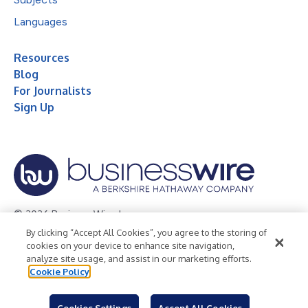
Languages
Resources
Blog
For Journalists
Sign Up
© 2026 Business Wire, Inc.
By clicking “Accept All Cookies”, you agree to the storing of
Privacy Policy
Cookie Policy
Accessibility Statement
cookies on your device to enhance site navigation,
analyze site usage, and assist in our marketing efforts.
Terms of Use
Legal
Cookie Policy