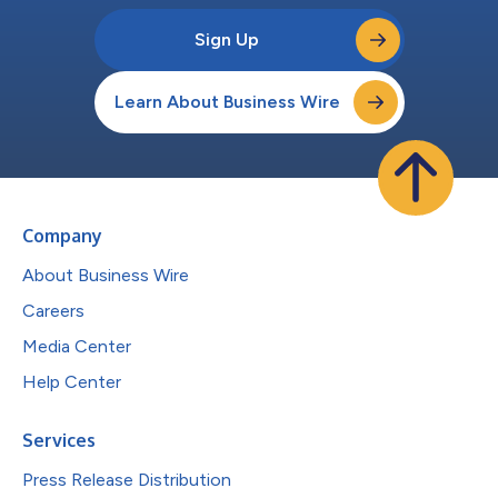
Sign Up
Learn About Business Wire
Company
About Business Wire
Careers
Media Center
Help Center
Services
Press Release Distribution