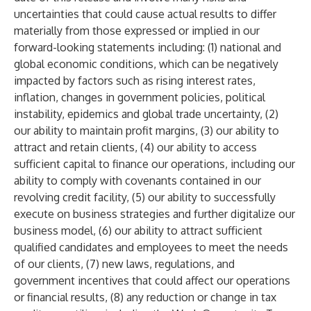
uncertainties that could cause actual results to differ
materially from those expressed or implied in our
forward-looking statements including: (1) national and
global economic conditions, which can be negatively
impacted by factors such as rising interest rates,
inflation, changes in government policies, political
instability, epidemics and global trade uncertainty, (2)
our ability to maintain profit margins, (3) our ability to
attract and retain clients, (4) our ability to access
sufficient capital to finance our operations, including our
ability to comply with covenants contained in our
revolving credit facility, (5) our ability to successfully
execute on business strategies and further digitalize our
business model, (6) our ability to attract sufficient
qualified candidates and employees to meet the needs
of our clients, (7) new laws, regulations, and
government incentives that could affect our operations
or financial results, (8) any reduction or change in tax