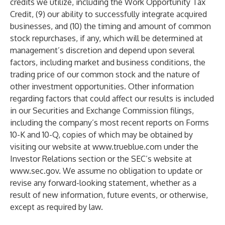
credits we utilize, including the Work Opportunity Tax
Credit, (9) our ability to successfully integrate acquired
businesses, and (10) the timing and amount of common
stock repurchases, if any, which will be determined at
management’s discretion and depend upon several
factors, including market and business conditions, the
trading price of our common stock and the nature of
other investment opportunities. Other information
regarding factors that could affect our results is included
in our Securities and Exchange Commission filings,
including the company’s most recent reports on Forms
10-K and 10-Q, copies of which may be obtained by
visiting our website at
www.trueblue.com
under the
Investor Relations section or the SEC’s website at
www.sec.gov
. We assume no obligation to update or
revise any forward-looking statement, whether as a
result of new information, future events, or otherwise,
except as required by law.