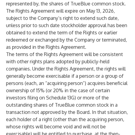
represented by, the shares of TrueBlue common stock.
The Rights Agreement will expire on May 13, 2026,
subject to the Company’s right to extend such date,
unless prior to such date stockholder approval has been
obtained to extend the term of the Rights or earlier
redeemed or exchanged by the Company or terminated,
as provided in the Rights Agreement.
The terms of the Rights Agreement will be consistent
with other rights plans adopted by publicly-held
companies. Under the Rights Agreement, the rights will
generally become exercisable if a person or a group of
persons (each, an “acquiring person”) acquires beneficial
ownership of 15% (or 20% in the case of certain
investors filing on Schedule 13G) or more of the
outstanding shares of TrueBlue common stock in a
transaction not approved by the Board. In that situation,
each holder of a right (other than the acquiring person,
whose rights will become void and will not be
exercisable) will be entitled to purchase, at the then-