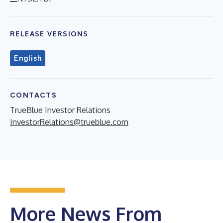
RELEASE VERSIONS
English
CONTACTS
TrueBlue Investor Relations
InvestorRelations@trueblue.com
More News From