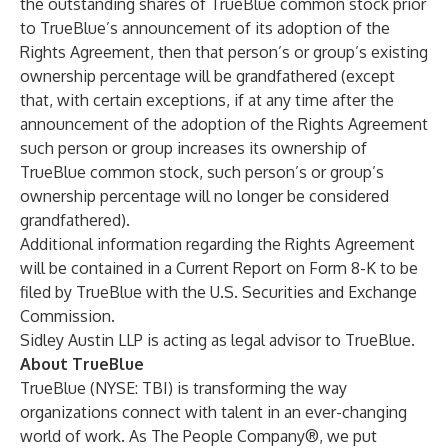
the outstanding shares of TrueBlue common stock prior
to TrueBlue’s announcement of its adoption of the
Rights Agreement, then that person’s or group’s existing
ownership percentage will be grandfathered (except
that, with certain exceptions, if at any time after the
announcement of the adoption of the Rights Agreement
such person or group increases its ownership of
TrueBlue common stock, such person’s or group’s
ownership percentage will no longer be considered
grandfathered).
Additional information regarding the Rights Agreement
will be contained in a Current Report on Form 8-K to be
filed by TrueBlue with the U.S. Securities and Exchange
Commission.
Sidley Austin LLP is acting as legal advisor to TrueBlue.
About TrueBlue
TrueBlue (NYSE: TBI) is transforming the way
organizations connect with talent in an ever-changing
world of work. As The People Company®, we put