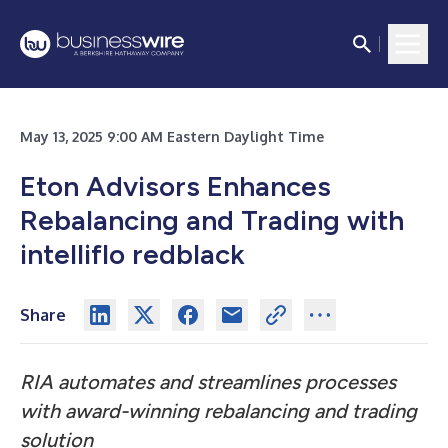
May 13, 2025 9:00 AM Eastern Daylight Time
Eton Advisors Enhances
Rebalancing and Trading with
intelliflo redblack
Share
RIA automates and streamlines processes
with award-winning rebalancing and trading
solution