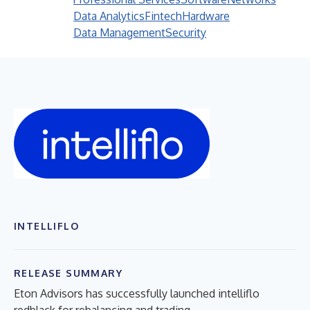
Data Analytics
Fintech
Hardware
Data Management
Security
INTELLIFLO
RELEASE SUMMARY
Eton Advisors has successfully launched intelliflo
redblack for rebalancing and trading.