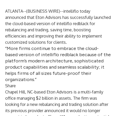
ATLANTA--(
BUSINESS WIRE
)--
intelliflo today
announced that
Eton Advisors
has successfully launched
the cloud-based version of
intelliflo redblack
for
rebalancing and trading, saving time, boosting
efficiencies and improving their ability to implement
customized solutions for clients.
“More firms continue to embrace the cloud-
based version of intelliflo redblack because of the
platform’s modern architecture, sophisticated
product capabilities and seamless scalability; it
helps firms of all sizes future-proof their
organizations.”
Share
Chapel Hill, NC-based Eton Advisors is a multi-family
office managing $2 billion in assets. The firm was
looking for a new rebalancing and trading solution after
its previous provider announced it would no longer