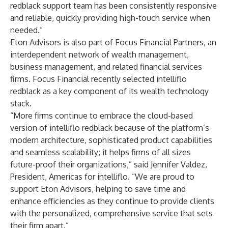
redblack support team has been consistently responsive
and reliable, quickly providing high-touch service when
needed.”
Eton Advisors is also part of Focus Financial Partners, an
interdependent network of wealth management,
business management, and related financial services
firms. Focus Financial
recently selected
intelliflo
redblack as a key component of its wealth technology
stack.
“More firms continue to embrace the cloud-based
version of intelliflo redblack because of the platform’s
modern architecture, sophisticated product capabilities
and seamless scalability; it helps firms of all sizes
future-proof their organizations,” said Jennifer Valdez,
President, Americas for intelliflo. “We are proud to
support Eton Advisors, helping to save time and
enhance efficiencies as they continue to provide clients
with the personalized, comprehensive service that sets
their firm apart.”