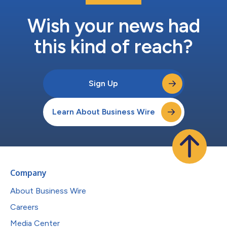
Wish your news had
this kind of reach?
Sign Up
Learn About Business Wire
Company
About Business Wire
Careers
Media Center