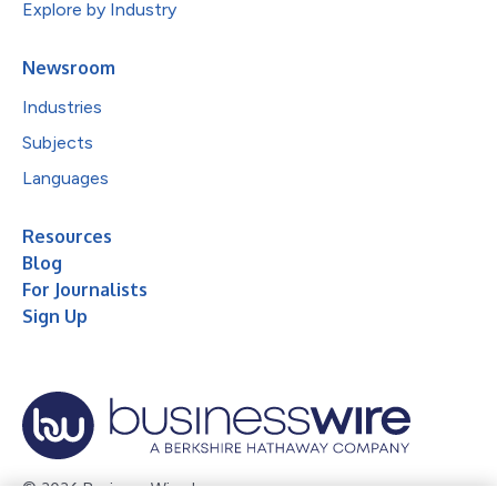
Explore by Industry
Newsroom
Industries
Subjects
Languages
Resources
Blog
For Journalists
Sign Up
© 2026 Business Wire, Inc.