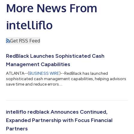
More News From
intelliflo
Get RSS Feed
RedBlack Launches Sophisticated Cash
Management Capabilities
ATLANTA--(
BUSINESS WIRE
)--RedBlack has launched
sophisticated cash management capabilities, helping advisors
save time and reduce errors....
intelliflo redblack Announces Continued,
Expanded Partnership with Focus Financial
Partners