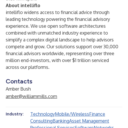
About intelliflo
intelliflo
widens access to financial advice through
leading technology powering the financial advisory
experience. We use open software architectures
combined with unmatched industry experience to
simplify a complex digital landscape to help advisors
compete and grow. Our solutions support over 30,000
financial advisors worldwide, representing over three
million end-investors, with over $1 trillion serviced
across our platforms.
Contacts
Amber Bush
amber@williammills.com
Technology
Mobile/Wireless
Finance
Industry:
Consulting
Banking
Asset Management
Professional Services
Software
Networks