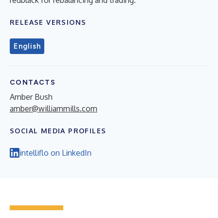
RELEASE VERSIONS
English
CONTACTS
Amber Bush
amber@williammills.com
SOCIAL MEDIA PROFILES
intelliflo on LinkedIn