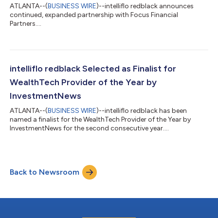
ATLANTA--(
BUSINESS WIRE
)--intelliflo redblack announces
continued, expanded partnership with Focus Financial
Partners....
intelliflo redblack Selected as Finalist for
WealthTech Provider of the Year by
InvestmentNews
ATLANTA--(
BUSINESS WIRE
)--intelliflo redblack has been
named a finalist for the WealthTech Provider of the Year by
InvestmentNews for the second consecutive year....
Back to Newsroom