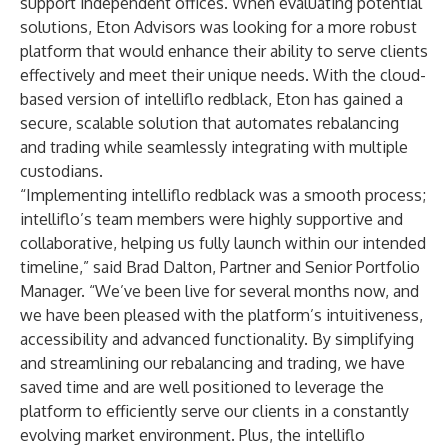
support independent offices. When evaluating potential
solutions, Eton Advisors was looking for a more robust
platform that would enhance their ability to serve clients
effectively and meet their unique needs. With the cloud-
based version of intelliflo redblack, Eton has gained a
secure, scalable solution that automates rebalancing
and trading while seamlessly integrating with multiple
custodians.
“Implementing intelliflo redblack was a smooth process;
intelliflo’s team members were highly supportive and
collaborative, helping us fully launch within our intended
timeline,” said Brad Dalton, Partner and Senior Portfolio
Manager. “We’ve been live for several months now, and
we have been pleased with the platform’s intuitiveness,
accessibility and advanced functionality. By simplifying
and streamlining our rebalancing and trading, we have
saved time and are well positioned to leverage the
platform to efficiently serve our clients in a constantly
evolving market environment. Plus, the intelliflo