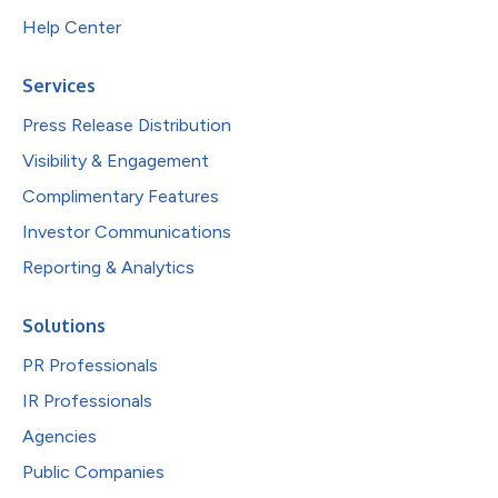
Help Center
Services
Press Release Distribution
Visibility & Engagement
Complimentary Features
Investor Communications
Reporting & Analytics
Solutions
PR Professionals
IR Professionals
Agencies
Public Companies