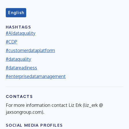
English
HASHTAGS
#AIdataquality
#CDP
#customerdataplatform
#dataquality
#datareadiness
#enterprisedatamanagement
CONTACTS
For more information contact Liz Erk (liz_erk @
jaxsongroup.com).
SOCIAL MEDIA PROFILES