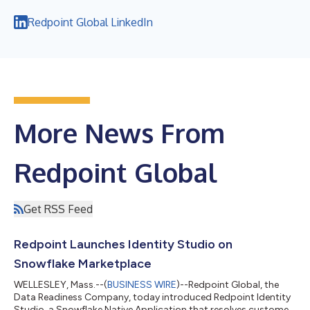
Redpoint Global LinkedIn
More News From
Redpoint Global
Get RSS Feed
Redpoint Launches Identity Studio on
Snowflake Marketplace
WELLESLEY, Mass.--(
BUSINESS WIRE
)--Redpoint Global, the
Data Readiness Company, today introduced Redpoint Identity
Studio, a Snowflake Native Application that resolves customer