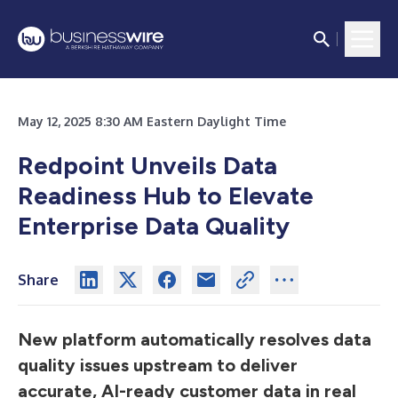
May 12, 2025 8:30 AM Eastern Daylight Time
Redpoint Unveils Data
Readiness Hub to Elevate
Enterprise Data Quality
Share
New platform automatically resolves data
quality issues upstream to deliver
accurate, AI-ready customer data in real