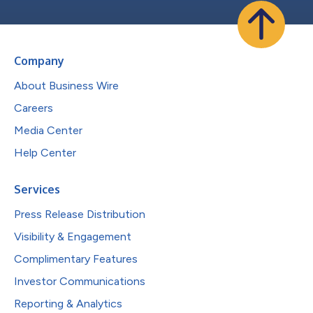
Company
About Business Wire
Careers
Media Center
Help Center
Services
Press Release Distribution
Visibility & Engagement
Complimentary Features
Investor Communications
Reporting & Analytics