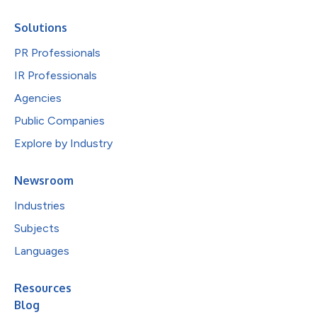
Solutions
PR Professionals
IR Professionals
Agencies
Public Companies
Explore by Industry
Newsroom
Industries
Subjects
Languages
Resources
Blog