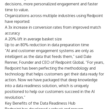
decisions, more personalized engagement and faster
time to value.
Organizations across multiple industries using Redpoint
have reported:
A 3x increase in conversion rates from improved match
accuracy
A 20% lift in average basket size
Up to an 80% reduction in data preparation time
“AI and customer engagement systems are only as
intelligent as the data that feeds them,” said Dale
Renner, Founder and CEO of Redpoint Global. “For years,
Redpoint has been perfecting the methodology and
technology that helps customers get their data ready for
action. Now we have packaged that deep knowledge
into a data readiness solution, which is uniquely
positioned to help our customers succeed in the AI
revolution.”
Key Benefits of the Data Readiness Hub