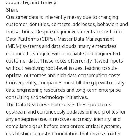
accurate, and timely.
Share
Customer data is inherently messy due to changing
customer identities, contacts, addresses, behaviors and
transactions. Despite major investments in Customer
Data Platforms (CDPs), Master Data Management
(MDM) systems and data clouds, many enterprises
continue to struggle with unreliable and fragmented
customer data. These tools often unify flawed inputs
without resolving root-level issues, leading to sub-
optimal outcomes and high data consumption costs.
Consequently, companies must fill the gap with costly
data engineering resources and long-term enterprise
consulting and technology initiatives.
The Data Readiness Hub solves these problems
upstream and continuously updates unified profiles for
any enterprise use. It resolves accuracy, identity, and
compliance gaps before data enters critical systems,
establishing a trusted foundation that drives smarter