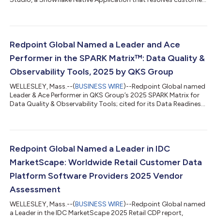
identities directly inside a customer’s Snowflake environment.
Available now on Snowflake Marketplace, Identity Studio turns
identity resolution into governed data infrastructure: a
transparent, configurable, and trusted foundation for any AI,
analytics, or customer experience initiative. Most identity tools
Redpoint Global Named a Leader and Ace
are built fo...
Performer in the SPARK Matrix™: Data Quality &
Observability Tools, 2025 by QKS Group
WELLESLEY, Mass.--(
BUSINESS WIRE
)--Redpoint Global named
Leader & Ace Performer in QKS Group’s 2025 SPARK Matrix for
Data Quality & Observability Tools; cited for its Data Readiness
Hub...
Redpoint Global Named a Leader in IDC
MarketScape: Worldwide Retail Customer Data
Platform Software Providers 2025 Vendor
Assessment
WELLESLEY, Mass.--(
BUSINESS WIRE
)--Redpoint Global named
a Leader in the IDC MarketScape 2025 Retail CDP report,