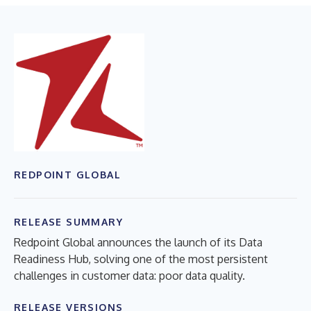
REDPOINT GLOBAL
RELEASE SUMMARY
Redpoint Global announces the launch of its Data
Readiness Hub, solving one of the most persistent
challenges in customer data: poor data quality.
RELEASE VERSIONS