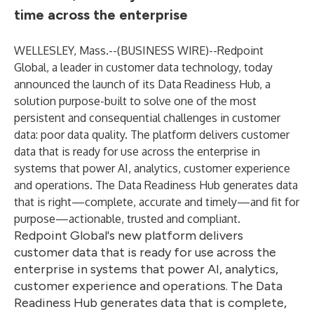
time across the enterprise
WELLESLEY, Mass.--(
BUSINESS WIRE
)--
Redpoint
Global, a leader in customer data technology, today
announced the launch of its Data Readiness Hub, a
solution purpose-built to solve one of the most
persistent and consequential challenges in customer
data: poor data quality. The platform delivers customer
data that is ready for use across the enterprise in
systems that power AI, analytics, customer experience
and operations. The Data Readiness Hub generates data
that is right—complete, accurate and timely—and fit for
purpose—actionable, trusted and compliant.
Redpoint Global's new platform delivers
customer data that is ready for use across the
enterprise in systems that power AI, analytics,
customer experience and operations. The Data
Readiness Hub generates data that is complete,