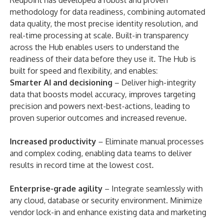
Redpoint has developed a robust and proven
methodology for data readiness, combining automated
data quality, the most precise identity resolution, and
real-time processing at scale. Built-in transparency
across the Hub enables users to understand the
readiness of their data before they use it. The Hub is
built for speed and flexibility, and enables:
Smarter AI and decisioning
– Deliver high-integrity
data that boosts model accuracy, improves targeting
precision and powers next-best-actions, leading to
proven superior outcomes and increased revenue.
Increased productivity
– Eliminate manual processes
and complex coding, enabling data teams to deliver
results in record time at the lowest cost.
Enterprise-grade agility
– Integrate seamlessly with
any cloud, database or security environment. Minimize
vendor lock-in and enhance existing data and marketing