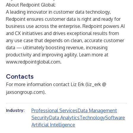
About Redpoint Global:
A leading innovator in customer data technology,
Redpoint ensures customer data is right and ready for
business use across the enterprise. Redpoint powers AI
and CX initiatives and drives exceptional results from
any use case that depends on clean, accurate customer
data — ultimately boosting revenue, increasing
productivity and improving agility. Learn more at
www.redpointglobal.com
.
Contacts
For more information contact Liz Erk (liz_erk @
jaxsongroup.com).
Professional Services
Data Management
Industry:
Security
Data Analytics
Technology
Software
Artificial Intelligence