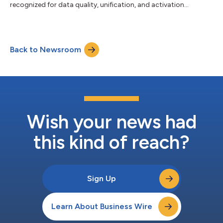
recognized for data quality, unification, and activation
excellence....
Back to Newsroom
Wish your news had
this kind of reach?
Sign Up
Learn About Business Wire