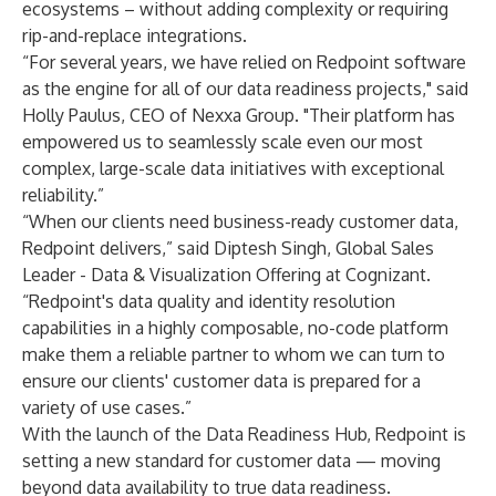
ecosystems – without adding complexity or requiring
rip-and-replace integrations.
“For several years, we have relied on Redpoint software
as the engine for all of our data readiness projects," said
Holly Paulus, CEO of Nexxa Group. "Their platform has
empowered us to seamlessly scale even our most
complex, large-scale data initiatives with exceptional
reliability.”
“When our clients need business-ready customer data,
Redpoint delivers,” said Diptesh Singh, Global Sales
Leader - Data & Visualization Offering at Cognizant.
“Redpoint's data quality and identity resolution
capabilities in a highly composable, no-code platform
make them a reliable partner to whom we can turn to
ensure our clients' customer data is prepared for a
variety of use cases.”
With the launch of the Data Readiness Hub, Redpoint is
setting a new standard for customer data — moving
beyond data availability to true data readiness.