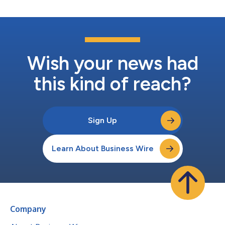
Wish your news had
this kind of reach?
Sign Up
Learn About Business Wire
Company