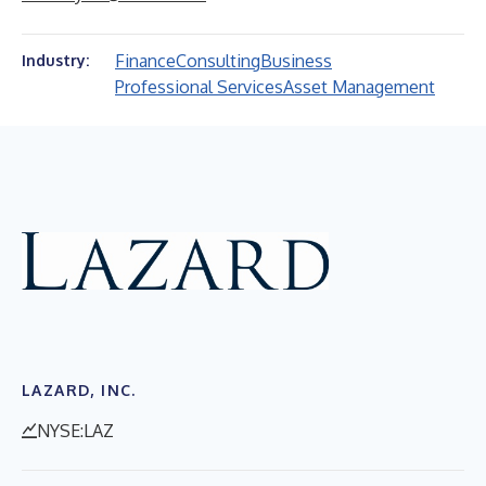
Finance
Consulting
Business
Industry:
Professional Services
Asset Management
LAZARD, INC.
NYSE:LAZ