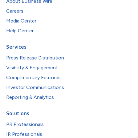
About Business Wire
Careers
Media Center
Help Center
Services
Press Release Distribution
Visibility & Engagement
Complimentary Features
Investor Communications
Reporting & Analytics
Solutions
PR Professionals
IR Professionals