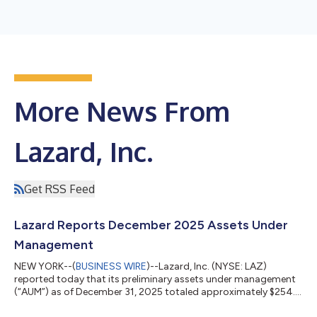
More News From
Lazard, Inc.
Get RSS Feed
Lazard Reports December 2025 Assets Under
Management
NEW YORK--(
BUSINESS WIRE
)--Lazard, Inc. (NYSE: LAZ)
reported today that its preliminary assets under management
(“AUM”) as of December 31, 2025 totaled approximately $254.3
billion. The month’s AUM included market appreciation of $2.2