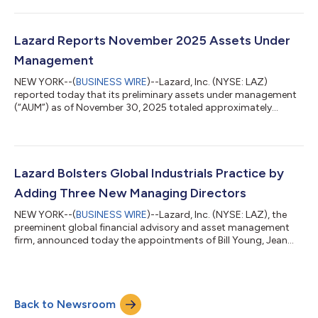
billion, FX appreciation of $1.5 billion and net outflows of $0.3
billion. Preliminary average AUM for the quarter ended December
31, 2025 was $261.1 billion. LAZARD, INC. ASSETS UNDER
MANAGEMENT (“AUM”) (unaudited) ($ in millions) As of:
Lazard Reports November 2025 Assets Under
December 31, Nove...
Management
NEW YORK--(
BUSINESS WIRE
)--Lazard, Inc. (NYSE: LAZ)
reported today that its preliminary assets under management
(“AUM”) as of November 30, 2025 totaled approximately
$250.8 billion. The month’s AUM included net outflows of $18.0
billion, market appreciation of $1.1 billion, and FX depreciation
of $0.1 billion. November outflows included $16.8 billion from
the closure of one U.S. sub-advised relationship, which was
expected in 2026 or later and reflects changing dynamics
Lazard Bolsters Global Industrials Practice by
within the client’s mult...
Adding Three New Managing Directors
NEW YORK--(
BUSINESS WIRE
)--Lazard, Inc. (NYSE: LAZ), the
preeminent global financial advisory and asset management
firm, announced today the appointments of Bill Young, Jean
Greene, and Paolo Battaglia as Managing Directors in the firm’s
Global Industrials Group, all based in New York. These
appointments further strengthen Lazard’s market-leading
global Industrials franchise, which advises clients across
Back to Newsroom
diversified industrials, building products, chemicals, paper &
packaging, transportatio...