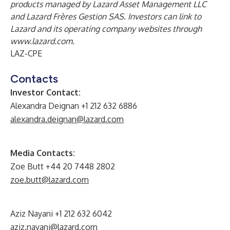
products managed by Lazard Asset Management LLC
and Lazard Frères Gestion SAS. Investors can link to
Lazard and its operating company websites through
www.lazard.com
.
LAZ-CPE
Contacts
Investor Contact:
Alexandra Deignan +1 212 632 6886
alexandra.deignan@lazard.com
Media Contacts:
Zoe Butt +44 20 7448 2802
zoe.butt@lazard.com
Aziz Nayani +1 212 632 6042
aziz.nayani@lazard.com