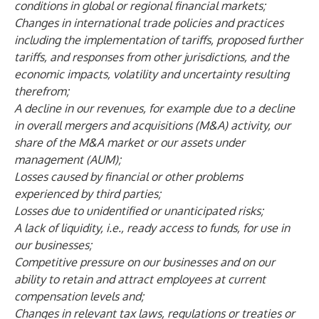
conditions in global or regional financial markets;
Changes in international trade policies and practices
including the implementation of tariffs, proposed further
tariffs, and responses from other jurisdictions, and the
economic impacts, volatility and uncertainty resulting
therefrom;
A decline in our revenues, for example due to a decline
in overall mergers and acquisitions (M&A) activity, our
share of the M&A market or our assets under
management (AUM);
Losses caused by financial or other problems
experienced by third parties;
Losses due to unidentified or unanticipated risks;
A lack of liquidity, i.e., ready access to funds, for use in
our businesses;
Competitive pressure on our businesses and on our
ability to retain and attract employees at current
compensation levels and;
Changes in relevant tax laws, regulations or treaties or