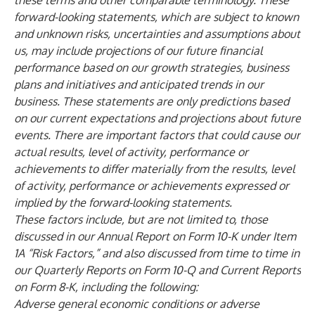
these terms and other comparable terminology. These
forward-looking statements, which are subject to known
and unknown risks, uncertainties and assumptions about
us, may include projections of our future financial
performance based on our growth strategies, business
plans and initiatives and anticipated trends in our
business. These statements are only predictions based
on our current expectations and projections about future
events. There are important factors that could cause our
actual results, level of activity, performance or
achievements to differ materially from the results, level
of activity, performance or achievements expressed or
implied by the forward-looking statements.
These factors include, but are not limited to, those
discussed in our Annual Report on Form 10-K under Item
1A “Risk Factors,” and also discussed from time to time in
our Quarterly Reports on Form 10-Q and Current Reports
on Form 8-K, including the following:
Adverse general economic conditions or adverse