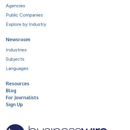
Agencies
Public Companies
Explore by Industry
Newsroom
Industries
Subjects
Languages
Resources
Blog
For Journalists
Sign Up