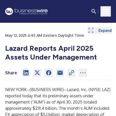
Expand
May 12, 2025 6:45 AM Eastern Daylight Time
Lazard Reports April 2025
Assets Under Management
Share
NEW YORK--(
BUSINESS WIRE
)--
Lazard, Inc. (NYSE: LAZ)
reported today that its preliminary assets under
management (“AUM”) as of April 30, 2025 totaled
approximately $231.4 billion. The month’s AUM included
FX appreciation of $5.1 billion, market depreciation of