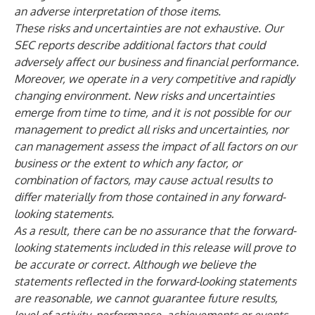
an adverse interpretation of those items.
These risks and uncertainties are not exhaustive. Our
SEC reports describe additional factors that could
adversely affect our business and financial performance.
Moreover, we operate in a very competitive and rapidly
changing environment. New risks and uncertainties
emerge from time to time, and it is not possible for our
management to predict all risks and uncertainties, nor
can management assess the impact of all factors on our
business or the extent to which any factor, or
combination of factors, may cause actual results to
differ materially from those contained in any forward-
looking statements.
As a result, there can be no assurance that the forward-
looking statements included in this release will prove to
be accurate or correct.
Although we believe the
statements reflected in the forward-looking statements
are reasonable, we cannot guarantee future results,