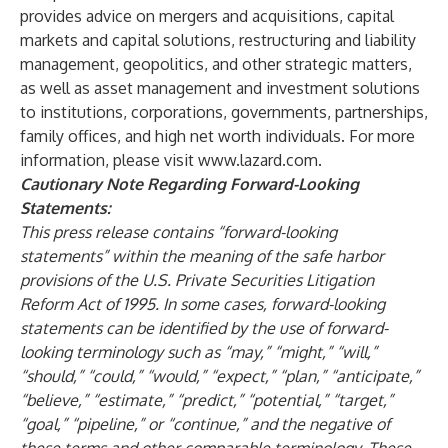
provides advice on mergers and acquisitions, capital
markets and capital solutions, restructuring and liability
management, geopolitics, and other strategic matters,
as well as asset management and investment solutions
to institutions, corporations, governments, partnerships,
family offices, and high net worth individuals. For more
information, please visit
www.lazard.com
.
Cautionary Note Regarding Forward-Looking
Statements:
This press release contains “forward-looking
statements” within the meaning of the safe harbor
provisions of the U.S. Private Securities Litigation
Reform Act of 1995. In some cases, forward-looking
statements can be identified by the use of forward-
looking terminology such as “may,” “might,” “will,”
“should,” “could,” “would,” “expect,” “plan,” “anticipate,”
“believe,” “estimate,” “predict,” “potential,” “target,”
“goal,” “pipeline,” or “continue,” and the negative of