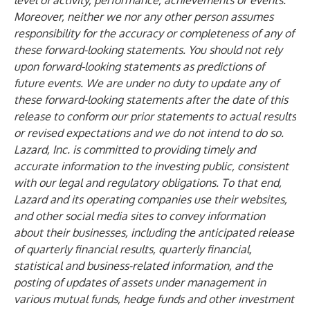
level of activity, performance, achievements or events.
Moreover, neither we nor any other person assumes
responsibility for the accuracy or completeness of any of
these forward-looking statements. You should not rely
upon forward-looking statements as predictions of
future events. We are under no duty to update any of
these forward-looking statements after the date of this
release to conform our prior statements to actual results
or revised expectations and we do not intend to do so.
Lazard, Inc. is committed to providing timely and
accurate information to the investing public, consistent
with our legal and regulatory obligations. To that end,
Lazard and its operating companies use their websites,
and other social media sites to convey information
about their businesses, including the anticipated release
of quarterly financial results, quarterly financial,
statistical and business-related information, and the
posting of updates of assets under management in
various mutual funds, hedge funds and other investment