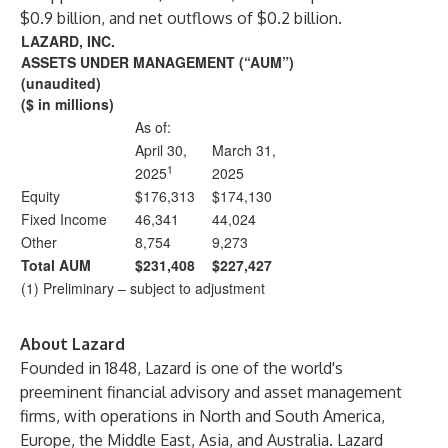
$0.9 billion, and net outflows of $0.2 billion.
LAZARD, INC.
ASSETS UNDER MANAGEMENT (“AUM”)
(unaudited)
($ in millions)
As of:
April 30,
March 31,
1
2025
2025
Equity
$176,313
$174,130
Fixed Income
46,341
44,024
Other
8,754
9,273
Total AUM
$231,408
$227,427
(1) Preliminary – subject to adjustment
About Lazard
Founded in 1848, Lazard is one of the world's
preeminent financial advisory and asset management
firms, with operations in North and South America,
Europe, the Middle East, Asia, and Australia. Lazard