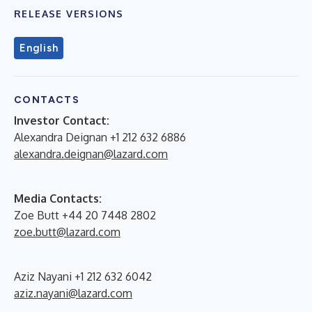
RELEASE VERSIONS
English
CONTACTS
Investor Contact:
Alexandra Deignan +1 212 632 6886
alexandra.deignan@lazard.com
Media Contacts:
Zoe Butt +44 20 7448 2802
zoe.butt@lazard.com
Aziz Nayani +1 212 632 6042
aziz.nayani@lazard.com