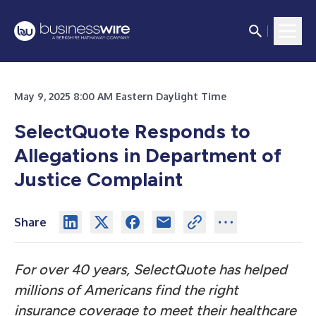
May 9, 2025 8:00 AM Eastern Daylight Time
SelectQuote Responds to
Allegations in Department of
Justice Complaint
Share
For over 40 years, SelectQuote has helped
millions of Americans find the right
insurance coverage to meet their healthcare