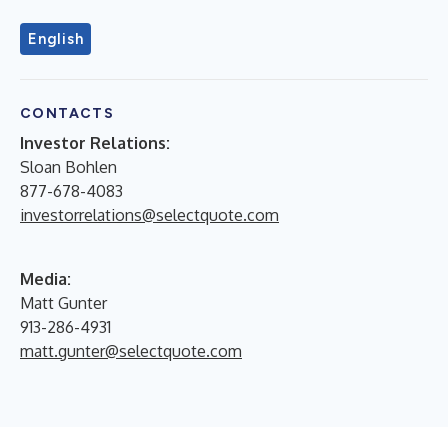
English
CONTACTS
Investor Relations:
Sloan Bohlen
877-678-4083
investorrelations@selectquote.com
Media:
Matt Gunter
913-286-4931
matt.gunter@selectquote.com