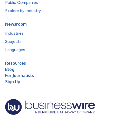
Public Companies
Explore by Industry
Newsroom
Industries
Subjects
Languages
Resources
Blog
For Journalists
Sign Up