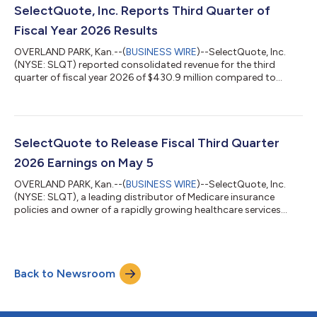
at approximately 11:00am ET. Management will also be
SelectQuote, Inc. Reports Third Quarter of
available for 1x1 and small...
Fiscal Year 2026 Results
OVERLAND PARK, Kan.--(
BUSINESS WIRE
)--SelectQuote, Inc.
(NYSE: SLQT) reported consolidated revenue for the third
quarter of fiscal year 2026 of $430.9 million compared to
consolidated revenue for the third quarter of fiscal year 2025 of
$408.2 million. Consolidated net income for the third quarter
of fiscal year 2026 was $40.2 million compared to
consolidated net income for the third quarter of fiscal year
2025 of $26.0 million. Finally, consolidated Adjusted EBITDA*
SelectQuote to Release Fiscal Third Quarter
for the third quarter of fi...
2026 Earnings on May 5
OVERLAND PARK, Kan.--(
BUSINESS WIRE
)--SelectQuote, Inc.
(NYSE: SLQT), a leading distributor of Medicare insurance
policies and owner of a rapidly growing healthcare services
platform, today announced it will release its fiscal third quarter
2026 financial results before market open on Tuesday, May 5,
2026. Chief Executive Officer, Tim Danker, and Chief Financial
Officer, Ryan Clement, will host a conference call on the day of
Back to Newsroom
the release (May 5, 2026) at 8:30 am ET to discuss the results.
We en...