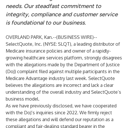
needs. Our steadfast commitment to
integrity, compliance and customer service
is foundational to our business.
OVERLAND PARK, Kan.--(
BUSINESS WIRE
)--
SelectQuote, Inc. (NYSE: SLQT), a leading distributor of
Medicare insurance policies and owner of a rapidly-
growing healthcare services platform, strongly disagrees
with the allegations made by the Department of Justice
(DoJ) complaint filed against multiple participants in the
Medicare Advantage industry last week. SelectQuote
believes the allegations are incorrect and lack a clear
understanding of the overall industry and SelectQuote’s
business model.
As we have previously disclosed, we have cooperated
with the DoJ’s inquiries since 2022. We firmly reject
these allegations and will defend our reputation as a
compliant and fair-dealing standard bearer in the