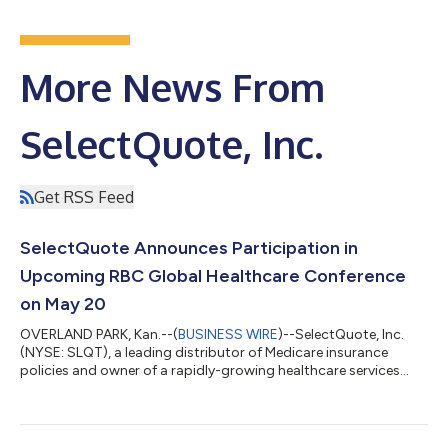
More News From
SelectQuote, Inc.
Get RSS Feed
SelectQuote Announces Participation in
Upcoming RBC Global Healthcare Conference
on May 20
OVERLAND PARK, Kan.--(
BUSINESS WIRE
)--SelectQuote, Inc.
(NYSE: SLQT), a leading distributor of Medicare insurance
policies and owner of a rapidly-growing healthcare services
platform, announced today that Chief Financial Officer, Ryan
Clement, and Head of Investor Relations, Matt Gunter, will
participate in a fireside chat at the RBC Capital Markets Global
Healthcare Conference on Wednesday, May 20, 2026, beginning