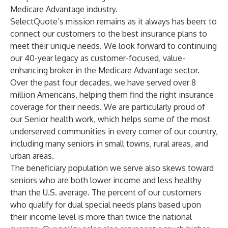
Medicare Advantage industry.
SelectQuote’s mission remains as it always has been: to
connect our customers to the best insurance plans to
meet their unique needs. We look forward to continuing
our 40-year legacy as customer-focused, value-
enhancing broker in the Medicare Advantage sector.
Over the past four decades, we have served over 8
million Americans, helping them find the right insurance
coverage for their needs. We are particularly proud of
our Senior health work, which helps some of the most
underserved communities in every corner of our country,
including many seniors in small towns, rural areas, and
urban areas.
The beneficiary population we serve also skews toward
seniors who are both lower income and less healthy
than the U.S. average. The percent of our customers
who qualify for dual special needs plans based upon
their income level is more than twice the national