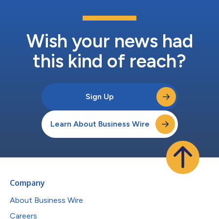
Wish your news had
this kind of reach?
Sign Up
Learn About Business Wire
Company
About Business Wire
Careers