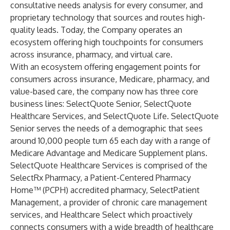
consultative needs analysis for every consumer, and
proprietary technology that sources and routes high-
quality leads. Today, the Company operates an
ecosystem offering high touchpoints for consumers
across insurance, pharmacy, and virtual care.
With an ecosystem offering engagement points for
consumers across insurance, Medicare, pharmacy, and
value-based care, the company now has three core
business lines: SelectQuote Senior, SelectQuote
Healthcare Services, and SelectQuote Life. SelectQuote
Senior serves the needs of a demographic that sees
around 10,000 people turn 65 each day with a range of
Medicare Advantage and Medicare Supplement plans.
SelectQuote Healthcare Services is comprised of the
SelectRx Pharmacy, a Patient-Centered Pharmacy
Home™ (PCPH) accredited pharmacy, SelectPatient
Management, a provider of chronic care management
services, and Healthcare Select which proactively
connects consumers with a wide breadth of healthcare