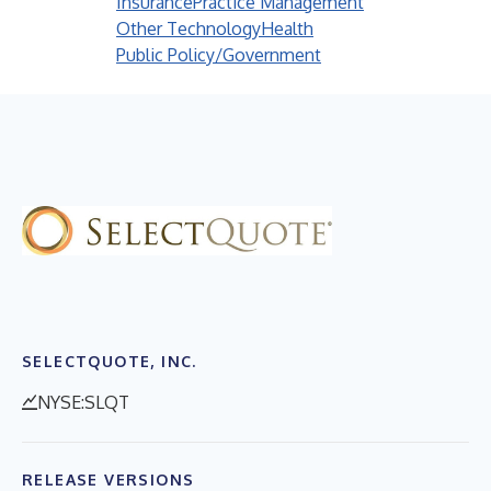
Insurance
Practice Management
Other Technology
Health
Public Policy/Government
SELECTQUOTE, INC.
NYSE:SLQT
RELEASE VERSIONS