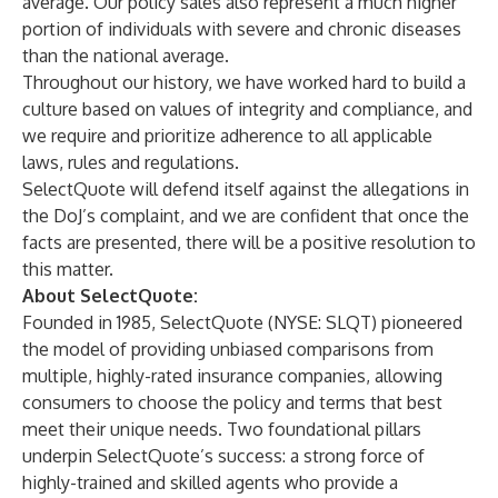
average. Our policy sales also represent a much higher
portion of individuals with severe and chronic diseases
than the national average.
Throughout our history, we have worked hard to build a
culture based on values of integrity and compliance, and
we require and prioritize adherence to all applicable
laws, rules and regulations.
SelectQuote will defend itself against the allegations in
the DoJ’s complaint, and we are confident that once the
facts are presented, there will be a positive resolution to
this matter.
About SelectQuote:
Founded in 1985, SelectQuote (NYSE: SLQT) pioneered
the model of providing unbiased comparisons from
multiple, highly-rated insurance companies, allowing
consumers to choose the policy and terms that best
meet their unique needs. Two foundational pillars
underpin SelectQuote’s success: a strong force of
highly-trained and skilled agents who provide a