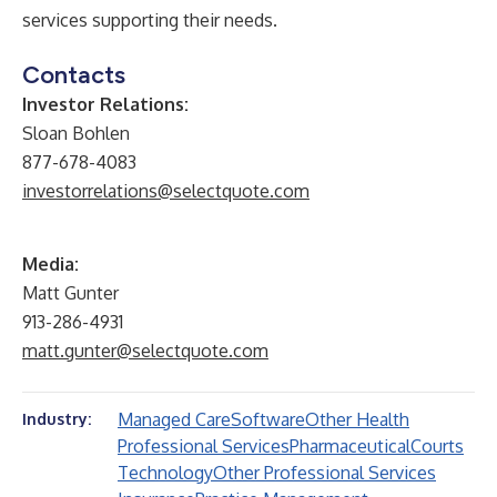
services supporting their needs.
Contacts
Investor Relations:
Sloan Bohlen
877-678-4083
investorrelations@selectquote.com
Media:
Matt Gunter
913-286-4931
matt.gunter@selectquote.com
Managed Care
Software
Other Health
Industry:
Professional Services
Pharmaceutical
Courts
Technology
Other Professional Services