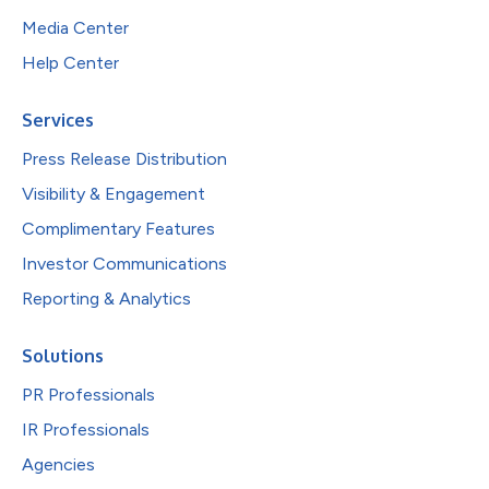
Media Center
Help Center
Services
Press Release Distribution
Visibility & Engagement
Complimentary Features
Investor Communications
Reporting & Analytics
Solutions
PR Professionals
IR Professionals
Agencies