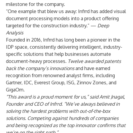
milestone for the company.
“One example that blew us away: Infrrd has added visual
document processing models into a product offering
targeted for the construction industry.” —
Deep
Analysis
Founded in 2016,
Infrrd
has long been a pioneer in the
IDP space, consistently delivering intelligent, industry-
specific solutions that help businesses automate
document-heavy processes.
Twelve awarded patents
back the company’s innovations
and have earned
recognition from renowned analyst firms, including
Gartner
,
IDC
, Everest Group, ISG,
Zinnov Zones
, and
GigaOm.
“This award is a proud moment for us,” said Amit Jnagal,
Founder and CEO of Infrrd. “We’ve always believed in
solving the hardest problems with out-of-the-box
solutions. Competing against hundreds of companies
and being recognized as the top innovator confirms that
we’re on the right path.”