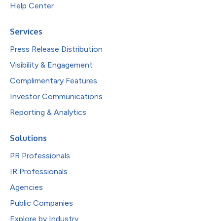
Help Center
Services
Press Release Distribution
Visibility & Engagement
Complimentary Features
Investor Communications
Reporting & Analytics
Solutions
PR Professionals
IR Professionals
Agencies
Public Companies
Explore by Industry