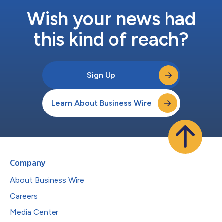
Wish your news had
this kind of reach?
Sign Up
Learn About Business Wire
Company
About Business Wire
Careers
Media Center