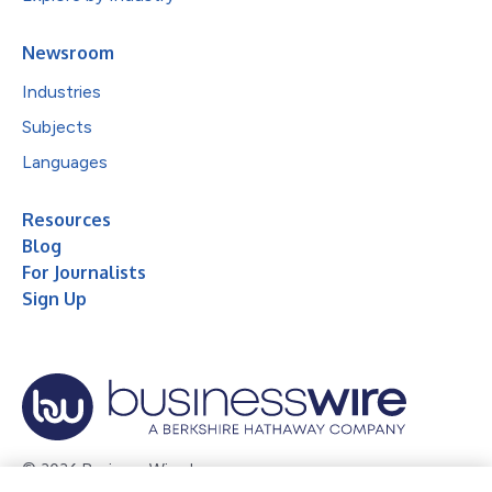
Newsroom
Industries
Subjects
Languages
Resources
Blog
For Journalists
Sign Up
© 2026 Business Wire, Inc.