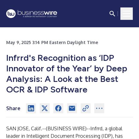
May 9, 2025 3:14 PM Eastern Daylight Time
Infrrd's Recognition as ‘IDP
Innovator of the Year’ by Deep
Analysis: A Look at the Best
OCR & IDP Software
Share
SAN JOSE, Calif.--(
BUSINESS WIRE
)--
Infrrd, a global
leader in Intelligent Document Processing (IDP), has