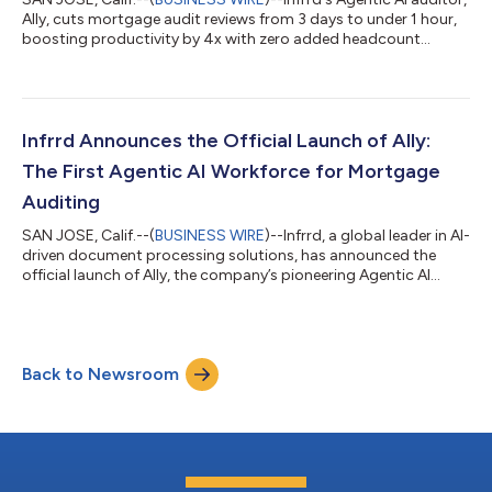
Ally, cuts mortgage audit reviews from 3 days to under 1 hour,
boosting productivity by 4x with zero added headcount...
Infrrd Announces the Official Launch of Ally:
The First Agentic AI Workforce for Mortgage
Auditing
SAN JOSE, Calif.--(
BUSINESS WIRE
)--Infrrd, a global leader in AI-
driven document processing solutions, has announced the
official launch of Ally, the company’s pioneering Agentic AI
workforce built exclusively for the mortgage industry. The
product will be formally introduced during the live webinar “AI
That Audits Every Loan Before You Even Log In” on October 29,
2025, from 10 AM to 11 AM PST. The event will feature live
Back to Newsroom
demonstrations, product walk-throughs, and insights from
industry leaders...