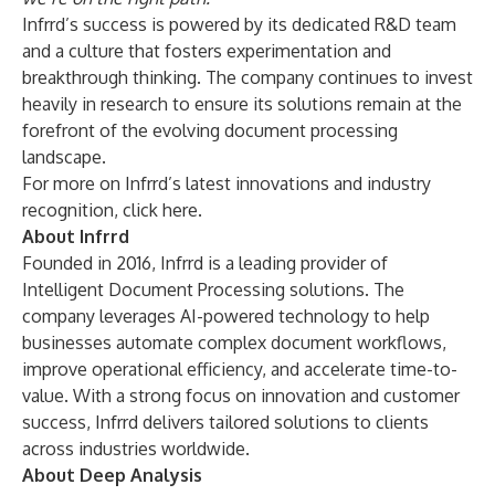
Infrrd’s success is powered by its dedicated R&D team
and a culture that fosters experimentation and
breakthrough thinking. The company continues to invest
heavily in research to ensure its solutions remain at the
forefront of the evolving document processing
landscape.
For more on Infrrd’s latest innovations and industry
recognition,
click here.
About Infrrd
Founded in 2016, Infrrd is a leading provider of
Intelligent Document Processing solutions. The
company leverages AI-powered technology to help
businesses automate complex document workflows,
improve operational efficiency, and accelerate time-to-
value. With a strong focus on innovation and customer
success, Infrrd delivers tailored solutions to clients
across industries worldwide.
About Deep Analysis