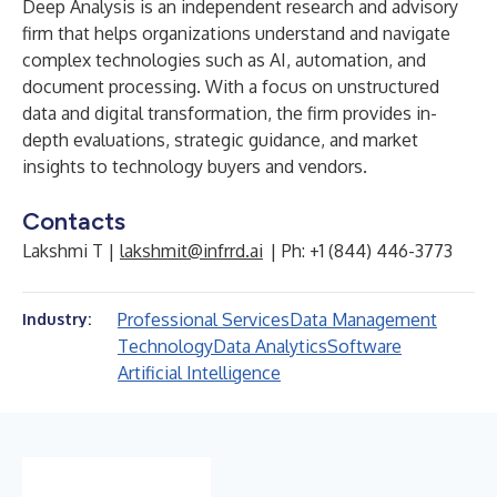
Deep Analysis is an independent research and advisory
firm that helps organizations understand and navigate
complex technologies such as AI, automation, and
document processing. With a focus on unstructured
data and digital transformation, the firm provides in-
depth evaluations, strategic guidance, and market
insights to technology buyers and vendors.
Contacts
Lakshmi T |
lakshmit@infrrd.ai
| Ph: +1 (844) 446-3773
Professional Services
Data Management
Industry:
Technology
Data Analytics
Software
Artificial Intelligence