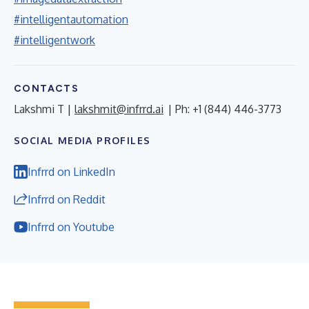
#intelligentautomation
#intelligentwork
CONTACTS
Lakshmi T |
lakshmit@infrrd.ai
| Ph: +1 (844) 446-3773
SOCIAL MEDIA PROFILES
Infrrd on LinkedIn
Infrrd on Reddit
Infrrd on Youtube