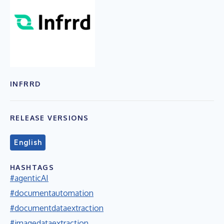
INFRRD
RELEASE VERSIONS
English
HASHTAGS
#agenticAI
#documentautomation
#documentdataextraction
#imagedataextraction