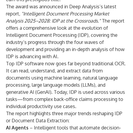
The award was announced in Deep Analysis’s latest
report,
"
Intelligent Document Processing Market
Analysis 2025–2028: IDP at the Crossroads.
"
The report
offers a comprehensive look at the evolution of
Intelligent Document Processing (IDP), covering the
industry’s progress through the four waves of
development and providing an in-depth analysis of how
IDP is advancing with AI.
Top IDP software now goes far beyond traditional OCR.
It can read, understand, and extract data from
documents using machine learning, natural language
processing, large language models (LLMs), and
generative AI (GenAI). Today, IDP is used across various
tasks—from complex back-office claims processing to
individual productivity use cases.
The report highlights three major trends reshaping IDP
or Document Data Extraction:
AI Agents
– Intelligent tools that automate decision-