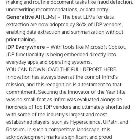
making and routine document tasks like fraud detection,
underwriting recommendations, or data entry.
Generative AI
[LLMs] – The best LLMs for data
extraction are now adopted by 86% of IDP vendors,
enabling data extraction and summarization without
prior training.
IDP Everywhere
– With tools like Microsoft Copilot,
IDP functionality is being embedded directly into
everyday apps and operating systems.
YOU CAN DOWNLOAD THE FULL REPORT
HERE.
Innovation has always been at the core of Infrrd’s
mission, and this recognition is a testament to that
commitment. Securing the Innovator of the Year title
was no small feat as Infrrd was evaluated alongside
hundreds of top IDP vendors and ultimately shortlisted
with some of the industry's largest and most
established players, such as Hyperscience, UiPath, and
Rossum. In such a competitive landscape, this
acknowledgment marks a significant and proud