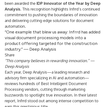
been awarded the
IDP Innovator of the Year
by Deep
Analysis
.
This recognition highlights Infrrd’s continued
commitment to pushing the boundaries of innovation
and delivering cutting-edge solutions for document
automation.
“One example that blew us away: Infrrd has added
visual document processing models into a
product offering targeted for the construction
industry.” — Deep Analysis
Share
“This company believes in rewarding innovation.” —
Deep Analysis
Each year, Deep Analysis—a leading research and
advisory firm specializing in AI and automation—
reviews hundreds of Best Intelligent Document
Processing vendors, cutting through marketing
buzzwords to spotlight true innovation. In their latest
report, Infrrd stood out among intense competition to
earn this prestigious title.