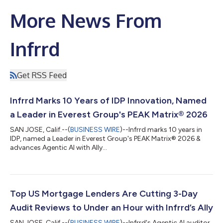
More News From
Infrrd
Get RSS Feed
Infrrd Marks 10 Years of IDP Innovation, Named
a Leader in Everest Group's PEAK Matrix® 2026
SAN JOSE, Calif.--(
BUSINESS WIRE
)--Infrrd marks 10 years in
IDP, named a Leader in Everest Group's PEAK Matrix® 2026 &
advances Agentic AI with Ally...
Top US Mortgage Lenders Are Cutting 3-Day
Audit Reviews to Under an Hour with Infrrd’s Ally
SAN JOSE, Calif.--(
BUSINESS WIRE
)--Infrrd's Agentic AI auditor,