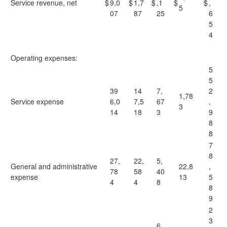
Service revenue, net
$
9,0
$
1,7
$
,1
$
$
,
5
07
87
25
6
5
4
Operating expenses:
5
5
39
14
7,
2
1,78
Service expense
6,0
7,5
67
,
3
14
18
3
9
8
8
7
8
27,
22,
5,
General and administrative
22,8
,
78
58
40
expense
13
5
4
4
8
8
9
2
3
6,