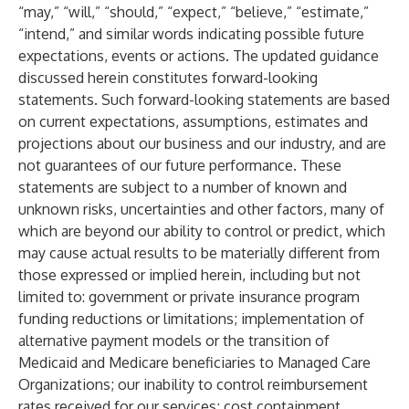
“may,” “will,” “should,” “expect,” “believe,” “estimate,”
“intend,” and similar words indicating possible future
expectations, events or actions. The updated guidance
discussed herein constitutes forward-looking
statements. Such forward-looking statements are based
on current expectations, assumptions, estimates and
projections about our business and our industry, and are
not guarantees of our future performance. These
statements are subject to a number of known and
unknown risks, uncertainties and other factors, many of
which are beyond our ability to control or predict, which
may cause actual results to be materially different from
those expressed or implied herein, including but not
limited to: government or private insurance program
funding reductions or limitations; implementation of
alternative payment models or the transition of
Medicaid and Medicare beneficiaries to Managed Care
Organizations; our inability to control reimbursement
rates received for our services; cost containment