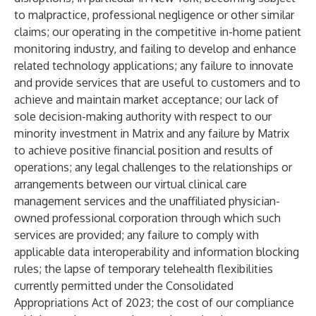
to malpractice, professional negligence or other similar
claims; our operating in the competitive in-home patient
monitoring industry, and failing to develop and enhance
related technology applications; any failure to innovate
and provide services that are useful to customers and to
achieve and maintain market acceptance; our lack of
sole decision-making authority with respect to our
minority investment in Matrix and any failure by Matrix
to achieve positive financial position and results of
operations; any legal challenges to the relationships or
arrangements between our virtual clinical care
management services and the unaffiliated physician-
owned professional corporation through which such
services are provided; any failure to comply with
applicable data interoperability and information blocking
rules; the lapse of temporary telehealth flexibilities
currently permitted under the Consolidated
Appropriations Act of 2023; the cost of our compliance