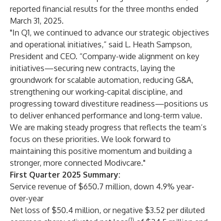
reported financial results for the three months ended
March 31, 2025.
"In Q1, we continued to advance our strategic objectives
and operational initiatives,” said L. Heath Sampson,
President and CEO. “Company-wide alignment on key
initiatives—securing new contracts, laying the
groundwork for scalable automation, reducing G&A,
strengthening our working-capital discipline, and
progressing toward divestiture readiness—positions us
to deliver enhanced performance and long-term value.
We are making steady progress that reflects the team’s
focus on these priorities. We look forward to
maintaining this positive momentum and building a
stronger, more connected Modivcare."
First Quarter 2025 Summary:
Service revenue of $650.7 million, down 4.9% year-
over-year
Net loss of $50.4 million, or negative $3.52 per diluted
(1)