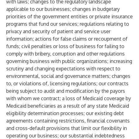
with laws; changes to the regulatory landscape
applicable to our businesses; changes in budgetary
priorities of the government entities or private insurance
programs that fund our services; regulations relating to
privacy and security of patient and service user
information; actions for false claims or recoupment of
funds; civil penalties or loss of business for failing to
comply with bribery, corruption and other regulations
governing business with public organizations; increasing
scrutiny and changing expectations with respect to
environmental, social and governance matters; changes
to, or violations of, licensing regulations; our contracts
being subject to audit and modification by the payors
with whom we contract; a loss of Medicaid coverage by
Medicaid beneficiaries as a result of any state Medicaid
eligibility determination processes; our existing debt
agreements containing restrictions, financial covenants
and cross-default provisions that limit our flexibility in
operating our business; our substantial indebtedness