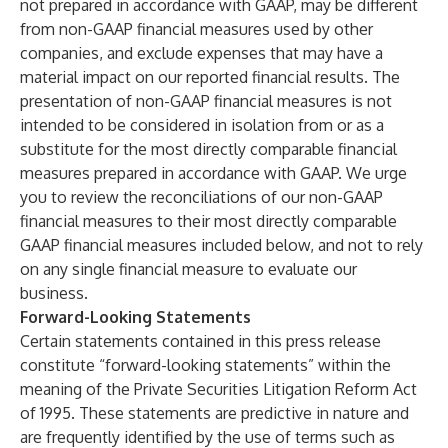
not prepared in accordance with GAAP, may be different
from non-GAAP financial measures used by other
companies, and exclude expenses that may have a
material impact on our reported financial results. The
presentation of non-GAAP financial measures is not
intended to be considered in isolation from or as a
substitute for the most directly comparable financial
measures prepared in accordance with GAAP. We urge
you to review the reconciliations of our non-GAAP
financial measures to their most directly comparable
GAAP financial measures included below, and not to rely
on any single financial measure to evaluate our
business.
Forward-Looking Statements
Certain statements contained in this press release
constitute “forward-looking statements” within the
meaning of the Private Securities Litigation Reform Act
of 1995. These statements are predictive in nature and
are frequently identified by the use of terms such as