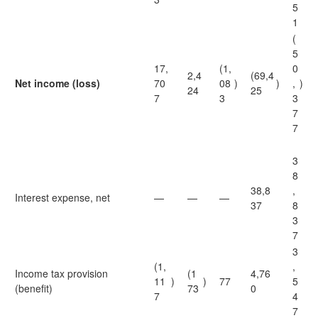
5
1
(
5
17,
(1,
0
2,4
(69,4
Net income (loss)
70
08
)
)
,
)
24
25
7
3
3
7
7
3
8
38,8
,
Interest expense, net
—
—
—
37
8
3
7
3
(1,
,
Income tax provision
(1
4,76
11
)
)
77
5
(benefit)
73
0
7
4
7