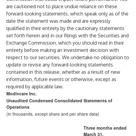
are cautioned not to place undue reliance on these
forward-looking statements, which speak only as of the
date the statement was made and are expressly
qualified in their entirety by the cautionary statements
set forth herein and in our filings with the Securities and
Exchange Commission, which you should read in their
entirety before making an investment decision with
respect to our securities. We undertake no obligation to
update or revise any forward-looking statements
contained in this release, whether as a result of new
information, future events or otherwise, except as
required by applicable law.
Modivcare Inc.
Unaudited Condensed Consolidated Statements of
Operations
(in thousands, except share and per share data)
Three months ended
March 31,