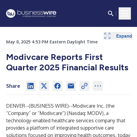
Expand
Expand
Expand
Expand
Expand
Expand
Expand
Expand
Expand
Expand
Expand
Expand
Expand
Expand
Expand
Expand
Expand
Expand
Expand
Expand
Expand
May 8, 2025 4:53 PM Eastern Daylight Time
Modivcare Reports First
Quarter 2025 Financial Results
Share
DENVER--(
BUSINESS WIRE
)--
Modivcare Inc. (the
“Company” or “Modivcare”) (Nasdaq: MODV), a
technology-enabled healthcare services company that
provides a platform of integrated supportive care
solutions focused on improving health outcomes, today