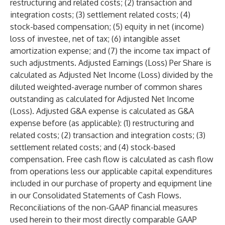
restructuring and related costs; (2) transaction and
integration costs; (3) settlement related costs; (4)
stock-based compensation; (5) equity in net (income)
loss of investee, net of tax; (6) intangible asset
amortization expense; and (7) the income tax impact of
such adjustments. Adjusted Earnings (Loss) Per Share is
calculated as Adjusted Net Income (Loss) divided by the
diluted weighted-average number of common shares
outstanding as calculated for Adjusted Net Income
(Loss). Adjusted G&A expense is calculated as G&A
expense before (as applicable): (1) restructuring and
related costs; (2) transaction and integration costs; (3)
settlement related costs; and (4) stock-based
compensation. Free cash flow is calculated as cash flow
from operations less our applicable capital expenditures
included in our purchase of property and equipment line
in our Consolidated Statements of Cash Flows.
Reconciliations of the non-GAAP financial measures
used herein to their most directly comparable GAAP