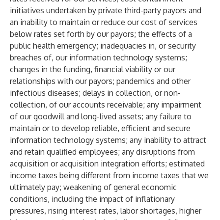
initiatives undertaken by private third-party payors and
an inability to maintain or reduce our cost of services
below rates set forth by our payors; the effects of a
public health emergency; inadequacies in, or security
breaches of, our information technology systems;
changes in the funding, financial viability or our
relationships with our payors; pandemics and other
infectious diseases; delays in collection, or non-
collection, of our accounts receivable; any impairment
of our goodwill and long-lived assets; any failure to
maintain or to develop reliable, efficient and secure
information technology systems; any inability to attract
and retain qualified employees; any disruptions from
acquisition or acquisition integration efforts; estimated
income taxes being different from income taxes that we
ultimately pay; weakening of general economic
conditions, including the impact of inflationary
pressures, rising interest rates, labor shortages, higher