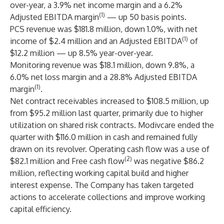
over-year, a 3.9% net income margin and a 6.2%
(1)
Adjusted EBITDA margin
— up 50 basis points.
PCS revenue was $181.8 million, down 1.0%, with net
(1)
income of $2.4 million and an Adjusted EBITDA
of
$12.2 million — up 8.5% year-over-year.
Monitoring revenue was $18.1 million, down 9.8%, a
6.0% net loss margin and a 28.8% Adjusted EBITDA
(1)
margin
.
Net contract receivables increased to $108.5 million, up
from $95.2 million last quarter, primarily due to higher
utilization on shared risk contracts. Modivcare ended the
quarter with $116.0 million in cash and remained fully
drawn on its revolver. Operating cash flow was a use of
(2)
$82.1 million and Free cash flow
was negative $86.2
million, reflecting working capital build and higher
interest expense. The Company has taken targeted
actions to accelerate collections and improve working
capital efficiency.