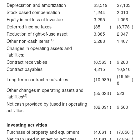
Depreciation and amortization
23,519
27,103
Stock-based compensation
1,244
2,010
Equity in net loss of investee
3,295
1,056
Deferred income taxes
(85
)
(3,778
)
Reduction of right-of-use asset
3,385
2,947
(1)
Other non-cash items
5,288
1,407
Changes in operating assets and
liabilities:
Contract receivables
(6,563
)
9,280
Contract payables
4,215
10,910
(19,59
Long-term contract receivables
(10,989
)
)
8
Other changes in operating assets and
(55,023
)
523
(2)
liabilities
Net cash provided by (used in) operating
(82,091
)
9,560
activities
Investing activities
Purchase of property and equipment
(4,061
)
(7,856
)
Net cash used in investing activities
(4,061
)
(7,856
)