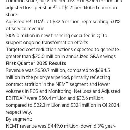
common share; adjusted net loss
of $24.5 million and
(1)
adjusted loss per share
of $1.71 per diluted common
share
(1)
Adjusted EBITDA
of $32.6 million, representing 5.0%
of service revenue
$105.0 million in new financing executed in Q1 to
support ongoing transformation efforts
Targeted cost reduction actions expected to generate
greater than $20.0 million in annualized G&A savings
First Quarter 2025 Results
Revenue was $650.7 million, compared to $684.5
million in the prior-year period, primarily reflecting
contract attrition in the NEMT segment and lower
volumes in PCS and Monitoring. Net loss and Adjusted
(1)
EBITDA
were $50.4 million and $32.6 million,
compared to $22.3 million and $32.1 million in Q1 2024,
respectively.
By segment:
NEMT revenue was $449.0 million, down 6.3% year-