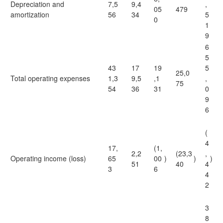
Depreciation and
7,5
9,4
,
05
479
amortization
56
34
5
0
1
9
6
5
43
17
19
5
25,0
Total operating expenses
1,3
9,5
,1
,
75
54
36
31
0
9
6
(
4
17,
(1,
2,2
(23,3
,
Operating income (loss)
65
00
)
)
)
51
40
4
3
6
4
2
3
8