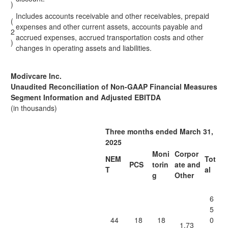
)
Includes accounts receivable and other receivables, prepaid
(
expenses and other current assets, accounts payable and
2
accrued expenses, accrued transportation costs and other
)
changes in operating assets and liabilities.
Modivcare Inc.
Unaudited Reconciliation of Non-GAAP Financial Measures
Segment Information and Adjusted EBITDA
(in thousands)
Three months ended March 31,
2025
Moni
Corpor
NEM
Tot
PCS
torin
ate and
T
al
g
Other
6
5
44
18
18
0
1,73