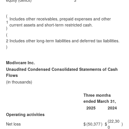
equity (deficit)
3
(
Includes other receivables, prepaid expenses and other
1
current assets and short-term restricted cash.
)
(
2
Includes other long-term liabilities and deferred tax liabilities.
)
Modivcare Inc.
Unaudited Condensed Consolidated Statements of Cash
Flows
(in thousands)
Three months
ended March 31,
2025
2024
Operating activities
(22,30
Net loss
$
(50,377
)
$
)
0