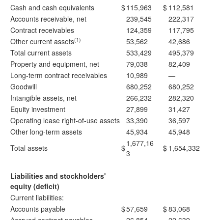
Cash and cash equivalents
$
115,963
$
112,581
Accounts receivable, net
239,545
222,317
Contract receivables
124,359
117,795
(1)
Other current assets
53,562
42,686
Total current assets
533,429
495,379
Property and equipment, net
79,038
82,409
Long-term contract receivables
10,989
—
Goodwill
680,252
680,252
Intangible assets, net
266,232
282,320
Equity investment
27,899
31,427
Operating lease right-of-use assets
33,390
36,597
Other long-term assets
45,934
45,948
1,677,16
Total assets
$
$
1,654,332
3
Liabilities and stockholders'
equity (deficit)
Current liabilities:
Accounts payable
$
57,659
$
83,068