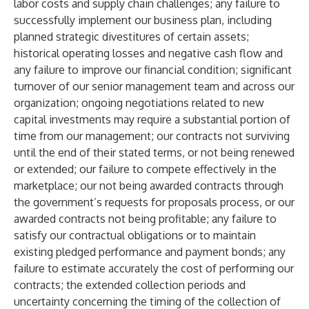
labor costs and supply chain challenges; any failure to
successfully implement our business plan, including
planned strategic divestitures of certain assets;
historical operating losses and negative cash flow and
any failure to improve our financial condition; significant
turnover of our senior management team and across our
organization; ongoing negotiations related to new
capital investments may require a substantial portion of
time from our management; our contracts not surviving
until the end of their stated terms, or not being renewed
or extended; our failure to compete effectively in the
marketplace; our not being awarded contracts through
the government’s requests for proposals process, or our
awarded contracts not being profitable; any failure to
satisfy our contractual obligations or to maintain
existing pledged performance and payment bonds; any
failure to estimate accurately the cost of performing our
contracts; the extended collection periods and
uncertainty concerning the timing of the collection of