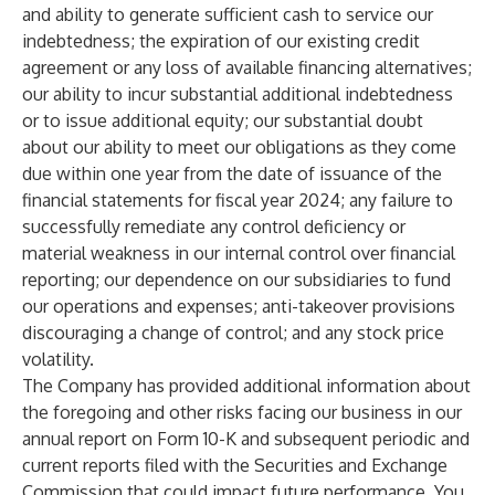
and ability to generate sufficient cash to service our
indebtedness; the expiration of our existing credit
agreement or any loss of available financing alternatives;
our ability to incur substantial additional indebtedness
or to issue additional equity; our substantial doubt
about our ability to meet our obligations as they come
due within one year from the date of issuance of the
financial statements for fiscal year 2024; any failure to
successfully remediate any control deficiency or
material weakness in our internal control over financial
reporting; our dependence on our subsidiaries to fund
our operations and expenses; anti-takeover provisions
discouraging a change of control; and any stock price
volatility.
The Company has provided additional information about
the foregoing and other risks facing our business in our
annual report on Form 10-K and subsequent periodic and
current reports filed with the Securities and Exchange
Commission that could impact future performance. You