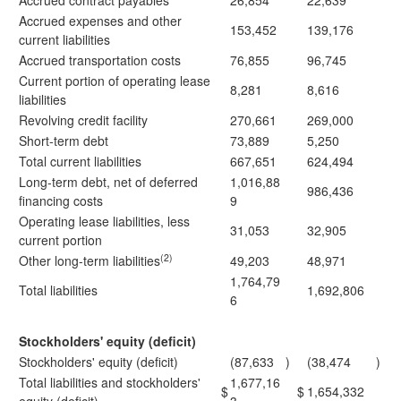
Accrued contract payables
26,854
22,639
Accrued expenses and other
153,452
139,176
current liabilities
Accrued transportation costs
76,855
96,745
Current portion of operating lease
8,281
8,616
liabilities
Revolving credit facility
270,661
269,000
Short-term debt
73,889
5,250
Total current liabilities
667,651
624,494
Long-term debt, net of deferred
1,016,88
986,436
financing costs
9
Operating lease liabilities, less
31,053
32,905
current portion
(2)
Other long-term liabilities
49,203
48,971
1,764,79
Total liabilities
1,692,806
6
Stockholders' equity (deficit)
Stockholders' equity (deficit)
(87,633
)
(38,474
)
Total liabilities and stockholders'
1,677,16
$
$
1,654,332