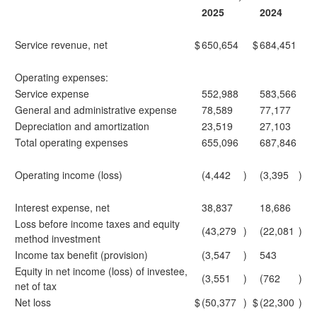
2025
2024
Service revenue, net
$
650,654
$
684,451
Operating expenses:
Service expense
552,988
583,566
General and administrative expense
78,589
77,177
Depreciation and amortization
23,519
27,103
Total operating expenses
655,096
687,846
Operating income (loss)
(4,442
)
(3,395
)
Interest expense, net
38,837
18,686
Loss before income taxes and equity
(43,279
)
(22,081
)
method investment
Income tax benefit (provision)
(3,547
)
543
Equity in net income (loss) of investee,
(3,551
)
(762
)
net of tax
Net loss
$
(50,377
)
$
(22,300
)