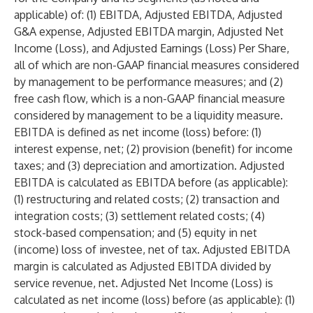
applicable) of: (1) EBITDA, Adjusted EBITDA, Adjusted
G&A expense, Adjusted EBITDA margin, Adjusted Net
Income (Loss), and Adjusted Earnings (Loss) Per Share,
all of which are non-GAAP financial measures considered
by management to be performance measures; and (2)
free cash flow, which is a non-GAAP financial measure
considered by management to be a liquidity measure.
EBITDA is defined as net income (loss) before: (1)
interest expense, net; (2) provision (benefit) for income
taxes; and (3) depreciation and amortization. Adjusted
EBITDA is calculated as EBITDA before (as applicable):
(1) restructuring and related costs; (2) transaction and
integration costs; (3) settlement related costs; (4)
stock-based compensation; and (5) equity in net
(income) loss of investee, net of tax. Adjusted EBITDA
margin is calculated as Adjusted EBITDA divided by
service revenue, net. Adjusted Net Income (Loss) is
calculated as net income (loss) before (as applicable): (1)