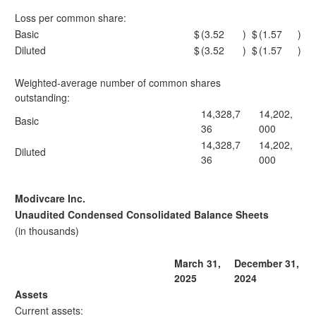
Loss per common share:
Basic
$
(3.52
)
$
(1.57
)
Diluted
$
(3.52
)
$
(1.57
)
Weighted-average number of common shares
outstanding:
14,328,7
14,202,
Basic
36
000
14,328,7
14,202,
Diluted
36
000
Modivcare Inc.
Unaudited Condensed Consolidated Balance Sheets
(in thousands)
March 31,
December 31,
2025
2024
Assets
Current assets: