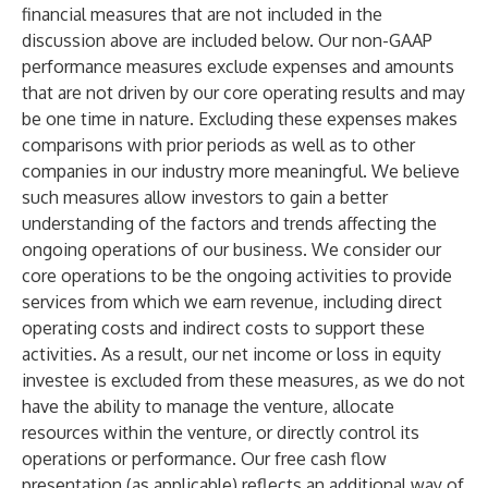
financial measures that are not included in the
discussion above are included below. Our non-GAAP
performance measures exclude expenses and amounts
that are not driven by our core operating results and may
be one time in nature. Excluding these expenses makes
comparisons with prior periods as well as to other
companies in our industry more meaningful. We believe
such measures allow investors to gain a better
understanding of the factors and trends affecting the
ongoing operations of our business. We consider our
core operations to be the ongoing activities to provide
services from which we earn revenue, including direct
operating costs and indirect costs to support these
activities. As a result, our net income or loss in equity
investee is excluded from these measures, as we do not
have the ability to manage the venture, allocate
resources within the venture, or directly control its
operations or performance. Our free cash flow
presentation (as applicable) reflects an additional way of