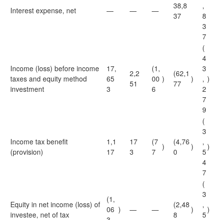
38,8
,
Interest expense, net
—
—
—
37
8
3
7
(
4
Income (loss) before income
17,
(1,
3
2,2
(62,1
taxes and equity method
65
00
)
)
,
)
51
77
investment
3
6
2
7
9
(
3
Income tax benefit
1,1
17
(7
(4,76
,
)
)
)
(provision)
17
3
7
0
5
4
7
(
3
(1,
Equity in net income (loss) of
(2,48
,
06
)
—
—
)
)
investee, net of tax
8
5
3