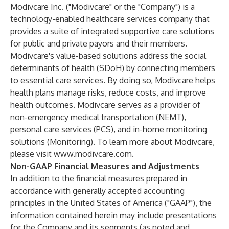
Modivcare Inc. ("Modivcare" or the "Company") is a
technology-enabled healthcare services company that
provides a suite of integrated supportive care solutions
for public and private payors and their members.
Modivcare's value-based solutions address the social
determinants of health (SDoH) by connecting members
to essential care services. By doing so, Modivcare helps
health plans manage risks, reduce costs, and improve
health outcomes. Modivcare serves as a provider of
non-emergency medical transportation (NEMT),
personal care services (PCS), and in-home monitoring
solutions (Monitoring). To learn more about Modivcare,
please visit
www.modivcare.com
.
Non-GAAP Financial Measures and Adjustments
In addition to the financial measures prepared in
accordance with generally accepted accounting
principles in the United States of America ("GAAP"), the
information contained herein may include presentations
for the Company and its segments (as noted and