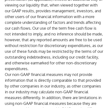
viewing our liquidity that, when viewed together with
our GAAP results, provides management, investors, and
other users of our financial information with a more
complete understanding of factors and trends affecting
our cash flows. Our use of the term free cash flow is
not intended to imply, and no inference should be made,
however, that any reported amounts are free to be used
without restriction for discretionary expenditures, as our
use of these funds may be restricted by the terms of our
outstanding indebtedness, including our credit facility,
and otherwise earmarked for other non-discretionary
expenditures.
Our non-GAAP financial measures may not provide
information that is directly comparable to that provided
by other companies in our industry, as other companies
in our industry may calculate non-GAAP financial
measures differently. In addition, there are limitations in
using non-GAAP financial measures because they are