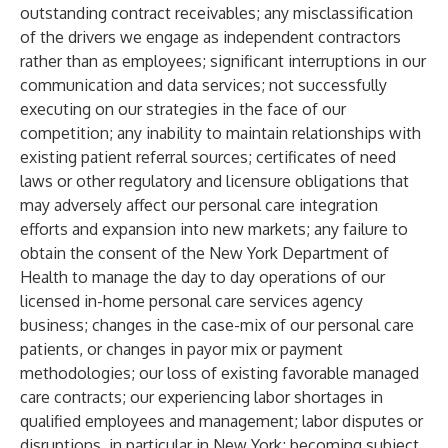
outstanding contract receivables; any misclassification
of the drivers we engage as independent contractors
rather than as employees; significant interruptions in our
communication and data services; not successfully
executing on our strategies in the face of our
competition; any inability to maintain relationships with
existing patient referral sources; certificates of need
laws or other regulatory and licensure obligations that
may adversely affect our personal care integration
efforts and expansion into new markets; any failure to
obtain the consent of the New York Department of
Health to manage the day to day operations of our
licensed in-home personal care services agency
business; changes in the case-mix of our personal care
patients, or changes in payor mix or payment
methodologies; our loss of existing favorable managed
care contracts; our experiencing labor shortages in
qualified employees and management; labor disputes or
disruptions, in particular in New York; becoming subject