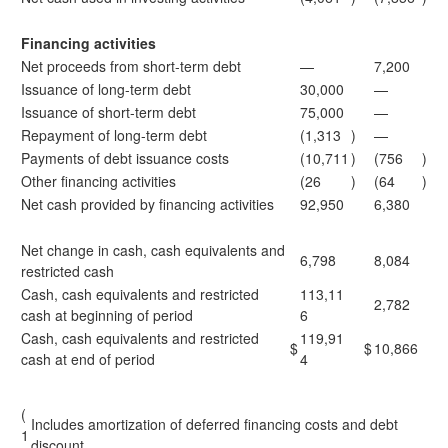
Financing activities
Net proceeds from short-term debt
—
7,200
Issuance of long-term debt
30,000
—
Issuance of short-term debt
75,000
—
Repayment of long-term debt
(1,313
)
—
Payments of debt issuance costs
(10,711
)
(756
)
Other financing activities
(26
)
(64
)
Net cash provided by financing activities
92,950
6,380
Net change in cash, cash equivalents and
6,798
8,084
restricted cash
Cash, cash equivalents and restricted
113,11
2,782
cash at beginning of period
6
Cash, cash equivalents and restricted
119,91
$
$
10,866
cash at end of period
4
(
Includes amortization of deferred financing costs and debt
1
discount.