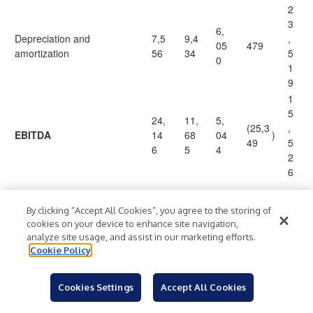
2
3
6,
Depreciation and
7,5
9,4
,
05
479
amortization
56
34
5
0
1
9
1
5
24,
11,
5,
(25,3
,
EBITDA
14
68
04
)
49
5
6
5
4
2
6
9
By clicking “Accept All Cookies”, you agree to the storing of
,
cookies on your device to enhance site navigation,
Restructuring and related
2,3
40
16
6,54
4
analyze site usage, and assist in our marketing efforts.
(1)
costs
31
9
8
7
5
Cookie Policy
5
7
Transaction and integration
26
Cookies Settings
Accept All Cookies
—
—
521
8
costs
4
5