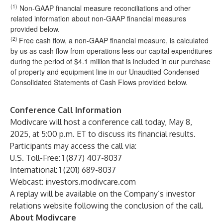
(1)
Non-GAAP financial measure reconciliations and other
related information about non-GAAP financial measures
provided below.
(2)
Free cash flow, a non-GAAP financial measure, is calculated
by us as cash flow from operations less our capital expenditures
during the period of $4.1 million that is included in our purchase
of property and equipment line in our Unaudited Condensed
Consolidated Statements of Cash Flows provided below.
Conference Call Information
Modivcare will host a conference call today, May 8,
2025, at 5:00 p.m. ET to discuss its financial results.
Participants may access the call via:
U.S. Toll-Free: 1 (877) 407-8037
International: 1 (201) 689-8037
Webcast:
investors.modivcare.com
A replay will be available on the Company’s investor
relations website following the conclusion of the call.
About Modivcare