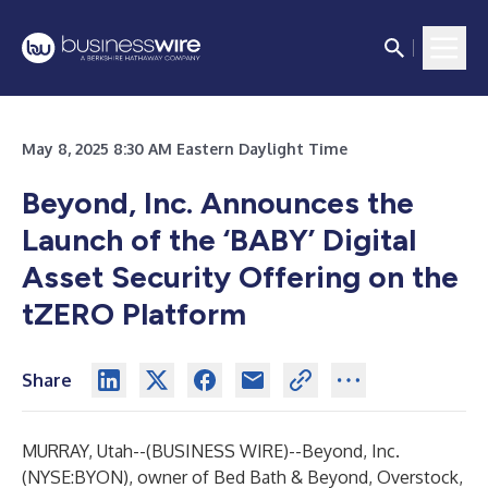
May 8, 2025 8:30 AM Eastern Daylight Time
Beyond, Inc. Announces the
Launch of the ‘BABY’ Digital
Asset Security Offering on the
tZERO Platform
Share
MURRAY, Utah--(
BUSINESS WIRE
)--
Beyond, Inc.
(NYSE:BYON), owner of Bed Bath & Beyond, Overstock,