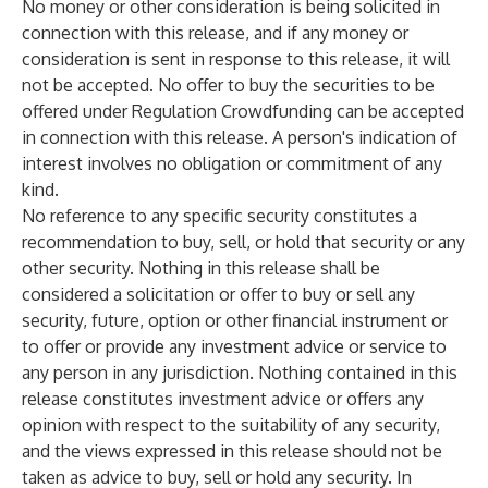
No money or other consideration is being solicited in
connection with this release, and if any money or
consideration is sent in response to this release, it will
not be accepted. No offer to buy the securities to be
offered under Regulation Crowdfunding can be accepted
in connection with this release. A person's indication of
interest involves no obligation or commitment of any
kind.
No reference to any specific security constitutes a
recommendation to buy, sell, or hold that security or any
other security. Nothing in this release shall be
considered a solicitation or offer to buy or sell any
security, future, option or other financial instrument or
to offer or provide any investment advice or service to
any person in any jurisdiction. Nothing contained in this
release constitutes investment advice or offers any
opinion with respect to the suitability of any security,
and the views expressed in this release should not be
taken as advice to buy, sell or hold any security. In