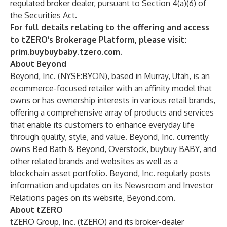
regulated broker dealer, pursuant to Section 4(a)(6) of
the Securities Act.
For full details relating to the offering and access
to tZERO’s Brokerage Platform, please visit:
prim.buybuybaby.tzero.com
.
About Beyond
Beyond, Inc. (NYSE:BYON), based in Murray, Utah, is an
ecommerce-focused retailer with an affinity model that
owns or has ownership interests in various retail brands,
offering a comprehensive array of products and services
that enable its customers to enhance everyday life
through quality, style, and value. Beyond, Inc. currently
owns Bed Bath & Beyond, Overstock, buybuy BABY, and
other related brands and websites as well as a
blockchain asset portfolio. Beyond, Inc. regularly posts
information and updates on its Newsroom and Investor
Relations pages on its website, Beyond.com.
About tZERO
tZERO Group, Inc. (tZERO) and its broker-dealer