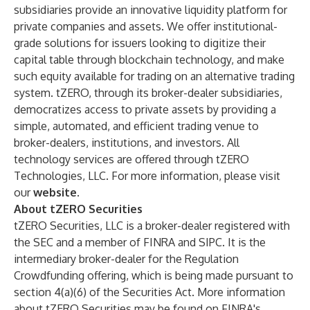
subsidiaries provide an innovative liquidity platform for
private companies and assets. We offer institutional-
grade solutions for issuers looking to digitize their
capital table through blockchain technology, and make
such equity available for trading on an alternative trading
system. tZERO, through its broker-dealer subsidiaries,
democratizes access to private assets by providing a
simple, automated, and efficient trading venue to
broker-dealers, institutions, and investors. All
technology services are offered through tZERO
Technologies, LLC. For more information, please visit
our
website
.
About tZERO Securities
tZERO Securities, LLC is a broker-dealer registered with
the SEC and a member of FINRA and SIPC. It is the
intermediary broker-dealer for the Regulation
Crowdfunding offering, which is being made pursuant to
section 4(a)(6) of the Securities Act. More information
about tZERO Securities may be found on FINRA's