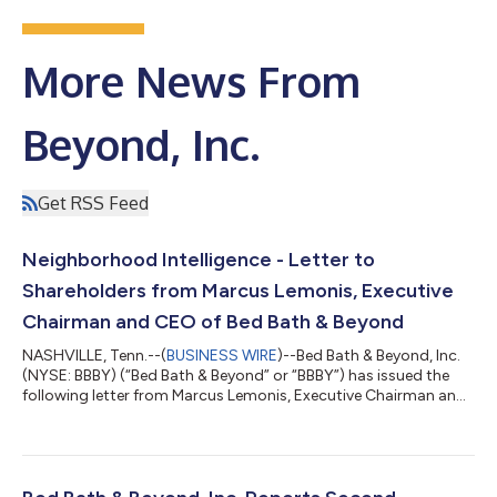
More News From
Beyond, Inc.
Get RSS Feed
Neighborhood Intelligence - Letter to
Shareholders from Marcus Lemonis, Executive
Chairman and CEO of Bed Bath & Beyond
NASHVILLE, Tenn.--(
BUSINESS WIRE
)--Bed Bath & Beyond, Inc.
(NYSE: BBBY) (“Bed Bath & Beyond” or “BBBY”) has issued the
following letter from Marcus Lemonis, Executive Chairman and
Chief Executive Officer of Bed Bath & Beyond: To Our
Shareholders, Somewhere tonight, there will be a family at a
kitchen table with a laptop open and a stack of statements
between them. They will call it the family plan, and what it really
is, is a monthly profit and loss statement for a household: the