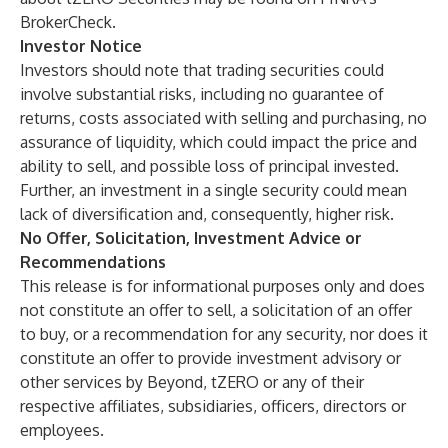
BrokerCheck.
Investor Notice
Investors should note that trading securities could
involve substantial risks, including no guarantee of
returns, costs associated with selling and purchasing, no
assurance of liquidity, which could impact the price and
ability to sell, and possible loss of principal invested.
Further, an investment in a single security could mean
lack of diversification and, consequently, higher risk.
No Offer, Solicitation, Investment Advice or
Recommendations
This release is for informational purposes only and does
not constitute an offer to sell, a solicitation of an offer
to buy, or a recommendation for any security, nor does it
constitute an offer to provide investment advisory or
other services by Beyond, tZERO or any of their
respective affiliates, subsidiaries, officers, directors or
employees.