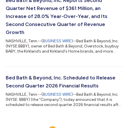
Bed Bath & Beyond, Inc. Reports Second
ca...
Quarter Net Revenue of $361 Million, an
Increase of 28.0% Year-Over-Year, and Its
Second Consecutive Quarter of Revenue
Growth
NASHVILLE, Tenn.--(
BUSINESS WIRE
)--Bed Bath & Beyond, Inc.
(NYSE:BBBY), owner of Bed Bath & Beyond, Overstock, buybuy
BABY, the Kirkland’s and Kirkland's Home brands, and more
recently The Container Store, Elfa, Closet Works, and SFV
Services, as well as a blockchain asset portfolio, today reported
financial results for the second quarter ended June 30, 2026.
Second Quarter 2026 Highlights Net revenue was $361 million,
an increase of 28.0% year-over-year, marking the Company’s
Bed Bath & Beyond, Inc. Scheduled to Release
second co...
Second Quarter 2026 Financial Results
NASHVILLE, Tenn.--(
BUSINESS WIRE
)--Bed Bath & Beyond, Inc.
(NYSE: BBBY) (the “Company”), today announced that it is
scheduled to release second quarter 2026 financial results after
the market closes on Tuesday, August 4, 2026. The Company
has also scheduled a conference call and webcast to be held on
Tuesday, August 4, 2026, at 4:30 pm ET to discuss these
results and take questions from participants during the live