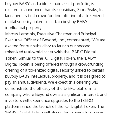
buybuy BABY, and a blockchain asset portfolio, is
excited to announce that its subsidiary, Zion Peaks, Inc.,
launched its first crowdfunding offering of a tokenized
digital security linked to certain buybuy BABY
intellectual property.
Marcus Lemonis, Executive Chairman and Principal
Executive Officer of Beyond, Inc., commented, “We are
excited for our subsidiary to launch our second
tokenized real-world asset with the ‘BABY’ Digital
Token. Similar to the ‘O’ Digital Token, the 'BABY'
Digital Token is being offered through a crowdfunding
offering of a tokenized digital security linked to certain
buybuy BABY intellectual property, and it is designed to
pay an annual dividend. We expect this offering will
demonstrate the efficacy of the tZERO platform, a
company where Beyond owns a significant interest, and
investors will experience upgrades to the tZERO
platform since the launch of the ‘O’ Digital Token. The
‘BABY’ Digital Token will also offer its investors a way