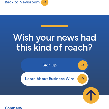
Back to Newsroom
event. Questions may also be submitted to ir@beyond.com in
advance. Webcast...
Wish your news had
this kind of reach?
Sign Up
Learn About Business Wire
Company