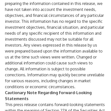
preparing the information contained in this release, we
have not taken into account the investment needs,
objectives, and financial circumstances of any particular
investor. This information has no regard to the specific
investment objectives, financial situation, and particular
needs of any specific recipient of this information and
investments discussed may not be suitable for all
investors. Any views expressed in this release by us
were prepared based upon the information available to
us at the time such views were written. Changed or
additional information could cause such views to
change. All information is subject to possible
corrections. Information may quickly become unreliable
for various reasons, including changes in market
conditions or economic circumstances.
Cautionary Note Regarding Forward-Looking
Statements
This press release contains forward-looking statements
within the meaning of Section 27A of the Securities Act