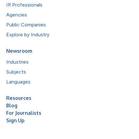
IR Professionals
Agencies
Public Companies
Explore by Industry
Newsroom
Industries
Subjects
Languages
Resources
Blog
For Journalists
Sign Up