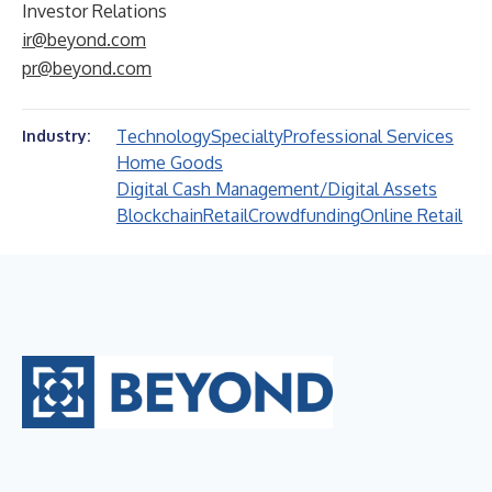
Investor Relations
ir@beyond.com
pr@beyond.com
Technology
Specialty
Professional Services
Industry:
Home Goods
Digital Cash Management/Digital Assets
Blockchain
Retail
Crowdfunding
Online Retail