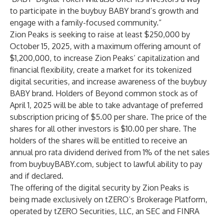
to participate in the buybuy BABY brand’s growth and
engage with a family-focused community.”
Zion Peaks is seeking to raise at least $250,000 by
October 15, 2025, with a maximum offering amount of
$1,200,000, to increase Zion Peaks’ capitalization and
financial flexibility, create a market for its tokenized
digital securities, and increase awareness of the buybuy
BABY brand. Holders of Beyond common stock as of
April 1, 2025 will be able to take advantage of preferred
subscription pricing of $5.00 per share. The price of the
shares for all other investors is $10.00 per share. The
holders of the shares will be entitled to receive an
annual pro rata dividend derived from 1% of the net sales
from buybuyBABY.com, subject to lawful ability to pay
and if declared.
The offering of the digital security by Zion Peaks is
being made exclusively on tZERO’s Brokerage Platform,
operated by tZERO Securities, LLC, an SEC and FINRA