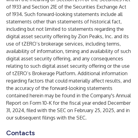
of 1933 and Section 21E of the Securities Exchange Act
of 1934. Such forward-looking statements include all
statements other than statements of historical fact,
including but not limited to statements regarding the
digital asset security offering by Zion Peaks, Inc. and its
use of tZERO’s brokerage services, including terms,
availability of information, timing and availability of such
digital asset security offering, and any consequences
relating to such digital asset security offering or the use
of tZERO’s Brokerage Platform. Additional information
regarding factors that could materially affect results, and
the accuracy of the forward-looking statements
contained herein may be found in the Company's Annual
Report on Form 10-K for the fiscal year ended December
31, 2024, filed with the SEC on February 25, 2025, and in
our subsequent filings with the SEC.
Contacts