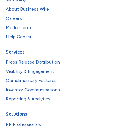
About Business Wire
Careers
Media Center
Help Center
Services
Press Release Distribution
Visibility & Engagement
Complimentary Features
Investor Communications
Reporting & Analytics
Solutions
PR Professionals