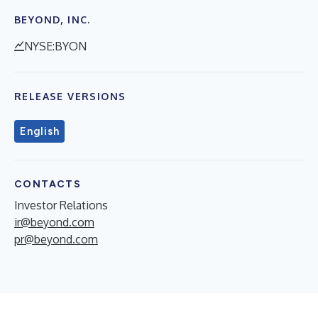
BEYOND, INC.
NYSE:BYON
RELEASE VERSIONS
English
CONTACTS
Investor Relations
ir@beyond.com
pr@beyond.com