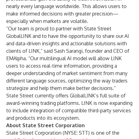
nearly every language worldwide. This allows users to
make informed decisions with greater precision—
especially when markets are volatile.
“Our team is proud to partner with State Street
GlobalLINK and to have the opportunity to share our AI
and data-driven insights and actionable solutions with
clients of LINK,” said Sash Sarangi, founder and CEO of
EMAlpha. “Our multilingual AI model will allow LINK
users to access real-time information, providing a
deeper understanding of market sentiment from many
different language sources, optimizing the way traders
strategize and help them make better decisions.”
State Street currently offers GlobalLINK’s full suite of
award-winning trading platforms. LINK is now expanding
to include integration of compatible third-party services
and products into its ecosystem.
About State Street Corporation
State Street Corporation (NYSE: STT) is one of the