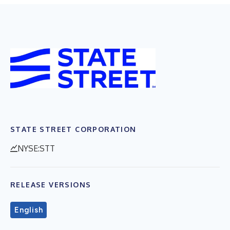
STATE STREET CORPORATION
NYSE:STT
RELEASE VERSIONS
English