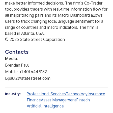
make better informed decisions. The firm’s Co-Trader
tool provides traders with real-time information flow for
all major trading pairs and its Macro Dashboard allows
users to track changing local language sentiment for a
range of countries and macro indicators. The firm is
based in Atlanta, USA.
© 2025 State Street Corporation
Contacts
Media:
Brendan Paul
Mobile: +1 401 644 9182
Bpaul2@statestreet.com
Professional Services
Technology
Insurance
Industry:
Finance
Asset Management
Fintech
Artificial Intelligence