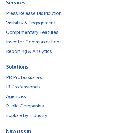
Services
Press Release Distribution
Visibility & Engagement
Complimentary Features
Investor Communications
Reporting & Analytics
Solutions
PR Professionals
IR Professionals
Agencies
Public Companies
Explore by Industry
Newsroom