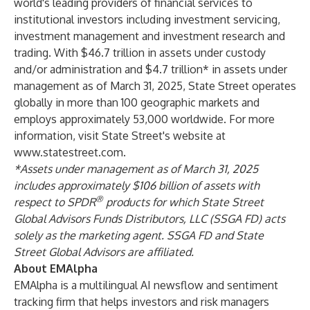
world's leading providers of financial services to
institutional investors including investment servicing,
investment management and investment research and
trading. With $46.7 trillion in assets under custody
and/or administration and $4.7 trillion* in assets under
management as of March 31, 2025, State Street operates
globally in more than 100 geographic markets and
employs approximately 53,000 worldwide. For more
information, visit State Street's website at
www.statestreet.com
.
*Assets under management as of March 31, 2025
includes approximately $106 billion of assets with
®
respect to SPDR
products for which State Street
Global Advisors Funds Distributors, LLC (SSGA FD) acts
solely as the marketing agent. SSGA FD and State
Street Global Advisors are affiliated.
About EMAlpha
EMAlpha is a multilingual AI newsflow and sentiment
tracking firm that helps investors and risk managers