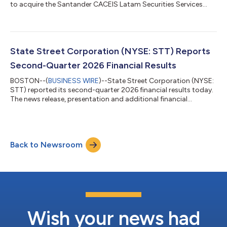
to acquire the Santander CACEIS Latam Securities Services
joint venture in Brazil, Mexico, and Colombia. The joint venture is
owned by the Santander Group and CACEIS, with assets under
custody (AUC) of approximately $470 billion and assets under
administration (AUA) of approximately $225 billion.1 The
transaction will augment State Street’s Latin American
State Street Corporation (NYSE: STT) Reports
presence and establish...
Second-Quarter 2026 Financial Results
BOSTON--(
BUSINESS WIRE
)--State Street Corporation (NYSE:
STT) reported its second-quarter 2026 financial results today.
The news release, presentation and additional financial
information can be accessed on State Street’s Investor
Relations website, http://investors.statestreet.com. A
conference call to discuss the firm’s financial results, outlook
and related matters will be held at 11:00 a.m. ET today,
Back to Newsroom
Thursday, July 16, 2026. The call will be open to the public. The
conference call will be a...
Wish your news had