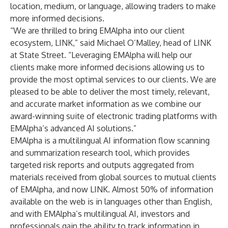
location, medium, or language, allowing traders to make
more informed decisions.
“We are thrilled to bring EMAlpha into our client
ecosystem, LINK,” said Michael O’Malley, head of LINK
at State Street. “Leveraging EMAlpha will help our
clients make more informed decisions allowing us to
provide the most optimal services to our clients. We are
pleased to be able to deliver the most timely, relevant,
and accurate market information as we combine our
award-winning suite of electronic trading platforms with
EMAlpha’s advanced AI solutions.”
EMAlpha is a multilingual AI information flow scanning
and summarization research tool, which provides
targeted risk reports and outputs aggregated from
materials received from global sources to mutual clients
of EMAlpha, and now LINK. Almost 50% of information
available on the web is in languages other than English,
and with EMAlpha’s multilingual AI, investors and
professionals gain the ability to track information in