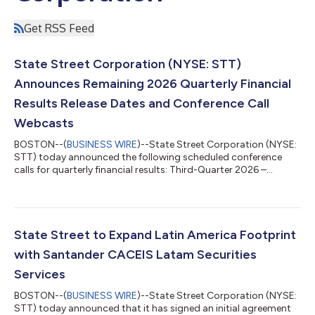
Get RSS Feed
State Street Corporation (NYSE: STT)
Announces Remaining 2026 Quarterly Financial
Results Release Dates and Conference Call
Webcasts
BOSTON--(
BUSINESS WIRE
)--State Street Corporation (NYSE:
STT) today announced the following scheduled conference
calls for quarterly financial results: Third-Quarter 2026 –
Wednesday, October 14, 2026 at 11:00 a.m. ET Fourth-Quarter
and Full-Year 2026 – Friday, January 15, 2027 at 10:00 a.m. ET
The quarterly financial results will be released at approximately
7:30 a.m. ET on the day of the associated conference calls.
Materials will be available on State Street’s Investor Relations
State Street to Expand Latin America Footprint
website, htt...
with Santander CACEIS Latam Securities
Services
BOSTON--(
BUSINESS WIRE
)--State Street Corporation (NYSE:
STT) today announced that it has signed an initial agreement