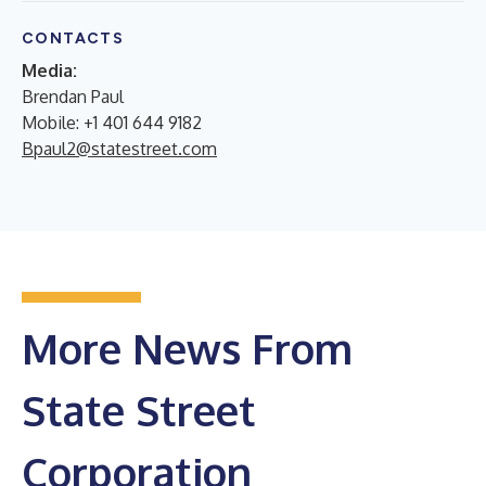
CONTACTS
Media:
Brendan Paul
Mobile: +1 401 644 9182
Bpaul2@statestreet.com
More News From
State Street
Corporation