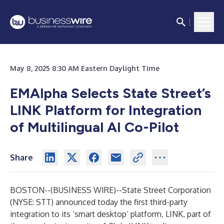
May 8, 2025 8:30 AM Eastern Daylight Time
EMAlpha Selects State Street’s
LINK Platform for Integration
of Multilingual AI Co-Pilot
Share
BOSTON--(
BUSINESS WIRE
)--
State Street Corporation
(NYSE: STT) announced today the first third-party
integration to its ‘smart desktop’ platform, LINK, part of