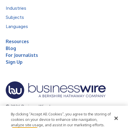
Industries
Subjects
Languages
Resources
Blog
For Journalists
Sign Up
© 2026 Business Wire, Inc.
By clicking “Accept All Cookies”, you agree to the storing of
Privacy Policy
Cookie Policy
Accessibility Statement
cookies on your device to enhance site navigation,
analyze site usage, and assist in our marketing efforts.
Terms of Use
Legal