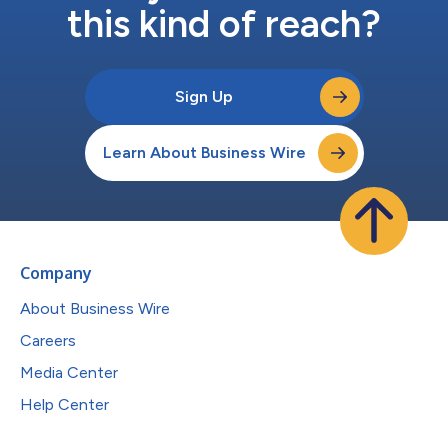
this kind of reach?
Sign Up
Learn About Business Wire
Company
About Business Wire
Careers
Media Center
Help Center