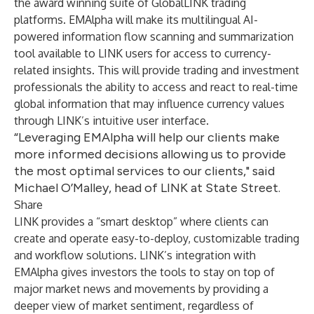
the award winning suite of GlobalLINK trading
platforms. EMAlpha will make its multilingual AI-
powered information flow scanning and summarization
tool available to LINK users for access to currency-
related insights. This will provide trading and investment
professionals the ability to access and react to real-time
global information that may influence currency values
through LINK’s intuitive user interface.
“Leveraging EMAlpha will help our clients make
more informed decisions allowing us to provide
the most optimal services to our clients," said
Michael O’Malley, head of LINK at State Street.
Share
LINK provides a “smart desktop” where clients can
create and operate easy-to-deploy, customizable trading
and workflow solutions. LINK’s integration with
EMAlpha gives investors the tools to stay on top of
major market news and movements by providing a
deeper view of market sentiment, regardless of