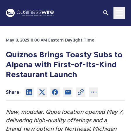
May 8, 2025 11:00 AM Eastern Daylight Time
Quiznos Brings Toasty Subs to
Alpena with First-of-Its-Kind
Restaurant Launch
Share
New, modular, Qube location opened May 7,
delivering high-quality offerings and a
brand-new option for Northeast Michigan