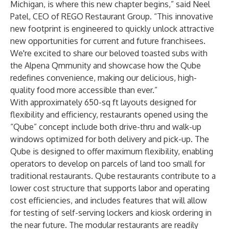
Michigan, is where this new chapter begins,” said Neel
Patel, CEO of REGO Restaurant Group. “This innovative
new footprint is engineered to quickly unlock attractive
new opportunities for current and future franchisees.
We're excited to share our beloved toasted subs with
the Alpena Qmmunity and showcase how the Qube
redefines convenience, making our delicious, high-
quality food more accessible than ever.”
With approximately 650-sq ft layouts designed for
flexibility and efficiency, restaurants opened using the
“Qube” concept include both drive-thru and walk-up
windows optimized for both delivery and pick-up. The
Qube is designed to offer maximum flexibility, enabling
operators to develop on parcels of land too small for
traditional restaurants. Qube restaurants contribute to a
lower cost structure that supports labor and operating
cost efficiencies, and includes features that will allow
for testing of self-serving lockers and kiosk ordering in
the near future. The modular restaurants are readily