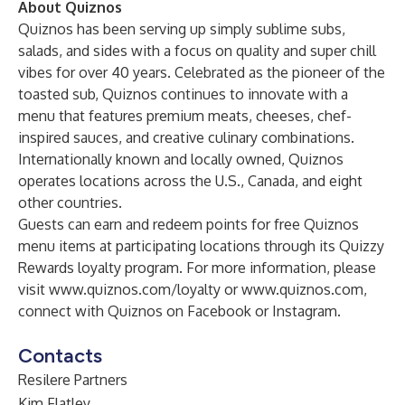
About Quiznos
Quiznos has been serving up simply sublime subs,
salads, and sides with a focus on quality and super chill
vibes for over 40 years. Celebrated as the pioneer of the
toasted sub, Quiznos continues to innovate with a
menu that features premium meats, cheeses, chef-
inspired sauces, and creative culinary combinations.
Internationally known and locally owned, Quiznos
operates locations across the U.S., Canada, and eight
other countries.
Guests can earn and redeem points for free Quiznos
menu items at participating locations through its Quizzy
Rewards loyalty program. For more information, please
visit
www.quiznos.com/loyalty
or
www.quiznos.com
,
connect with Quiznos on Facebook or Instagram.
Contacts
Resilere Partners
Kim Flatley