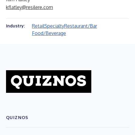
kflatley@resilere.com
Retail
Specialty
Restaurant/Bar
Industry:
Food/Beverage
QUIZNOS