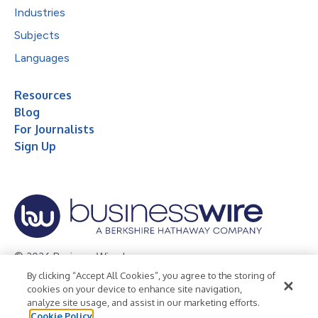
Industries
Subjects
Languages
Resources
Blog
For Journalists
Sign Up
© 2026 Business Wire, Inc.
By clicking “Accept All Cookies”, you agree to the storing of
Privacy Policy
Cookie Policy
Accessibility Statement
cookies on your device to enhance site navigation,
analyze site usage, and assist in our marketing efforts.
Terms of Use
Legal
Cookie Policy