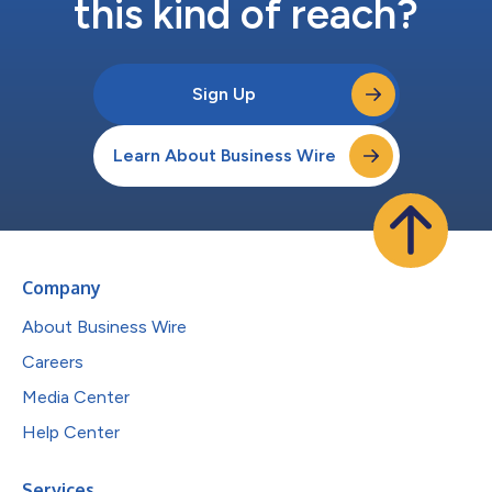
this kind of reach?
Sign Up
Learn About Business Wire
Company
About Business Wire
Careers
Media Center
Help Center
Services