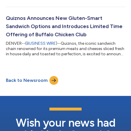
restaurant chain specializing in coastal Mexican cuisine.
Previously, Patel served as Senior Vice President, Strategy &
Growth at Church’s Texas Chicken, where he played a key role in
the brand’s transformation and recent transactional growth,
Quiznos Announces New Gluten-Smart
leading commercial str...
Sandwich Options and Introduces Limited Time
Offering of Buffalo Chicken Club
DENVER--(
BUSINESS WIRE
)--Quiznos, the iconic sandwich
chain renowned for its premium meats and cheeses sliced fresh
in house daily and toasted to perfection, is excited to announce
the introduction of new gluten-smart options to its menu
across the United States along with a new limited time offer,
the Buffalo Chicken Club which features a spicy mayo made
with Frank’s RedHot® sauce, bacon, provolone, tomatoes and
Back to Newsroom
lettuce. Guests can also order this item on any of our signature
bread options: wh...
Wish your news had