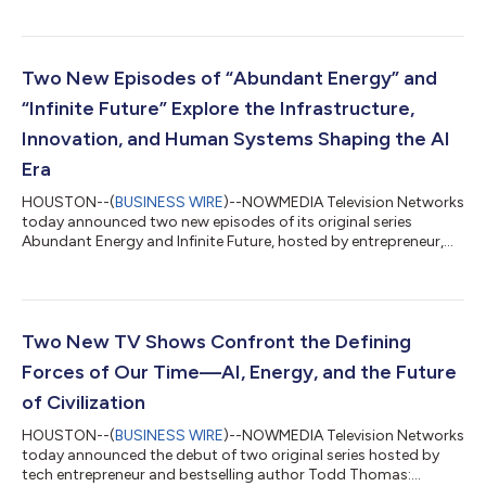
history lesson, startup playbook, and technology forecast, the
book offers entrepreneurs, investors, and business leaders a
new perspective on why innovation succeeds, how
transformative companies are built, and where the greatest
Two New Episodes of “Abundant Energy” and
opportunities of the next two decades...
“Infinite Future” Explore the Infrastructure,
Innovation, and Human Systems Shaping the AI
Era
HOUSTON--(
BUSINESS WIRE
)--NOWMEDIA Television Networks
today announced two new episodes of its original series
Abundant Energy and Infinite Future, hosted by entrepreneur,
bestselling author, and energy expert Todd Thomas. The latest
conversations continue the network’s focus on the defining
forces reshaping modern society—from artificial intelligence
and energy infrastructure to automation, innovation, and long-
term economic resilience. Featuring in-depth discussions with
Two New TV Shows Confront the Defining
energy strategists, p...
Forces of Our Time—AI, Energy, and the Future
of Civilization
HOUSTON--(
BUSINESS WIRE
)--NOWMEDIA Television Networks
today announced the debut of two original series hosted by
tech entrepreneur and bestselling author Todd Thomas: