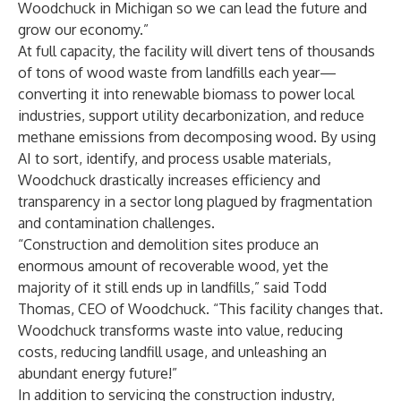
Woodchuck in Michigan so we can lead the future and
grow our economy.”
At full capacity, the facility will divert tens of thousands
of tons of wood waste from landfills each year—
converting it into renewable biomass to power local
industries, support utility decarbonization, and reduce
methane emissions from decomposing wood. By using
AI to sort, identify, and process usable materials,
Woodchuck drastically increases efficiency and
transparency in a sector long plagued by fragmentation
and contamination challenges.
“Construction and demolition sites produce an
enormous amount of recoverable wood, yet the
majority of it still ends up in landfills,” said Todd
Thomas, CEO of Woodchuck. “This facility changes that.
Woodchuck transforms waste into value, reducing
costs, reducing landfill usage, and unleashing an
abundant energy future!”
In addition to servicing the construction industry,