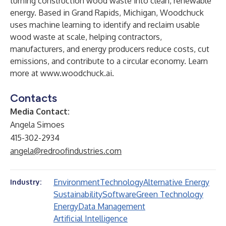
turning construction wood waste into clean, renewable
energy. Based in Grand Rapids, Michigan, Woodchuck
uses machine learning to identify and reclaim usable
wood waste at scale, helping contractors,
manufacturers, and energy producers reduce costs, cut
emissions, and contribute to a circular economy. Learn
more at
www.woodchuck.ai
.
Contacts
Media Contact:
Angela Simoes
415-302-2934
angela@redroofindustries.com
Environment
Technology
Alternative Energy
Industry:
Sustainability
Software
Green Technology
Energy
Data Management
Artificial Intelligence