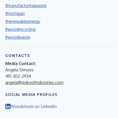
#manufacturingwaste
#michigan
#renewableenergy
#woodrecycling
#woodwaste
CONTACTS
Media Contact:
Angela Simoes
415-302-2934
angela@redroofindustries.com
SOCIAL MEDIA PROFILES
Woodchuck on LinkedIn