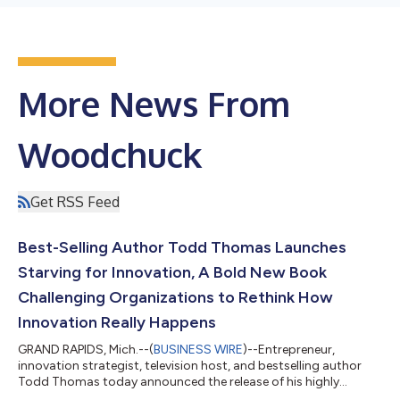
More News From
Woodchuck
Get RSS Feed
Best-Selling Author Todd Thomas Launches
Starving for Innovation, A Bold New Book
Challenging Organizations to Rethink How
Innovation Really Happens
GRAND RAPIDS, Mich.--(
BUSINESS WIRE
)--Entrepreneur,
innovation strategist, television host, and bestselling author
Todd Thomas today announced the release of his highly
anticipated fifth book, Starving For Innovation. Equal parts