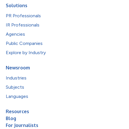
Solutions
PR Professionals
IR Professionals
Agencies
Public Companies
Explore by Industry
Newsroom
Industries
Subjects
Languages
Resources
Blog
For Journalists