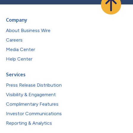
Company
About Business Wire
Careers
Media Center
Help Center
Services
Press Release Distribution
Visibility & Engagement
Complimentary Features
Investor Communications
Reporting & Analytics