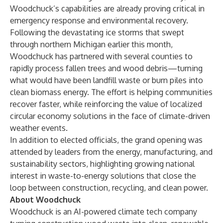
Woodchuck’s capabilities are already proving critical in
emergency response and environmental recovery.
Following the devastating ice storms that swept
through northern Michigan earlier this month,
Woodchuck has partnered with several counties to
rapidly process fallen trees and wood debris—turning
what would have been landfill waste or burn piles into
clean biomass energy. The effort is helping communities
recover faster, while reinforcing the value of localized
circular economy solutions in the face of climate-driven
weather events.
In addition to elected officials, the grand opening was
attended by leaders from the energy, manufacturing, and
sustainability sectors, highlighting growing national
interest in waste-to-energy solutions that close the
loop between construction, recycling, and clean power.
About Woodchuck
Woodchuck is an AI-powered climate tech company