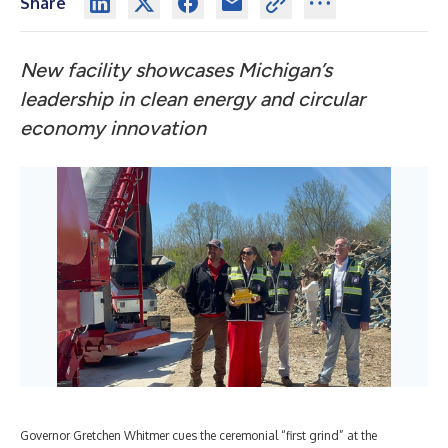
Share
New facility showcases Michigan’s
leadership in clean energy and circular
economy innovation
Governor Gretchen Whitmer cues the ceremonial “first grind” at the