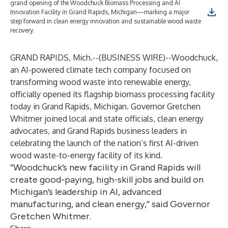
grand opening of the Woodchuck Biomass Processing and AI
Innovation Facility in Grand Rapids, Michigan—marking a major
step forward in clean energy innovation and sustainable wood waste
recovery.
GRAND RAPIDS, Mich.--(
BUSINESS WIRE
)--
Woodchuck,
an AI-powered climate tech company focused on
transforming wood waste into renewable energy,
officially opened its flagship biomass processing facility
today in Grand Rapids, Michigan. Governor Gretchen
Whitmer joined local and state officials, clean energy
advocates, and Grand Rapids business leaders in
celebrating the launch of the nation’s first AI-driven
wood waste-to-energy facility of its kind.
“Woodchuck’s new facility in Grand Rapids will
create good-paying, high-skill jobs and build on
Michigan’s leadership in AI, advanced
manufacturing, and clean energy,” said Governor
Gretchen Whitmer.