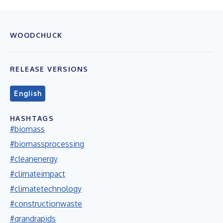
WOODCHUCK
RELEASE VERSIONS
English
HASHTAGS
#biomass
#biomassprocessing
#cleanenergy
#climateimpact
#climatetechnology
#constructionwaste
#grandrapids