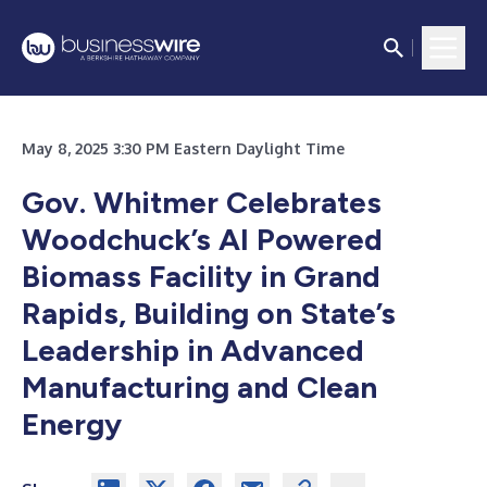
May 8, 2025 3:30 PM Eastern Daylight Time
Gov. Whitmer Celebrates
Woodchuck’s AI Powered
Biomass Facility in Grand
Rapids, Building on State’s
Leadership in Advanced
Manufacturing and Clean
Energy