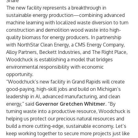
Share
The new facility represents a breakthrough in
sustainable energy production—combining advanced
machine learning with localized waste diversion to turn
construction and demolition wood waste into high-
quality biomass for energy producers. In partnership
with NorthStar Clean Energy, a CMS Energy Company,
Alloy Partners, Beckett Industries, and The Right Place,
Woodchuck is establishing a model that bridges
environmental responsibility with economic
opportunity.
“Woodchuck’s new facility in Grand Rapids will create
good-paying, high-skill jobs and build on Michigan’s
leadership in AI, advanced manufacturing, and clean
energy,” said
Governor Gretchen Whitmer
. “By
turning waste into a productive resource, Woodchuck is
helping us protect our precious natural resources and
build a more cutting-edge, sustainable economy. Let’s
keep working together to secure more projects just like