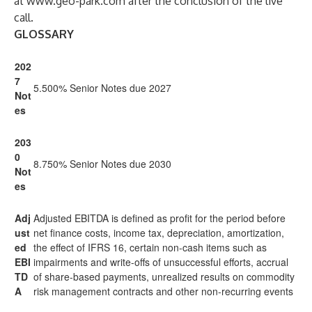
at
www.geo-park.com
after the conclusion of the live
call.
GLOSSARY
202
7
5.500% Senior Notes due 2027
Not
es
203
0
8.750% Senior Notes due 2030
Not
es
Adj
Adjusted EBITDA is defined as profit for the period before
ust
net finance costs, income tax, depreciation, amortization,
ed
the effect of IFRS 16, certain non-cash items such as
EBI
impairments and write-offs of unsuccessful efforts, accrual
TD
of share-based payments, unrealized results on commodity
A
risk management contracts and other non-recurring events