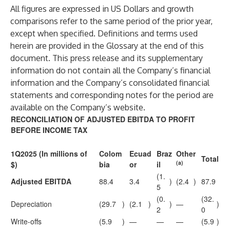
All figures are expressed in US Dollars and growth
comparisons refer to the same period of the prior year,
except when specified. Definitions and terms used
herein are provided in the Glossary at the end of this
document. This press release and its supplementary
information do not contain all the Company’s financial
information and the Company’s consolidated financial
statements and corresponding notes for the period are
available on the Company’s website.
RECONCILIATION OF ADJUSTED EBITDA TO PROFIT
BEFORE INCOME TAX
1Q2025 (In millions of
Colom
Ecuad
Braz
Other
Total
(a)
$)
bia
or
il
(1.
Adjusted EBITDA
88.4
3.4
)
(2.4
)
87.9
5
(0.
(32.
Depreciation
(29.7
)
(2.1
)
)
—
)
2
0
Write-offs
(5.9
)
—
—
—
(5.9
)