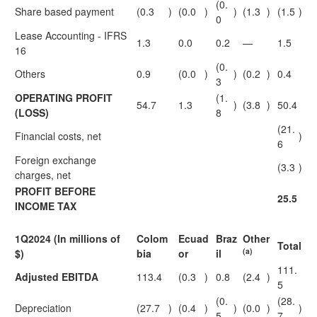
(0.
Share based payment
(0.3
)
(0.0
)
)
(1.3
)
(1.5
)
0
Lease Accounting - IFRS
1.3
0.0
0.2
—
1.5
16
(0.
Others
0.9
(0.0
)
)
(0.2
)
0.4
3
OPERATING PROFIT
(1.
54.7
1.3
)
(3.8
)
50.4
(LOSS)
8
(21.
Financial costs, net
)
6
Foreign exchange
(3.3
)
charges, net
PROFIT BEFORE
25.5
INCOME TAX
1Q2024 (In millions of
Colom
Ecuad
Braz
Other
Total
(a)
$)
bia
or
il
111.
Adjusted EBITDA
113.4
(0.3
)
0.8
(2.4
)
5
(0.
(28.
Depreciation
(27.7
)
(0.4
)
)
(0.0
)
)
5
7