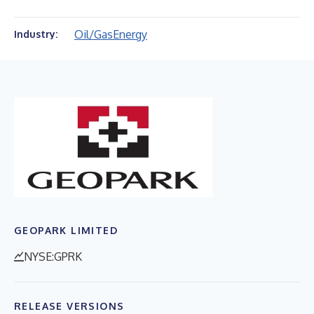
Oil/Gas
Energy
Industry:
GEOPARK LIMITED
NYSE:GPRK
RELEASE VERSIONS