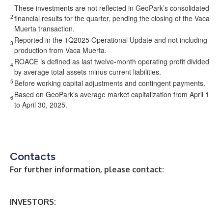
These investments are not reflected in GeoPark’s consolidated
2
financial results for the quarter, pending the closing of the Vaca
Muerta transaction.
Reported in the 1Q2025 Operational Update and not including
3
production from Vaca Muerta.
ROACE is defined as last twelve-month operating profit divided
4
by average total assets minus current liabilities.
5
Before working capital adjustments and contingent payments.
Based on GeoPark’s average market capitalization from April 1
6
to April 30, 2025.
Contacts
For further information, please contact:
INVESTORS: