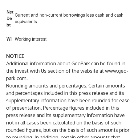
Net
Current and non-current borrowings less cash and cash
De
equivalents
bt
WI
Working interest
NOTICE
Additional information about GeoPark can be found in
the Invest with Us section of the website at
www.geo-
park.com
.
Rounding amounts and percentages: Certain amounts
and percentages included in this press release and its
supplementary information have been rounded for ease
of presentation. Percentage figures included in this
press release and its supplementary information have
not in all cases been calculated on the basis of such
rounded figures, but on the basis of such amounts prior
to rounding. In addition, certain other amounts that