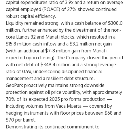
capital expenditures ratio of 3.9x and a return on average
capital employed (ROACE) of 27% showed continued
robust capital efficiency.
Liquidity remained strong, with a cash balance of $308.0
million, further enhanced by the divestment of the non-
core Llanos 32 and Manati blocks, which resulted in a
$15.8 million cash inflow and a $3.2 million net gain
(with an additional $7-8 million gain from Manati
expected upon closing). The Company closed the period
with net debt of $349.4 million and a strong leverage
ratio of 0.9x, underscoring disciplined financial
management and a resilient debt structure.
GeoPark proactively maintains strong downside
protection against oil price volatility, with approximately
70% of its expected 2025 pro forma production —
including volumes from Vaca Muerta — covered by
hedging instruments with floor prices between $68 and
$70 per barrel.
Demonstrating its continued commitment to