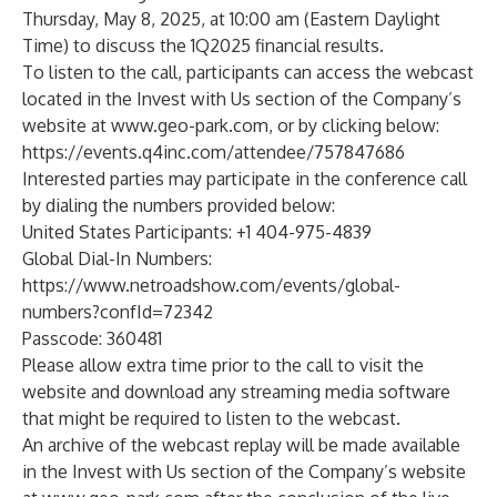
Thursday, May 8, 2025, at 10:00 am (Eastern Daylight
Time) to discuss the 1Q2025 financial results.
To listen to the call, participants can access the webcast
located in the Invest with Us section of the Company’s
website at
www.geo-park.com
, or by clicking below:
https://events.q4inc.com/attendee/757847686
Interested parties may participate in the conference call
by dialing the numbers provided below:
United States Participants: +1 404-975-4839
Global Dial-In Numbers:
https://www.netroadshow.com/events/global-
numbers?confId=72342
Passcode: 360481
Please allow extra time prior to the call to visit the
website and download any streaming media software
that might be required to listen to the webcast.
An archive of the webcast replay will be made available
in the Invest with Us section of the Company’s website