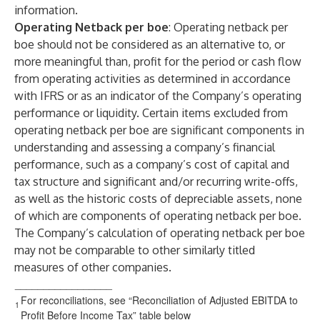
information.
Operating Netback per boe
: Operating netback per
boe should not be considered as an alternative to, or
more meaningful than, profit for the period or cash flow
from operating activities as determined in accordance
with IFRS or as an indicator of the Company’s operating
performance or liquidity. Certain items excluded from
operating netback per boe are significant components in
understanding and assessing a company’s financial
performance, such as a company’s cost of capital and
tax structure and significant and/or recurring write-offs,
as well as the historic costs of depreciable assets, none
of which are components of operating netback per boe.
The Company’s calculation of operating netback per boe
may not be comparable to other similarly titled
measures of other companies.
_________________
For reconciliations, see “Reconciliation of Adjusted EBITDA to
1
Profit Before Income Tax” table below