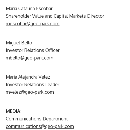
Maria Catalina Escobar
Shareholder Value and Capital Markets Director
mescobar@geo-park.com
Miguel Bello
Investor Relations Officer
mbello@geo-park.com
Maria Alejandra Velez
Investor Relations Leader
mvelez@geo-park.com
MEDIA:
Communications Department
communications@geo-park.com