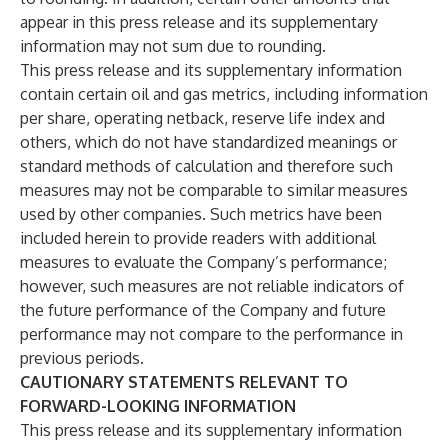
appear in this press release and its supplementary
information may not sum due to rounding.
This press release and its supplementary information
contain certain oil and gas metrics, including information
per share, operating netback, reserve life index and
others, which do not have standardized meanings or
standard methods of calculation and therefore such
measures may not be comparable to similar measures
used by other companies. Such metrics have been
included herein to provide readers with additional
measures to evaluate the Company’s performance;
however, such measures are not reliable indicators of
the future performance of the Company and future
performance may not compare to the performance in
previous periods.
CAUTIONARY STATEMENTS RELEVANT TO
FORWARD-LOOKING INFORMATION
This press release and its supplementary information