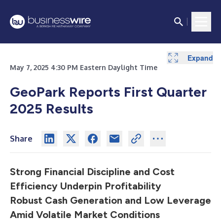
Expand
Expand
Expand
Expand
Expand
Expand
May 7, 2025 4:30 PM Eastern Daylight Time
GeoPark Reports First Quarter
2025 Results
Share
Strong Financial Discipline and Cost
Efficiency Underpin Profitability
Robust Cash Generation and Low Leverage
Amid Volatile Market Conditions