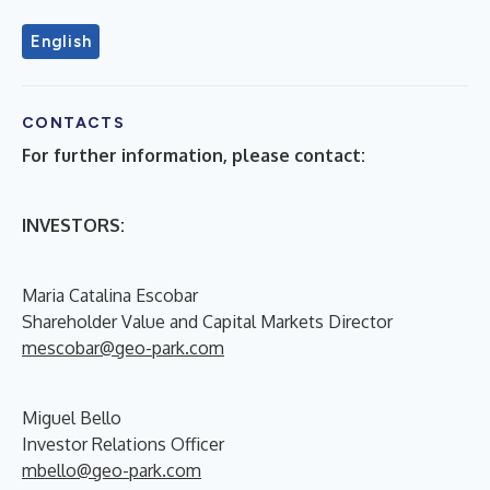
English
CONTACTS
For further information, please contact:
INVESTORS:
Maria Catalina Escobar
Shareholder Value and Capital Markets Director
mescobar@geo-park.com
Miguel Bello
Investor Relations Officer
mbello@geo-park.com