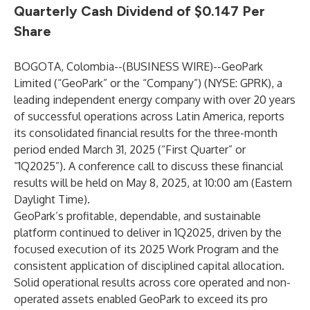
Quarterly Cash Dividend of $0.147 Per
Share
BOGOTA, Colombia--(
BUSINESS WIRE
)--
GeoPark
Limited (“GeoPark” or the “Company”) (NYSE: GPRK), a
leading independent energy company with over 20 years
of successful operations across Latin America, reports
its consolidated financial results for the three-month
period ended March 31, 2025 (“First Quarter” or
“1Q2025”). A conference call to discuss these financial
results will be held on May 8, 2025, at 10:00 am (Eastern
Daylight Time).
GeoPark’s profitable, dependable, and sustainable
platform continued to deliver in 1Q2025, driven by the
focused execution of its 2025 Work Program and the
consistent application of disciplined capital allocation.
Solid operational results across core operated and non-
operated assets enabled GeoPark to exceed its pro