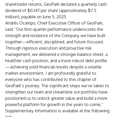
shareholder returns, GeoPark declared a quarterly cash
dividend of $0.147 per share (approximately $7.5
million), payable on June 5, 2025.
Andrés Ocampo, Chief Executive Officer of GeoPark,
said: “Our first-quarter performance underscores the
strength and resilience of the Company we have built
together—efficient, disciplined, and future-focused.
Through rigorous execution and proactive risk
management, we delivered a stronger balance sheet, a
healthier cash position, and a more robust debt profile
—achieving solid financial results despite a volatile
market environment. I am profoundly grateful to
everyone who has contributed to this chapter of
GeoPark’s journey. The significant steps we’ve taken to
strengthen our team and streamline our portfolio have
positioned us to unlock greater value and build a more
powerful platform for growth in the years to come.”
Supplementary information is available at the following