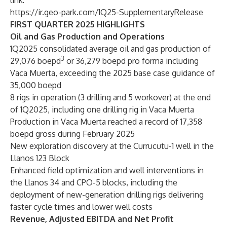
link:
https://ir.geo-park.com/1Q25-SupplementaryRelease
FIRST QUARTER 2025 HIGHLIGHTS
Oil and Gas Production and Operations
1Q2025 consolidated average oil and gas production of
3
29,076 boepd
or 36,279 boepd pro forma including
Vaca Muerta, exceeding the 2025 base case guidance of
35,000 boepd
8 rigs in operation (3 drilling and 5 workover) at the end
of 1Q2025, including one drilling rig in Vaca Muerta
Production in Vaca Muerta reached a record of 17,358
boepd gross during February 2025
New exploration discovery at the Currucutu-1 well in the
Llanos 123 Block
Enhanced field optimization and well interventions in
the Llanos 34 and CPO-5 blocks, including the
deployment of new-generation drilling rigs delivering
faster cycle times and lower well costs
Revenue, Adjusted EBITDA and Net Profit