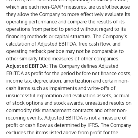
which are each non-GAAP measures, are useful because
they allow the Company to more effectively evaluate its
operating performance and compare the results of its
operations from period to period without regard to its
financing methods or capital structure. The Company’s
calculation of Adjusted EBITDA, free cash flow, and
operating netback per boe may not be comparable to
other similarly titled measures of other companies.
Adjusted EBITDA:
The Company defines Adjusted
EBITDA as profit for the period before net finance costs,
income tax, depreciation, amortization and certain non-
cash items such as impairments and write-offs of
unsuccessful exploration and evaluation assets, accrual
of stock options and stock awards, unrealized results on
commodity risk management contracts and other non-
recurring events. Adjusted EBITDA is not a measure of
profit or cash flow as determined by IFRS. The Company
excludes the items listed above from profit for the