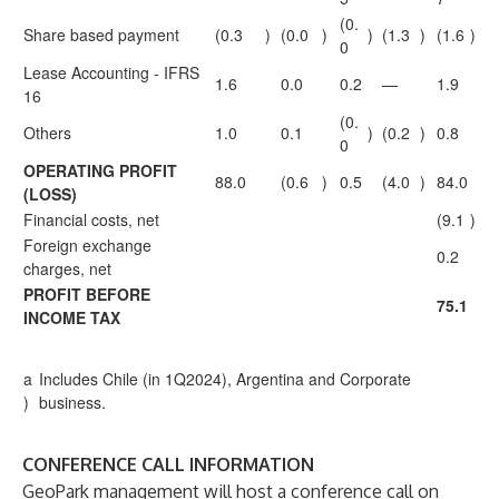
(0.
Share based payment
(0.3
)
(0.0
)
)
(1.3
)
(1.6
)
0
Lease Accounting - IFRS
1.6
0.0
0.2
—
1.9
16
(0.
Others
1.0
0.1
)
(0.2
)
0.8
0
OPERATING PROFIT
88.0
(0.6
)
0.5
(4.0
)
84.0
(LOSS)
Financial costs, net
(9.1
)
Foreign exchange
0.2
charges, net
PROFIT BEFORE
75.1
INCOME TAX
a
Includes Chile (in 1Q2024), Argentina and Corporate
)
business.
CONFERENCE CALL INFORMATION
GeoPark management will host a conference call on