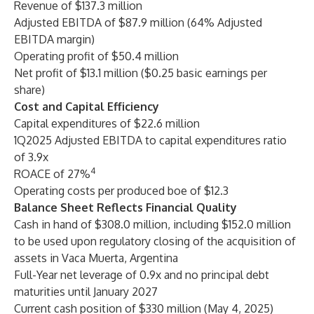
Revenue of $137.3 million
Adjusted EBITDA of $87.9 million (64% Adjusted
EBITDA margin)
Operating profit of $50.4 million
Net profit of $13.1 million ($0.25 basic earnings per
share)
Cost and Capital Efficiency
Capital expenditures of $22.6 million
1Q2025 Adjusted EBITDA to capital expenditures ratio
of 3.9x
4
ROACE of 27%
Operating costs per produced boe of $12.3
Balance Sheet Reflects Financial Quality
Cash in hand of $308.0 million, including $152.0 million
to be used upon regulatory closing of the acquisition of
assets in Vaca Muerta, Argentina
Full-Year net leverage of 0.9x and no principal debt
maturities until January 2027
Current cash position of $330 million (May 4, 2025)