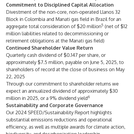
Commitment to Disciplined Capital Allocation
Divestment of the non-core, non-operated Llanos 32
Block in Colombia and Manati gas field in Brazil for an
5
aggregate total consideration of $20 million
(net of $12
million liabilities related to decommissioning or
retirement obligations at the Manati gas field)
Continued Shareholder Value Return
Quarterly cash dividend of $0.147 per share, or
approximately $7.5 million, payable on June 5, 2025, to
shareholders of record at the close of business on May
22, 2025
Through our commitment to shareholder returns we
expect an annualized dividend of approximately $30
6
million in 2025, or a 9% dividend yield
Sustainability and Corporate Governance
Our 2024 SPEED/Sustainability Report highlights
substantial emissions reductions and operational
efficiency, as well as multiple awards for climate action,