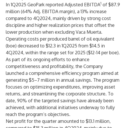
1
In 1Q2025 GeoPark reported Adjusted EBITDA
of $87.9
million (64% Adj. EBITDA margin), a 13% increase
compared to 4Q2024, mainly driven by strong cost
discipline and higher realization prices that offset the
lower production when excluding Vaca Muerta.
Operating costs per produced barrel of oil equivalent
(boe) decreased to $12.3 in 1Q2025 from $14.5 in
4Q2024, within the range set for 2025 ($12-14 per boe).
As part of its ongoing efforts to enhance
competitiveness and profitability, the Company
launched a comprehensive efficiency program aimed at
generating $5–7 million in annual savings. The program
focuses on optimizing expenditures, improving asset
returns, and streamlining the corporate structure. To
date, 90% of the targeted savings have already been
achieved, with additional initiatives underway to fully
reach the program’s objectives.
Net profit for the quarter amounted to $13.1 million,