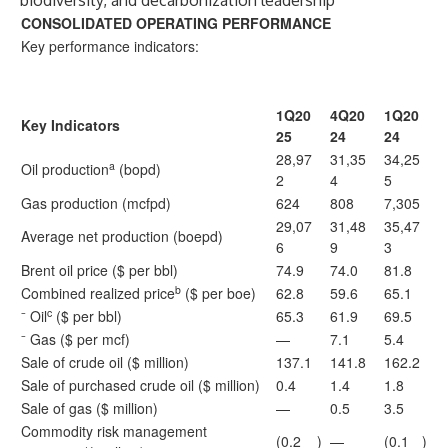
biodiversity, and decarbonization leadership
CONSOLIDATED OPERATING PERFORMANCE
Key performance indicators:
1Q20
4Q20
1Q20
Key Indicators
25
24
24
28,97
31,35
34,25
a
Oil production
(bopd)
2
4
5
Gas production (mcfpd)
624
808
7,305
29,07
31,48
35,47
Average net production (boepd)
6
9
3
Brent oil price ($ per bbl)
74.9
74.0
81.8
b
Combined realized price
($ per boe)
62.8
59.6
65.1
c
⁻ Oil
($ per bbl)
65.3
61.9
69.5
⁻ Gas ($ per mcf)
—
7.1
5.4
Sale of crude oil ($ million)
137.1
141.8
162.2
Sale of purchased crude oil ($ million)
0.4
1.4
1.8
Sale of gas ($ million)
—
0.5
3.5
Commodity risk management
(0.2
)
—
(0.1
)