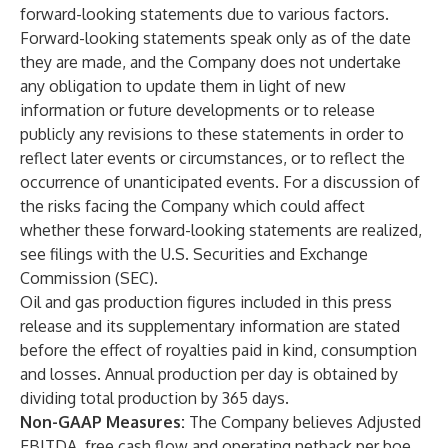
forward-looking statements due to various factors.
Forward-looking statements speak only as of the date
they are made, and the Company does not undertake
any obligation to update them in light of new
information or future developments or to release
publicly any revisions to these statements in order to
reflect later events or circumstances, or to reflect the
occurrence of unanticipated events. For a discussion of
the risks facing the Company which could affect
whether these forward-looking statements are realized,
see filings with the U.S. Securities and Exchange
Commission (SEC).
Oil and gas production figures included in this press
release and its supplementary information are stated
before the effect of royalties paid in kind, consumption
and losses. Annual production per day is obtained by
dividing total production by 365 days.
Non-GAAP Measures:
The Company believes Adjusted
EBITDA, free cash flow and operating netback per boe,