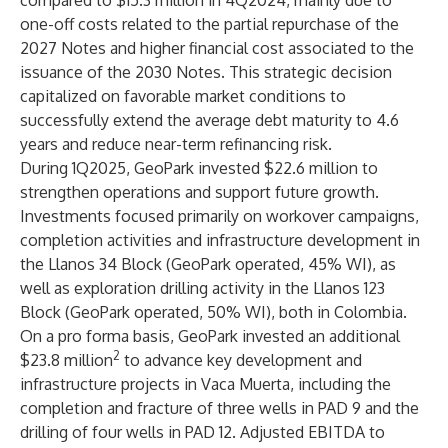
compared to $15.3 million in 4Q2024, mainly due to
one-off costs related to the partial repurchase of the
2027 Notes and higher financial cost associated to the
issuance of the 2030 Notes. This strategic decision
capitalized on favorable market conditions to
successfully extend the average debt maturity to 4.6
years and reduce near-term refinancing risk.
During 1Q2025, GeoPark invested $22.6 million to
strengthen operations and support future growth.
Investments focused primarily on workover campaigns,
completion activities and infrastructure development in
the Llanos 34 Block (GeoPark operated, 45% WI), as
well as exploration drilling activity in the Llanos 123
Block (GeoPark operated, 50% WI), both in Colombia.
On a pro forma basis, GeoPark invested an additional
2
$23.8 million
to advance key development and
infrastructure projects in Vaca Muerta, including the
completion and fracture of three wells in PAD 9 and the
drilling of four wells in PAD 12. Adjusted EBITDA to