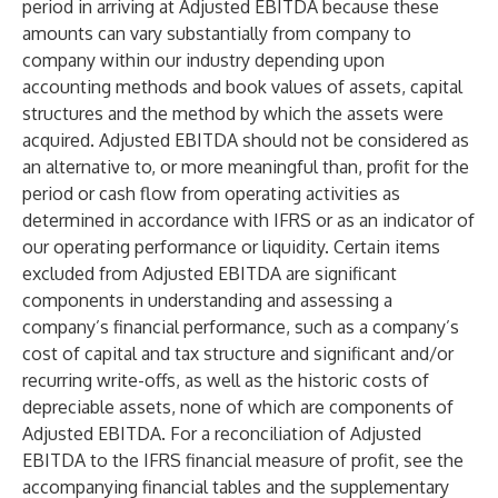
period in arriving at Adjusted EBITDA because these
amounts can vary substantially from company to
company within our industry depending upon
accounting methods and book values of assets, capital
structures and the method by which the assets were
acquired. Adjusted EBITDA should not be considered as
an alternative to, or more meaningful than, profit for the
period or cash flow from operating activities as
determined in accordance with IFRS or as an indicator of
our operating performance or liquidity. Certain items
excluded from Adjusted EBITDA are significant
components in understanding and assessing a
company’s financial performance, such as a company’s
cost of capital and tax structure and significant and/or
recurring write-offs, as well as the historic costs of
depreciable assets, none of which are components of
Adjusted EBITDA. For a reconciliation of Adjusted
EBITDA to the IFRS financial measure of profit, see the
accompanying financial tables and the supplementary