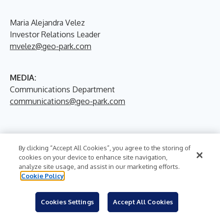
Maria Alejandra Velez
Investor Relations Leader
mvelez@geo-park.com
MEDIA:
Communications Department
communications@geo-park.com
By clicking “Accept All Cookies”, you agree to the storing of
cookies on your device to enhance site navigation,
analyze site usage, and assist in our marketing efforts.
Cookie Policy
More News From
Cookies Settings
Accept All Cookies
GeoPark Limited