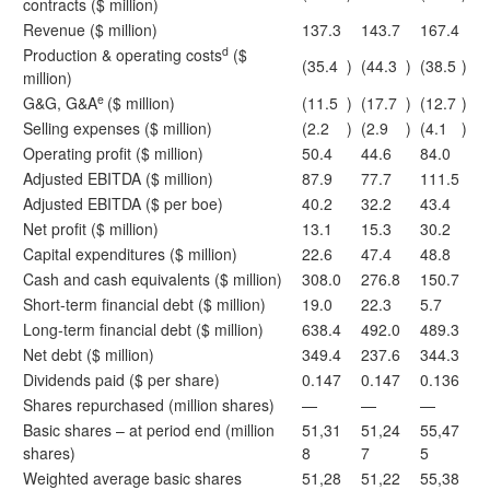
contracts ($ million)
Revenue ($ million)
137.3
143.7
167.4
d
Production & operating costs
($
(35.4
)
(44.3
)
(38.5
)
million)
e
G&G, G&A
($ million)
(11.5
)
(17.7
)
(12.7
)
Selling expenses ($ million)
(2.2
)
(2.9
)
(4.1
)
Operating profit ($ million)
50.4
44.6
84.0
Adjusted EBITDA ($ million)
87.9
77.7
111.5
Adjusted EBITDA ($ per boe)
40.2
32.2
43.4
Net profit ($ million)
13.1
15.3
30.2
Capital expenditures ($ million)
22.6
47.4
48.8
Cash and cash equivalents ($ million)
308.0
276.8
150.7
Short-term financial debt ($ million)
19.0
22.3
5.7
Long-term financial debt ($ million)
638.4
492.0
489.3
Net debt ($ million)
349.4
237.6
344.3
Dividends paid ($ per share)
0.147
0.147
0.136
Shares repurchased (million shares)
—
—
—
Basic shares – at period end (million
51,31
51,24
55,47
shares)
8
7
5
Weighted average basic shares
51,28
51,22
55,38