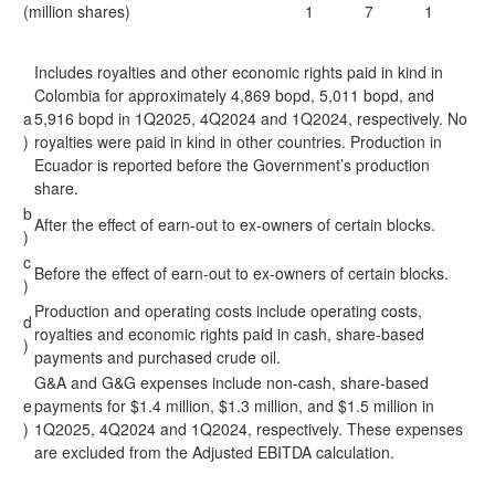
(million shares)
1
7
1
Includes royalties and other economic rights paid in kind in
Colombia for approximately 4,869 bopd, 5,011 bopd, and
a
5,916 bopd in 1Q2025, 4Q2024 and 1Q2024, respectively. No
)
royalties were paid in kind in other countries. Production in
Ecuador is reported before the Government’s production
share.
b
After the effect of earn-out to ex-owners of certain blocks.
)
c
Before the effect of earn-out to ex-owners of certain blocks.
)
Production and operating costs include operating costs,
d
royalties and economic rights paid in cash, share-based
)
payments and purchased crude oil.
G&A and G&G expenses include non-cash, share-based
e
payments for $1.4 million, $1.3 million, and $1.5 million in
)
1Q2025, 4Q2024 and 1Q2024, respectively. These expenses
are excluded from the Adjusted EBITDA calculation.