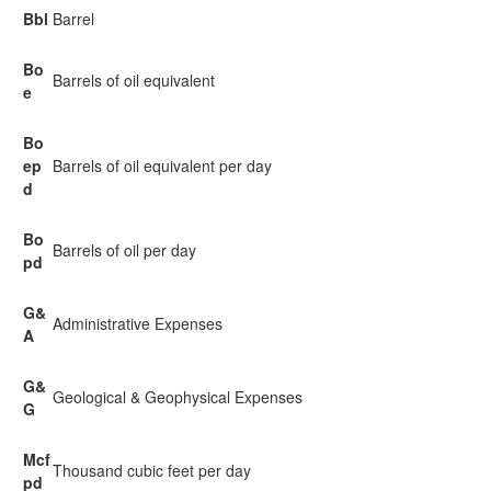
Bbl
Barrel
Bo
Barrels of oil equivalent
e
Bo
ep
Barrels of oil equivalent per day
d
Bo
Barrels of oil per day
pd
G&
Administrative Expenses
A
G&
Geological & Geophysical Expenses
G
Mcf
Thousand cubic feet per day
pd