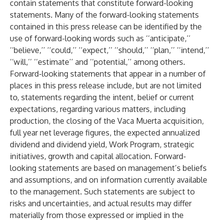
contain statements that constitute forward-looking
statements. Many of the forward-looking statements
contained in this press release can be identified by the
use of forward-looking words such as ‘‘anticipate,’’
‘‘believe,’’ ‘‘could,’’ ‘‘expect,’’ ‘‘should,’’ ‘‘plan,’’ ‘‘intend,’’
‘‘will,’’ ‘‘estimate’’ and ‘‘potential,’’ among others.
Forward-looking statements that appear in a number of
places in this press release include, but are not limited
to, statements regarding the intent, belief or current
expectations, regarding various matters, including
production, the closing of the Vaca Muerta acquisition,
full year net leverage figures, the expected annualized
dividend and dividend yield, Work Program, strategic
initiatives, growth and capital allocation. Forward-
looking statements are based on management’s beliefs
and assumptions, and on information currently available
to the management. Such statements are subject to
risks and uncertainties, and actual results may differ
materially from those expressed or implied in the