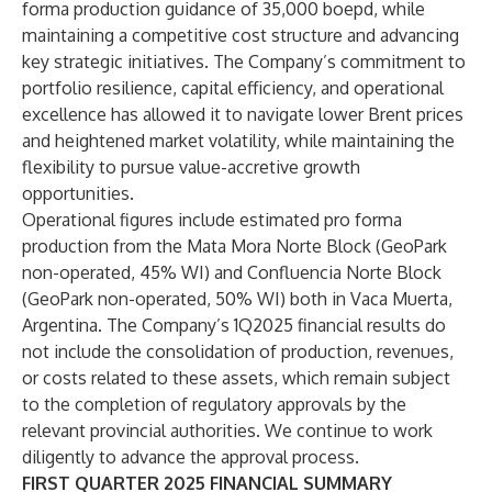
forma production guidance of 35,000 boepd, while
maintaining a competitive cost structure and advancing
key strategic initiatives. The Company’s commitment to
portfolio resilience, capital efficiency, and operational
excellence has allowed it to navigate lower Brent prices
and heightened market volatility, while maintaining the
flexibility to pursue value-accretive growth
opportunities.
Operational figures include estimated pro forma
production from the Mata Mora Norte Block (GeoPark
non-operated, 45% WI) and Confluencia Norte Block
(GeoPark non-operated, 50% WI) both in Vaca Muerta,
Argentina. The Company’s 1Q2025 financial results do
not include the consolidation of production, revenues,
or costs related to these assets, which remain subject
to the completion of regulatory approvals by the
relevant provincial authorities. We continue to work
diligently to advance the approval process.
FIRST QUARTER 2025 FINANCIAL SUMMARY