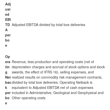
Adj
ust
ed
EBI
TD
Adjusted EBITDA divided by total boe deliveries
A
per
bo
e
Op
era
Revenue, less production and operating costs (net of
tin
depreciation charges and accrual of stock options and stock
g
awards, the effect of IFRS 16), selling expenses, and
Net
realized results on commodity risk management contracts,
bac
divided by total boe deliveries. Operating Netback is
k
equivalent to Adjusted EBITDA net of cash expenses
per
included in Administrative, Geological and Geophysical and
bo
Other operating costs
e