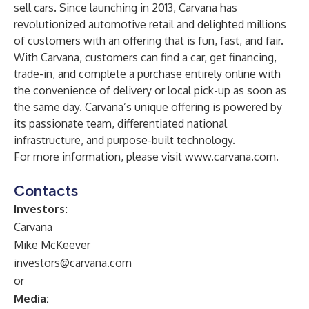
sell cars. Since launching in 2013, Carvana has
revolutionized automotive retail and delighted millions
of customers with an offering that is fun, fast, and fair.
With Carvana, customers can find a car, get financing,
trade-in, and complete a purchase entirely online with
the convenience of delivery or local pick-up as soon as
the same day. Carvana’s unique offering is powered by
its passionate team, differentiated national
infrastructure, and purpose-built technology.
For more information, please visit
www.carvana.com
.
Contacts
Investors:
Carvana
Mike McKeever
investors@carvana.com
or
Media: