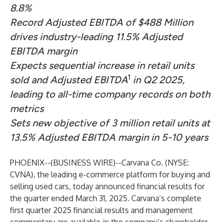
8.8%
Record Adjusted EBITDA of $488 Million
drives industry-leading 11.5% Adjusted
EBITDA margin
Expects sequential increase in retail units
1
sold and Adjusted EBITDA
in Q2 2025,
leading to all-time company records on both
metrics
Sets new objective of 3 million retail units at
13.5% Adjusted EBITDA margin in 5-10 years
PHOENIX--(
BUSINESS WIRE
)--
Carvana Co. (NYSE:
CVNA), the leading e-commerce platform for buying and
selling used cars, today announced financial results for
the quarter ended March 31, 2025. Carvana’s complete
first quarter 2025 financial results and management