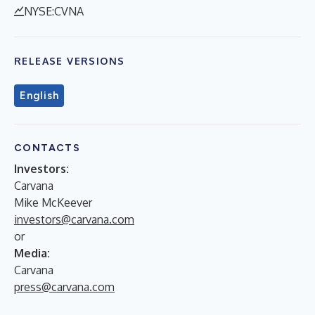
NYSE:CVNA
RELEASE VERSIONS
English
CONTACTS
Investors:
Carvana
Mike McKeever
investors@carvana.com
or
Media:
Carvana
press@carvana.com