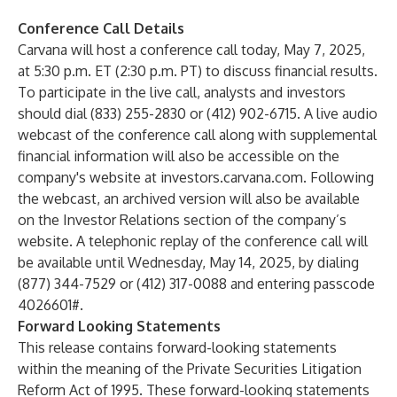
Conference Call Details
Carvana will host a conference call today, May 7, 2025,
at 5:30 p.m. ET (2:30 p.m. PT) to discuss financial results.
To participate in the live call, analysts and investors
should dial (833) 255-2830 or (412) 902-6715. A live audio
webcast of the conference call along with supplemental
financial information will also be accessible on the
company's website at
investors.carvana.com
. Following
the webcast, an archived version will also be available
on the Investor Relations section of the company’s
website. A telephonic replay of the conference call will
be available until Wednesday, May 14, 2025, by dialing
(877) 344-7529 or (412) 317-0088 and entering passcode
4026601#.
Forward Looking Statements
This release contains forward-looking statements
within the meaning of the Private Securities Litigation
Reform Act of 1995. These forward-looking statements