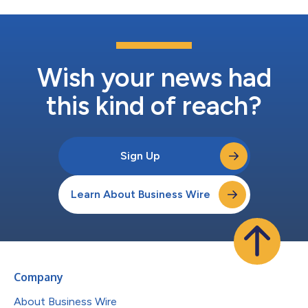
Wish your news had
this kind of reach?
Sign Up
Learn About Business Wire
Company
About Business Wire