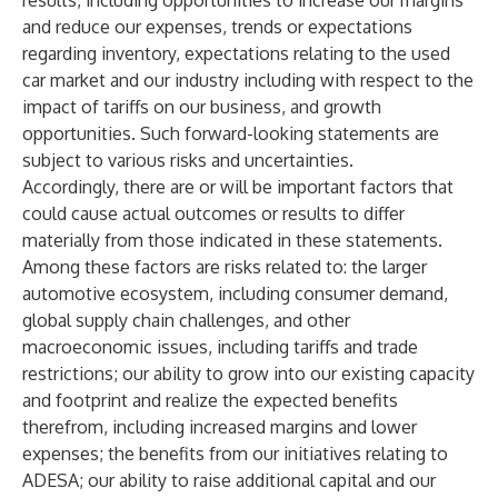
results, including opportunities to increase our margins
and reduce our expenses, trends or expectations
regarding inventory, expectations relating to the used
car market and our industry including with respect to the
impact of tariffs on our business, and growth
opportunities. Such forward-looking statements are
subject to various risks and uncertainties.
Accordingly, there are or will be important factors that
could cause actual outcomes or results to differ
materially from those indicated in these statements.
Among these factors are risks related to: the larger
automotive ecosystem, including consumer demand,
global supply chain challenges, and other
macroeconomic issues, including tariffs and trade
restrictions; our ability to grow into our existing capacity
and footprint and realize the expected benefits
therefrom, including increased margins and lower
expenses; the benefits from our initiatives relating to
ADESA; our ability to raise additional capital and our