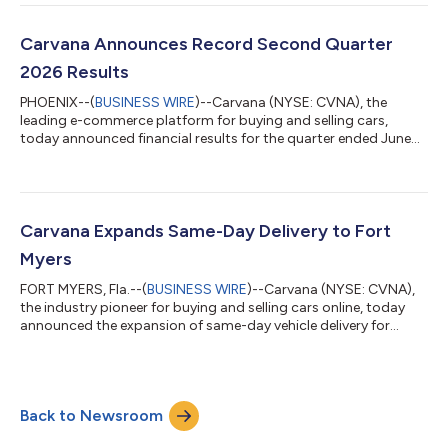
Morgan Automotive Conference Presentation: Wednesday, Aug.
12, 2026, at 10:10 a.m. ET* *A webcast of the presentation will
be available on the Investor Relations section of Carvana’s
Carvana Announces Record Second Quarter
website (https://invest...
2026 Results
PHOENIX--(
BUSINESS WIRE
)--Carvana (NYSE: CVNA), the
leading e-commerce platform for buying and selling cars,
today announced financial results for the quarter ended June
30, 2026. Carvana’s complete second quarter 2026 financial
results and management commentary are available in the
company’s shareholder letter on the quarterly results page of
its Investor Relations website. “Q2 2026 was Carvana’s 10th
consecutive quarter of industry-leading growth and
Carvana Expands Same-Day Delivery to Fort
profitability, and it was made possible by...
Myers
FORT MYERS, Fla.--(
BUSINESS WIRE
)--Carvana (NYSE: CVNA),
the industry pioneer for buying and selling cars online, today
announced the expansion of same-day vehicle delivery for
customers in the greater Fort Myers area. Select local
customers can now receive their vehicle as soon as the same
day they place an order on Carvana.com.With this launch, Fort
Myers customers interested in selling their vehicles to Carvana
Back to Newsroom
can also schedule pickup or drop-off as soon as the same day
after completing Carv...