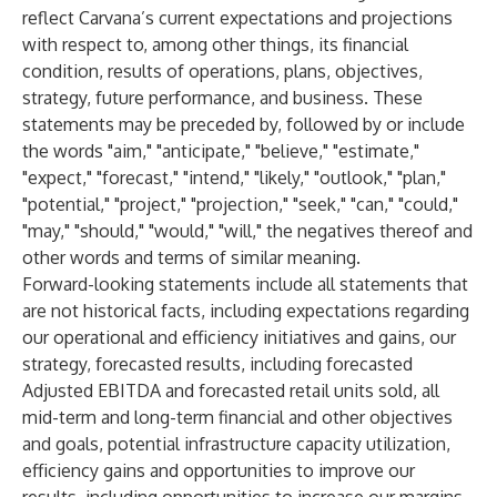
reflect Carvana’s current expectations and projections
with respect to, among other things, its financial
condition, results of operations, plans, objectives,
strategy, future performance, and business. These
statements may be preceded by, followed by or include
the words "aim," "anticipate," "believe," "estimate,"
"expect," "forecast," "intend," "likely," "outlook," "plan,"
"potential," "project," "projection," "seek," "can," "could,"
"may," "should," "would," "will," the negatives thereof and
other words and terms of similar meaning.
Forward-looking statements include all statements that
are not historical facts, including expectations regarding
our operational and efficiency initiatives and gains, our
strategy, forecasted results, including forecasted
Adjusted EBITDA and forecasted retail units sold, all
mid-term and long-term financial and other objectives
and goals, potential infrastructure capacity utilization,
efficiency gains and opportunities to improve our