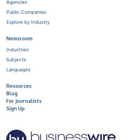
Agencies
Public Companies
Explore by Industry
Newsroom
Industries
Subjects
Languages
Resources
Blog
For Journalists
Sign Up