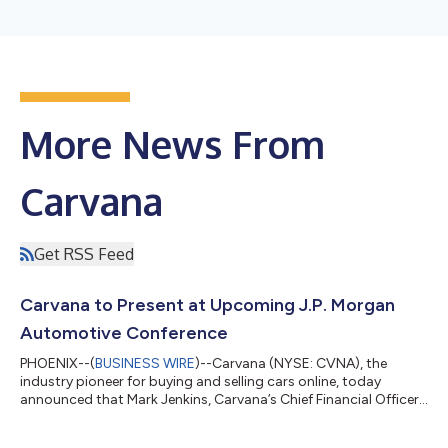
More News From
Carvana
Get RSS Feed
Carvana to Present at Upcoming J.P. Morgan
Automotive Conference
PHOENIX--(
BUSINESS WIRE
)--Carvana (NYSE: CVNA), the
industry pioneer for buying and selling cars online, today
announced that Mark Jenkins, Carvana’s Chief Financial Officer,
will present to the investor community and host meetings at
the upcoming J.P. Morgan Automotive Conference. 2026 J.P.