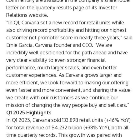
commentary are available in the company’s
shareholder
letter
on the quarterly results page of its Investor
Relations website.
“In Q1, Carvana set a new record for retail units while
also driving record profitability and hitting our highest
customer net promoter score in nearly three years,” said
Ernie Garcia, Carvana founder and CEO. “We are
incredibly well positioned for the path ahead and have
very clear visibility to even stronger financial
performance, much larger scales, and even better
customer experiences. As Carvana grows larger and
more efficient, we look forward to making our offering
even faster and more convenient, and sharing the value
we create with our customers as we continue our
mission of changing the way people buy and sell cars.”
Q1 2025 Highlights
In Q1 2025, Carvana sold 133,898 retail units (+46% YoY)
for total revenue of $4.232 billion (+38% YoY), both all-
time quarterly records. This growth was paired with