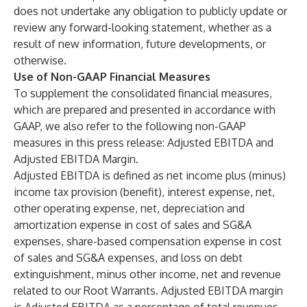
does not undertake any obligation to publicly update or
review any forward-looking statement, whether as a
result of new information, future developments, or
otherwise.
Use of Non-GAAP Financial Measures
To supplement the consolidated financial measures,
which are prepared and presented in accordance with
GAAP, we also refer to the following non-GAAP
measures in this press release: Adjusted EBITDA and
Adjusted EBITDA Margin.
Adjusted EBITDA is defined as net income plus (minus)
income tax provision (benefit), interest expense, net,
other operating expense, net, depreciation and
amortization expense in cost of sales and SG&A
expenses, share-based compensation expense in cost
of sales and SG&A expenses, and loss on debt
extinguishment, minus other income, net and revenue
related to our Root Warrants. Adjusted EBITDA margin