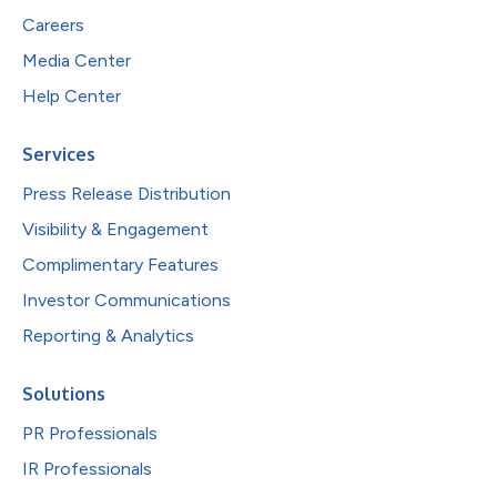
Careers
Media Center
Help Center
Services
Press Release Distribution
Visibility & Engagement
Complimentary Features
Investor Communications
Reporting & Analytics
Solutions
PR Professionals
IR Professionals