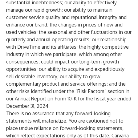
substantial indebtedness; our ability to effectively
manage our rapid growth; our ability to maintain
customer service quality and reputational integrity and
enhance our brand; the changes in prices of new and
used vehicles; the seasonal and other fluctuations in our
quarterly and annual operating results; our relationship
with DriveTime and its affiliates; the highly competitive
industry in which we participate, which among other
consequences, could impact our long-term growth
opportunities; our ability to acquire and expeditiously
sell desirable inventory; our ability to grow
complementary product and service offerings; and the
other risks identified under the “Risk Factors” section in
our Annual Report on Form 10-K for the fiscal year ended
December 31, 2024.
There is no assurance that any forward-looking
statements will materialize. You are cautioned not to
place undue reliance on forward-looking statements,
which reflect expectations only as of this date. Carvana