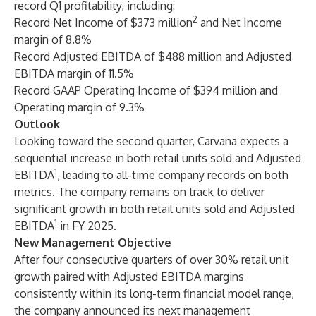
record Q1 profitability, including:
2
Record Net Income of $373 million
and Net Income
margin of 8.8%
Record Adjusted EBITDA of $488 million and Adjusted
EBITDA margin of 11.5%
Record GAAP Operating Income of $394 million and
Operating margin of 9.3%
Outlook
Looking toward the second quarter, Carvana expects a
sequential increase in both retail units sold and Adjusted
1
EBITDA
, leading to all-time company records on both
metrics. The company remains on track to deliver
significant growth in both retail units sold and Adjusted
1
EBITDA
in FY 2025.
New Management Objective
After four consecutive quarters of over 30% retail unit
growth paired with Adjusted EBITDA margins
consistently within its long-term financial model range,
the company announced its next management