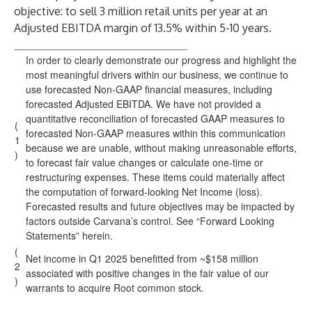
objective: to sell 3 million retail units per year at an
Adjusted EBITDA margin of 13.5% within 5-10 years.
_______________________________
In order to clearly demonstrate our progress and highlight the
most meaningful drivers within our business, we continue to
use forecasted Non-GAAP financial measures, including
forecasted Adjusted EBITDA. We have not provided a
quantitative reconciliation of forecasted GAAP measures to
(
forecasted Non-GAAP measures within this communication
1
because we are unable, without making unreasonable efforts,
)
to forecast fair value changes or calculate one-time or
restructuring expenses. These items could materially affect
the computation of forward-looking Net Income (loss).
Forecasted results and future objectives may be impacted by
factors outside Carvana’s control. See “Forward Looking
Statements” herein.
(
Net income in Q1 2025 benefitted from ~$158 million
2
associated with positive changes in the fair value of our
)
warrants to acquire Root common stock.