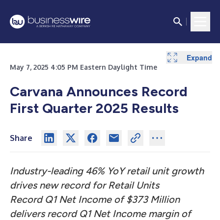
Expand
Expand
May 7, 2025 4:05 PM Eastern Daylight Time
Carvana Announces Record
First Quarter 2025 Results
Share
Industry-leading 46% YoY retail unit growth
drives new record for Retail Units
Record Q1 Net Income of $373 Million
delivers record Q1 Net Income margin of