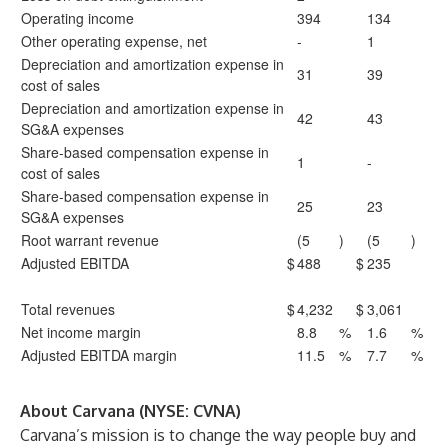
Operating income
394
134
Other operating expense, net
-
1
Depreciation and amortization expense in
31
39
cost of sales
Depreciation and amortization expense in
42
43
SG&A expenses
Share-based compensation expense in
1
-
cost of sales
Share-based compensation expense in
25
23
SG&A expenses
Root warrant revenue
(5
)
(5
)
Adjusted EBITDA
$
488
$
235
Total revenues
$
4,232
$
3,061
Net income margin
8.8
%
1.6
%
Adjusted EBITDA margin
11.5
%
7.7
%
About Carvana (NYSE: CVNA)
Carvana’s mission is to change the way people buy and