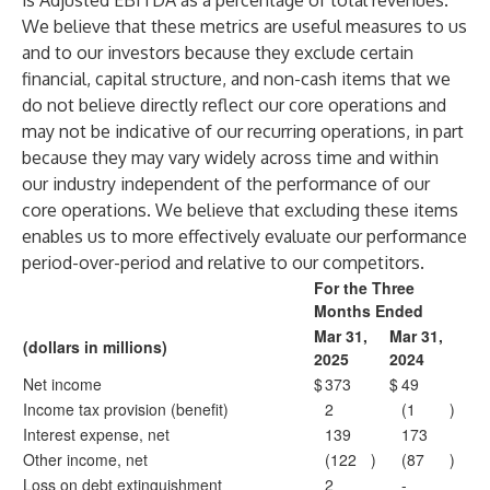
is Adjusted EBITDA as a percentage of total revenues.
We believe that these metrics are useful measures to us
and to our investors because they exclude certain
financial, capital structure, and non-cash items that we
do not believe directly reflect our core operations and
may not be indicative of our recurring operations, in part
because they may vary widely across time and within
our industry independent of the performance of our
core operations. We believe that excluding these items
enables us to more effectively evaluate our performance
period-over-period and relative to our competitors.
For the Three
Months Ended
Mar 31,
Mar 31,
(dollars in millions)
2025
2024
Net income
$
373
$
49
Income tax provision (benefit)
2
(1
)
Interest expense, net
139
173
Other income, net
(122
)
(87
)
Loss on debt extinguishment
2
-