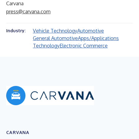
Carvana
press@carvana.com
Vehicle Technology
Automotive
Industry:
General Automotive
Apps/Applications
Technology
Electronic Commerce
CARVANA