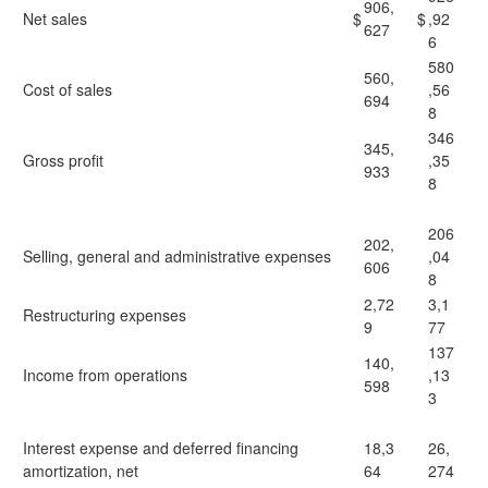
906,
Net sales
$
$
,92
627
6
580
560,
Cost of sales
,56
694
8
346
345,
Gross profit
,35
933
8
206
202,
Selling, general and administrative expenses
,04
606
8
2,72
3,1
Restructuring expenses
9
77
137
140,
Income from operations
,13
598
3
Interest expense and deferred financing
18,3
26,
amortization, net
64
274