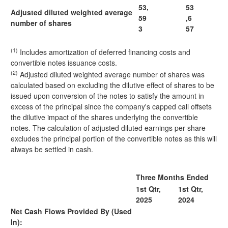
53,
53
Adjusted diluted weighted average
59
,6
number of shares
3
57
(1)
Includes amortization of deferred financing costs and
convertible notes issuance costs.
(2)
Adjusted diluted weighted average number of shares was
calculated based on excluding the dilutive effect of shares to be
issued upon conversion of the notes to satisfy the amount in
excess of the principal since the company's capped call offsets
the dilutive impact of the shares underlying the convertible
notes. The calculation of adjusted diluted earnings per share
excludes the principal portion of the convertible notes as this will
always be settled in cash.
Three Months Ended
1st Qtr,
1st Qtr,
2025
2024
Net Cash Flows Provided By (Used
In):