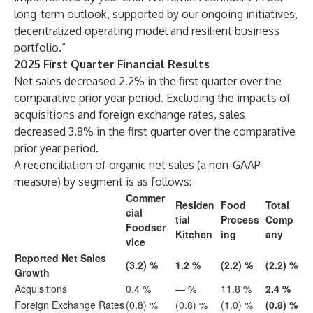
long-term outlook, supported by our ongoing initiatives,
decentralized operating model and resilient business
portfolio.”
2025 First Quarter Financial Results
Net sales decreased 2.2% in the first quarter over the
comparative prior year period. Excluding the impacts of
acquisitions and foreign exchange rates, sales
decreased 3.8% in the first quarter over the comparative
prior year period.
A reconciliation of organic net sales (a non-GAAP
measure) by segment is as follows:
Commer
Residen
Food
Total
cial
tial
Process
Comp
Foodser
Kitchen
ing
any
vice
Reported Net Sales
(3.2) %
1.2 %
(2.2) %
(2.2) %
Growth
Acquisitions
0.4 %
— %
11.8 %
2.4 %
Foreign Exchange Rates
(0.8) %
(0.8) %
(1.0) %
(0.8) %