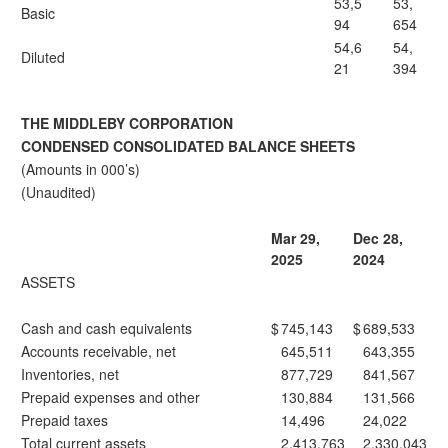
53,5
53,
Basic
94
654
54,6
54,
Diluted
21
394
THE MIDDLEBY CORPORATION
CONDENSED CONSOLIDATED BALANCE SHEETS
(Amounts in 000’s)
(Unaudited)
Mar 29,
Dec 28,
2025
2024
ASSETS
Cash and cash equivalents
$
745,143
$
689,533
Accounts receivable, net
645,511
643,355
Inventories, net
877,729
841,567
Prepaid expenses and other
130,884
131,566
Prepaid taxes
14,496
24,022
Total current assets
2,413,763
2,330,043