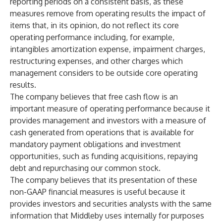
reporting periods on a consistent basis, as these
measures remove from operating results the impact of
items that, in its opinion, do not reflect its core
operating performance including, for example,
intangibles amortization expense, impairment charges,
restructuring expenses, and other charges which
management considers to be outside core operating
results.
The company believes that free cash flow is an
important measure of operating performance because it
provides management and investors with a measure of
cash generated from operations that is available for
mandatory payment obligations and investment
opportunities, such as funding acquisitions, repaying
debt and repurchasing our common stock.
The company believes that its presentation of these
non-GAAP financial measures is useful because it
provides investors and securities analysts with the same
information that Middleby uses internally for purposes