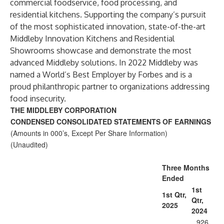
commercial foodservice, food processing, and
residential kitchens. Supporting the company’s pursuit
of the most sophisticated innovation, state-of-the-art
Middleby Innovation Kitchens and Residential
Showrooms showcase and demonstrate the most
advanced Middleby solutions. In 2022 Middleby was
named a World’s Best Employer by Forbes and is a
proud philanthropic partner to organizations addressing
food insecurity.
THE MIDDLEBY CORPORATION
CONDENSED CONSOLIDATED STATEMENTS OF EARNINGS
(Amounts in 000’s, Except Per Share Information)
(Unaudited)
Three Months
Ended
1st
1st Qtr,
Qtr,
2025
2024
926