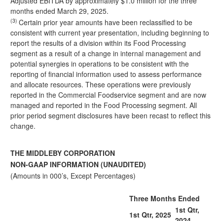
Adjusted EBITDA by approximately $1.0 million for the three
months ended March 29, 2025.
(3)
Certain prior year amounts have been reclassified to be
consistent with current year presentation, including beginning to
report the results of a division within its Food Processing
segment as a result of a change in internal management and
potential synergies in operations to be consistent with the
reporting of financial information used to assess performance
and allocate resources. These operations were previously
reported in the Commercial Foodservice segment and are now
managed and reported in the Food Processing segment. All
prior period segment disclosures have been recast to reflect this
change.
THE MIDDLEBY CORPORATION
NON-GAAP INFORMATION (UNAUDITED)
(Amounts in 000’s, Except Percentages)
Three Months Ended
1st Qtr,
1st Qtr, 2025
2024