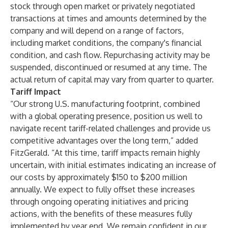
stock through open market or privately negotiated
transactions at times and amounts determined by the
company and will depend on a range of factors,
including market conditions, the company's financial
condition, and cash flow. Repurchasing activity may be
suspended, discontinued or resumed at any time. The
actual return of capital may vary from quarter to quarter.
Tariff Impact
“Our strong U.S. manufacturing footprint, combined
with a global operating presence, position us well to
navigate recent tariff-related challenges and provide us
competitive advantages over the long term,” added
FitzGerald. “At this time, tariff impacts remain highly
uncertain, with initial estimates indicating an increase of
our costs by approximately $150 to $200 million
annually. We expect to fully offset these increases
through ongoing operating initiatives and pricing
actions, with the benefits of these measures fully
implemented by year end. We remain confident in our