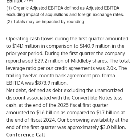
EBITDA
(1) Organic Adjusted EBITDA defined as Adjusted EBITDA
excluding impact of acquisitions and foreign exchange rates.
(2) Totals may be impacted by rounding
Operating cash flows during the first quarter amounted
to $141.1 million in comparison to $140.9 million in the
prior year period. During the first quarter the company
repurchased $29.2 million
of Middleby shares. The total
leverage ratio per our credit agreements was 2.0x. The
trailing twelve-month bank agreement pro-forma
EBITDA was $873.9 million.
Net debt, defined as debt excluding the unamortized
discount associated with the Convertible Notes less
cash, at the end of the 2025 fiscal first quarter
amounted to $1.6 billion as compared to $1.7 billion at
the end of fiscal 2024. Our borrowing availability at the
end of the first quarter was approximately $3.0 billion.
Conference Call