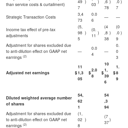
49
)
)
,6
)
.0
)
than service costs & curtailment)
03
7
78
7
3,4
0.0
Strategic Transaction Costs
—
—
73
6
(5,
(4
(0
Income tax effect of pre-tax
(0.
98
)
)
,8
)
.0
)
adjustments
11
5
38
9
Adjustment for shares excluded due
0.
0.0
to anti-dilution effect on GAAP net
—
—
0
4
(2)
earnings
3
10
11
1.
2.0
1,
Adjusted net earnings
$
1,3
$
$
$
8
8
39
05
9
6
54,
54
Diluted weighted average number
62
,3
of shares
1
94
Adjustment for shares excluded due
(1,
(7
to anti-dilution effect on GAAP net
02
)
)
37
(2)
earnings
8