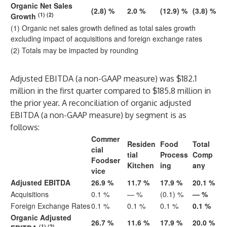
Organic Net Sales
(2.8) %
2.0 %
(12.9) %
(3.8) %
(1) (2)
Growth
(1) Organic net sales growth defined as total sales growth
excluding impact of acquisitions and foreign exchange rates
(2) Totals may be impacted by rounding
Adjusted EBITDA (a non-GAAP measure) was $182.1
million in the first quarter compared to $185.8 million in
the prior year. A reconciliation of organic adjusted
EBITDA (a non-GAAP measure) by segment is as
follows:
Commer
Residen
Food
Total
cial
tial
Process
Comp
Foodser
Kitchen
ing
any
vice
Adjusted EBITDA
26.9 %
11.7 %
17.9 %
20.1 %
Acquisitions
0.1 %
— %
(0.1) %
— %
Foreign Exchange Rates
0.1 %
0.1 %
0.1 %
0.1 %
Organic Adjusted
26.7 %
11.6 %
17.9 %
20.0 %
(1) (2)