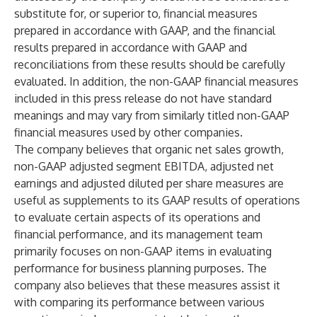
substitute for, or superior to, financial measures
prepared in accordance with GAAP, and the financial
results prepared in accordance with GAAP and
reconciliations from these results should be carefully
evaluated. In addition, the non-GAAP financial measures
included in this press release do not have standard
meanings and may vary from similarly titled non-GAAP
financial measures used by other companies.
The company believes that organic net sales growth,
non-GAAP adjusted segment EBITDA, adjusted net
earnings and adjusted diluted per share measures are
useful as supplements to its GAAP results of operations
to evaluate certain aspects of its operations and
financial performance, and its management team
primarily focuses on non-GAAP items in evaluating
performance for business planning purposes. The
company also believes that these measures assist it
with comparing its performance between various