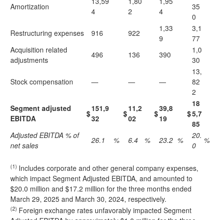
13,59
1,80
1,95
Amortization
35
4
2
4
0
1,33
3,1
Restructuring expenses
916
922
9
77
Acquisition related
1,0
496
136
390
adjustments
30
13,
Stock compensation
—
—
—
82
2
18
Segment adjusted
151,9
11,2
39,8
$
$
$
$
5,7
EBITDA
32
02
19
85
Adjusted EBITDA % of
20.
26.1
%
6.4
%
23.2
%
%
net sales
0
(1)
Includes corporate and other general company expenses,
which impact Segment Adjusted EBITDA, and amounted to
$20.0 million and $17.2 million for the three months ended
March 29, 2025 and March 30, 2024, respectively.
(2)
Foreign exchange rates unfavorably impacted Segment