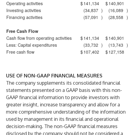
Operating activities
$
141,134
$
140,901
Investing activities
(34,837
)
(16,089
)
Financing activities
(57,091
)
(28,558
)
Free Cash Flow
Cash flow from operating activities
$
141,134
$
140,901
Less: Capital expenditures
(33,732
)
(13,743
)
Free cash flow
$
107,402
$
127,158
USE OF NON-GAAP FINANCIAL MEASURES
The company supplements its consolidated financial
statements presented on a GAAP basis with this non-
GAAP financial information to provide investors with
greater insight, increase transparency and allow for a
more comprehensive understanding of the information
used by management in its financial and operational
decision-making. The non-GAAP financial measures
disclosed by the company should not be considered a