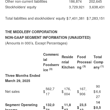
Other non-current liabilities
186,874
202,645
Stockholders' equity
3,729,921
3,638,431
Total liabilities and stockholders' equity
$
7,401,381
$
7,283,151
THE MIDDLEBY CORPORATION
NON-GAAP SEGMENT INFORMATION (UNAUDITED)
(Amounts in 000’s, Except Percentages)
Commerc
Reside
Food
Total
ial
ntial
Processi
Comp
Foodserv
(3)
(1)
Kitchen
ng
any
(3)
ice
Three Months Ended
March 29, 2025
90
562,7
176,
167,
Net sales
$
$
$
$
6,6
17
004
906
27
14
Segment Operating
132,0
11,8
23,5
$
$
$
$
0,5
Income
74
07
12