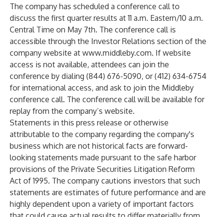
The company has scheduled a conference call to
discuss the first quarter results at 11 a.m. Eastern/10 a.m.
Central Time on May 7th. The conference call is
accessible through the Investor Relations section of the
company website at
www.middleby.com
. If website
access is not available, attendees can join the
conference by dialing (844) 676-5090, or (412) 634-6754
for international access, and ask to join the Middleby
conference call. The conference call will be available for
replay from the company’s website.
Statements in this press release or otherwise
attributable to the company regarding the company's
business which are not historical facts are forward-
looking statements made pursuant to the safe harbor
provisions of the Private Securities Litigation Reform
Act of 1995. The company cautions investors that such
statements are estimates of future performance and are
highly dependent upon a variety of important factors
that could cause actual results to differ materially from