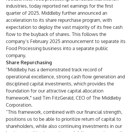
industries, today reported net earnings for the first
quarter of 2025. Middleby further announced an
acceleration to its share repurchase program, with
expectation to deploy the vast majority of its free cash
flow to the buyback of shares. This follows the
company’s February 2025 announcement to separate its
Food Processing business into a separate public
company.
Share Repurchasing
“Middleby has a demonstrated track record of
operational excellence, strong cash flow generation and
disciplined capital investments, which provides the
foundation for our attractive capital allocation
framework," said Tim FitzGerald, CEO of The Middleby
Corporation.
“This framework, combined with our financial strength,
positions us to be able to prioritize return of capital to
shareholders, while also continuing investments in our