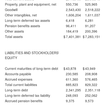
Property, plant and equipment, net
550,736
525,965
Goodwill
2,543,430
2,518,222
Other intangibles, net
1,606,204
1,611,037
Long-term deferred tax assets
6,418
6,281
Pension benefits assets
96,411
91,207
Other assets
184,419
200,396
Total assets
$
7,401,381
$
7,283,151
LIABILITIES AND STOCKHOLDERS'
EQUITY
Current maturities of long-term debt
$
43,878
$
43,949
Accounts payable
230,585
208,908
Accrued expenses
611,360
576,465
Total current liabilities
885,823
829,322
Long-term debt
2,341,295
2,351,118
Long-term deferred tax liability
248,093
252,062
Accrued pension benefits
9,375
9,573