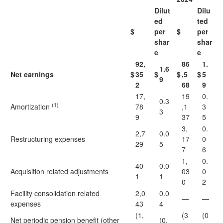
Dilut
Dilu
ed
ted
$
per
$
per
shar
shar
e
e
92,
86
1.
1.6
Net earnings
$
35
$
$
,5
$
5
9
2
68
9
17,
19
0.
0.3
(1)
Amortization
78
,1
3
3
9
37
5
3,
0.
2,7
0.0
Restructuring expenses
17
0
29
5
7
6
1,
0.
40
0.0
Acquisition related adjustments
03
0
1
1
0
2
Facility consolidation related
2,0
0.0
—
—
expenses
43
4
(1,
(3
(0
Net periodic pension benefit (other
(0.