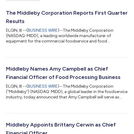
The Middleby Corporation Reports First Quarter
Results
ELGIN, Ill.--(
BUSINESS WIRE
)--The Middleby Corporation
(NASDAQ: MIDD), a leading worldwide manufacturer of
equipment for the commercial foodservice and food
processing industries, today reported net earnings for the first
quarter of 2026. Tim FitzGerald, CEO of The Middleby
Corporation said, “We delivered an extremely strong first
quarter with outperformance at both segments relative to our
expectations. Our Commercial Foodservice segment generated
Middleby Names Amy Campbell as Chief
8.1% organic growth, driven by continued doubl...
Financial Officer of Food Processing Business
ELGIN, Ill.--(
BUSINESS WIRE
)--The Middleby Corporation
(“Middleby”) (NASDAQ: MIDD), a global leader in the foodservice
industry, today announced that Amy Campbell will serve as
Chief Financial Officer of the Food Processing business when it
becomes an independent public company in the second
quarter of 2026. This appointment follows the recent
announcement of Mark Salman as Chief Executive Officer and
completes the leadership team that will guide the Food
Middleby Appoints Brittany Cerwin as Chief
Processing business as it embarks on it...
Financial Officer