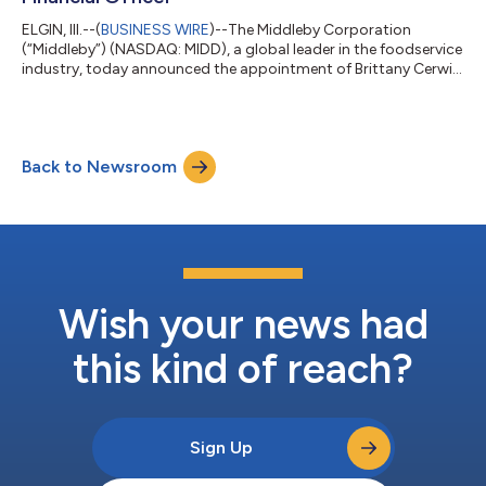
ELGIN, Ill.--(
BUSINESS WIRE
)--The Middleby Corporation
(“Middleby”) (NASDAQ: MIDD), a global leader in the foodservice
industry, today announced the appointment of Brittany Cerwin
as Chief Financial Officer, effective immediately. Ms. Cerwin
succeeds Bryan Mittelman, who has served as CFO since 2019
and will transition to the role of Special Advisor to the Chief
Executive Officer. “Brittany has been an integral part of the
Back to Newsroom
Middleby corporate finance team since joining us fifteen years
ago. Her...
Wish your news had
this kind of reach?
Sign Up