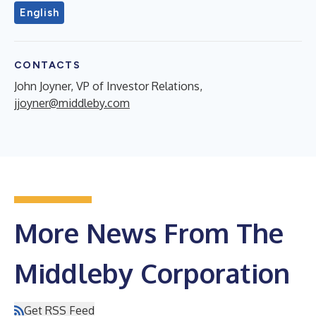
English
CONTACTS
John Joyner, VP of Investor Relations,
jjoyner@middleby.com
More News From The
Middleby Corporation
Get RSS Feed