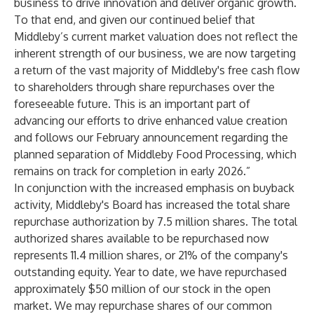
business to drive innovation and deliver organic growth.
To that end, and given our continued belief that
Middleby’s current market valuation does not reflect the
inherent strength of our business, we are now targeting
a return of the vast majority of Middleby's free cash flow
to shareholders through share repurchases over the
foreseeable future. This is an important part of
advancing our efforts to drive enhanced value creation
and follows our February announcement regarding the
planned separation of Middleby Food Processing, which
remains on track for completion in early 2026.”
In conjunction with the increased emphasis on buyback
activity, Middleby's Board has increased the total share
repurchase authorization by 7.5 million shares. The total
authorized shares available to be repurchased now
represents 11.4 million shares, or 21% of the company's
outstanding equity. Year to date, we have repurchased
approximately $50 million of our stock in the open
market. We may repurchase shares of our common