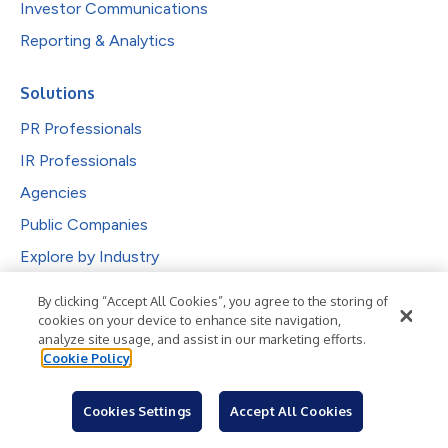
Investor Communications
Reporting & Analytics
Solutions
PR Professionals
IR Professionals
Agencies
Public Companies
Explore by Industry
By clicking “Accept All Cookies”, you agree to the storing of
Newsroom
cookies on your device to enhance site navigation,
analyze site usage, and assist in our marketing efforts.
Industries
Cookie Policy
Subjects
Languages
Cookies Settings
Accept All Cookies