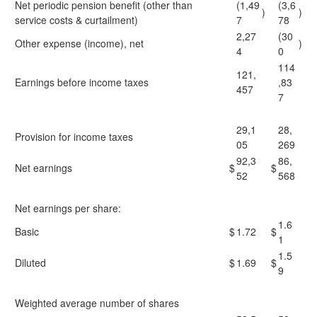
Net periodic pension benefit (other than
(1,49
(3,6
)
)
service costs & curtailment)
7
78
2,27
(30
Other expense (income), net
)
4
0
114
121,
Earnings before income taxes
,83
457
7
29,1
28,
Provision for income taxes
05
269
92,3
86,
Net earnings
$
$
52
568
Net earnings per share:
1.6
Basic
$
1.72
$
1
1.5
Diluted
$
1.69
$
9
Weighted average number of shares