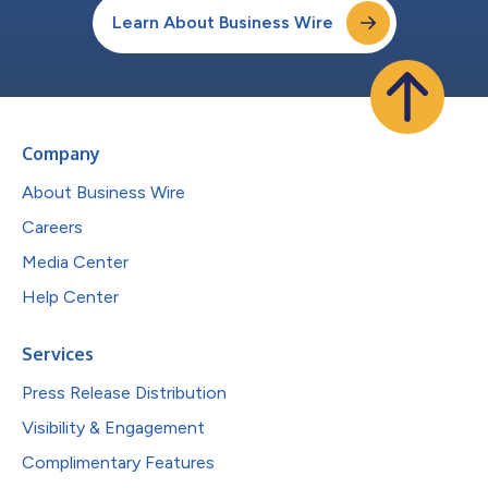
Learn About Business Wire
Company
About Business Wire
Careers
Media Center
Help Center
Services
Press Release Distribution
Visibility & Engagement
Complimentary Features