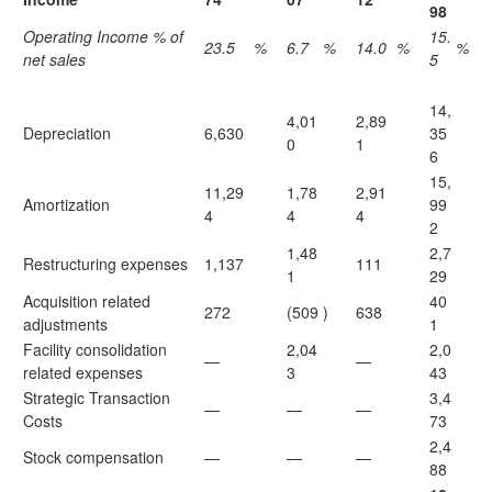
98
Operating Income % of
15.
23.5
%
6.7
%
14.0
%
%
net sales
5
14,
4,01
2,89
Depreciation
6,630
35
0
1
6
15,
11,29
1,78
2,91
Amortization
99
4
4
4
2
1,48
2,7
Restructuring expenses
1,137
111
1
29
Acquisition related
40
272
(509
)
638
adjustments
1
Facility consolidation
2,04
2,0
—
—
related expenses
3
43
Strategic Transaction
3,4
—
—
—
Costs
73
2,4
Stock compensation
—
—
—
88