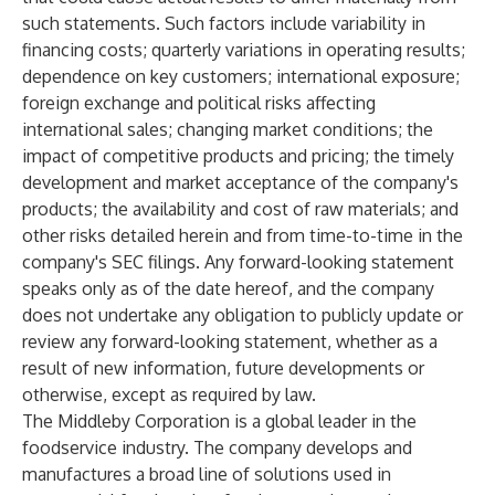
such statements. Such factors include variability in
financing costs; quarterly variations in operating results;
dependence on key customers; international exposure;
foreign exchange and political risks affecting
international sales; changing market conditions; the
impact of competitive products and pricing; the timely
development and market acceptance of the company's
products; the availability and cost of raw materials; and
other risks detailed herein and from time-to-time in the
company's SEC filings. Any forward-looking statement
speaks only as of the date hereof, and the company
does not undertake any obligation to publicly update or
review any forward-looking statement, whether as a
result of new information, future developments or
otherwise, except as required by law.
The Middleby Corporation is a global leader in the
foodservice industry. The company develops and
manufactures a broad line of solutions used in