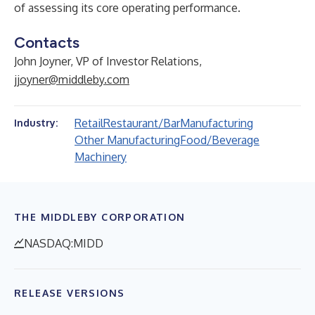
of assessing its core operating performance.
Contacts
John Joyner, VP of Investor Relations,
jjoyner@middleby.com
Retail
Restaurant/Bar
Manufacturing
Industry:
Other Manufacturing
Food/Beverage
Machinery
THE MIDDLEBY CORPORATION
NASDAQ:MIDD
RELEASE VERSIONS