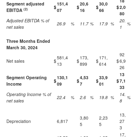
18
Segment adjusted
151,4
20,6
30,0
$
$
$
$
2,0
(2)
EBITDA
07
16
66
80
Adjusted EBITDA % of
20.
26.9
%
11.7
%
17.9
%
%
net sales
1
Three Months Ended
March 30, 2024
92
581,4
173,
171,
Net sales
$
$
$
$
6,9
13
899
614
26
13
Segment Operating
130,1
4,53
33,9
$
$
$
$
7,1
Income
09
7
01
33
Operating Income % of
14.
22.4
%
2.6
%
19.8
%
%
net sales
8
13,
3,80
2,23
Depreciation
6,817
27
5
5
3
17,