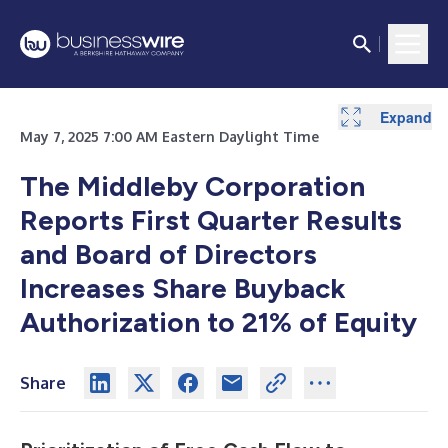
Expand
Expand
Expand
Expand
Expand
Expand
Expand
May 7, 2025 7:00 AM Eastern Daylight Time
The Middleby Corporation
Reports First Quarter Results
and Board of Directors
Increases Share Buyback
Authorization to 21% of Equity
Share