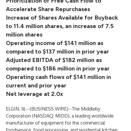
Prioritization of Free Cash Flow to
Accelerate Share Repurchases
Increase of Shares Available for Buyback
to 11.4 million shares, an increase of 7.5
million shares
Operating income of $141 million as
compared to $137 million in prior year
Adjusted EBITDA of $182 million as
compared to $186 million in prior year
Operating cash flows of $141 million in
current and prior year
Net leverage at 2.0x
ELGIN, Ill.--(
BUSINESS WIRE
)--
The Middleby
Corporation (NASDAQ: MIDD), a leading worldwide
manufacturer of equipment for the commercial
foodservice, food processing, and residential kitchen