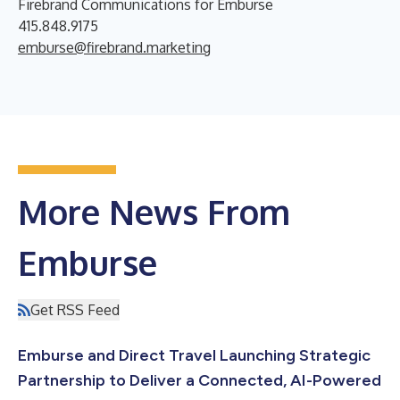
Firebrand Communications for Emburse
415.848.9175
emburse@firebrand.marketing
More News From
Emburse
Get RSS Feed
Emburse and Direct Travel Launching Strategic
Partnership to Deliver a Connected, AI-Powered