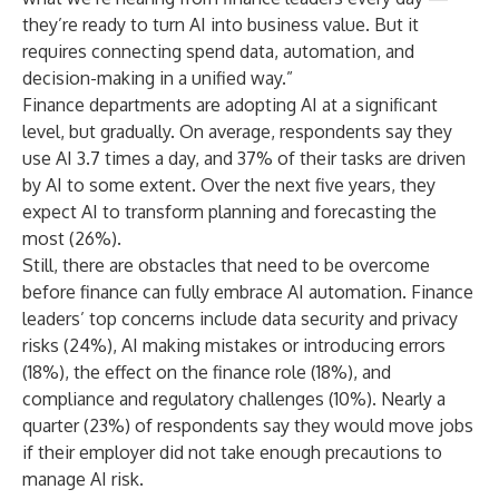
they’re ready to turn AI into business value. But it
requires connecting spend data, automation, and
decision-making in a unified way.”
Finance departments are adopting AI at a significant
level, but gradually. On average, respondents say they
use AI 3.7 times a day, and 37% of their tasks are driven
by AI to some extent. Over the next five years, they
expect AI to transform planning and forecasting the
most (26%).
Still, there are obstacles that need to be overcome
before finance can fully embrace AI automation. Finance
leaders’ top concerns include data security and privacy
risks (24%), AI making mistakes or introducing errors
(18%), the effect on the finance role (18%), and
compliance and regulatory challenges (10%). Nearly a
quarter (23%) of respondents say they would move jobs
if their employer did not take enough precautions to
manage AI risk.