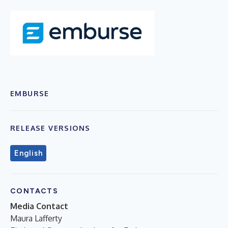
EMBURSE
RELEASE VERSIONS
English
CONTACTS
Media Contact
Maura Lafferty