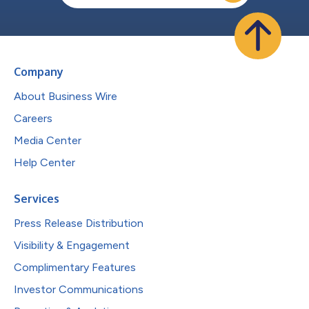
Company
About Business Wire
Careers
Media Center
Help Center
Services
Press Release Distribution
Visibility & Engagement
Complimentary Features
Investor Communications