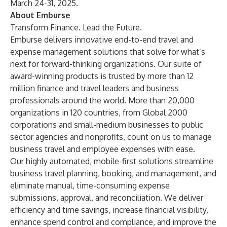
March 24-31, 2025.
About Emburse
Transform Finance. Lead the Future.
Emburse delivers innovative end-to-end travel and
expense management solutions that solve for what’s
next for forward-thinking organizations. Our suite of
award-winning products is trusted by more than 12
million finance and travel leaders and business
professionals around the world. More than 20,000
organizations in 120 countries, from Global 2000
corporations and small-medium businesses to public
sector agencies and nonprofits, count on us to manage
business travel and employee expenses with ease.
Our highly automated, mobile-first solutions streamline
business travel planning, booking, and management, and
eliminate manual, time-consuming expense
submissions, approval, and reconciliation. We deliver
efficiency and time savings, increase financial visibility,
enhance spend control and compliance, and improve the