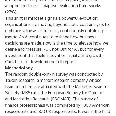
adopting real-time, adaptive evaluation frameworks
(27%).
This shift in mindset signals a powerful evolution:
organizations are moving beyond static cost analysis to
embrace value as a strategic, continuously unfolding
metric. As AI continues to reshape how business
decisions are made, now is the time to elevate how we
define and measure ROI, not just for AI, but for every
investment that fuels innovation, agility, and growth.
Click
here
to download the full report.
Methodology
The random double-opt-in survey was conducted by
Talker Research, a market research company whose
team members are affiliated with the Market Research
Society (MRS) and the European Society for Opinion
and Marketing Research (ESOMAR). The survey of
finance professionals was completed by 1,000 American
respondents and 500 UK respondents. It was in the field