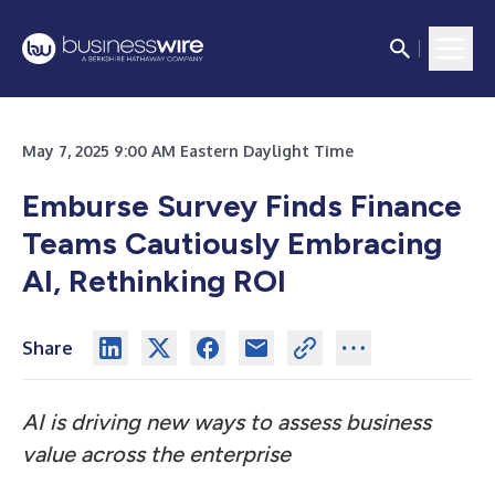
May 7, 2025 9:00 AM Eastern Daylight Time
Emburse Survey Finds Finance
Teams Cautiously Embracing
AI, Rethinking ROI
Share
AI is driving new ways to assess business
value across the enterprise