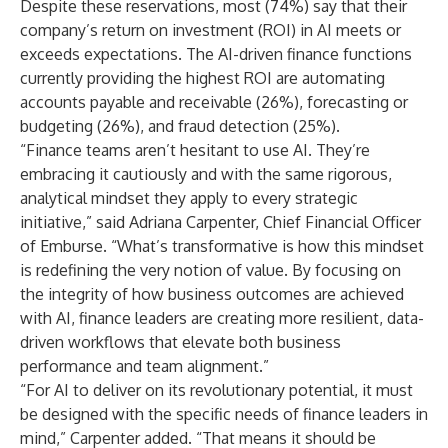
Despite these reservations, most (74%) say that their
company’s return on investment (ROI) in AI meets or
exceeds expectations. The AI-driven finance functions
currently providing the highest ROI are automating
accounts payable and receivable (26%), forecasting or
budgeting (26%), and fraud detection (25%).
“Finance teams aren’t hesitant to use AI. They’re
embracing it cautiously and with the same rigorous,
analytical mindset they apply to every strategic
initiative,” said Adriana Carpenter, Chief Financial Officer
of Emburse. “What’s transformative is how this mindset
is redefining the very notion of value. By focusing on
the integrity of how business outcomes are achieved
with AI, finance leaders are creating more resilient, data-
driven workflows that elevate both business
performance and team alignment.”
“For AI to deliver on its revolutionary potential, it must
be designed with the specific needs of finance leaders in
mind,” Carpenter added. “That means it should be