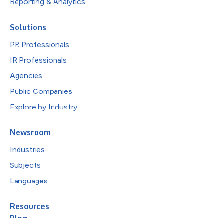
Reporting & Analytics
Solutions
PR Professionals
IR Professionals
Agencies
Public Companies
Explore by Industry
Newsroom
Industries
Subjects
Languages
Resources
Blog