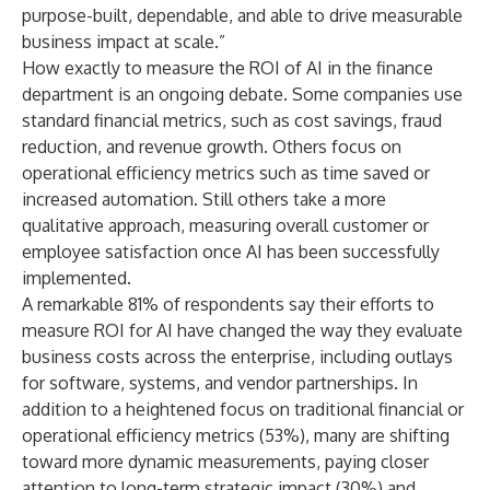
purpose-built, dependable, and able to drive measurable
business impact at scale.”
How exactly to measure the ROI of AI in the finance
department is an ongoing debate. Some companies use
standard financial metrics, such as cost savings, fraud
reduction, and revenue growth. Others focus on
operational efficiency metrics such as time saved or
increased automation. Still others take a more
qualitative approach, measuring overall customer or
employee satisfaction once AI has been successfully
implemented.
A remarkable 81% of respondents say their efforts to
measure ROI for AI have changed the way they evaluate
business costs across the enterprise, including outlays
for software, systems, and vendor partnerships. In
addition to a heightened focus on traditional financial or
operational efficiency metrics (53%), many are shifting
toward more dynamic measurements, paying closer
attention to long-term strategic impact (30%) and