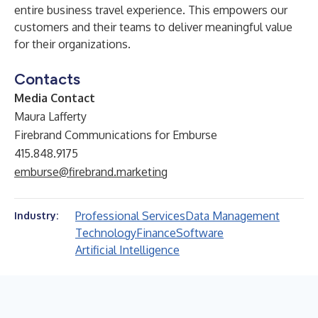
entire business travel experience. This empowers our
customers and their teams to deliver meaningful value
for their organizations.
Contacts
Media Contact
Maura Lafferty
Firebrand Communications for Emburse
415.848.9175
emburse@firebrand.marketing
Professional Services
Data Management
Industry:
Technology
Finance
Software
Artificial Intelligence