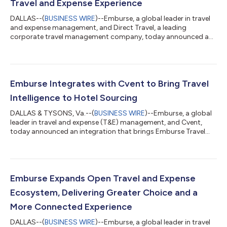
Travel and Expense Experience
DALLAS--(
BUSINESS WIRE
)--Emburse, a global leader in travel
and expense management, and Direct Travel, a leading
corporate travel management company, today announced a
new strategic partnership to deliver a more connected business
travel experience. The partnership brings together Avenir, Direct
Travel’s intelligent travel management platform, powered by
Spotnana, and Emburse’s Expense Intelligence and AI
capabilities. Together, Emburse's AI-powered expense
Emburse Integrates with Cvent to Bring Travel
automation, payments, policy controls...
Intelligence to Hotel Sourcing
DALLAS & TYSONS, Va.--(
BUSINESS WIRE
)--Emburse, a global
leader in travel and expense (T&E) management, and Cvent,
today announced an integration that brings Emburse Travel
Analytics directly into Cvent Travel through Booking Insights
with Emburse. The integration gives corporate travel teams
richer intelligence inside the hotel sourcing workflow so they
can evaluate supplier performance, identify opportunities, and
negotiate with greater confidence. Bringing Travel Intelligence
Emburse Expands Open Travel and Expense
to Hotel So...
Ecosystem, Delivering Greater Choice and a
More Connected Experience
DALLAS--(
BUSINESS WIRE
)--Emburse, a global leader in travel