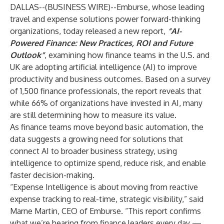
DALLAS--(
BUSINESS WIRE
)--
Emburse
, whose leading
travel and expense solutions power forward-thinking
organizations, today released a new report,
“AI-
Powered Finance: New Practices, ROI and Future
Outlook”
, examining how finance teams in the U.S. and
UK are adopting artificial intelligence (AI) to improve
productivity and business outcomes. Based on a survey
of 1,500 finance professionals, the report reveals that
while 66% of organizations have invested in AI, many
are still determining how to measure its value.
As finance teams move beyond basic automation, the
data suggests a growing need for solutions that
connect AI to broader business strategy, using
intelligence to optimize spend, reduce risk, and enable
faster decision-making.
“Expense Intelligence is about moving from reactive
expense tracking to real-time, strategic visibility,” said
Marne Martin, CEO of Emburse. “This report confirms
what we’re hearing from finance leaders every day —