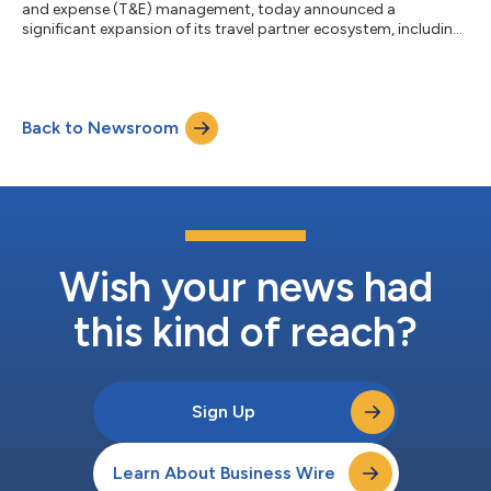
and expense (T&E) management, today announced a
significant expansion of its travel partner ecosystem, including
new strategic partnerships with Flight Centre Travel Group
(FCTG), TempoTrip and World Travel, Inc. (WTI), as well as an
expanded collaboration with Mastercard. Together, these
partnerships advance Emburse’s vision for an open, AI-powered
Back to Newsroom
T&E ecosystem. Organizations gain the freedom to build the
technology stack tha...
Wish your news had
this kind of reach?
Sign Up
Learn About Business Wire