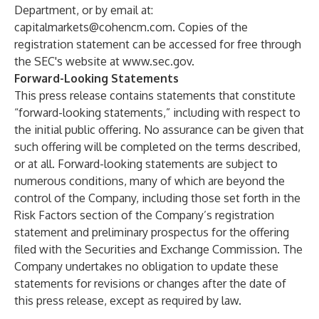
Department, or by email at:
capitalmarkets@cohencm.com
. Copies of the
registration statement can be accessed for free through
the SEC's website at
www.sec.gov
.
Forward-Looking Statements
This press release contains statements that constitute
“forward-looking statements,” including with respect to
the initial public offering. No assurance can be given that
such offering will be completed on the terms described,
or at all. Forward-looking statements are subject to
numerous conditions, many of which are beyond the
control of the Company, including those set forth in the
Risk Factors section of the Company’s registration
statement and preliminary prospectus for the offering
filed with the Securities and Exchange Commission. The
Company undertakes no obligation to update these
statements for revisions or changes after the date of
this press release, except as required by law.