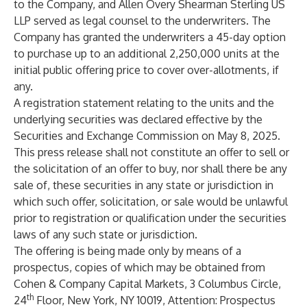
to the Company, and Allen Overy Shearman Sterling US
LLP served as legal counsel to the underwriters. The
Company has granted the underwriters a 45-day option
to purchase up to an additional 2,250,000 units at the
initial public offering price to cover over-allotments, if
any.
A registration statement relating to the units and the
underlying securities was declared effective by the
Securities and Exchange Commission on May 8, 2025.
This press release shall not constitute an offer to sell or
the solicitation of an offer to buy, nor shall there be any
sale of, these securities in any state or jurisdiction in
which such offer, solicitation, or sale would be unlawful
prior to registration or qualification under the securities
laws of any such state or jurisdiction.
The offering is being made only by means of a
prospectus, copies of which may be obtained from
Cohen & Company Capital Markets, 3 Columbus Circle,
th
24
Floor, New York, NY 10019, Attention: Prospectus