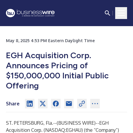
May 8, 2025 4:53 PM Eastern Daylight Time
EGH Acquisition Corp.
Announces Pricing of
$150,000,000 Initial Public
Offering
Share
ST. PETERSBURG, Fla.--(
BUSINESS WIRE
)--
EGH
Acquisition Corp. (NASDAQ:EGHAU) (the “Company”)