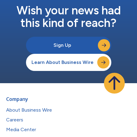
Wish your news had
this kind of reach?
Sign Up
Learn About Business Wire
Company
About Business Wire
Careers
Media Center