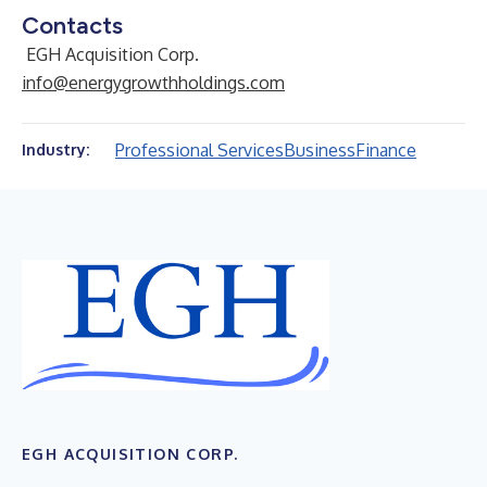
Contacts
EGH Acquisition Corp.
info@energygrowthholdings.com
Professional Services
Business
Finance
Industry:
EGH ACQUISITION CORP.