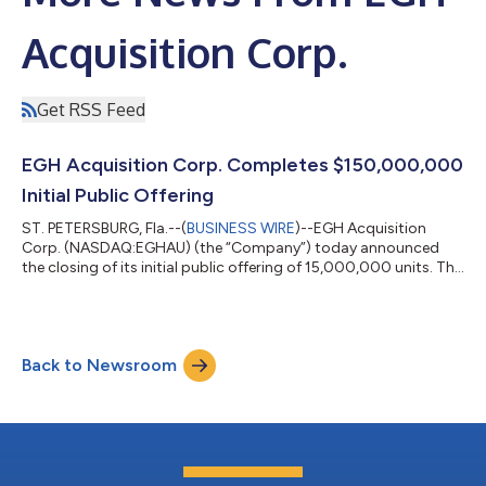
Acquisition Corp.
Get RSS Feed
EGH Acquisition Corp. Completes $150,000,000
Initial Public Offering
ST. PETERSBURG, Fla.--(
BUSINESS WIRE
)--EGH Acquisition
Corp. (NASDAQ:EGHAU) (the “Company”) today announced
the closing of its initial public offering of 15,000,000 units. The
offering was priced at $10.00 per unit, resulting in gross
proceeds of $150,000,000. Of the proceeds received from the
consummation of the initial public offering and a simultaneous
private placement of units, $150,000,000 was placed in the
Back to Newsroom
Company’s trust account for the benefit of the Company’s
public shareholders. The...