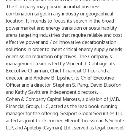
The Company may pursue an initial business
combination target in any industry or geographical
location. It intends to focus its search in the broad
power market and energy transition or sustainability
arena targeting industries that require reliable and cost
effective power and / or innovative decarbonization
solutions in order to meet critical energy supply needs
or emission reduction objectives. The Company’s
management team is led by Vincent T. Cubbage, its
Executive Chairman, Chief Financial Officer and a
director, and Andrew B. Lipsher, its Chief Executive
Officer and a director. Stephen S. Pang, David Elisofon
and Kathy Savitt are independent directors.
Cohen & Company Capital Markets, a division of J.V.B.
Financial Group, LLC, acted as the lead book-running
manager for the offering. Seaport Global Securities LLC
acted as joint book-runner. Ellenoff Grossman & Schole
LLP, and Appleby (Cayman) Ltd., served as legal counsel