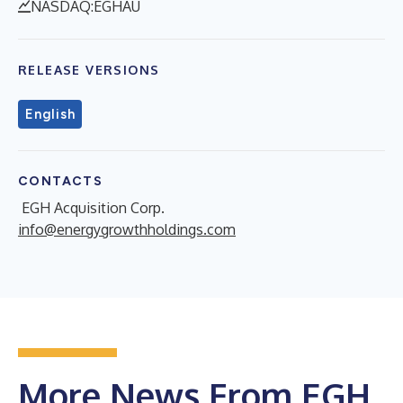
NASDAQ:EGHAU
RELEASE VERSIONS
English
CONTACTS
EGH Acquisition Corp.
info@energygrowthholdings.com
More News From EGH