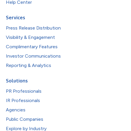
Help Center
Services
Press Release Distribution
Visibility & Engagement
Complimentary Features
Investor Communications
Reporting & Analytics
Solutions
PR Professionals
IR Professionals
Agencies
Public Companies
Explore by Industry