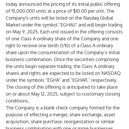
today announced the pricing of its initial public offering
of 15,000,000 units at a price of $10.00 per unit. The
Company's units will be listed on the Nasdaq Global
Market under the symbol “EGHAU” and will begin trading
on May 9, 2025. Each unit issued in the offering consists
of one Class A ordinary share of the Company and one
right to receive one tenth (1/10) of a Class A ordinary
share upon the consummation of the Company’s initial
business combination. Once the securities comprising
the units begin separate trading, the Class A ordinary
shares and rights are expected to be listed on NASDAQ
under the symbols “EGHA” and “EGHAR,” respectively.
The closing of the offering is anticipated to take place
on or about May 12, 2025, subject to customary closing
conditions.
The Company is a blank check company formed for the
purpose of effecting a merger, share exchange, asset
acquisition, share purchase, reorganization or similar
business combination with one or more businesses.