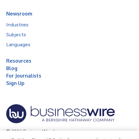
Newsroom
Industries
Subjects
Languages
Resources
Blog
For Journalists
Sign Up
© 2026 Business Wire, Inc.