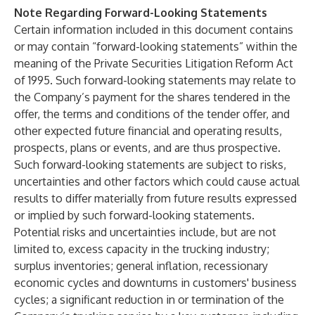
Note Regarding Forward-Looking Statements
Certain information included in this document contains
or may contain “forward-looking statements” within the
meaning of the Private Securities Litigation Reform Act
of 1995. Such forward-looking statements may relate to
the Company’s payment for the shares tendered in the
offer, the terms and conditions of the tender offer, and
other expected future financial and operating results,
prospects, plans or events, and are thus prospective.
Such forward-looking statements are subject to risks,
uncertainties and other factors which could cause actual
results to differ materially from future results expressed
or implied by such forward-looking statements.
Potential risks and uncertainties include, but are not
limited to, excess capacity in the trucking industry;
surplus inventories; general inflation, recessionary
economic cycles and downturns in customers' business
cycles; a significant reduction in or termination of the