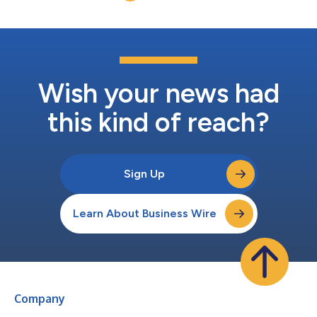
December...
Wish your news had
this kind of reach?
Sign Up
Learn About Business Wire
Company