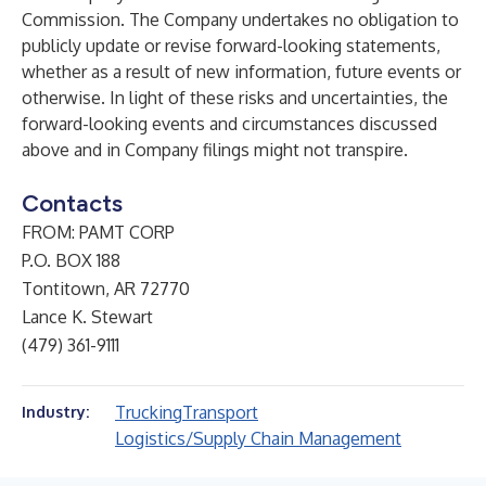
Commission. The Company undertakes no obligation to
publicly update or revise forward-looking statements,
whether as a result of new information, future events or
otherwise. In light of these risks and uncertainties, the
forward-looking events and circumstances discussed
above and in Company filings might not transpire.
Contacts
FROM: PAMT CORP
P.O. BOX 188
Tontitown, AR 72770
Lance K. Stewart
(479) 361-9111
Trucking
Transport
Industry:
Logistics/Supply Chain Management