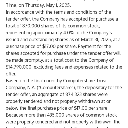
Time, on Thursday, May 1, 2025.
In accordance with the terms and conditions of the
tender offer, the Company has accepted for purchase a
total of 870,000 shares of its common stock,
representing approximately 4.0% of the Company’s
issued and outstanding shares as of March 31, 2025, at a
purchase price of $17.00 per share. Payment for the
shares accepted for purchase under the tender offer will
be made promptly, at a total cost to the Company of
$14,790,000, excluding fees and expenses related to the
offer.
Based on the final count by Computershare Trust
Company, N.A. (“Computershare”), the depositary for the
tender offer, an aggregate of 874,323 shares were
properly tendered and not properly withdrawn at or
below the final purchase price of $17.00 per share.
Because more than 435,000 shares of common stock
were properly tendered and not properly withdrawn, the