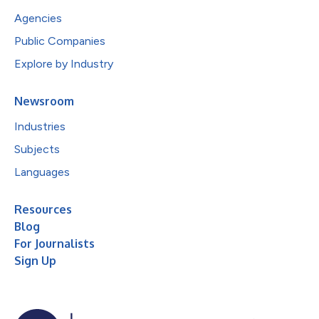
Agencies
Public Companies
Explore by Industry
Newsroom
Industries
Subjects
Languages
Resources
Blog
For Journalists
Sign Up