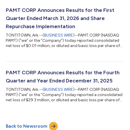
2025. The second quarter 2026 operating results include a
one-time accrual of $3.1 million related to auto liability claims
PAMT CORP Announces Results for the First
from prior yea...
Quarter Ended March 31, 2026 and Share
Repurchase Implementation
TONTITOWN, Ark.--(
BUSINESS WIRE
)--PAMT CORP (NASDAQ:
PAMT) (“we” or the “Company”) today reported consolidated
net loss of $0.01 million, or diluted and basic loss per share of
$0.00, for the quarter ended March 31, 2026. The operating
results for the first quarter of 2026 include the impact of a one-
time $12.7 million gain on the sale of certain real property
located in Laredo, Texas. The gain resulted in approximately
$3.0 million of income tax expense, for a net after-tax benefit of
PAMT CORP Announces Results for the Fourth
approxim...
Quarter and Year Ended December 31, 2025
TONTITOWN, Ark.--(
BUSINESS WIRE
)--PAMT CORP (NASDAQ:
PAMT) (“we” or the “Company”) today reported a consolidated
net loss of $29.3 million, or diluted and basic loss per share of
$1.40, for the quarter ended December 31, 2025 and a
consolidated net loss of $52.6 million, or diluted and basic loss
per share of $2.48, for the year ended December 31, 2025. These
results compare to a consolidated net loss of $31.6 million, or
Back to Newsroom
diluted and basic loss per share of $1.45, for the quarter ended