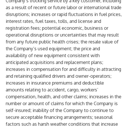
Company’s trucking service by a key customer, including
as a result of recent or future labor or international trade
disruptions; increases or rapid fluctuations in fuel prices,
interest rates, fuel taxes, tolls, and license and
registration fees; potential economic, business or
operational disruptions or uncertainties that may result
from any future public health crises; the resale value of
the Company’s used equipment; the price and
availability of new equipment consistent with
anticipated acquisitions and replacement plans;
increases in compensation for and difficulty in attracting
and retaining qualified drivers and owner-operators;
increases in insurance premiums and deductible
amounts relating to accident, cargo, workers’
compensation, health, and other claims; increases in the
number or amount of claims for which the Company is
self-insured; inability of the Company to continue to
secure acceptable financing arrangements; seasonal
factors such as harsh weather conditions that increase