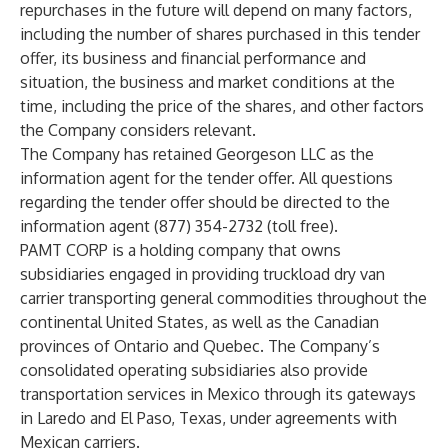
repurchases in the future will depend on many factors,
including the number of shares purchased in this tender
offer, its business and financial performance and
situation, the business and market conditions at the
time, including the price of the shares, and other factors
the Company considers relevant.
The Company has retained Georgeson LLC as the
information agent for the tender offer. All questions
regarding the tender offer should be directed to the
information agent (877) 354-2732 (toll free).
PAMT CORP is a holding company that owns
subsidiaries engaged in providing truckload dry van
carrier transporting general commodities throughout the
continental United States, as well as the Canadian
provinces of Ontario and Quebec. The Company’s
consolidated operating subsidiaries also provide
transportation services in Mexico through its gateways
in Laredo and El Paso, Texas, under agreements with
Mexican carriers.