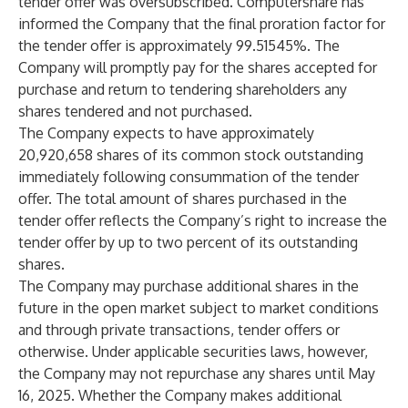
tender offer was oversubscribed. Computershare has
informed the Company that the final proration factor for
the tender offer is approximately 99.51545%. The
Company will promptly pay for the shares accepted for
purchase and return to tendering shareholders any
shares tendered and not purchased.
The Company expects to have approximately
20,920,658 shares of its common stock outstanding
immediately following consummation of the tender
offer. The total amount of shares purchased in the
tender offer reflects the Company’s right to increase the
tender offer by up to two percent of its outstanding
shares.
The Company may purchase additional shares in the
future in the open market subject to market conditions
and through private transactions, tender offers or
otherwise. Under applicable securities laws, however,
the Company may not repurchase any shares until May
16, 2025. Whether the Company makes additional