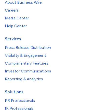
About Business Wire
Careers
Media Center
Help Center
Services
Press Release Distribution
Visibility & Engagement
Complimentary Features
Investor Communications
Reporting & Analytics
Solutions
PR Professionals
IR Professionals