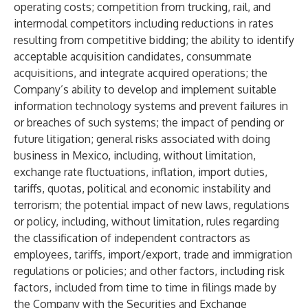
operating costs; competition from trucking, rail, and
intermodal competitors including reductions in rates
resulting from competitive bidding; the ability to identify
acceptable acquisition candidates, consummate
acquisitions, and integrate acquired operations; the
Company’s ability to develop and implement suitable
information technology systems and prevent failures in
or breaches of such systems; the impact of pending or
future litigation; general risks associated with doing
business in Mexico, including, without limitation,
exchange rate fluctuations, inflation, import duties,
tariffs, quotas, political and economic instability and
terrorism; the potential impact of new laws, regulations
or policy, including, without limitation, rules regarding
the classification of independent contractors as
employees, tariffs, import/export, trade and immigration
regulations or policies; and other factors, including risk
factors, included from time to time in filings made by
the Company with the Securities and Exchange