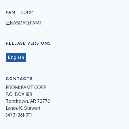
PAMT CORP
NASDAQ:PAMT
RELEASE VERSIONS
English
CONTACTS
FROM: PAMT CORP
P.O. BOX 188
Tontitown, AR 72770
Lance K. Stewart
(479) 361-9111