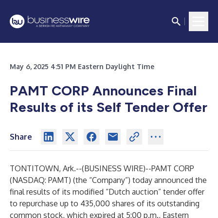
May 6, 2025 4:51 PM Eastern Daylight Time
PAMT CORP Announces Final
Results of its Self Tender Offer
Share
TONTITOWN, Ark.--(
BUSINESS WIRE
)--
PAMT CORP
(NASDAQ: PAMT) (the “Company”) today announced the
final results of its modified “Dutch auction” tender offer
to repurchase up to 435,000 shares of its outstanding
common stock, which expired at 5:00 p.m., Eastern