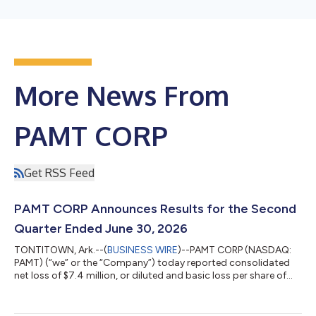
More News From
PAMT CORP
Get RSS Feed
PAMT CORP Announces Results for the Second
Quarter Ended June 30, 2026
TONTITOWN, Ark.--(
BUSINESS WIRE
)--PAMT CORP (NASDAQ:
PAMT) (“we” or the “Company”) today reported consolidated
net loss of $7.4 million, or diluted and basic loss per share of
$0.36, for the quarter ended June 30, 2026. These results
compare to consolidated net loss of $9.6 million, or diluted and
basic loss per share of $0.46, for the quarter ended June 30,