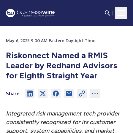
May 6, 2025 9:00 AM Eastern Daylight Time
Riskonnect Named a RMIS
Leader by Redhand Advisors
for Eighth Straight Year
Share
Integrated risk management tech provider
consistently recognized for its customer
support, system capabilities, and market