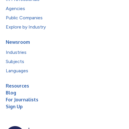
Agencies
Public Companies
Explore by Industry
Newsroom
Industries
Subjects
Languages
Resources
Blog
For Journalists
Sign Up