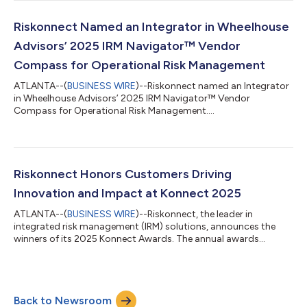
Riskonnect Named an Integrator in Wheelhouse
Advisors’ 2025 IRM Navigator™ Vendor
Compass for Operational Risk Management
ATLANTA--(
BUSINESS WIRE
)--Riskonnect named an Integrator
in Wheelhouse Advisors’ 2025 IRM Navigator™ Vendor
Compass for Operational Risk Management....
Riskonnect Honors Customers Driving
Innovation and Impact at Konnect 2025
ATLANTA--(
BUSINESS WIRE
)--Riskonnect, the leader in
integrated risk management (IRM) solutions, announces the
winners of its 2025 Konnect Awards. The annual awards
program celebrates customers that redefine what’s possible in
risk management and exemplify Riskonnect’s core values:
Pioneer, Focus, Spark, and Community. “This year’s winners
demonstrate the many ways organizations are turning risk into
Back to Newsroom
an opportunity, while embodying the creativity, passion, and