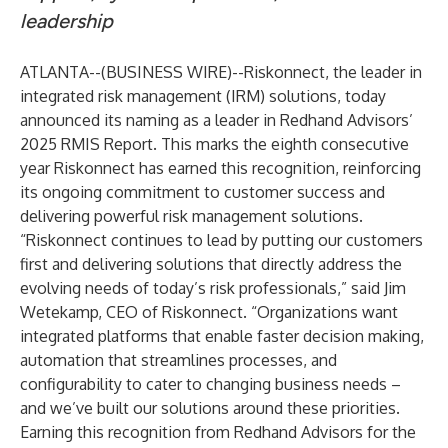
leadership
ATLANTA--(
BUSINESS WIRE
)--
Riskonnect
, the leader in
integrated risk management (IRM) solutions, today
announced its naming as a leader in
Redhand Advisors’
2025 RMIS Report
. This marks the eighth consecutive
year Riskonnect has earned this recognition, reinforcing
its ongoing commitment to customer success and
delivering powerful risk management solutions.
“Riskonnect continues to lead by putting our customers
first and delivering solutions that directly address the
evolving needs of today’s risk professionals,” said Jim
Wetekamp, CEO of Riskonnect. “Organizations want
integrated platforms that enable faster decision making,
automation that streamlines processes, and
configurability to cater to changing business needs –
and we’ve built our solutions around these priorities.
Earning this recognition from Redhand Advisors for the