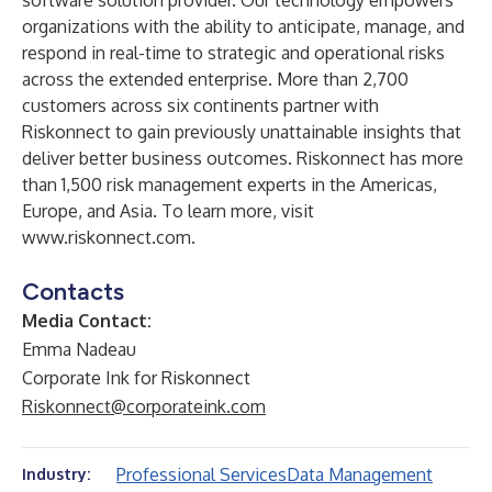
software solution provider. Our technology empowers
organizations with the ability to anticipate, manage, and
respond in real-time to strategic and operational risks
across the extended enterprise. More than 2,700
customers across six continents partner with
Riskonnect to gain previously unattainable insights that
deliver better business outcomes. Riskonnect has more
than 1,500 risk management experts in the Americas,
Europe, and Asia. To learn more, visit
www.riskonnect.com
.
Contacts
Media Contact:
Emma Nadeau
Corporate Ink for Riskonnect
Riskonnect@corporateink.com
Professional Services
Data Management
Industry: