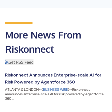
More News From
Riskonnect
Get RSS Feed
Riskonnect Announces Enterprise-scale AI for
Risk Powered by Agentforce 360
ATLANTA & LONDON--(
BUSINESS WIRE
)--Riskonnect
announces enterprise-scale AI for risk powered by Agentforce
360....