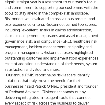
eighth straight year is a testament to our team’s focus
and commitment to supporting our customers with the
tools to stay ahead in the complex risk landscape.”
Riskonnect was evaluated across various product and
user experience criteria. Riskonnect earned top scores,
including “excellent” marks in claims administration,
claims management, exposures and asset management,
governance, risk, and compliance (GRC), healthcare risk
management, incident management, and policy and
program management. Riskonnect users highlighted
outstanding customer and implementation experiences,
ease of adoption, understanding of their needs, system
satisfaction and value, and more.
“Our annual RMIS report helps risk leaders identify
solutions that truly move the needle for their
businesses,” said Patrick O’Neill, president and founder
of Redhand Advisors. “Riskonnect stands out by
delivering integrated, intelligent tools that connect
every aspect of risk across the business to deliver