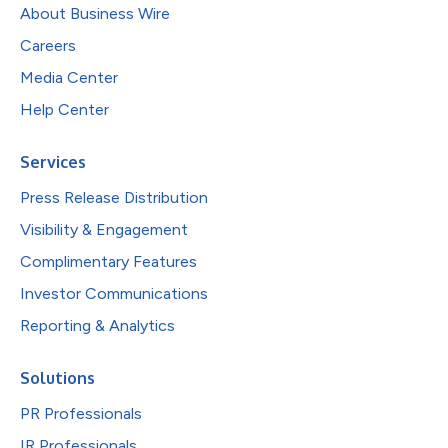
About Business Wire
Careers
Media Center
Help Center
Services
Press Release Distribution
Visibility & Engagement
Complimentary Features
Investor Communications
Reporting & Analytics
Solutions
PR Professionals
IR Professionals