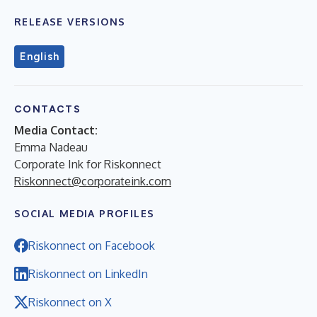
RELEASE VERSIONS
English
CONTACTS
Media Contact:
Emma Nadeau
Corporate Ink for Riskonnect
Riskonnect@corporateink.com
SOCIAL MEDIA PROFILES
Riskonnect on Facebook
Riskonnect on LinkedIn
Riskonnect on X