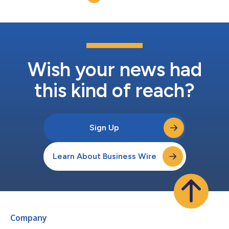
collaboration at the heart of Risko...
Wish your news had
this kind of reach?
Sign Up
Learn About Business Wire
Company