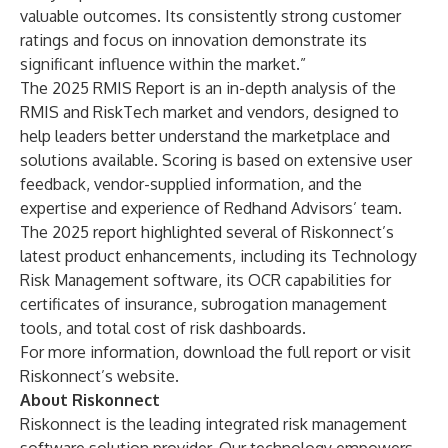
valuable outcomes. Its consistently strong customer
ratings and focus on innovation demonstrate its
significant influence within the market.”
The 2025 RMIS Report is an in-depth analysis of the
RMIS and RiskTech market and vendors, designed to
help leaders better understand the marketplace and
solutions available. Scoring is based on extensive user
feedback, vendor-supplied information, and the
expertise and experience of Redhand Advisors’ team.
The 2025 report highlighted several of Riskonnect’s
latest product enhancements, including its
Technology
Risk Management
software, its OCR capabilities for
certificates of insurance, subrogation management
tools, and total cost of risk dashboards.
For more information,
download the full report
or
visit
Riskonnect’s website.
About Riskonnect
Riskonnect is the leading integrated risk management