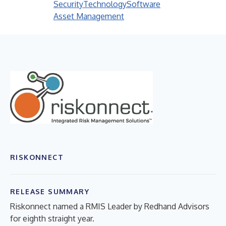
Security
Technology
Software
Asset Management
RISKONNECT
RELEASE SUMMARY
Riskonnect named a RMIS Leader by Redhand Advisors
for eighth straight year.