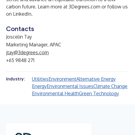
carbon future. Learn more at 3Degrees.com or follow us
on LinkedIn.
Contacts
Joscelin Tay
Marketing Manager, APAC
jtay@3degrees.com
+65 9848 271
Utilities
Environment
Alternative Energy
Industry:
Energy
Environmental Issues
Climate Change
Environmental Health
Green Technology