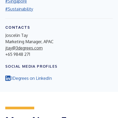
#Singapore
#Sustainability
CONTACTS
Joscelin Tay
Marketing Manager, APAC
jtay@3degrees.com
+65 9848 271
SOCIAL MEDIA PROFILES
3Degrees on LinkedIn