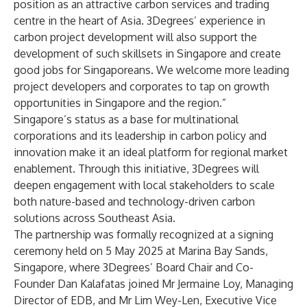
position as an attractive carbon services and trading
centre in the heart of Asia. 3Degrees’ experience in
carbon project development will also support the
development of such skillsets in Singapore and create
good jobs for Singaporeans. We welcome more leading
project developers and corporates to tap on growth
opportunities in Singapore and the region.”
Singapore’s status as a base for multinational
corporations and its leadership in carbon policy and
innovation make it an ideal platform for regional market
enablement. Through this initiative, 3Degrees will
deepen engagement with local stakeholders to scale
both nature-based and technology-driven carbon
solutions across Southeast Asia.
The partnership was formally recognized at a signing
ceremony held on 5 May 2025 at Marina Bay Sands,
Singapore, where 3Degrees’ Board Chair and Co-
Founder Dan Kalafatas joined Mr Jermaine Loy, Managing
Director of EDB, and Mr Lim Wey-Len, Executive Vice