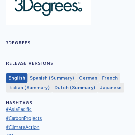
3DEGREES
RELEASE VERSIONS
English
Spanish (Summary)
German
French
Italian (Summary)
Dutch (Summary)
Japanese
HASHTAGS
#AsiaPacific
#CarbonProjects
#ClimateAction