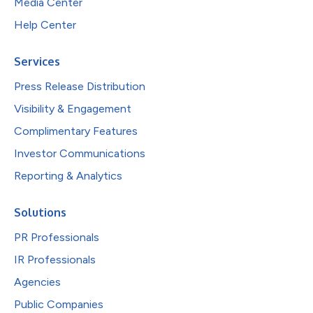
Media Center
Help Center
Services
Press Release Distribution
Visibility & Engagement
Complimentary Features
Investor Communications
Reporting & Analytics
Solutions
PR Professionals
IR Professionals
Agencies
Public Companies