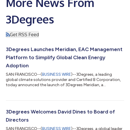
More News From
3Degrees
Get RSS Feed
3Degrees Launches Meridian, EAC Management
Platform to Simplify Global Clean Energy
Adoption
SAN FRANCISCO--(
BUSINESS WIRE
)--3Degrees, a leading
global climate solutions provider and Certified B Corporation,
today announced the launch of 3Degrees Meridian, a
centralized platform designed to help organizations track
progress toward carbon-free electricity goals and optimize
their energy attribute certificate (EAC) portfolio positions
across both internal operations and their global supply chains.
For climate-leading organizations managing complex, global
3Degrees Welcomes David Dines to Board of
renewable energy portfolios, 3De...
Directors
SAN FRANCISCO--(
BUSINESS WIRE
)--3Degrees, a global leader