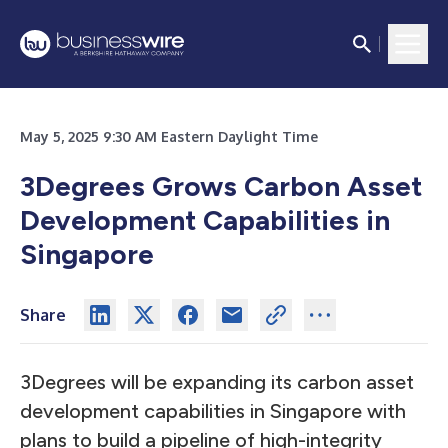
May 5, 2025 9:30 AM Eastern Daylight Time
3Degrees Grows Carbon Asset
Development Capabilities in
Singapore
Share
3Degrees will be expanding its carbon asset
development capabilities in Singapore with
plans to build a pipeline of high-integrity