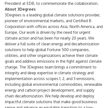
President at EDB, to commemorate the collaboration.
About 3Degrees
3Degrees is a leading global climate solutions provider,
pioneer of environmental markets, and Certified B
Corporation with offices across Asia, North America, and
Europe. Our work is driven by the need for urgent
climate action and has been for nearly 20 years. We
deliver a full suite of clean energy and decarbonization
solutions to help global Fortune 500 companies,
utilities, and other organizations achieve their climate
goals and address emissions in the fight against climate
change. The 3Degrees team brings a commitment to
integrity and deep expertise in climate strategy and
implementation across scopes 1, 2, and 3 emissions,
including global environmental commodities, renewable
energy and carbon project development, and supply
chain decarbonization. We help develop and deploy
impactful climate solutions that make good business
sense and advance an equitable transition to a low-