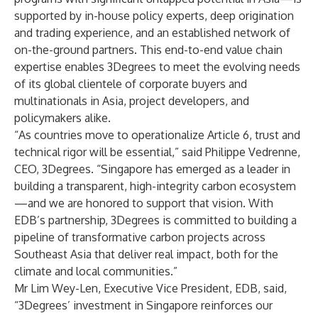
supported by in-house policy experts, deep origination
and trading experience, and an established network of
on-the-ground partners. This end-to-end value chain
expertise enables 3Degrees to meet the evolving needs
of its global clientele of corporate buyers and
multinationals in Asia, project developers, and
policymakers alike.
“As countries move to operationalize Article 6, trust and
technical rigor will be essential,” said Philippe Vedrenne,
CEO, 3Degrees. “Singapore has emerged as a leader in
building a transparent, high-integrity carbon ecosystem
—and we are honored to support that vision. With
EDB’s partnership, 3Degrees is committed to building a
pipeline of transformative carbon projects across
Southeast Asia that deliver real impact, both for the
climate and local communities.”
Mr Lim Wey-Len, Executive Vice President, EDB, said,
“3Degrees’ investment in Singapore reinforces our