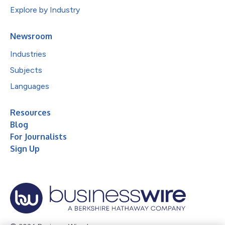
Explore by Industry
Newsroom
Industries
Subjects
Languages
Resources
Blog
For Journalists
Sign Up