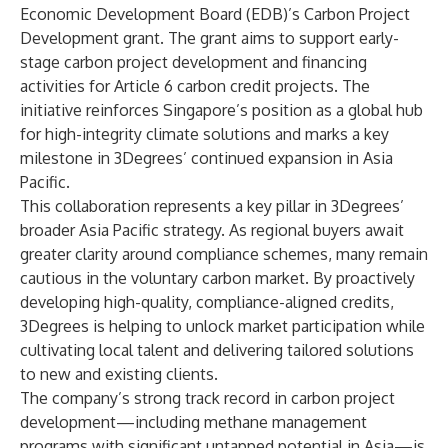
Economic Development Board (EDB)’s Carbon Project
Development grant. The grant aims to support early-
stage carbon project development and financing
activities for Article 6 carbon credit projects. The
initiative reinforces Singapore’s position as a global hub
for high-integrity climate solutions and marks a key
milestone in 3Degrees’ continued expansion in Asia
Pacific.
This collaboration represents a key pillar in 3Degrees’
broader Asia Pacific strategy. As regional buyers await
greater clarity around compliance schemes, many remain
cautious in the voluntary carbon market. By proactively
developing high-quality, compliance-aligned credits,
3Degrees is helping to unlock market participation while
cultivating local talent and delivering tailored solutions
to new and existing clients.
The company’s strong track record in carbon project
development—including methane management
programs with significant untapped potential in Asia—is