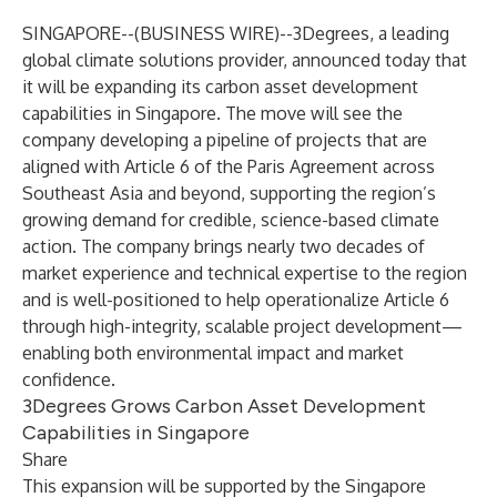
SINGAPORE--(
BUSINESS WIRE
)--
3Degrees, a leading
global climate solutions provider, announced today that
it will be expanding its carbon asset development
capabilities in Singapore. The move will see the
company developing a pipeline of projects that are
aligned with Article 6 of the Paris Agreement across
Southeast Asia and beyond, supporting the region’s
growing demand for credible, science-based climate
action. The company brings nearly two decades of
market experience and technical expertise to the region
and is well-positioned to help operationalize Article 6
through high-integrity, scalable project development—
enabling both environmental impact and market
confidence.
3Degrees Grows Carbon Asset Development
Capabilities in Singapore
Share
This expansion will be supported by the Singapore