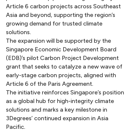
Article 6 carbon projects across Southeast
Asia and beyond, supporting the region’s
growing demand for trusted climate
solutions.
The expansion will be supported by the
Singapore Economic Development Board
(EDB)’s pilot Carbon Project Development
grant that seeks to catalyze a new wave of
early-stage carbon projects, aligned with
Article 6 of the Paris Agreement.
The initiative reinforces Singapore’s position
as a global hub for high-integrity climate
solutions and marks a key milestone in
3Degrees’ continued expansion in Asia
Pacific.