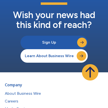
Wish your news had
this kind of reach?
Sign Up
Learn About Business Wire
Company
About Business Wire
Careers