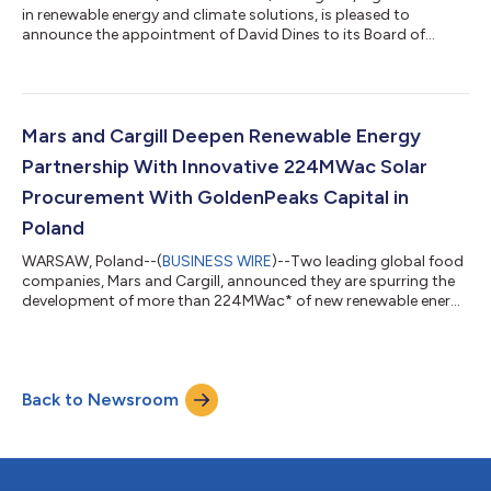
in renewable energy and climate solutions, is pleased to
announce the appointment of David Dines to its Board of
Directors, effective December 8, 2025. Dines brings more than
four decades of leadership experience across global energy,
commodities, financial services, transportation, and industrial
markets. He served on the executive team as Chief Financial
Officer and Corporate Senior Vice President at Cargill, Inc., the
Mars and Cargill Deepen Renewable Energy
largest privatel...
Partnership With Innovative 224MWac Solar
Procurement With GoldenPeaks Capital in
Poland
WARSAW, Poland--(
BUSINESS WIRE
)--Two leading global food
companies, Mars and Cargill, announced they are spurring the
development of more than 224MWac* of new renewable energy
capacity through five virtual power purchase agreements
(PPAs) in Poland. The PPAs were signed with GoldenPeaks
Capital, one of Europe’s fastest-growing independent
producers of renewable energy. This collaboration builds on
Back to Newsroom
Mars and Cargill’s existing work on renewable energy, and
reflects an innovative approach to suppl...