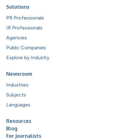
Solutions
PR Professionals
IR Professionals
Agencies
Public Companies
Explore by Industry
Newsroom
Industries
Subjects
Languages
Resources
Blog
For Journalists