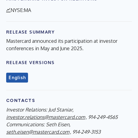
NYSE:MA
RELEASE SUMMARY
Mastercard announced its participation at investor
conferences in May and June 2025.
RELEASE VERSIONS
English
CONTACTS
Investor Relations: Jud Staniar,
investor.relations@mastercard.com
, 914-249-4565
Communications: Seth Eisen,
seth.eisen@mastercard.com
, 914-249-3153