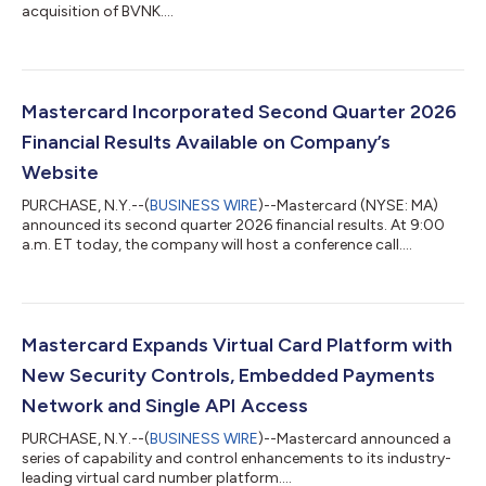
acquisition of BVNK....
Mastercard Incorporated Second Quarter 2026
Financial Results Available on Company’s
Website
PURCHASE, N.Y.--(
BUSINESS WIRE
)--Mastercard (NYSE: MA)
announced its second quarter 2026 financial results. At 9:00
a.m. ET today, the company will host a conference call....
Mastercard Expands Virtual Card Platform with
New Security Controls, Embedded Payments
Network and Single API Access
PURCHASE, N.Y.--(
BUSINESS WIRE
)--Mastercard announced a
series of capability and control enhancements to its industry-
leading virtual card number platform....