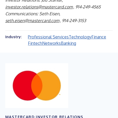
Investor Relations: Jud Staniar,
investor.relations@mastercard.com
, 914-249-4565
Communications: Seth Eisen,
seth.eisen@mastercard.com
, 914-249-3153
Professional Services
Technology
Finance
Industry:
Fintech
Networks
Banking
MASTERCARD INVESTOR RELATIONS