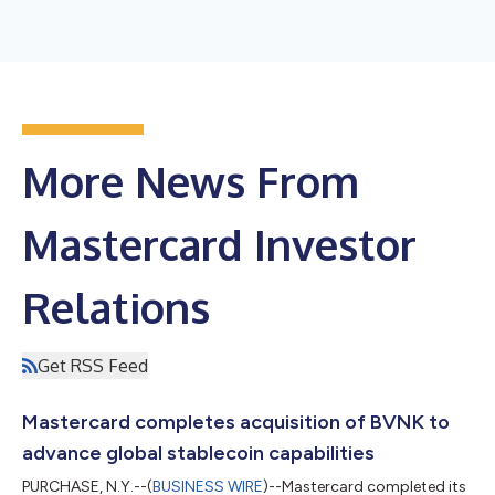
More News From
Mastercard Investor
Relations
Get RSS Feed
Mastercard completes acquisition of BVNK to
advance global stablecoin capabilities
PURCHASE, N.Y.--(
BUSINESS WIRE
)--Mastercard completed its