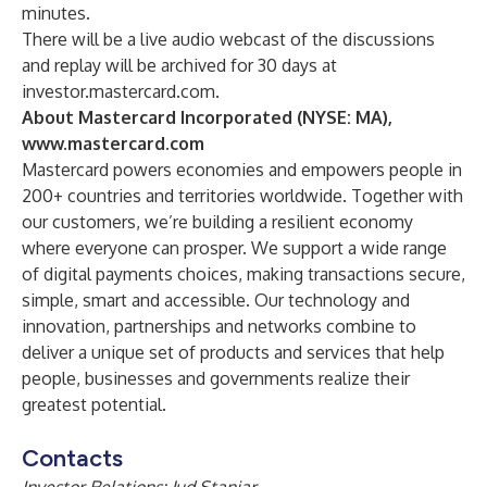
minutes.
There will be a live audio webcast of the discussions
and replay will be archived for 30 days at
investor.mastercard.com
.
About Mastercard Incorporated (NYSE: MA),
www.mastercard.com
Mastercard powers economies and empowers people in
200+ countries and territories worldwide. Together with
our customers, we’re building a resilient economy
where everyone can prosper. We support a wide range
of digital payments choices, making transactions secure,
simple, smart and accessible. Our technology and
innovation, partnerships and networks combine to
deliver a unique set of products and services that help
people, businesses and governments realize their
greatest potential.
Contacts