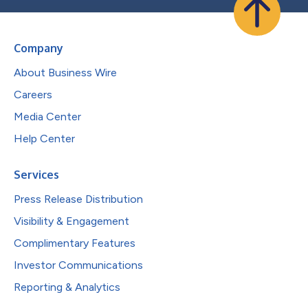
Company
About Business Wire
Careers
Media Center
Help Center
Services
Press Release Distribution
Visibility & Engagement
Complimentary Features
Investor Communications
Reporting & Analytics