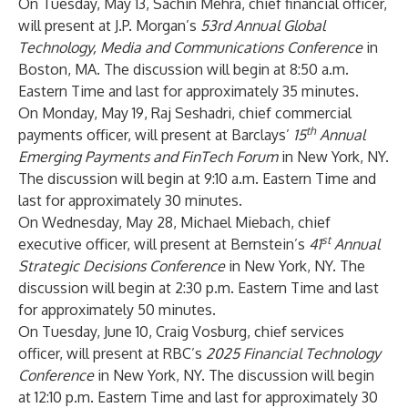
On Tuesday, May 13, Sachin Mehra, chief financial officer,
will present at
J.P. Morgan’s
53rd Annual Global
Technology, Media and Communications Conference
in
Boston, MA. The discussion will begin at 8:50 a.m.
Eastern Time and last for approximately 35 minutes.
On Monday, May 19, Raj Seshadri, chief commercial
th
payments officer, will present at Barclays’
15
Annual
Emerging Payments and FinTech Forum
in New York, NY.
The discussion will begin at 9:10 a.m. Eastern Time and
last for approximately 30 minutes.
On Wednesday, May 28, Michael Miebach, chief
st
executive officer, will present at Bernstein’s
41
Annual
Strategic Decisions Conference
in New York, NY. The
discussion will begin at 2:30 p.m. Eastern Time and last
for approximately 50 minutes.
On Tuesday, June 10, Craig Vosburg, chief services
officer, will present at RBC’s
2025 Financial Technology
Conference
in New York, NY. The discussion will begin
at 12:10 p.m. Eastern Time and last for approximately 30