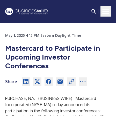
May 1, 2025 4:15 PM Eastern Daylight Time
Mastercard to Participate in
Upcoming Investor
Conferences
Share
PURCHASE, N.Y.--(
BUSINESS WIRE
)--
Mastercard
Incorporated (NYSE: MA) today announced its
participation in the following investor conferences: