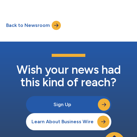
Back to Newsroom
Wish your news had
this kind of reach?
Sign Up
Learn About Business Wire