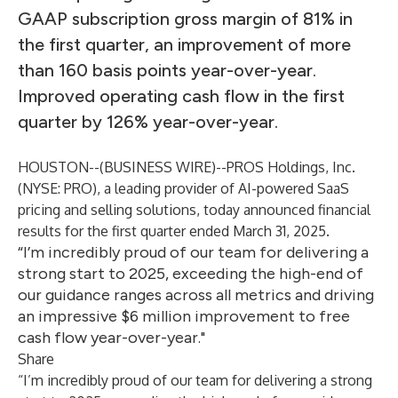
GAAP subscription gross margin of 81% in
the first quarter, an improvement of more
than 160 basis points year-over-year.
Improved operating cash flow in the first
quarter by 126% year-over-year.
HOUSTON--(
BUSINESS WIRE
)--
PROS Holdings, Inc.
(NYSE: PRO), a leading provider of AI-powered SaaS
pricing and selling solutions, today announced financial
results for the first quarter ended March 31, 2025.
“I’m incredibly proud of our team for delivering a
strong start to 2025, exceeding the high-end of
our guidance ranges across all metrics and driving
an impressive $6 million improvement to free
cash flow year-over-year."
Share
“I’m incredibly proud of our team for delivering a strong