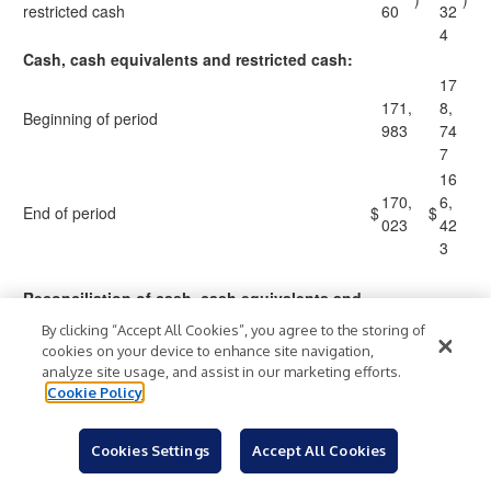
restricted cash
60
32
4
Cash, cash equivalents and restricted cash:
17
171,
8,
Beginning of period
983
74
7
16
170,
6,
End of period
$
$
023
42
3
Reconciliation of cash, cash equivalents and
restricted cash to the condensed
By clicking “Accept All Cookies”, you agree to the storing of
consolidated balance sheets
cookies on your device to enhance site navigation,
15
analyze site usage, and assist in our marketing efforts.
160,
6,
Cookie Policy
Cash and cash equivalents
$
$
023
42
3
Cookies Settings
Accept All Cookies
10
10,0
Restricted cash
,0