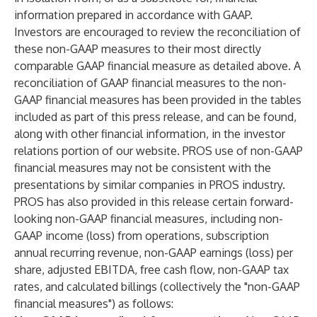
information prepared in accordance with GAAP.
Investors are encouraged to review the reconciliation of
these non-GAAP measures to their most directly
comparable GAAP financial measure as detailed above. A
reconciliation of GAAP financial measures to the non-
GAAP financial measures has been provided in the tables
included as part of this press release, and can be found,
along with other financial information, in the investor
relations portion of our website. PROS use of non-GAAP
financial measures may not be consistent with the
presentations by similar companies in PROS industry.
PROS has also provided in this release certain forward-
looking non-GAAP financial measures, including non-
GAAP income (loss) from operations, subscription
annual recurring revenue, non-GAAP earnings (loss) per
share, adjusted EBITDA, free cash flow, non-GAAP tax
rates, and calculated billings (collectively the "non-GAAP
financial measures") as follows: