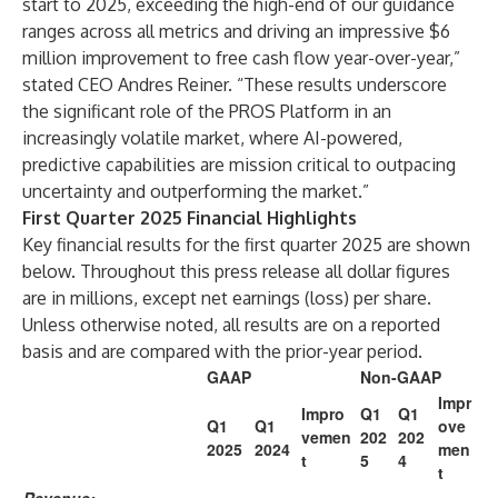
start to 2025, exceeding the high-end of our guidance
ranges across all metrics and driving an impressive $6
million improvement to free cash flow year-over-year,”
stated CEO
Andres Reiner
. “These results underscore
the significant role of the PROS Platform in an
increasingly volatile market, where AI-powered,
predictive capabilities are mission critical to outpacing
uncertainty and outperforming the market.”
First Quarter 2025 Financial Highlights
Key financial results for the first quarter 2025 are shown
below. Throughout this press release all dollar figures
are in millions, except net earnings (loss) per share.
Unless otherwise noted, all results are on a reported
basis and are compared with the prior-year period.
GAAP
Non-GAAP
Impr
Impro
Q1
Q1
Q1
Q1
ove
vemen
202
202
2025
2024
men
t
5
4
t