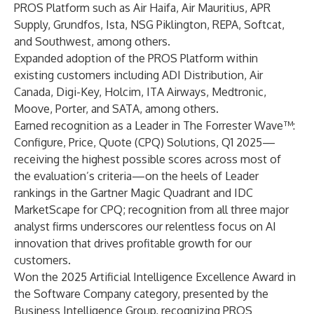
PROS Platform such as Air Haifa, Air Mauritius, APR
Supply, Grundfos, Ista, NSG Piklington, REPA, Softcat,
and Southwest, among others.
Expanded adoption of the PROS Platform within
existing customers including ADI Distribution, Air
Canada, Digi-Key, Holcim, ITA Airways, Medtronic,
Moove, Porter, and SATA, among others.
Earned recognition as a Leader in The Forrester Wave™:
Configure, Price, Quote (CPQ) Solutions, Q1 2025
—
receiving the highest possible scores across most of
the evaluation’s criteria—on the heels of Leader
rankings in the Gartner Magic Quadrant and IDC
MarketScape for CPQ;
recognition from all three major
analyst firms
underscores our relentless focus on AI
innovation that drives profitable growth for our
customers.
Won the 2025 Artificial Intelligence Excellence Award
in
the Software Company category, presented by the
Business Intelligence Group, recognizing PROS