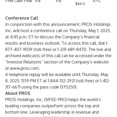
Free Cash Flow
n/a
n/a
61%
$44.0
Conference Call
In conjunction with this announcement, PROS Holdings,
Inc. will host a conference call on Thursday, May 1, 2025,
at 4:45 p.m. ET to discuss the Company’s financial
results and business outlook. To access this call, dial 1-
877-407-9039 (toll-free) or 1-201-689-8470. The live and
archived webcasts of this call can be accessed under the
“Investor Relations” section of the Company’s website
at
www.pros.com
.
A telephone replay will be available until Thursday, May
8, 2025, 11:59 PM ET at 1-844-512-2921 (toll-free) or 1-412-
317-6671 using the pass code 13752501.
About PROS
PROS Holdings, Inc. (NYSE: PRO) helps the world’s
leading companies outperform across the top and
bottom line. Leveraging leadership in revenue and