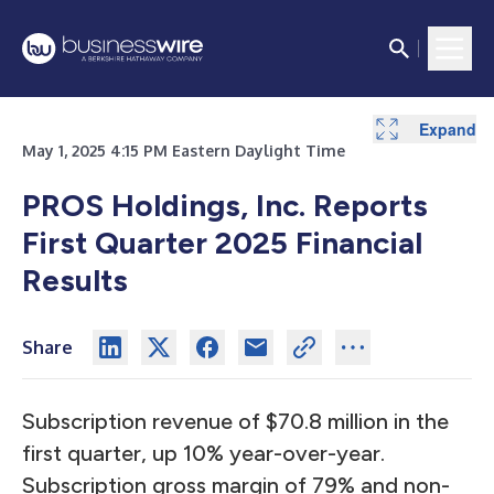
Expand
Expand
Expand
Expand
Expand
Expand
Expand
Expand
Expand
May 1, 2025 4:15 PM Eastern Daylight Time
PROS Holdings, Inc. Reports
First Quarter 2025 Financial
Results
Share
Subscription revenue of $70.8 million in the
first quarter, up 10% year-over-year.
Subscription gross margin of 79% and non-