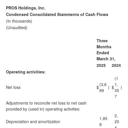
PROS Holdings, Inc.
Condensed Consolidated Statements of Cash Flows
(In thousands)
(Unaudited)
Three
Months
Ended
March 31,
2025
2024
Operating activities:
(1
(3,6
1,
Net loss
$
)
$
)
89
35
7
Adjustments to reconcile net loss to net cash
provided by (used in) operating activities:
2,
1,85
Depreciation and amortization
20
8
4