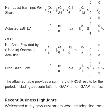
0
0
Net (Loss) Earnings Per
(0.
(0.
0.1
0.
.
.
$
)
$
)
$
$
$
$
Share
08
24
6
13
0
0
4
9
4
n/
n/
8.
9
Adjusted EBITDA
n/a
$
$
.
%
a
a
7
0
6
Cash:
Net Cash Provided by
n
n
1.
(4.
12
n/
(Used in) Operating
$
$
)
%
/
/
2
6
6
a
Activities
a
a
(
1
n/
n/
1.
4
Free Cash Flow
n/a
$
$
)
2
%
a
a
1
.
3
9
The attached table provides a summary of PROS results for the
period, including a reconciliation of GAAP to non-GAAP metrics.
Recent Business Highlights
Welcomed many new customers who are adopting the