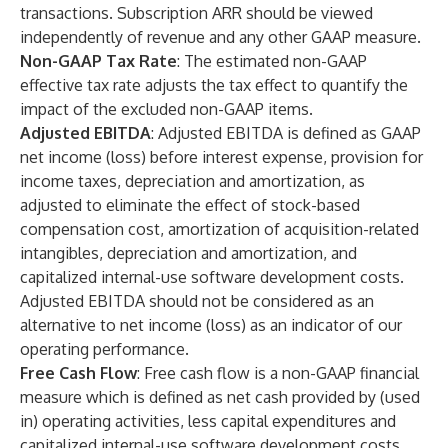
transactions. Subscription ARR should be viewed
independently of revenue and any other GAAP measure.
Non-GAAP Tax Rate
: The estimated non-GAAP
effective tax rate adjusts the tax effect to quantify the
impact of the excluded non-GAAP items.
Adjusted EBITDA
:
Adjusted EBITDA is defined as GAAP
net income (loss) before interest expense, provision for
income taxes, depreciation and amortization, as
adjusted to eliminate the effect of stock-based
compensation cost, amortization of acquisition-related
intangibles, depreciation and amortization, and
capitalized internal-use software development costs.
Adjusted EBITDA should not be considered as an
alternative to net income (loss) as an indicator of our
operating performance.
Free Cash Flow
:
Free cash flow is a non-GAAP financial
measure which is defined as net cash provided by (used
in) operating activities, less capital expenditures and
capitalized internal-use software development costs.