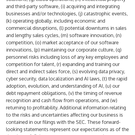
and third-party software, (i) acquiring and integrating
businesses and/or technologies, (j) catastrophic events,
(k) operating globally, including economic and
commercial disruptions, (l) potential downturns in sales
and lengthy sales cycles, (m) software innovation, (n)
competition, (o) market acceptance of our software
innovations, (p) maintaining our corporate culture, (q)
personnel risks including loss of any key employees and
competition for talent, (r) expanding and training our
direct and indirect sales force, (s) evolving data privacy,
cyber security, data localization and AI laws, (t) the rapid
adoption, evolution, and understanding of AI, (u) our
debt repayment obligations, (v) the timing of revenue
recognition and cash flow from operations, and (w)
returning to profitability. Additional information relating
to the risks and uncertainties affecting our business is
contained in our filings with the SEC. These forward-
looking statements represent our expectations as of the