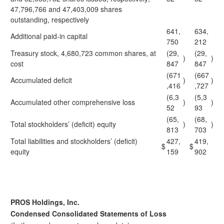
47,796,766 and 47,403,009 shares
outstanding, respectively
641,
634,
Additional paid-in capital
750
212
Treasury stock, 4,680,723 common shares, at
(29,
(29,
)
)
cost
847
847
(671
(667
Accumulated deficit
)
)
,416
,727
(6,3
(5,3
Accumulated other comprehensive loss
)
)
52
93
(65,
(68,
Total stockholders’ (deficit) equity
)
)
813
703
Total liabilities and stockholders’ (deficit)
427,
419,
$
$
equity
159
902
PROS Holdings, Inc.
Condensed Consolidated Statements of Loss