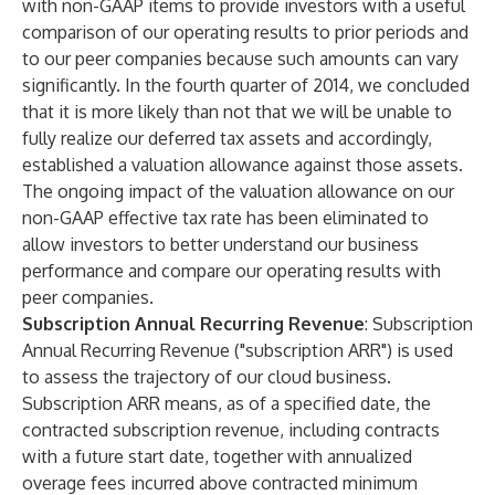
with non-GAAP items to provide investors with a useful
comparison of our operating results to prior periods and
to our peer companies because such amounts can vary
significantly. In the fourth quarter of 2014, we concluded
that it is more likely than not that we will be unable to
fully realize our deferred tax assets and accordingly,
established a valuation allowance against those assets.
The ongoing impact of the valuation allowance on our
non-GAAP effective tax rate has been eliminated to
allow investors to better understand our business
performance and compare our operating results with
peer companies.
Subscription Annual Recurring Revenue
: Subscription
Annual Recurring Revenue ("subscription ARR") is used
to assess the trajectory of our cloud business.
Subscription ARR means, as of a specified date, the
contracted subscription revenue, including contracts
with a future start date, together with annualized
overage fees incurred above contracted minimum