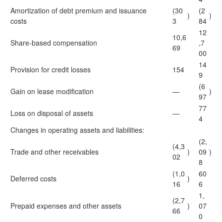
Amortization of debt premium and issuance
(30
(2
)
)
costs
3
84
12
10,6
Share-based compensation
,7
69
00
14
Provision for credit losses
154
9
(6
Gain on lease modification
—
)
97
77
Loss on disposal of assets
—
4
Changes in operating assets and liabilities:
(2,
(4,3
Trade and other receivables
)
09
)
02
8
(1,0
60
Deferred costs
)
16
6
1,
(2,7
Prepaid expenses and other assets
)
07
66
0