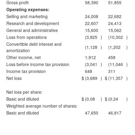
Gross profit
58,390
51,855
Operating expenses:
Selling and marketing
24,008
22,682
Research and development
22,607
24,413
General and administrative
15,600
15,062
Loss from operations
(3,825
)
(10,302
)
Convertible debt interest and
(1,128
)
(1,202
)
amortization
Other income, net
1,912
458
Loss before income tax provision
(3,041
)
(11,046
)
Income tax provision
648
311
Net loss
$
(3,689
)
$
(11,357
)
Net loss per share:
Basic and diluted
$
(0.08
)
$
(0.24
)
Weighted average number of shares:
Basic and diluted
47,650
46,817