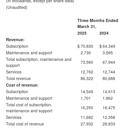
(In thousands, except per share data)
(Unaudited)
Three Months Ended
March 31,
2025
2024
Revenue:
Subscription
$
70,830
$
64,349
Maintenance and support
2,730
3,595
Total subscription, maintenance and
73,560
67,944
support
Services
12,762
12,744
Total revenue
86,322
80,688
Cost of revenue:
Subscription
14,549
14,613
Maintenance and support
1,701
1,862
Total cost of subscription,
16,250
16,475
maintenance and support
Services
11,682
12,358
Total cost of revenue
27,932
28,833