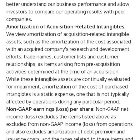
better understand our business performance and allow
investors to compare our operating results with peer
companies.
Amortization of Acquisition-Related Intangibles
:
We view amortization of acquisition-related intangible
assets, such as the amortization of the cost associated
with an acquired company's research and development
efforts, trade names, customer lists and customer
relationships, as items arising from pre-acquisition
activities determined at the time of an acquisition.
While these intangible assets are continually evaluated
for impairment, amortization of the cost of purchased
intangibles is a static expense, one that is not typically
affected by operations during any particular period.
Non-GAAP earnings (loss) per share
: Non-GAAP net
income (loss) excludes the items listed above as
excluded from non-GAAP income (loss) from operations
and also excludes amortization of debt premium and
issuance costs, and the taxes related to these items and