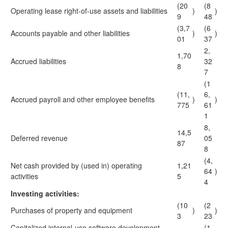
(20
(8
Operating lease right-of-use assets and liabilities
)
)
9
48
(3,7
(6
Accounts payable and other liabilities
)
)
01
37
2,
1,70
Accrued liabilities
32
8
7
(1
(11,
6,
Accrued payroll and other employee benefits
)
)
775
61
1
8,
14,5
Deferred revenue
05
87
8
(4,
Net cash provided by (used in) operating
1,21
64
)
activities
5
4
Investing activities:
(10
(2
Purchases of property and equipment
)
)
3
23
Capitalized internal-use software development
(1