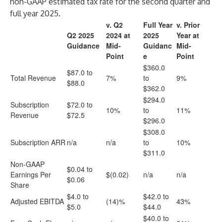
non-GAAP estimated tax rate for the second quarter and
full year 2025.
v. Q2
Full Year
v. Prior
Q2 2025
2024 at
2025
Year at
Guidance
Mid-
Guidanc
Mid-
Point
e
Point
$360.0
$87.0 to
Total Revenue
7%
to
9%
$88.0
$362.0
$294.0
Subscription
$72.0 to
10%
to
11%
Revenue
$72.5
$296.0
$308.0
Subscription ARR
n/a
n/a
to
10%
$311.0
Non-GAAP
$0.04 to
Earnings Per
$(0.02)
n/a
n/a
$0.06
Share
$4.0 to
$42.0 to
Adjusted EBITDA
(14)%
43%
$5.0
$44.0
$40.0 to