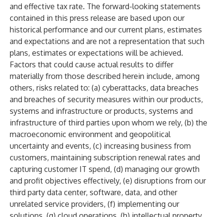
and effective tax rate. The forward-looking statements
contained in this press release are based upon our
historical performance and our current plans, estimates
and expectations and are not a representation that such
plans, estimates or expectations will be achieved.
Factors that could cause actual results to differ
materially from those described herein include, among
others, risks related to: (a) cyberattacks, data breaches
and breaches of security measures within our products,
systems and infrastructure or products, systems and
infrastructure of third parties upon whom we rely, (b) the
macroeconomic environment and geopolitical
uncertainty and events, (c) increasing business from
customers, maintaining subscription renewal rates and
capturing customer IT spend, (d) managing our growth
and profit objectives effectively, (e) disruptions from our
third party data center, software, data, and other
unrelated service providers, (f) implementing our
solutions, (g) cloud operations, (h) intellectual property