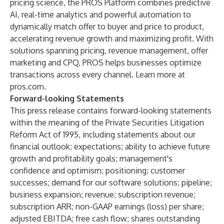
pricing science, the PROS Platform combines predictive
AI, real-time analytics and powerful automation to
dynamically match offer to buyer and price to product,
accelerating revenue growth and maximizing profit. With
solutions spanning pricing, revenue management, offer
marketing and CPQ, PROS helps businesses optimize
transactions across every channel. Learn more at
pros.com.
Forward-looking Statements
This press release contains forward-looking statements
within the meaning of the Private Securities Litigation
Reform Act of 1995, including statements about our
financial outlook; expectations; ability to achieve future
growth and profitability goals; management's
confidence and optimism; positioning; customer
successes; demand for our software solutions; pipeline;
business expansion; revenue; subscription revenue;
subscription ARR; non-GAAP earnings (loss) per share;
adjusted EBITDA; free cash flow; shares outstanding