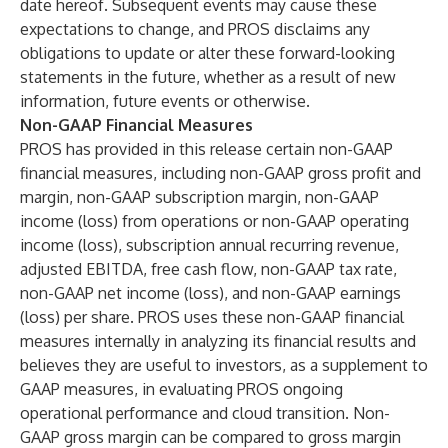
date hereof. Subsequent events may cause these
expectations to change, and PROS disclaims any
obligations to update or alter these forward-looking
statements in the future, whether as a result of new
information, future events or otherwise.
Non-GAAP Financial Measures
PROS has provided in this release certain non-GAAP
financial measures, including non-GAAP gross profit and
margin, non-GAAP subscription margin, non-GAAP
income (loss) from operations or non-GAAP operating
income (loss), subscription annual recurring revenue,
adjusted EBITDA, free cash flow, non-GAAP tax rate,
non-GAAP net income (loss), and non-GAAP earnings
(loss) per share. PROS uses these non-GAAP financial
measures internally in analyzing its financial results and
believes they are useful to investors, as a supplement to
GAAP measures, in evaluating PROS ongoing
operational performance and cloud transition. Non-
GAAP gross margin can be compared to gross margin