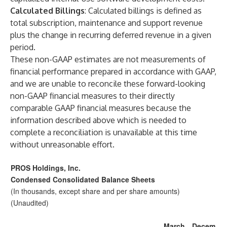
Calculated Billings
:
Calculated billings is defined as
total subscription, maintenance and support revenue
plus the change in recurring deferred revenue in a given
period.
These non-GAAP estimates are not measurements of
financial performance prepared in accordance with GAAP,
and we are unable to reconcile these forward-looking
non-GAAP financial measures to their directly
comparable GAAP financial measures because the
information described above which is needed to
complete a reconciliation is unavailable at this time
without unreasonable effort.
PROS Holdings, Inc.
Condensed Consolidated Balance Sheets
(In thousands, except share and per share amounts)
(Unaudited)
March
Decem