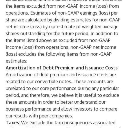
the items excluded from non-GAAP income (loss) from
operations. Estimates of non-GAAP earnings (loss) per
share are calculated by dividing estimates for non-GAAP
net income (loss) by our estimate of weighted average
shares outstanding for the future period. In addition to
the items listed above as excluded from non-GAAP
income (loss) from operations, non-GAAP net income
(loss) excludes the following items from non-GAAP
estimates:
Amortization of Debt Premium and Issuance Costs
:
Amortization of debt premium and issuance costs are
related to our convertible notes. These amounts are
unrelated to our core performance during any particular
period, and therefore, we believe it is useful to exclude
these amounts in order to better understand our
business performance and allow investors to compare
our results with peer companies.
Taxes
: We exclude the tax consequences associated