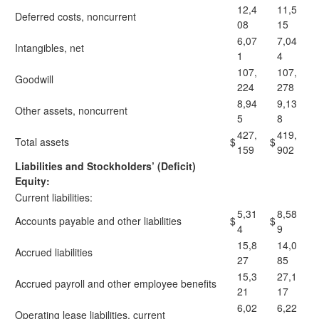
12,4
11,5
Deferred costs, noncurrent
08
15
6,07
7,04
Intangibles, net
1
4
107,
107,
Goodwill
224
278
8,94
9,13
Other assets, noncurrent
5
8
427,
419,
Total assets
$
$
159
902
Liabilities and Stockholders’ (Deficit)
Equity:
Current liabilities:
5,31
8,58
Accounts payable and other liabilities
$
$
4
9
15,8
14,0
Accrued liabilities
27
85
15,3
27,1
Accrued payroll and other employee benefits
21
17
6,02
6,22
Operating lease liabilities, current