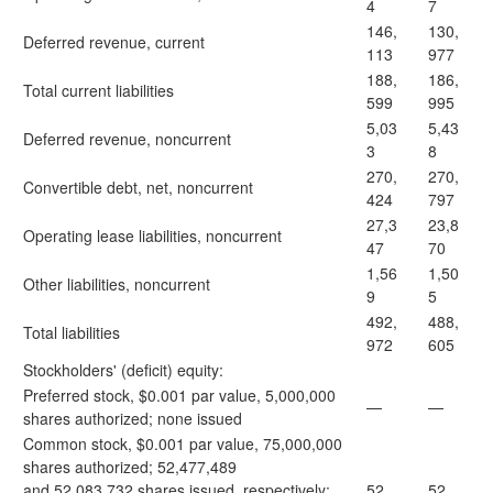
4
7
146,
130,
Deferred revenue, current
113
977
188,
186,
Total current liabilities
599
995
5,03
5,43
Deferred revenue, noncurrent
3
8
270,
270,
Convertible debt, net, noncurrent
424
797
27,3
23,8
Operating lease liabilities, noncurrent
47
70
1,56
1,50
Other liabilities, noncurrent
9
5
492,
488,
Total liabilities
972
605
Stockholders' (deficit) equity:
Preferred stock, $0.001 par value, 5,000,000
—
—
shares authorized; none issued
Common stock, $0.001 par value, 75,000,000
shares authorized; 52,477,489
and 52,083,732 shares issued, respectively;
52
52