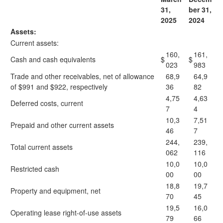
31,
ber 31,
2025
2024
Assets:
Current assets:
160,
161,
Cash and cash equivalents
$
$
023
983
Trade and other receivables, net of allowance
68,9
64,9
of $991 and $922, respectively
36
82
4,75
4,63
Deferred costs, current
7
4
10,3
7,51
Prepaid and other current assets
46
7
244,
239,
Total current assets
062
116
10,0
10,0
Restricted cash
00
00
18,8
19,7
Property and equipment, net
70
45
19,5
16,0
Operating lease right-of-use assets
79
66