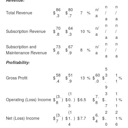
Revenue:
n
n
86
80
n/
Total Revenue
$
$
7
%
/
/
.3
.7
a
a
a
n
n
70
64
n/
Subscription Revenue
$
$
10
%
/
/
.8
.3
a
a
a
n
n
Subscription and
73
67
n/
$
$
8
%
/
/
Maintenance Revenue
.6
.9
a
a
a
Profitability:
5
58
51
60
3
1
Gross Profit
$
$
13
%
$
$
%
.4
.9
.0
.
1
9
(1
3
1
(3.
7.
Operating (Loss) Income
$
)
$
0.
)
$
6.5
$
$
.
1
%
8
8
3
7
1
(1
2
2
(3.
6.
Net (Loss) Income
$
)
$
1.
)
$
7.7
$
$
.
1
%
7
4
4
0
6