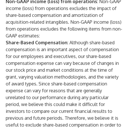
Non-GAAP income (loss) from operations
:
Non-GAAP
income (loss) from operations excludes the impact of
share-based compensation and amortization of
acquisition-related intangibles. Non-GAAP income (loss)
from operations excludes the following items from non-
GAAP estimates:
Share-Based Compensation
: Although share-based
compensation is an important aspect of compensation
for our employees and executives, our share-based
compensation expense can vary because of changes in
our stock price and market conditions at the time of
grant, varying valuation methodologies, and the variety
of award types. Since share-based compensation
expense can vary for reasons that are generally
unrelated to our performance during any particular
period, we believe this could make it difficult for
investors to compare our current financial results to
previous and future periods. Therefore, we believe it is
useful to exclude share-based compensation in order to