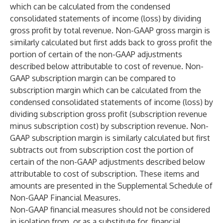
which can be calculated from the condensed
consolidated statements of income (loss) by dividing
gross profit by total revenue. Non-GAAP gross margin is
similarly calculated but first adds back to gross profit the
portion of certain of the non-GAAP adjustments
described below attributable to cost of revenue. Non-
GAAP subscription margin can be compared to
subscription margin which can be calculated from the
condensed consolidated statements of income (loss) by
dividing subscription gross profit (subscription revenue
minus subscription cost) by subscription revenue. Non-
GAAP subscription margin is similarly calculated but first
subtracts out from subscription cost the portion of
certain of the non-GAAP adjustments described below
attributable to cost of subscription. These items and
amounts are presented in the Supplemental Schedule of
Non-GAAP Financial Measures.
Non-GAAP financial measures should not be considered
in isolation from, or as a substitute for, financial