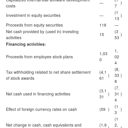
—
)
costs
7
(1
Investment in equity securities
—
)
13
Proceeds from equity securities
118
—
Net cash provided by (used in) investing
(3
15
)
activities
53
Financing activities:
1,
1,03
Proceeds from employee stock plans
02
0
4
(8,
Tax withholding related to net share settlement
(4,1
)
33
)
of stock awards
61
8
(7,
(3,1
Net cash used in financing activities
)
31
)
31
4
(1
Effect of foreign currency rates on cash
(59
)
)
3
(1
Net change in cash, cash equivalents and
(1,9
2,
)
)