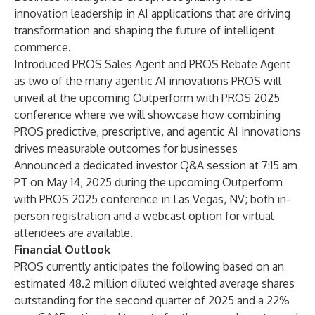
innovation leadership in AI applications that are driving
transformation and shaping the future of intelligent
commerce.
Introduced PROS Sales Agent and PROS Rebate Agent
as two of the many agentic AI innovations PROS will
unveil at the upcoming Outperform with PROS 2025
conference where we will showcase how combining
PROS predictive, prescriptive, and agentic AI innovations
drives measurable outcomes for businesses
Announced a dedicated investor Q&A session
at 7:15 am
PT on May 14, 2025 during the upcoming Outperform
with PROS 2025 conference in Las Vegas, NV; both in-
person registration and a webcast option for virtual
attendees are available.
Financial Outlook
PROS currently anticipates the following based on an
estimated 48.2 million diluted weighted average shares
outstanding for the second quarter of 2025 and a 22%