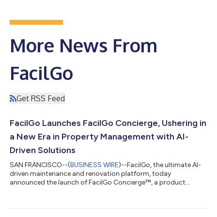
More News From
FacilGo
Get RSS Feed
FacilGo Launches FacilGo Concierge, Ushering in
a New Era in Property Management with AI-
Driven Solutions
SAN FRANCISCO--(
BUSINESS WIRE
)--FacilGo, the ultimate AI-
driven maintenance and renovation platform, today
announced the launch of FacilGo Concierge™, a product
designed to elevate property management beyond traditional
maintenance software. By integrating advanced artificial
intelligence capabilities, FacilGo Concierge offers a seamless,