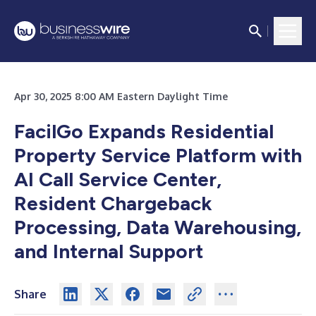
Apr 30, 2025 8:00 AM Eastern Daylight Time
FacilGo Expands Residential
Property Service Platform with
AI Call Service Center,
Resident Chargeback
Processing, Data Warehousing,
and Internal Support
Share