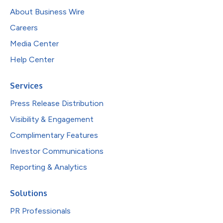
About Business Wire
Careers
Media Center
Help Center
Services
Press Release Distribution
Visibility & Engagement
Complimentary Features
Investor Communications
Reporting & Analytics
Solutions
PR Professionals