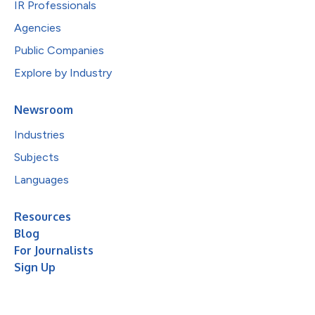
IR Professionals
Agencies
Public Companies
Explore by Industry
Newsroom
Industries
Subjects
Languages
Resources
Blog
For Journalists
Sign Up