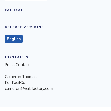
FACILGO
RELEASE VERSIONS
English
CONTACTS
Press Contact:
Cameron Thomas
For FacilGo
cameron@verbfactory.com