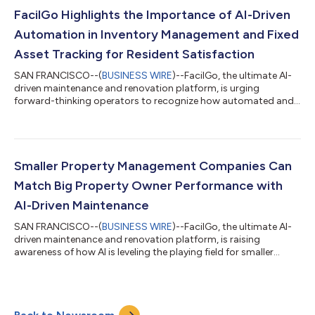
conversational approach to maintenance that empowers
property managers and residents to navigate complex tasks
FacilGo Highlights the Importance of AI-Driven
effortlessly, summarize and analyze data, provi...
Automation in Inventory Management and Fixed
Asset Tracking for Resident Satisfaction
SAN FRANCISCO--(
BUSINESS WIRE
)--FacilGo, the ultimate AI-
driven maintenance and renovation platform, is urging
forward-thinking operators to recognize how automated and
structured inventory management and proactive fixed asset
tracking can resolve issues faster, protect budgets, and
maintain compliance. Operational speed and financial
discipline are directly connected to resident satisfaction, and
must be tackled together in today’s market. PMCs with a
Smaller Property Management Companies Can
targeted, high-velocity inventory can reso...
Match Big Property Owner Performance with
AI-Driven Maintenance
SAN FRANCISCO--(
BUSINESS WIRE
)--FacilGo, the ultimate AI-
driven maintenance and renovation platform, is raising
awareness of how AI is leveling the playing field for smaller
property management companies (PMCs), offering powerful
tools to streamline operations, reduce costs, and deliver better
service to residents. Thanks to AI, the future of property
maintenance is intelligent, efficient, and accessible to