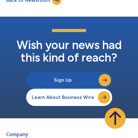
Back to Newsroom
businesses of any size. “Smaller property management
companies face unique challenges in...
Wish your news had
this kind of reach?
Sign Up
Learn About Business Wire
Company