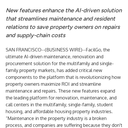
New features enhance the AI-driven solution
that streamlines maintenance and resident
relations to save property owners on repairs
and supply-chain costs
SAN FRANCISCO--(
BUSINESS WIRE
)--
FacilGo
, the
ultimate AI-driven maintenance, renovation and
procurement solution for the multifamily and single-
family property markets, has added critical new
components to the platform that is revolutionizing how
property owners maximize ROI and streamline
maintenance and repairs. These new features expand
the leading platform for renovation, maintenance, and
call centers in the multifamily, single-family, student
housing, and affordable housing property industries.
“Maintenance in the property industry is a broken
process, and companies are suffering because they don't