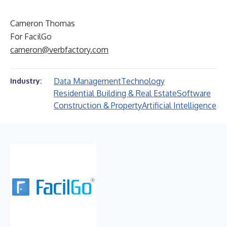
Cameron Thomas
For FacilGo
cameron@verbfactory.com
Data Management
Technology
Industry:
Residential Building & Real Estate
Software
Construction & Property
Artificial Intelligence