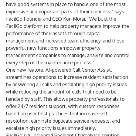
have good systems in place to handle one of the most
expensive and important parts of their business,” says
FacilGo Founder and CEO Ken Murai. “We built the
FacilGo platform to help property managers improve the
performance of their assets through capital
management and increased team efficiency, and these
powerful new functions empower property
management companies to manage, analyze and control
every step of the maintenance process.”
One new feature, AI-powered Call Center Assist,
streamlines operations to increase resident satisfaction
by answering all calls and escalating high priority issues
while reducing the amount of calls that need to be
handled by staff. This allows property professionals to
offer 24/7 resident support, with custom responses
based on user best practices that increase self
resolution, eliminate duplicate service requests, and
escalate high priority issues immediately.
FacilGo’s AI-powered
Resident Chargeback
solution