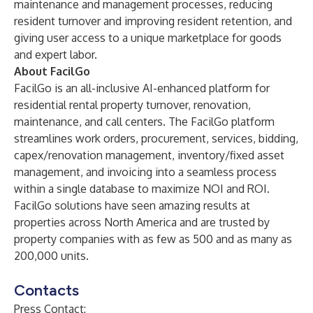
maintenance and management processes, reducing
resident turnover and improving resident retention, and
giving user access to a unique marketplace for goods
and expert labor.
About FacilGo
FacilGo
is an all-inclusive AI-enhanced platform for
residential rental property turnover, renovation,
maintenance, and call centers. The FacilGo platform
streamlines work orders, procurement, services, bidding,
capex/renovation management, inventory/fixed asset
management, and invoicing into a seamless process
within a single database to maximize NOI and ROI.
FacilGo solutions have seen amazing results at
properties across North America and are trusted by
property companies with as few as 500 and as many as
200,000 units.
Contacts
Press Contact: