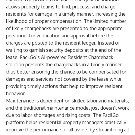
allows property teams to find, process, and charge
residents for damage in a timely manner, increasing the
likelihood of proper compensation. The limited number
of likely chargebacks are presented to the appropriate
personnel for verification and approval before the
charges are posted to the resident ledger. Instead of
waiting to garnish security deposits at the end of the
lease, FacilGo’s AI-powered Resident Chargeback
solution presents the chargebacks in a timely manner,
thus better ensuring the chance to be compensated for
damages and services not covered by the lease while
providing timely actions that help to improve resident
behavior.
Maintenance is dependent on skilled labor and materials,
and the traditional maintenance model just doesn’t work
due to labor shortages and rising costs. The FacilGo
platform helps residential property managers drastically
improve the performance of all assets by streamlining all