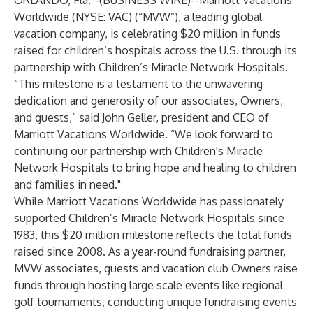
ORLANDO, Fla.--(
BUSINESS WIRE
)--
Marriott Vacations
Worldwide
(NYSE: VAC) (“MVW”), a leading global
vacation company, is celebrating $20 million in funds
raised for children’s hospitals across the U.S. through its
partnership with Children’s Miracle Network Hospitals.
“This milestone is a testament to the unwavering
dedication and generosity of our associates, Owners,
and guests,” said John Geller, president and CEO of
Marriott Vacations Worldwide. “We look forward to
continuing our partnership with Children's Miracle
Network Hospitals to bring hope and healing to children
and families in need."
While Marriott Vacations Worldwide has passionately
supported Children’s Miracle Network Hospitals since
1983, this $20 million milestone reflects the total funds
raised since 2008. As a year-round fundraising partner,
MVW associates, guests and vacation club Owners raise
funds through hosting large scale events like regional
golf tournaments, conducting unique fundraising events