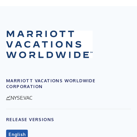
MARRIOTT VACATIONS WORLDWIDE
CORPORATION
NYSE:VAC
RELEASE VERSIONS
English