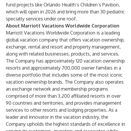
fund projects like Orlando Health’s Children’s Pavilion,
which will open in 2026 and bring more than 30 pediatric
specialty services under one roof.
About Marriott Vacations Worldwide Corporation
Marriott Vacations Worldwide Corporation is a leading
global vacation company that offers vacation ownership,
exchange, rental and resort and property management,
along with related businesses, products, and services.
The Company has approximately 120 vacation ownership
resorts and approximately 700,000 owner families in a
diverse portfolio that includes some of the most iconic
vacation ownership brands. The Company also operates
an exchange network and membership programs
comprised of more than 3,200 affiliated resorts in over
90 countries and territories, and provides management
services to other resorts and lodging properties. As a
leader and innovator in the vacation industry, the
Company upholds the highest standards of excellence in