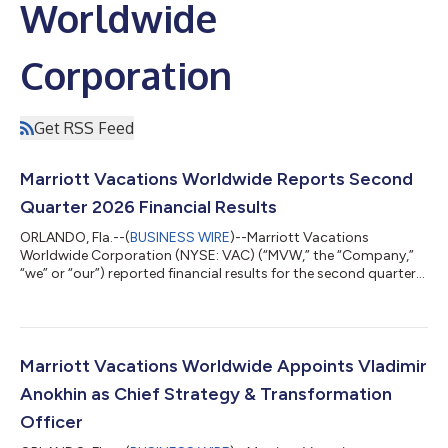
Worldwide
Corporation
Get RSS Feed
Marriott Vacations Worldwide Reports Second
Quarter 2026 Financial Results
ORLANDO, Fla.--(
BUSINESS WIRE
)--Marriott Vacations
Worldwide Corporation (NYSE: VAC) (“MVW,” the “Company,”
“we” or “our”) reported financial results for the second quarter
of 2026. Second Quarter 2026 Highlights Contract sales
increased 22% year over year to $545 million in the quarter. Net
income attributable to common stockholders was $77 million
compared to $69 million in the prior year and diluted earnings
per share was $2.12 compared to $1.77 in the prior year.
Marriott Vacations Worldwide Appoints Vladimir
Adjusted net income attribu...
Anokhin as Chief Strategy & Transformation
Officer