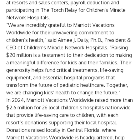
at resorts and sales centers, payroll deduction and
participating in The Torch Relay for Children's Miracle
Network Hospitals.
“We are incredibly grateful to Marriott Vacations
Worldwide for their unwavering commitment to
children’s health,” said Aimee J. Daily, Ph.D., President &
CEO of Children’s Miracle Network Hospitals. “Raising
$20 million is a testament to their dedication to making
a meaningful difference for kids and their families. Their
generosity helps fund critical treatments, life-saving
equipment, and essential hospital programs that
transform the future of pediatric healthcare. Together,
we are changing kids’ health to change the future.”
In 2024, Marriott Vacations Worldwide raised more than
$2.6 million for 26 local children’s hospitals nationwide
that provide life-saving care to children, with each
resort’s donations supporting their local hospital.
Donations raised locally in Central Florida, where
Marriott Vacations Worldwide is headquartered, help