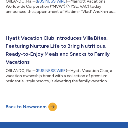
ORLANDO, Fla.--(
BUSINESS WIRE
)--Marriott Vacations
Worldwide Corporation (“MVW”) (NYSE: VAC) today
announced the appointment of Vladimir “Vlad” Anokhin as
Chief Strategy & Transformation Officer. Anokhin reports to
Chief Executive Officer Matt Avril and serves as a member of the
company's Executive Leadership Team. In this role, Anokhin
leads transformation initiatives, data analytics, enhanced
adoption of artificial intelligence capabilities, and product
Hyatt Vacation Club Introduces Villa Bites,
development. “Vlad offers a unique...
Featuring Nurture Life to Bring Nutritious,
Ready-to-Enjoy Meals and Snacks to Family
Vacations
ORLANDO, Fla.--(
BUSINESS WIRE
)--Hyatt Vacation Club, a
vacation ownership brand with a collection of premium
residential-style resorts, is elevating the family vacation
experience and making it a lot tastier too, with the launch of
Villa Bites by Hyatt Vacation Club, a new program that delivers
nutritious, kid-friendly meals and snacks straight to travelers’
villas. In collaboration with Nurture Life, a brand built to make
Back to Newsroom
feeding kids healthy meals easier, Villa Bites ensures families
arrive t...