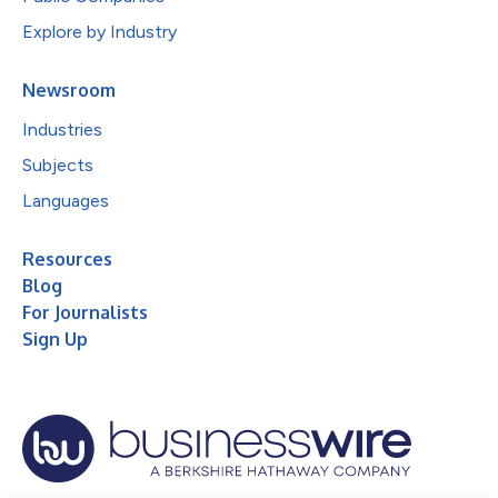
Explore by Industry
Newsroom
Industries
Subjects
Languages
Resources
Blog
For Journalists
Sign Up