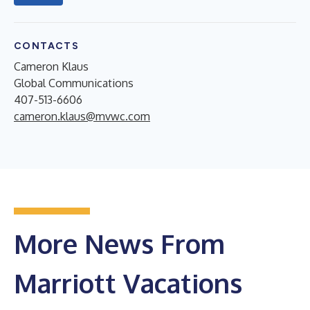
CONTACTS
Cameron Klaus
Global Communications
407-513-6606
cameron.klaus@mvwc.com
More News From
Marriott Vacations