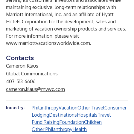
serving its customers, investors and associates while
maintaining exclusive, long-term relationships with
Marriott International, Inc. and an affiliate of Hyatt
Hotels Corporation for the development, sales and
marketing of vacation ownership products and services.
For more information, please visit
www.marriottvacationsworldwide.com
.
Contacts
Cameron Klaus
Global Communications
407-513-6606
cameron.klaus@mvwc.com
Philanthropy
Vacation
Other Travel
Consumer
Industry:
Lodging
Destinations
Hospitals
Travel
Fund Raising
Foundation
Children
Other Philanthropy
Health