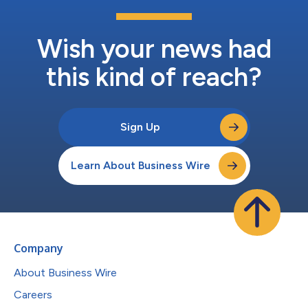
Wish your news had
this kind of reach?
Sign Up
Learn About Business Wire
Company
About Business Wire
Careers