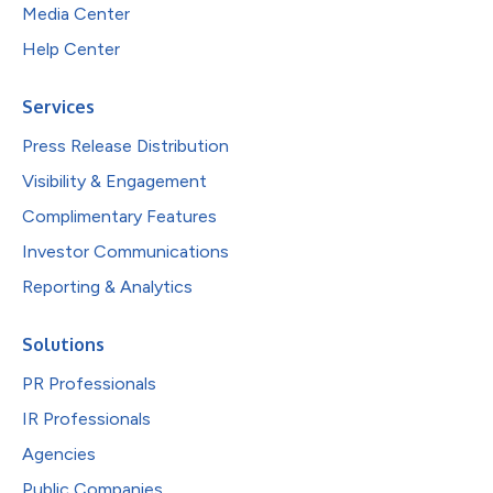
Media Center
Help Center
Services
Press Release Distribution
Visibility & Engagement
Complimentary Features
Investor Communications
Reporting & Analytics
Solutions
PR Professionals
IR Professionals
Agencies
Public Companies