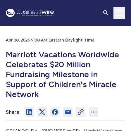
Apr 30, 2025 9:00 AM Eastern Daylight Time
Marriott Vacations Worldwide
Celebrates $20 Million
Fundraising Milestone in
Support of Children's Miracle
Network
Share