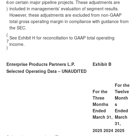
6
on certain major pipeline projects. These adjustments are
)
included in managements’ evaluation of segment results.
However, these adjustments are excluded from non-GAAP
total gross operating margin in compliance with guidance from
the SEC.
(
See Exhibit H for reconciliation to GAAP total operating
7
income.
)
Enterprise Products Partners L.P.
Exhibit B
Selected Operating Data – UNAUDITED
For the
For the
Twelve
Three
Month
Months
s
Ended
Ended
March 31,
March
31,
2025
2024
2025