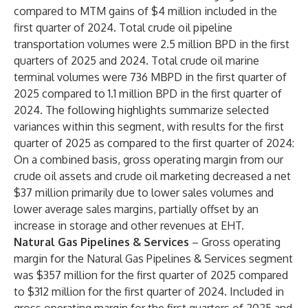
compared to MTM gains of $4 million included in the
first quarter of 2024. Total crude oil pipeline
transportation volumes were 2.5 million BPD in the first
quarters of 2025 and 2024. Total crude oil marine
terminal volumes were 736 MBPD in the first quarter of
2025 compared to 1.1 million BPD in the first quarter of
2024. The following highlights summarize selected
variances within this segment, with results for the first
quarter of 2025 as compared to the first quarter of 2024:
On a combined basis, gross operating margin from our
crude oil assets and crude oil marketing decreased a net
$37 million primarily due to lower sales volumes and
lower average sales margins, partially offset by an
increase in storage and other revenues at EHT.
Natural Gas Pipelines & Services
– Gross operating
margin for the Natural Gas Pipelines & Services segment
was $357 million for the first quarter of 2025 compared
to $312 million for the first quarter of 2024. Included in