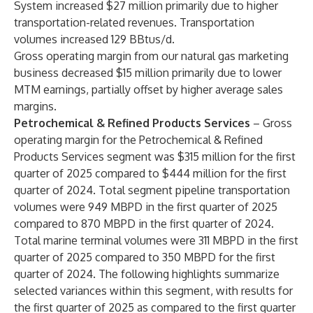
System increased $27 million primarily due to higher
transportation-related revenues. Transportation
volumes increased 129 BBtus/d.
Gross operating margin from our natural gas marketing
business decreased $15 million primarily due to lower
MTM earnings, partially offset by higher average sales
margins.
Petrochemical & Refined Products Services
– Gross
operating margin for the Petrochemical & Refined
Products Services segment was $315 million for the first
quarter of 2025 compared to $444 million for the first
quarter of 2024. Total segment pipeline transportation
volumes were 949 MBPD in the first quarter of 2025
compared to 870 MBPD in the first quarter of 2024.
Total marine terminal volumes were 311 MBPD in the first
quarter of 2025 compared to 350 MBPD for the first
quarter of 2024. The following highlights summarize
selected variances within this segment, with results for
the first quarter of 2025 as compared to the first quarter