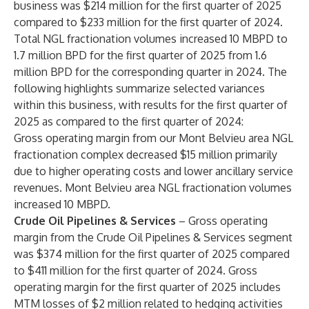
business was $214 million for the first quarter of 2025
compared to $233 million for the first quarter of 2024.
Total NGL fractionation volumes increased 10 MBPD to
1.7 million BPD for the first quarter of 2025 from 1.6
million BPD for the corresponding quarter in 2024. The
following highlights summarize selected variances
within this business, with results for the first quarter of
2025 as compared to the first quarter of 2024:
Gross operating margin from our Mont Belvieu area NGL
fractionation complex decreased $15 million primarily
due to higher operating costs and lower ancillary service
revenues. Mont Belvieu area NGL fractionation volumes
increased 10 MBPD.
Crude Oil Pipelines & Services
– Gross operating
margin from the Crude Oil Pipelines & Services segment
was $374 million for the first quarter of 2025 compared
to $411 million for the first quarter of 2024. Gross
operating margin for the first quarter of 2025 includes
MTM losses of $2 million related to hedging activities