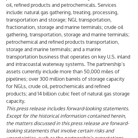
oil, refined products and petrochemicals. Services
include: natural gas gathering, treating, processing,
transportation and storage; NGL transportation,
fractionation, storage and marine terminals; crude oil
gathering, transportation, storage and marine terminals;
petrochemical and refined products transportation,
storage and marine terminals; and a marine
transportation business that operates on key U.S. inland
and intracoastal waterway systems. The partnership’s
assets currently include more than 50,000 miles of
pipelines; over 300 million barrels of storage capacity
for NGLs, crude oil, petrochemicals and refined
products; and 14 billion cubic feet of natural gas storage
capacity.
This press release includes forward-looking statements.
Except for the historical information contained herein,
the matters discussed in this press release are forward-
looking statements that involve certain risks and