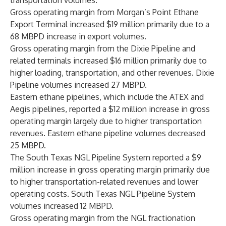
transportation volumes.
Gross operating margin from Morgan’s Point Ethane
Export Terminal increased $19 million primarily due to a
68 MBPD increase in export volumes.
Gross operating margin from the Dixie Pipeline and
related terminals increased $16 million primarily due to
higher loading, transportation, and other revenues. Dixie
Pipeline volumes increased 27 MBPD.
Eastern ethane pipelines, which include the ATEX and
Aegis pipelines, reported a $12 million increase in gross
operating margin largely due to higher transportation
revenues. Eastern ethane pipeline volumes decreased
25 MBPD.
The South Texas NGL Pipeline System reported a $9
million increase in gross operating margin primarily due
to higher transportation-related revenues and lower
operating costs. South Texas NGL Pipeline System
volumes increased 12 MBPD.
Gross operating margin from the NGL fractionation