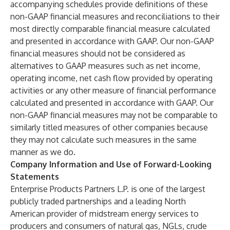
accompanying schedules provide definitions of these
non-GAAP financial measures and reconciliations to their
most directly comparable financial measure calculated
and presented in accordance with GAAP. Our non-GAAP
financial measures should not be considered as
alternatives to GAAP measures such as net income,
operating income, net cash flow provided by operating
activities or any other measure of financial performance
calculated and presented in accordance with GAAP. Our
non-GAAP financial measures may not be comparable to
similarly titled measures of other companies because
they may not calculate such measures in the same
manner as we do.
Company Information and Use of Forward-Looking
Statements
Enterprise Products Partners L.P. is one of the largest
publicly traded partnerships and a leading North
American provider of midstream energy services to
producers and consumers of natural gas, NGLs, crude