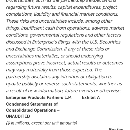
uncertainties, such as the partnership’s expectations
regarding future results, capital expenditures, project
completions, liquidity and financial market conditions.
These risks and uncertainties include, among other
things, insufficient cash from operations, adverse market
conditions, governmental regulations and other factors
discussed in Enterprise’s filings with the U.S. Securities
and Exchange Commission. If any of these risks or
uncertainties materialize, or should underlying
assumptions prove incorrect, actual results or outcomes
may vary materially from those expected. The
partnership disclaims any intention or obligation to
update publicly or reverse such statements, whether as
a result of new information, future events or otherwise.
Enterprise Products Partners L.P.
Exhibit A
Condensed Statements of
Consolidated Operations –
UNAUDITED
($ in millions, except per unit amounts)
For the