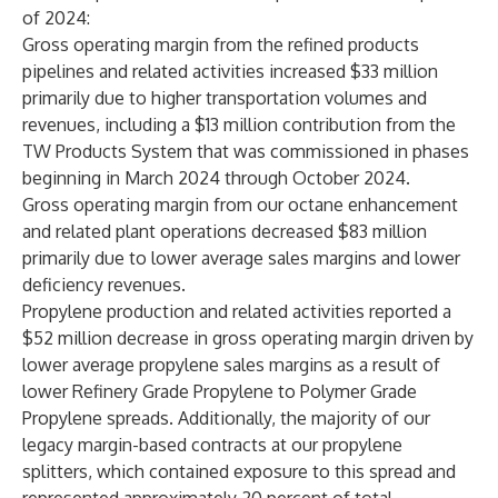
of 2024:
Gross operating margin from the refined products
pipelines and related activities increased $33 million
primarily due to higher transportation volumes and
revenues, including a $13 million contribution from the
TW Products System that was commissioned in phases
beginning in March 2024 through October 2024.
Gross operating margin from our octane enhancement
and related plant operations decreased $83 million
primarily due to lower average sales margins and lower
deficiency revenues.
Propylene production and related activities reported a
$52 million decrease in gross operating margin driven by
lower average propylene sales margins as a result of
lower Refinery Grade Propylene to Polymer Grade
Propylene spreads. Additionally, the majority of our
legacy margin-based contracts at our propylene
splitters, which contained exposure to this spread and