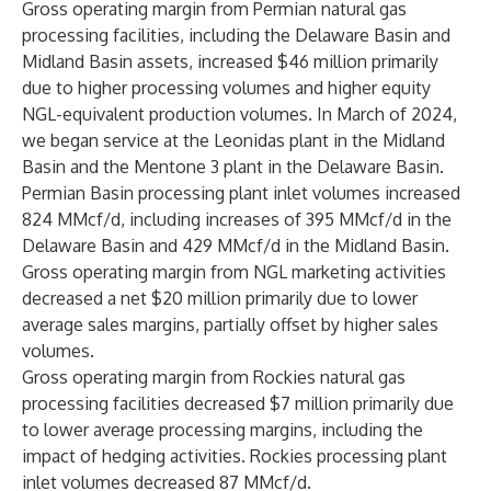
Gross operating margin from Permian natural gas
processing facilities, including the Delaware Basin and
Midland Basin assets, increased $46 million primarily
due to higher processing volumes and higher equity
NGL-equivalent production volumes. In March of 2024,
we began service at the Leonidas plant in the Midland
Basin and the Mentone 3 plant in the Delaware Basin.
Permian Basin processing plant inlet volumes increased
824 MMcf/d, including increases of 395 MMcf/d in the
Delaware Basin and 429 MMcf/d in the Midland Basin.
Gross operating margin from NGL marketing activities
decreased a net $20 million primarily due to lower
average sales margins, partially offset by higher sales
volumes.
Gross operating margin from Rockies natural gas
processing facilities decreased $7 million primarily due
to lower average processing margins, including the
impact of hedging activities. Rockies processing plant
inlet volumes decreased 87 MMcf/d.