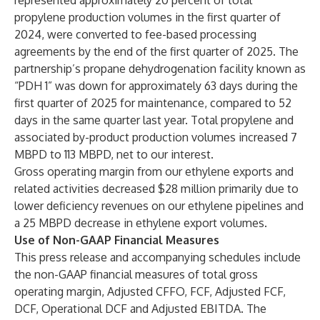
represented approximately 20 percent of total
propylene production volumes in the first quarter of
2024, were converted to fee-based processing
agreements by the end of the first quarter of 2025. The
partnership’s propane dehydrogenation facility known as
“PDH 1” was down for approximately 63 days during the
first quarter of 2025 for maintenance, compared to 52
days in the same quarter last year. Total propylene and
associated by-product production volumes increased 7
MBPD to 113 MBPD, net to our interest.
Gross operating margin from our ethylene exports and
related activities decreased $28 million primarily due to
lower deficiency revenues on our ethylene pipelines and
a 25 MBPD decrease in ethylene export volumes.
Use of Non-GAAP Financial Measures
This press release and accompanying schedules include
the non-GAAP financial measures of total gross
operating margin, Adjusted CFFO, FCF, Adjusted FCF,
DCF, Operational DCF and Adjusted EBITDA. The