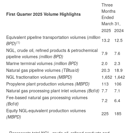
Three
Months
First Quarter 2025 Volume Highlights
Ended
March 31,
2025
2024
Equivalent pipeline transportation volumes (
million
13.2
12.5
(1)
BPD
)
NGL, crude oil, refined products & petrochemical
7.9
7.6
pipeline volumes
(million BPD)
Marine terminal volumes
(million BPD)
2.0
2.3
Natural gas pipeline volumes
(TBtus/d)
20.3
18.9
NGL fractionation volumes
(MBPD)
1,652
1,642
Propylene plant production volumes
(MBPD)
113
106
Natural gas processing plant inlet volumes
(Bcf/d)
7.7
7.1
Fee-based natural gas processing volumes
7.2
6.4
(Bcf/d)
Equity NGL-equivalent production volumes
225
185
(MBPD)