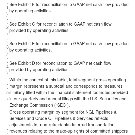
(
See Exhibit F for reconciliation to GAAP net cash flow provided
1
by operating activities.
)
(
See Exhibit G for reconciliation to GAAP net cash flow
2
provided by operating activities.
)
(
See Exhibit E for reconciliation to GAAP net cash flow provided
3
by operating activities.
)
(
See Exhibit D for reconciliation to GAAP net cash flow
4
provided by operating activities.
)
Within the context of this table, total segment gross operating
(
margin represents a subtotal and corresponds to measures
5
similarly titled within the financial statement footnotes provided
)
in our quarterly and annual filings with the U.S. Securities and
Exchange Commission (“SEC”).
Gross operating margin by segment for NGL Pipelines &
Services and Crude Oil Pipelines & Services reflects
adjustments for non-refundable deferred transportation
(
revenues relating to the make-up rights of committed shippers