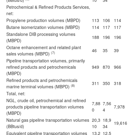
(BBtus/d)
10
34
Petrochemical & Refined Products Services,
net:
Propylene production volumes (MBPD)
113
106
114
Butane isomerization volumes (MBPD)
114
117
117
Standalone DIB processing volumes
188
196
196
(MBPD)
Octane enhancement and related plant
46
35
39
(7)
sales volumes (MBPD)
Pipeline transportation volumes, primarily
refined products and petrochemicals
949
870
966
(MBPD)
Refined products and petrochemicals
311
350
318
(8)
marine terminal volumes (MBPD)
Total, net:
NGL, crude oil, petrochemical and refined
7,88
7,56
products pipeline transportation volumes
7,978
0
4
(MBPD)
Natural gas pipeline transportation volumes
20,3
18,9
19,616
(BBtus/d)
10
34
Equivalent pipeline transportation volumes
13,2
12,5