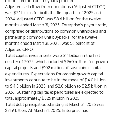
billion common unit buyback program.
Adjusted cash flow from operations (“Adjusted CFFO”)
was $2.1 billion for both the first quarter of 2025 and
2024. Adjusted CFFO was $8.6 billion for the twelve
months ended March 31, 2025. Enterprise’s payout ratio,
comprised of distributions to common unitholders and
partnership common unit buybacks, for the twelve
months ended March 31, 2025, was 56 percent of
Adjusted CFFO.
Total capital investments were $1.1 billion in the first
quarter of 2025, which included $960 million for growth
capital projects and $102 million of sustaining capital
expenditures. Expectations for organic growth capital
investments continue to be in the range of $4.0 billion
to $4.5 billion in 2025, and $2.0 billion to $2.5 billion in
2026. Sustaining capital expenditures are expected to
total approximately $525 million in 2025.
Total debt principal outstanding at March 31, 2025 was
$31.9 billion. At March 31, 2025, Enterprise had