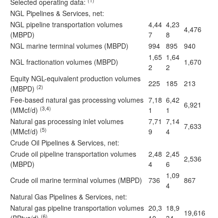
(1)
Selected operating data:
NGL Pipelines & Services, net:
NGL pipeline transportation volumes
4,44
4,23
4,476
(MBPD)
7
8
NGL marine terminal volumes (MBPD)
994
895
940
1,65
1,64
NGL fractionation volumes (MBPD)
1,670
2
2
Equity NGL-equivalent production volumes
225
185
213
(2)
(MBPD)
Fee-based natural gas processing volumes
7,18
6,42
6,921
(3,4)
(MMcf/d)
1
1
Natural gas processing inlet volumes
7,71
7,14
7,633
(5)
(MMcf/d)
9
4
Crude Oil Pipelines & Services, net:
Crude oil pipeline transportation volumes
2,48
2,45
2,536
(MBPD)
4
6
1,09
Crude oil marine terminal volumes (MBPD)
736
867
4
Natural Gas Pipelines & Services, net:
Natural gas pipeline transportation volumes
20,3
18,9
19,616
(6)