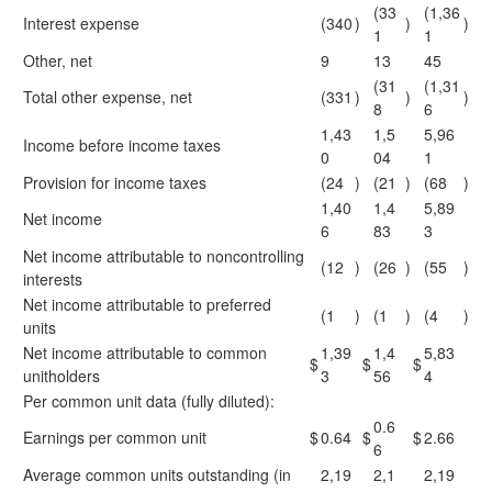
(33
(1,36
Interest expense
(340
)
)
)
1
1
Other, net
9
13
45
(31
(1,31
Total other expense, net
(331
)
)
)
8
6
1,43
1,5
5,96
Income before income taxes
0
04
1
Provision for income taxes
(24
)
(21
)
(68
)
1,40
1,4
5,89
Net income
6
83
3
Net income attributable to noncontrolling
(12
)
(26
)
(55
)
interests
Net income attributable to preferred
(1
)
(1
)
(4
)
units
Net income attributable to common
1,39
1,4
5,83
$
$
$
unitholders
3
56
4
Per common unit data (fully diluted):
0.6
Earnings per common unit
$
0.64
$
$
2.66
6
Average common units outstanding (in
2,19
2,1
2,19