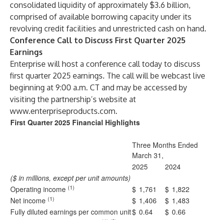
consolidated liquidity of approximately $3.6 billion,
comprised of available borrowing capacity under its
revolving credit facilities and unrestricted cash on hand.
Conference Call to Discuss First Quarter 2025
Earnings
Enterprise will host a conference call today to discuss
first quarter 2025 earnings. The call will be webcast live
beginning at 9:00 a.m. CT and may be accessed by
visiting the partnership’s website at
www.enterpriseproducts.com
.
First Quarter 2025 Financial Highlights
Three Months Ended
March 31,
2025
2024
($ in millions, except per unit amounts)
(1)
Operating income
$
1,761
$
1,822
(1)
Net income
$
1,406
$
1,483
Fully diluted earnings per common unit
$
0.64
$
0.66