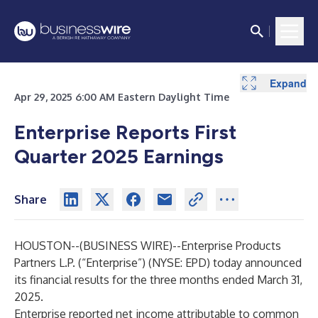
Expand
Expand
Expand
Expand
Expand
Expand
Expand
Expand
Expand
Expand
Expand
Expand
Expand
Expand
Expand
Expand
Expand
Expand
Expand
Expand
Expand
Expand
Expand
Apr 29, 2025 6:00 AM Eastern Daylight Time
Enterprise Reports First
Quarter 2025 Earnings
Share
HOUSTON--(
BUSINESS WIRE
)--
Enterprise Products
Partners L.P. (“Enterprise”) (NYSE: EPD) today announced
its financial results for the three months ended March 31,
2025.
Enterprise reported net income attributable to common