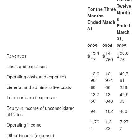
Twelve
For the Three
Month
Months
s
Ended March
Ended
31,
March
31,
2025
2024
2025
15,4
14,
56,8
Revenues
$
$
$
17
760
76
Costs and expenses:
13,6
12,
49,7
Operating costs and expenses
90
974
61
General and administrative costs
60
66
238
13,7
13,
49,9
Total costs and expenses
50
040
99
Equity in income of unconsolidated
94
102
400
affiliates
1,76
1,8
7,27
Operating income
1
22
7
Other income (expense):