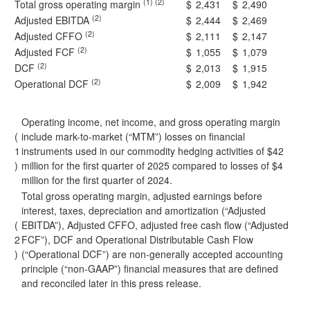
(1) (2)
Total gross operating margin
$
2,431
$
2,490
(2)
Adjusted EBITDA
$
2,444
$
2,469
(2)
Adjusted CFFO
$
2,111
$
2,147
(2)
Adjusted FCF
$
1,055
$
1,079
(2)
DCF
$
2,013
$
1,915
(2)
Operational DCF
$
2,009
$
1,942
Operating income, net income, and gross operating margin
(
include mark-to-market (“MTM”) losses on financial
1
instruments used in our commodity hedging activities of $42
)
million for the first quarter of 2025 compared to losses of $4
million for the first quarter of 2024.
Total gross operating margin, adjusted earnings before
interest, taxes, depreciation and amortization (“Adjusted
(
EBITDA”), Adjusted CFFO, adjusted free cash flow (“Adjusted
2
FCF”), DCF and Operational Distributable Cash Flow
)
(“Operational DCF”) are non-generally accepted accounting
principle (“non-GAAP”) financial measures that are defined
and reconciled later in this press release.