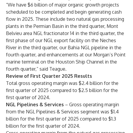
“We have $6 billion of major organic growth projects
scheduled to be completed and begin generating cash
flow in 2025. These include two natural gas processing
plants in the Permian Basin in the third quarter, Mont
Belvieu area NGL fractionator 14 in the third quarter, the
first phase of our NGL export facility on the Neches
River in the third quarter, our Bahia NGL pipeline in the
fourth quarter, and enhancements at our Morgan’s Point
marine terminal on the Houston Ship Channel in the
fourth quarter,” said Teague.
Review of First Quarter 2025 Results
Total gross operating margin was $2.4 billion for the
first quarter of 2025 compared to $2.5 billion for the
first quarter of 2024.
NGL Pipelines & Services
– Gross operating margin
from the NGL Pipelines & Services segment was $1.4
billion for the first quarter of 2025 compared to $1.3
billion for the first quarter of 2024.