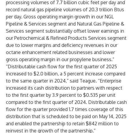
processing volumes of 7.7 billion cubic feet per day and
record natural gas pipeline volumes of 20.3 trillion Btus
per day. Gross operating margin growth in our NGL
Pipeline & Services segment and Natural Gas Pipeline &
Services segment substantially offset lower earnings in
our Petrochemical & Refined Products Services segment
due to lower margins and deficiency revenues in our
octane enhancement related businesses and lower
gross operating margin in our propylene business.”
“Distributable cash flow for the first quarter of 2025
increased to $2.0 billion, a 5 percent increase compared
to the same quarter in 2024,” said Teague. “Enterprise
increased its cash distribution to partners with respect
to the first quarter by 3.9 percent to $0.535 per unit
compared to the first quarter of 2024. Distributable cash
flow for the quarter provided 1.7 times coverage of this
distribution that is scheduled to be paid on May 14, 2025
and enabled the partnership to retain $842 million to
reinvest in the growth of the partnership.”