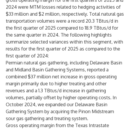
gross operating margin for the first quarters of 2025 and
2024 were MTM losses related to hedging activities of
$33 million and $2 million, respectively. Total natural gas
transportation volumes were a record 20.3 TBtus/d in
the first quarter of 2025 compared to 18.9 TBtus/d for
the same quarter in 2024. The following highlights
summarize selected variances within this segment, with
results for the first quarter of 2025 as compared to the
first quarter of 2024:
Permian natural gas gathering, including Delaware Basin
and Midland Basin Gathering Systems, reported a
combined $37 million net increase in gross operating
margin primarily due to higher treating and other
revenues and a 1.3 TBtus/d increase in gathering
volumes, partially offset by higher operating costs. In
October 2024, we expanded our Delaware Basin
Gathering System by acquiring the Pinon Midstream
sour gas gathering and treating system.
Gross operating margin from the Texas Intrastate