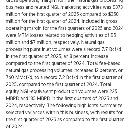
Gross operating margin from the natural gas processing
business and related NGL marketing activities was $373
million for the first quarter of 2025 compared to $358
million for the first quarter of 2024. Included in gross
operating margin for the first quarters of 2025 and 2024
were MTM losses related to hedging activities of $5
million and $7 million, respectively. Natural gas
processing plant inlet volumes were a record 7.7 Bcf/d
in the first quarter of 2025, an 8 percent increase
compared to the first quarter of 2024. Total fee-based
natural gas processing volumes increased 12 percent, or
760 MMcf/d, to a record 7.2 Bcf/d in the first quarter of
2025, compared to the first quarter of 2024. Total
equity NGL-equivalent production volumes were 225
MBPD and 185 MBPD in the first quarters of 2025 and
2024, respectively. The following highlights summarize
selected variances within this business, with results for
the first quarter of 2025 as compared to the first quarter
of 2024: