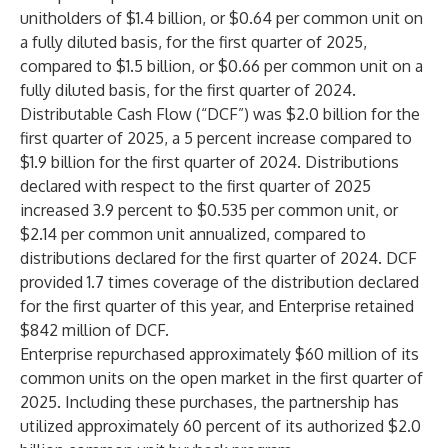
unitholders of $1.4 billion, or $0.64 per common unit on
a fully diluted basis, for the first quarter of 2025,
compared to $1.5 billion, or $0.66 per common unit on a
fully diluted basis, for the first quarter of 2024.
Distributable Cash Flow (“DCF”) was $2.0 billion for the
first quarter of 2025, a 5 percent increase compared to
$1.9 billion for the first quarter of 2024. Distributions
declared with respect to the first quarter of 2025
increased 3.9 percent to $0.535 per common unit, or
$2.14 per common unit annualized, compared to
distributions declared for the first quarter of 2024. DCF
provided 1.7 times coverage of the distribution declared
for the first quarter of this year, and Enterprise retained
$842 million of DCF.
Enterprise repurchased approximately $60 million of its
common units on the open market in the first quarter of
2025. Including these purchases, the partnership has
utilized approximately 60 percent of its authorized $2.0