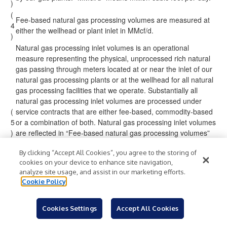
)
(
Fee-based natural gas processing volumes are measured at
4
either the wellhead or plant inlet in MMcf/d.
)
Natural gas processing inlet volumes is an operational
measure representing the physical, unprocessed rich natural
gas passing through meters located at or near the inlet of our
natural gas processing plants or at the wellhead for all natural
gas processing facilities that we operate. Substantially all
natural gas processing inlet volumes are processed under
(
service contracts that are either fee-based, commodity-based
5
or a combination of both. Natural gas processing inlet volumes
)
are reflected in “Fee-based natural gas processing volumes”
for volumes processed under fee-based service contracts,
By clicking “Accept All Cookies”, you agree to the storing of
“Equity NGL-equivalent production volumes” for volumes
cookies on your device to enhance site navigation,
processed under commodity-based service contracts or both
analyze site usage, and assist in our marketing efforts.
of the aforementioned categories for volumes processed
Cookie Policy
under service contracts that have both fee and commodity-
based terms.
(
Cookies Settings
Accept All Cookies
6
“BBtus/d” means billion British thermal units per day.