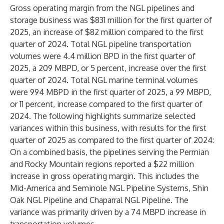
Gross operating margin from the NGL pipelines and
storage business was $831 million for the first quarter of
2025, an increase of $82 million compared to the first
quarter of 2024. Total NGL pipeline transportation
volumes were 4.4 million BPD in the first quarter of
2025, a 209 MBPD, or 5 percent, increase over the first
quarter of 2024. Total NGL marine terminal volumes
were 994 MBPD in the first quarter of 2025, a 99 MBPD,
or 11 percent, increase compared to the first quarter of
2024. The following highlights summarize selected
variances within this business, with results for the first
quarter of 2025 as compared to the first quarter of 2024:
On a combined basis, the pipelines serving the Permian
and Rocky Mountain regions reported a $22 million
increase in gross operating margin. This includes the
Mid-America and Seminole NGL Pipeline Systems, Shin
Oak NGL Pipeline and Chaparral NGL Pipeline. The
variance was primarily driven by a 74 MBPD increase in