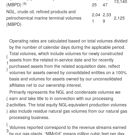
13,140
(9)
(MBPD)
25
47
NGL, crude oil, refined products and
2,04
2,33
petrochemical marine terminal volumes
2,125
1
9
(MBPD)
Operating rates are calculated based on total volumes divided
by the number of calendar days during the applicable period.
Total volumes, which include volumes for newly constructed
(
assets from the related in-service date and for recently
1
purchased assets from the related acquisition date, reflect
)
volumes for assets owned by consolidated entities on a 100%
basis and volumes for assets owned by our unconsolidated
affiliates net to our ownership interest.
Primarily represents the NGL and condensate volumes we
(
earn and take title to in connection with our processing
2
activities. The total equity NGL-equivalent production volumes
)
also include residue natural gas volumes from our natural gas
processing business.
(
Volumes reported correspond to the revenue streams earned
3
by our gas plants. “MMcf/d” means million cubic feet per day.