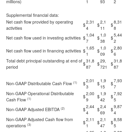
millions)
1
93
2
Supplemental financial data:
Net cash flow provided by operating
2,31
2,1
8,31
$
$
$
activities
4
11
8
1,04
1,0
5,44
Net cash flow used in investing activities
$
$
$
7
38
2
1,65
1,0
2,80
Net cash flow used in financing activities
$
$
$
1
09
6
Total debt principal outstanding at end of
31,8
29,
31,8
$
$
$
period
87
721
87
2,01
1,9
7,93
(1)
Non-GAAP Distributable Cash Flow
$
$
$
3
15
7
Non-GAAP Operational Distributable
2,00
1,9
7,92
$
$
$
(1)
Cash Flow
9
42
5
2,44
2,4
9,87
(2)
Non-GAAP Adjusted EBITDA
$
$
$
4
69
4
Non-GAAP Adjusted Cash flow from
2,11
2,1
8,58
$
$
$
(3)
operations
1
47
5