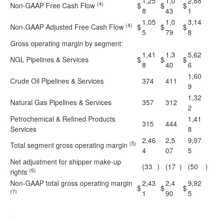
1,25
1,0
2,88
(4)
Non-GAAP Free Cash Flow
$
$
$
8
43
1
1,05
1,0
3,14
(4)
Non-GAAP Adjusted Free Cash Flow
$
$
$
5
79
8
Gross operating margin by segment:
1,41
1,3
5,62
NGL Pipelines & Services
$
$
$
8
40
6
1,60
Crude Oil Pipelines & Services
374
411
9
1,32
Natural Gas Pipelines & Services
357
312
2
Petrochemical & Refined Products
1,41
315
444
Services
8
2,46
2,5
9,97
(5)
Total segment gross operating margin
4
07
5
Net adjustment for shipper make-up
(33
)
(17
)
(50
)
(6)
rights
Non-GAAP total gross operating margin
2,43
2,4
9,92
$
$
$
(7)
1
90
5