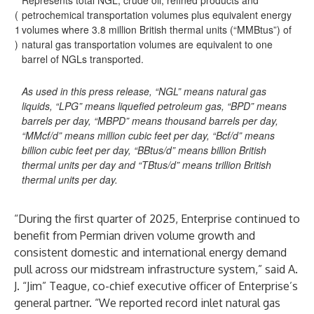
Represents total NGL, crude oil, refined products and
(
petrochemical transportation volumes plus equivalent energy
1
volumes where 3.8 million British thermal units (“MMBtus”) of
)
natural gas transportation volumes are equivalent to one
barrel of NGLs transported.
As used in this press release, “NGL” means natural gas
liquids, “LPG” means liquefied petroleum gas, “BPD” means
barrels per day, “MBPD” means thousand barrels per day,
“MMcf/d” means million cubic feet per day, “Bcf/d” means
billion cubic feet per day, “BBtus/d” means billion British
thermal units per day and “TBtus/d” means trillion British
thermal units per day.
“During the first quarter of 2025, Enterprise continued to
benefit from Permian driven volume growth and
consistent domestic and international energy demand
pull across our midstream infrastructure system,” said A.
J. “Jim” Teague, co-chief executive officer of Enterprise’s
general partner. “We reported record inlet natural gas