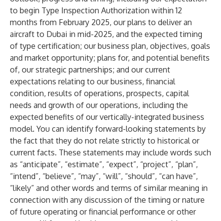
to begin Type Inspection Authorization within 12
months from February 2025, our plans to deliver an
aircraft to Dubai in mid-2025, and the expected timing
of type certification; our business plan, objectives, goals
and market opportunity; plans for, and potential benefits
of, our strategic partnerships; and our current
expectations relating to our business, financial
condition, results of operations, prospects, capital
needs and growth of our operations, including the
expected benefits of our vertically-integrated business
model. You can identify forward-looking statements by
the fact that they do not relate strictly to historical or
current facts. These statements may include words such
as “anticipate”, “estimate”, “expect”, “project”, “plan”,
“intend”, “believe”, “may”, “will”, “should”, “can have”,
“likely” and other words and terms of similar meaning in
connection with any discussion of the timing or nature
of future operating or financial performance or other