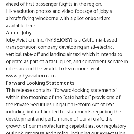
ahead of first passenger flights in the region.
Hi-resolution photos and video footage of Joby’s
aircraft flying wingborne with a pilot onboard are
available
here
.
About Joby
Joby Aviation, Inc. (NYSE:JOBY) is a California-based
transportation company developing an all-electric,
vertical take-off and landing air taxi which it intends to
operate as part of a fast, quiet, and convenient service in
cities around the world. To learn more, visit
www.jobyaviation.com
.
Forward Looking Statements
This release contains “forward-looking statements”
within the meaning of the “safe harbor” provisions of
the Private Securities Litigation Reform Act of 1995,
including but not limited to, statements regarding the
development and performance of our aircraft, the
growth of our manufacturing capabilities, our regulatory
outlook, progress and timing, including our expectation