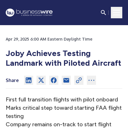
Apr 29, 2025 6:00 AM Eastern Daylight Time
Joby Achieves Testing
Landmark with Piloted Aircraft
Share
First full transition flights with pilot onboard
Marks critical step toward starting FAA flight
testing
Company remains on-track to start flight