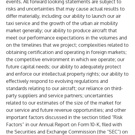
events. All forward looking statements are subject to
risks and uncertainties that may cause actual results to
differ materially, including: our ability to launch our air
taxi service and the growth of the urban air mobility
market generally; our ability to produce aircraft that
meet our performance expectations in the volumes and
on the timelines that we project; complexities related to
obtaining certification and operating in foreign markets;
the competitive environment in which we operate; our
future capital needs; our ability to adequately protect
and enforce our intellectual property rights; our ability to
effectively respond to evolving regulations and
standards relating to our aircraft; our reliance on third-
party suppliers and service partners; uncertainties
related to our estimates of the size of the market for
our service and future revenue opportunities; and other
important factors discussed in the section titled “Risk
Factors” in our Annual Report on Form 10-K, filed with
the Securities and Exchange Commission (the “SEC”) on