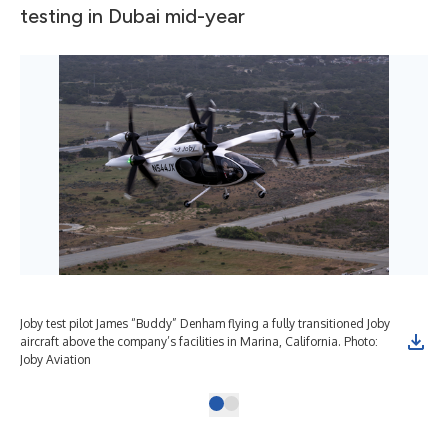
testing in Dubai mid-year
Joby test pilot James “Buddy” Denham flying a fully transitioned Joby
aircraft above the company’s facilities in Marina, California. Photo:
Joby Aviation