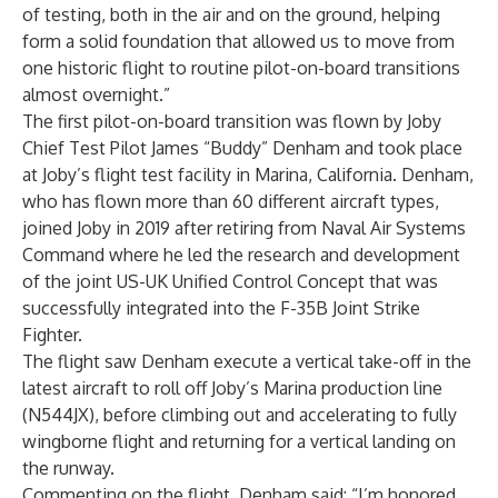
of testing, both in the air and on the ground, helping
form a solid foundation that allowed us to move from
one historic flight to routine pilot-on-board transitions
almost overnight.”
The first pilot-on-board transition was flown by Joby
Chief Test Pilot James “Buddy” Denham and took place
at Joby’s flight test facility in Marina, California. Denham,
who has flown more than 60 different aircraft types,
joined Joby in 2019 after retiring from Naval Air Systems
Command where he led the research and development
of the joint US-UK Unified Control Concept that was
successfully integrated into the F-35B Joint Strike
Fighter.
The flight saw Denham execute a vertical take-off in the
latest aircraft to roll off Joby’s Marina production line
(N544JX), before climbing out and accelerating to fully
wingborne flight and returning for a vertical landing on
the runway.
Commenting on the flight, Denham said: “I’m honored