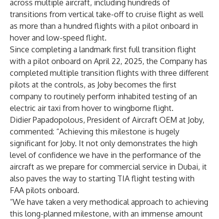
across multiple aircraft, including hundreds of
transitions from vertical take-off to cruise flight as well
as more than a hundred flights with a pilot onboard in
hover and low-speed flight.
Since completing a landmark first full transition flight
with a pilot onboard on April 22, 2025, the Company has
completed multiple transition flights with three different
pilots at the controls, as Joby becomes the first
company to routinely perform inhabited testing of an
electric air taxi from hover to wingborne flight.
Didier Papadopolous, President of Aircraft OEM at Joby,
commented: “Achieving this milestone is hugely
significant for Joby. It not only demonstrates the high
level of confidence we have in the performance of the
aircraft as we prepare for commercial service in Dubai, it
also paves the way to starting TIA flight testing with
FAA pilots onboard.
“We have taken a very methodical approach to achieving
this long-planned milestone, with an immense amount