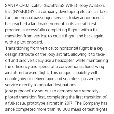
SANTA CRUZ, Calif.--(
BUSINESS WIRE
)--
Joby Aviation,
Inc. (NYSE:JOBY), a company developing electric air taxis
for commercial passenger service, today announced it
has reached a landmark moment in its aircraft test
program, successfully completing flights with a full
transition from vertical to cruise flight, and back again,
with a pilot onboard.
Transitioning from vertical to horizontal flight is a key
design attribute of the Joby aircraft, allowing it to take-
off and land vertically like a helicopter, while maintaining
the efficiency and speed of a conventional, fixed-wing
aircraft in forward flight. This unique capability will
enable Joby to deliver rapid and seamless passenger
service directly to popular destinations.
Joby purposefully set out to demonstrate remotely-
piloted transition first, completing the first transition of
a full-scale, prototype aircraft in 2017. The Company has
since completed more than 40,000 miles of test flights