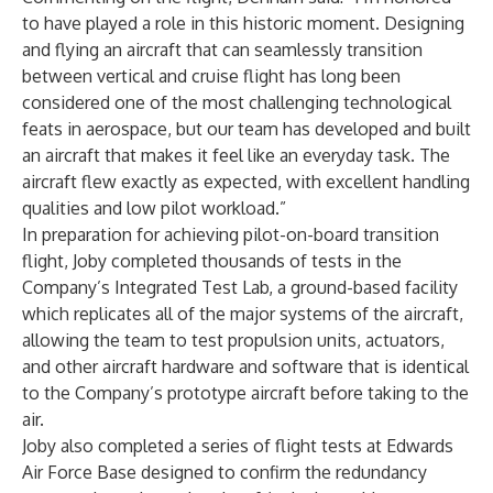
to have played a role in this historic moment. Designing
and flying an aircraft that can seamlessly transition
between vertical and cruise flight has long been
considered one of the most challenging technological
feats in aerospace, but our team has developed and built
an aircraft that makes it feel like an everyday task. The
aircraft flew exactly as expected, with excellent handling
qualities and low pilot workload.”
In preparation for achieving pilot-on-board transition
flight, Joby completed thousands of tests in the
Company’s Integrated Test Lab, a ground-based facility
which replicates all of the major systems of the aircraft,
allowing the team to test propulsion units, actuators,
and other aircraft hardware and software that is identical
to the Company’s prototype aircraft before taking to the
air.
Joby also completed a series of flight tests at Edwards
Air Force Base designed to confirm the redundancy