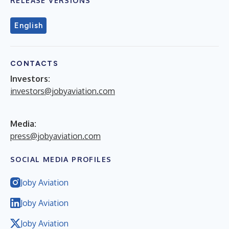
RELEASE VERSIONS
English
CONTACTS
Investors:
investors@jobyaviation.com
Media:
press@jobyaviation.com
SOCIAL MEDIA PROFILES
Joby Aviation
Joby Aviation
Joby Aviation