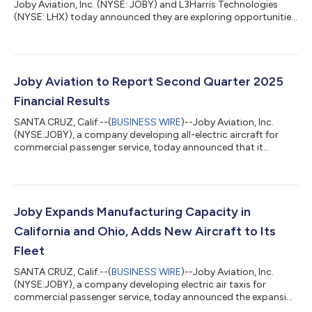
Joby Aviation, Inc. (NYSE: JOBY) and L3Harris Technologies
(NYSE: LHX) today announced they are exploring opportunities
to develop a new aircraft class for defense applications. The
gas turbine hybrid vertical take-off and landing (VTOL) aircraft
is designed for low-altitude missions and offers the versatility
of being optionally piloted, enabling both crewed and fully
autonomous operations. The collaboration leverages Joby’s
Joby Aviation to Report Second Quarter 2025
existing comme...
Financial Results
SANTA CRUZ, Calif.--(
BUSINESS WIRE
)--Joby Aviation, Inc.
(NYSE:JOBY), a company developing all-electric aircraft for
commercial passenger service, today announced that it
expects to release its second quarter 2025 financial results
after market close on Wednesday, August 6, 2025, and to host
a webcast at 5:00 pm ET on the same day. The webcast will be
publicly available in the Upcoming Events section of the
company website, www.jobyaviation.com. If unable to attend
Joby Expands Manufacturing Capacity in
the webcast, to listen by pho...
California and Ohio, Adds New Aircraft to Its
Fleet
SANTA CRUZ, Calif.--(
BUSINESS WIRE
)--Joby Aviation, Inc.
(NYSE:JOBY), a company developing electric air taxis for
commercial passenger service, today announced the expansion
of its site in Marina, California, which will double its aircraft