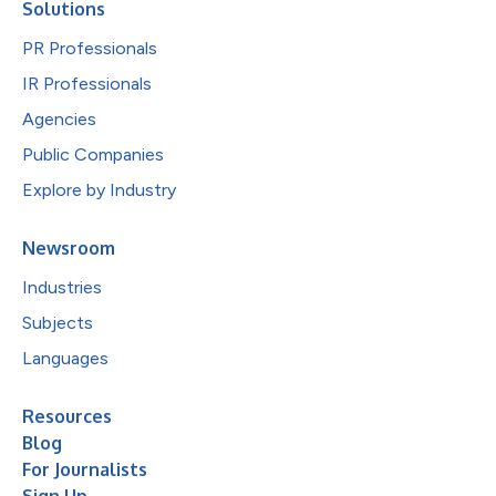
Solutions
PR Professionals
IR Professionals
Agencies
Public Companies
Explore by Industry
Newsroom
Industries
Subjects
Languages
Resources
Blog
For Journalists
Sign Up