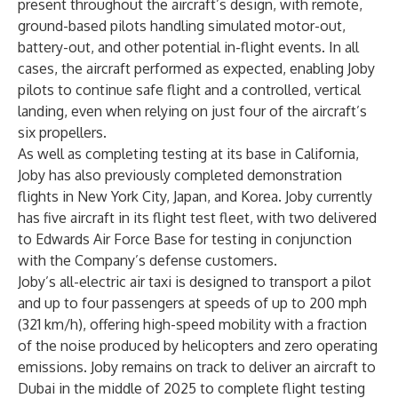
present throughout the aircraft’s design, with remote,
ground-based pilots handling simulated motor-out,
battery-out, and other potential in-flight events. In all
cases, the aircraft performed as expected, enabling Joby
pilots to continue safe flight and a controlled, vertical
landing, even when relying on just four of the aircraft’s
six propellers.
As well as completing testing at its base in California,
Joby has also previously completed demonstration
flights in New York City, Japan, and Korea. Joby currently
has five aircraft in its flight test fleet, with two delivered
to Edwards Air Force Base for testing in conjunction
with the Company’s defense customers.
Joby’s all-electric air taxi is designed to transport a pilot
and up to four passengers at speeds of up to 200 mph
(321 km/h), offering high-speed mobility with a fraction
of the noise produced by helicopters and zero operating
emissions. Joby remains on track to deliver an aircraft to
Dubai in the middle of 2025 to complete flight testing