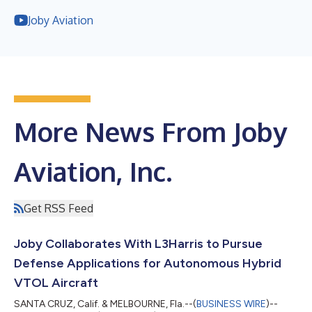
Joby Aviation
More News From Joby
Aviation, Inc.
Get RSS Feed
Joby Collaborates With L3Harris to Pursue
Defense Applications for Autonomous Hybrid
VTOL Aircraft
SANTA CRUZ, Calif. & MELBOURNE, Fla.--(
BUSINESS WIRE
)--