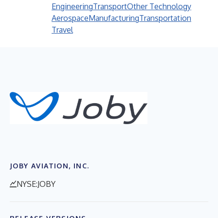
Engineering
Transport
Other Technology
Aerospace
Manufacturing
Transportation
Travel
JOBY AVIATION, INC.
NYSE:JOBY