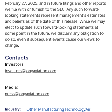
February 27, 2025, and in future filings and other reports
we file with or furnish to the SEC. Any such forward-
looking statements represent management’s estimates
and beliefs as of the date of this release. While we may
elect to update such forward-looking statements at
some point in the future, we disclaim any obligation to
do so, even if subsequent events cause our views to
change.
Contacts
Investors:
investors@jobyaviation.com
Media:
press@jobyaviation.com
Other Manufacturing
Technology
Air
Industry: