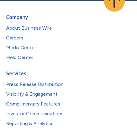
Company
About Business Wire
Careers
Media Center
Help Center
Services
Press Release Distribution
Visibility & Engagement
Complimentary Features
Investor Communications
Reporting & Analytics