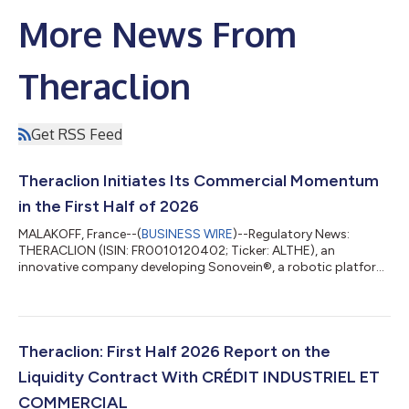
More News From
Theraclion
Get RSS Feed
Theraclion Initiates Its Commercial Momentum
in the First Half of 2026
MALAKOFF, France--(
BUSINESS WIRE
)--Regulatory News:
THERACLION (ISIN: FR0010120402; Ticker: ALTHE), an
innovative company developing Sonovein®, a robotic platform
for non-invasive varicose vein therapy using High-Intensity
Focused Ultrasound (HIFU), today reports on its progress
during the first half of 2026. By the end of the first half of 2026,
Theraclion's commercial acceleration is beginning to show
clearly across every stage of the sales cycle. This momentum
Theraclion: First Half 2026 Report on the
has been accompanied by signifi...
Liquidity Contract With CRÉDIT INDUSTRIEL ET
COMMERCIAL