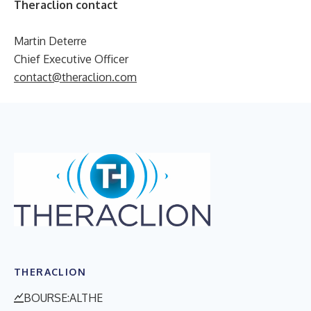
Theraclion contact
Martin Deterre
Chief Executive Officer
contact@theraclion.com
THERACLION
BOURSE:ALTHE