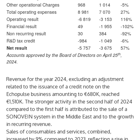
Other operational Charges
968
1 014
-5%
Total operating expenses
8 981
7 070
27%
Operating result
-6 819
-3 153
116%
Financial result
49
-1 955
-102%
Non recurring result
30
384
-92%
R&D tax credit
-984
-1 049
-6%
Net result
-5 757
-3 675
57%
th
Accounts approved by the Board of Directors on April 25
,
2024.
Revenue for the year 2024, excluding an adjustment
related to the issuance of a credit note on the
Echopulse business amounting to €680K, reached
€1,510K. The stronger activity in the second half of 2024
compared to the first half is attributed to the sale of a
SONOVEIN system in the Middle East and to the growth
in recurring revenue.
Sales of consumables and services, combined,
increased by 9% compared to 2023, reflecting a rise in