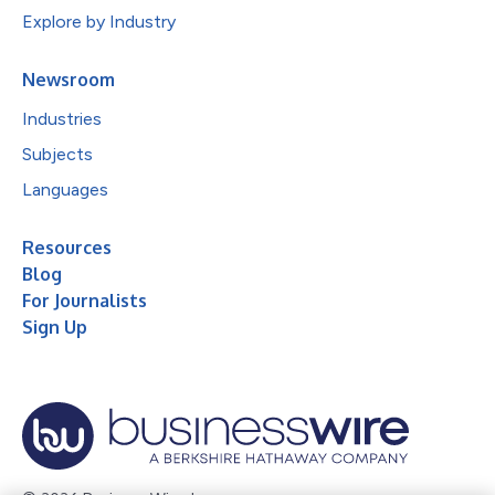
Explore by Industry
Newsroom
Industries
Subjects
Languages
Resources
Blog
For Journalists
Sign Up