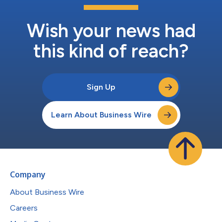
Wish your news had
this kind of reach?
Sign Up
Learn About Business Wire
Company
About Business Wire
Careers