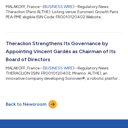
MALAKOFF, France--(
BUSINESS WIRE
)--Regulatory News:
Theraclion (Paris:ALTHE): Listing venue: Euronext Growth Paris
PEA-PME eligible ISIN Code: FR0010120402 Website:
www.theraclion.com Under the liquidity contract entrusted by
THERACLION to CRÉDIT INDUSTRIEL ET COMMERCIAL, as of
June 30, 2026, the following resources were held in the liquidity
account: 26,499 shares €3,355.99 During the 1st half of 2026,
a total of the following was traded: BUY 380,553 shares
Theraclion Strengthens Its Governance by
€234,517.84 1,030 transactions SELL...
Appointing Vincent Gardès as Chairman of Its
Board of Directors
MALAKOFF, France--(
BUSINESS WIRE
)--Regulatory News:
THERACLION (ISIN: FR0010120402; Mnemo: ALTHE), an
innovative company developing Sonovein®, a robotic platform
for non-invasive varicose vein therapy using High-Intensity
Focused Ultrasound (HIFU), announces that its Board of
Directors, which met on July 8, 2026, has appointed Mr. Vincent
Gardès as Chairman of the Board of Directors, with immediate
Back to Newsroom
effect. A Director of Theraclion since the General Meeting of
June 18, 2026, after having served...