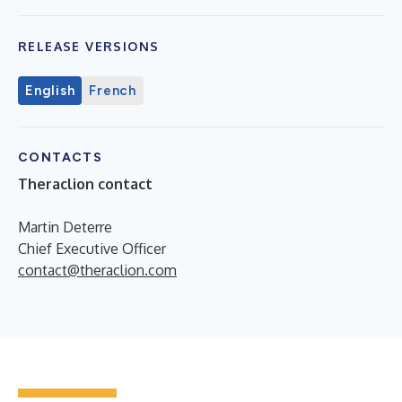
RELEASE VERSIONS
English
French
CONTACTS
Theraclion contact
Martin Deterre
Chief Executive Officer
contact@theraclion.com