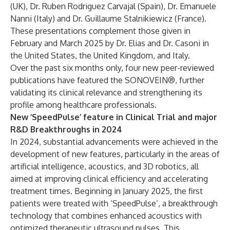
(UK), Dr. Ruben Rodriguez Carvajal (Spain), Dr. Emanuele
Nanni (Italy) and Dr. Guillaume Stalnikiewicz (France).
These presentations complement those given in
February and March 2025 by Dr. Elias and Dr. Casoni in
the United States, the United Kingdom, and Italy.
Over the past six months only, four new peer-reviewed
publications have featured the SONOVEIN®, further
validating its clinical relevance and strengthening its
profile among healthcare professionals.
New ‘SpeedPulse’ feature in Clinical Trial and major
R&D Breakthroughs in 2024
In 2024, substantial advancements were achieved in the
development of new features, particularly in the areas of
artificial intelligence, acoustics, and 3D robotics, all
aimed at improving clinical efficiency and accelerating
treatment times. Beginning in January 2025, the first
patients were treated with ‘SpeedPulse’, a breakthrough
technology that combines enhanced acoustics with
optimized therapeutic ultrasound pulses. This