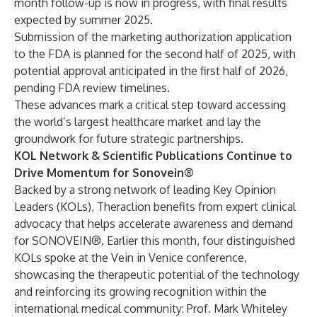
month follow-up is now in progress, with final results
expected by summer 2025.
Submission of the marketing authorization application
to the FDA is planned for the second half of 2025, with
potential approval anticipated in the first half of 2026,
pending FDA review timelines.
These advances mark a critical step toward accessing
the world’s largest healthcare market and lay the
groundwork for future strategic partnerships.
KOL Network & Scientific Publications Continue to
Drive Momentum for Sonovein®
Backed by a strong network of leading Key Opinion
Leaders (KOLs), Theraclion benefits from expert clinical
advocacy that helps accelerate awareness and demand
for SONOVEIN®. Earlier this month, four distinguished
KOLs spoke at the Vein in Venice conference,
showcasing the therapeutic potential of the technology
and reinforcing its growing recognition within the
international medical community: Prof. Mark Whiteley