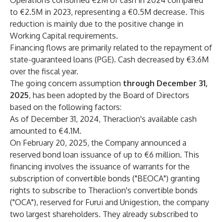
Operations consumed €2M of cash in 2024 compared
to €2.5M in 2023, representing a €0.5M decrease. This
reduction is mainly due to the positive change in
Working Capital requirements.
Financing flows are primarily related to the repayment of
state-guaranteed loans (PGE). Cash decreased by €3.6M
over the fiscal year.
The going concern assumption
through December 31,
2025
, has been adopted by the Board of Directors
based on the following factors:
As of December 31, 2024, Theraclion's available cash
amounted to €4.1M.
On February 20, 2025, the Company announced a
reserved bond loan issuance of up to €6 million. This
financing involves the issuance of warrants for the
subscription of convertible bonds ("BEOCA") granting
rights to subscribe to Theraclion's convertible bonds
("OCA"), reserved for Furui and Unigestion, the company
two largest shareholders. They already subscribed to