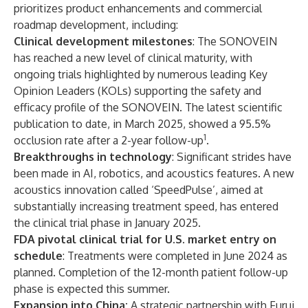
prioritizes product enhancements and commercial
roadmap development, including:
Clinical development milestones
: The SONOVEIN
has reached a new level of clinical maturity, with
ongoing trials highlighted by numerous leading Key
Opinion Leaders (KOLs) supporting the safety and
efficacy profile of the SONOVEIN. The latest scientific
publication to date, in March 2025, showed a 95.5%
1
occlusion rate after a 2-year follow-up
.
Breakthroughs in technology
: Significant strides have
been made in AI, robotics, and acoustics features. A new
acoustics innovation called ‘SpeedPulse’, aimed at
substantially increasing treatment speed, has entered
the clinical trial phase in January 2025.
FDA pivotal clinical trial for U.S. market entry on
schedule
: Treatments were completed in June 2024 as
planned. Completion of the 12-month patient follow-up
phase is expected this summer.
Expansion into China:
A strategic partnership with Furui