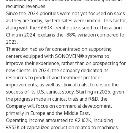
recurring revenues.
Since the 2024 priorities were not yet focused on sales
as they are today, system sales were limited. This factor,
along with the €680K credit note issued to Theraclion
China in 2024, explains the -88% variation compared to
2023.
Theraclion had so far concentrated on supporting
centers equipped with SONOVEIN® systems to
improve their experience, rather than on prospecting for
new clients. In 2024, the company dedicated its
resources to product and treatment protocol
improvements, as well as clinical trials, to ensure the
success of its U.S. clinical study. Starting in 2025, given
the progress made in clinical trials and R&D, the
Company will focus on commercial development,
primarily in Europe and the Middle East.
Operating income amounted to €2,162K, including
€953K of capitalized production related to machines