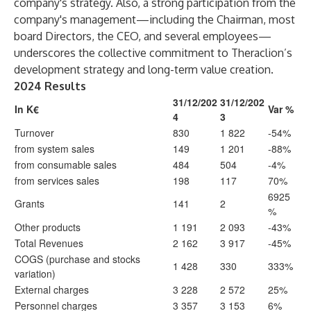
company's strategy. Also, a strong participation from the
company's management—including the Chairman, most
board Directors, the CEO, and several employees—
underscores the collective commitment to Theraclion’s
development strategy and long-term value creation.
2024 Results
31/12/202
31/12/202
In K€
Var %
4
3
Turnover
830
1 822
-54%
from system sales
149
1 201
-88%
from consumable sales
484
504
-4%
from services sales
198
117
70%
6925
Grants
141
2
%
Other products
1 191
2 093
-43%
Total Revenues
2 162
3 917
-45%
COGS (purchase and stocks
1 428
330
333%
variation)
External charges
3 228
2 572
25%
Personnel charges
3 357
3 153
6%