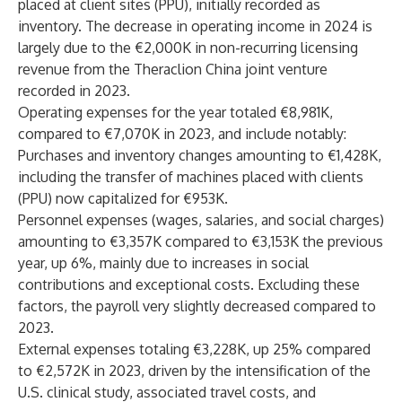
placed at client sites (PPU), initially recorded as
inventory. The decrease in operating income in 2024 is
largely due to the €2,000K in non-recurring licensing
revenue from the Theraclion China joint venture
recorded in 2023.
Operating expenses for the year totaled €8,981K,
compared to €7,070K in 2023, and include notably:
Purchases and inventory changes amounting to €1,428K,
including the transfer of machines placed with clients
(PPU) now capitalized for €953K.
Personnel expenses (wages, salaries, and social charges)
amounting to €3,357K compared to €3,153K the previous
year, up 6%, mainly due to increases in social
contributions and exceptional costs. Excluding these
factors, the payroll very slightly decreased compared to
2023.
External expenses totaling €3,228K, up 25% compared
to €2,572K in 2023, driven by the intensification of the
U.S. clinical study, associated travel costs, and