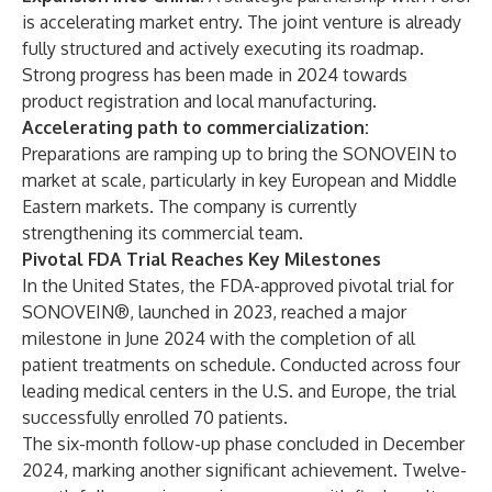
is accelerating market entry. The joint venture is already
fully structured and actively executing its roadmap.
Strong progress has been made in 2024 towards
product registration and local manufacturing.
Accelerating path to commercialization:
Preparations are ramping up to bring the SONOVEIN to
market at scale, particularly in key European and Middle
Eastern markets. The company is currently
strengthening its commercial team.
Pivotal FDA Trial Reaches Key Milestones
In the United States, the FDA-approved pivotal trial for
SONOVEIN®, launched in 2023, reached a major
milestone in June 2024 with the completion of all
patient treatments on schedule. Conducted across four
leading medical centers in the U.S. and Europe, the trial
successfully enrolled 70 patients.
The six-month follow-up phase concluded in December
2024, marking another significant achievement. Twelve-