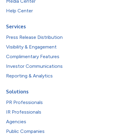
Media Center
Help Center
Services
Press Release Distribution
Visibility & Engagement
Complimentary Features
Investor Communications
Reporting & Analytics
Solutions
PR Professionals
IR Professionals
Agencies
Public Companies