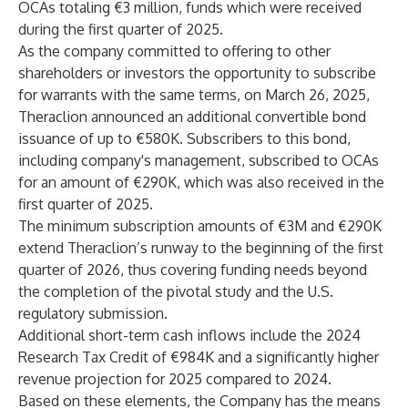
OCAs totaling €3 million, funds which were received
during the first quarter of 2025.
As the company committed to offering to other
shareholders or investors the opportunity to subscribe
for warrants with the same terms, on March 26, 2025,
Theraclion announced an additional convertible bond
issuance of up to €580K. Subscribers to this bond,
including company's management, subscribed to OCAs
for an amount of €290K, which was also received in the
first quarter of 2025.
The minimum subscription amounts of €3M and €290K
extend Theraclion’s runway to the beginning of the first
quarter of 2026, thus covering funding needs beyond
the completion of the pivotal study and the U.S.
regulatory submission.
Additional short-term cash inflows include the 2024
Research Tax Credit of €984K and a significantly higher
revenue projection for 2025 compared to 2024.
Based on these elements, the Company has the means