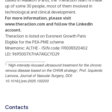
Based in Malakoff (Paris), the Theraclion team is made
up of some 30 people, most of them involved in
technological and clinical development.
For more information, please visit
www.theraclion.com
and follow the
LinkedIn
account
.
Theraclion is listed on Euronext Growth Paris
Eligible for the PEA-PME scheme
Mnemonic: ALTHE - ISIN code: FR0010120402
LEI: 9695007X7HA7A1GCYD29
____________________
1
’High-intensity-focused ultrasound treatment for the chronic
venous disease based on the CHIVA strategy’, Prof. Izquierdo
Lamoca, Journal of Vascular Surgery,
DOI:
10.1016/j.jvsv.2025.102233
Contacts