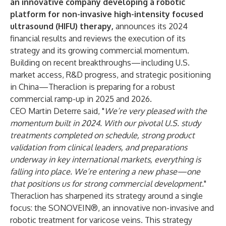
an
innovative company developing a robotic
platform for non-invasive high-intensity focused
ultrasound (HIFU) therapy,
announces its 2024
financial results and reviews the execution of its
strategy and its growing commercial momentum.
Building on recent breakthroughs—including U.S.
market access, R&D progress, and strategic positioning
in China—Theraclion is preparing for a robust
commercial ramp-up in 2025 and 2026.
CEO Martin Deterre said, "
We’re very pleased with the
momentum built in 2024. With our pivotal U.S. study
treatments completed on schedule, strong product
validation from clinical leaders, and preparations
underway in key international markets, everything is
falling into place. We’re entering a new phase—one
that positions us for strong commercial development.
"
Theraclion has sharpened its strategy around a single
focus: the SONOVEIN®, an innovative non-invasive and
robotic treatment for varicose veins. This strategy