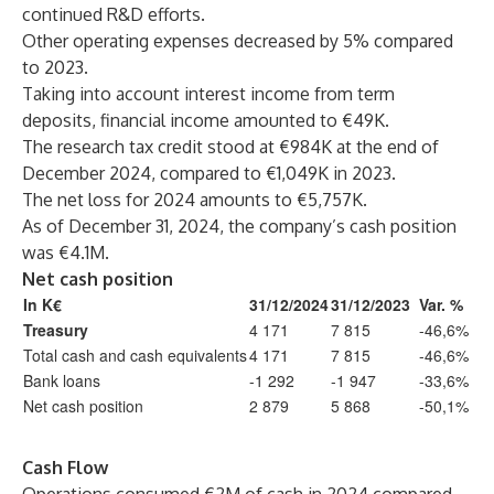
continued R&D efforts.
Other operating expenses decreased by 5% compared
to 2023.
Taking into account interest income from term
deposits, financial income amounted to €49K.
The research tax credit stood at €984K at the end of
December 2024, compared to €1,049K in 2023.
The net loss for 2024 amounts to €5,757K.
As of December 31, 2024, the company’s cash position
was €4.1M.
Net cash position
In K€
31/12/2024
31/12/2023
Var. %
Treasury
4 171
7 815
-46,6%
Total cash and cash equivalents
4 171
7 815
-46,6%
Bank loans
-1 292
-1 947
-33,6%
Net cash position
2 879
5 868
-50,1%
Cash Flow