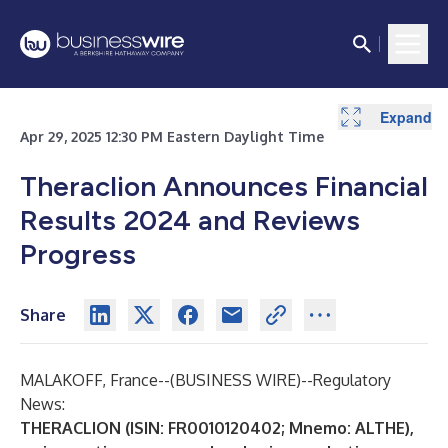
Expand
Expand
Expand
Apr 29, 2025 12:30 PM Eastern Daylight Time
Theraclion Announces Financial
Results 2024 and Reviews
Progress
Share
MALAKOFF, France--(
BUSINESS WIRE
)--
Regulatory
News:
THERACLION (ISIN: FR0010120402; Mnemo: ALTHE),