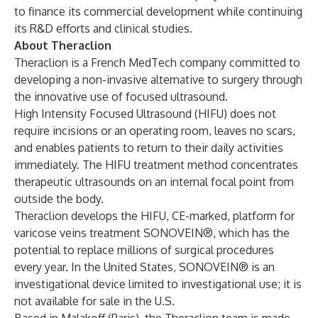
to finance its commercial development while continuing
its R&D efforts and clinical studies.
About Theraclion
Theraclion is a French MedTech company committed to
developing a non-invasive alternative to surgery through
the innovative use of focused ultrasound.
High Intensity Focused Ultrasound (HIFU) does not
require incisions or an operating room, leaves no scars,
and enables patients to return to their daily activities
immediately. The HIFU treatment method concentrates
therapeutic ultrasounds on an internal focal point from
outside the body.
Theraclion develops the HIFU, CE-marked, platform for
varicose veins treatment SONOVEIN®, which has the
potential to replace millions of surgical procedures
every year. In the United States, SONOVEIN® is an
investigational device limited to investigational use; it is
not available for sale in the U.S.