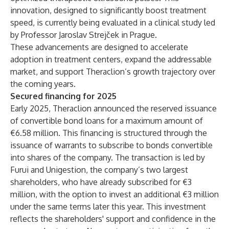
innovation, designed to significantly boost treatment
speed, is currently being evaluated in a clinical study led
by Professor Jaroslav Strejček in Prague.
These advancements are designed to accelerate
adoption in treatment centers, expand the addressable
market, and support Theraclion’s growth trajectory over
the coming years.
Secured financing for 2025
Early 2025, Theraclion announced the reserved issuance
of convertible bond loans for a maximum amount of
€6.58 million. This financing is structured through the
issuance of warrants to subscribe to bonds convertible
into shares of the company. The transaction is led by
Furui and Unigestion, the company’s two largest
shareholders, who have already subscribed for €3
million, with the option to invest an additional €3 million
under the same terms later this year. This investment
reflects the shareholders' support and confidence in the