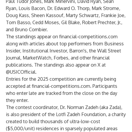
Paul Tudor Jones, Mark Minervini, David Ryan, Sean
Ryan, Louis Bacon, Dr. Edward O. Thorp, Mark Strome,
Doug Kass, Sheen Kassouf, Marty Schwartz, Frankie Joe,
Tom Basso, Cedd Moses, Gil Blake, Robert Prechter, Jr.,
and Bruno Combier.
The standings appear on
financial-competitions.com
along with articles about top performers from Business
Insider, Institutional Investor, Barron's, the Wall Street
Journal, MarketWatch, Forbes, and other financial
publications. The standings also appear on X at
@USICOfficial.
Entries for the 2025 competition are currently being
accepted at
financial-competitions.com
. Participants
who enter late are tracked from the close on the day
they enter.
The contest coordinator, Dr. Norman Zadeh (aka Zada),
is also president of the Lotfi Zadeh Foundation, a charity
created to build thousands of ultra-low-cost
($5,000/unit) residences in sparsely populated areas