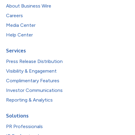
About Business Wire
Careers
Media Center
Help Center
Services
Press Release Distribution
Visibility & Engagement
Complimentary Features
Investor Communications
Reporting & Analytics
Solutions
PR Professionals