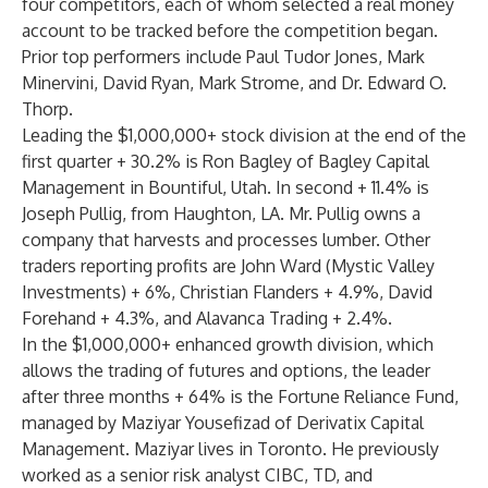
four competitors, each of whom selected a real money
account to be tracked before the competition began.
Prior top performers include Paul Tudor Jones, Mark
Minervini, David Ryan, Mark Strome, and Dr. Edward O.
Thorp.
Leading the $1,000,000+ stock division at the end of the
first quarter + 30.2% is Ron Bagley of Bagley Capital
Management in Bountiful, Utah. In second + 11.4% is
Joseph Pullig, from Haughton, LA. Mr. Pullig owns a
company that harvests and processes lumber. Other
traders reporting profits are John Ward (Mystic Valley
Investments) + 6%, Christian Flanders + 4.9%, David
Forehand + 4.3%, and Alavanca Trading + 2.4%.
In the $1,000,000+ enhanced growth division, which
allows the trading of futures and options, the leader
after three months + 64% is the Fortune Reliance Fund,
managed by Maziyar Yousefizad of Derivatix Capital
Management. Maziyar lives in Toronto. He previously
worked as a senior risk analyst CIBC, TD, and