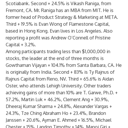
Scotiabank. Second + 24.5% is Vikash Raniga, from
Fremont, CA. Mr. Raniga has an MBA from MIT. He is
former head of Product Strategy & Marketing at META.
Third + 19.5% is Evan Wong of Flamestone Capital,
based in Hong Kong. Evan lives in Los Angeles. Also
reporting a profit was Andrew O’Connell of Pristine
Capital + 3.2%.
Among participants trading less than $1,000,000 in
stocks, the leader at the end of three months is
Gowthaman Vijayan + 104.1% from Santa Barbara, CA. He
is originally from India. Second + 83% is Ty Rajnus of
Rajnus Capital from Reno, NV. Third + 65.6% is Aidan
Oster, who attends Lehigh University. Other traders
achieving gains of more than 10% are T. Garwe, Ph.D. +
57.2%, Martin Luk + 46.2%, Clement Ang + 30.9%,
Dheeraj Kumar Sharma + 24.8%, Alexander Vargas +
24.3%, Tze Ching Abraham Ho + 23.4%, Brandon
Janssen + 20.6%, Ayman E. Ahmed + 16.5%, Michael
Chester + 15%, Landon Timothy + 14%, Manoj Giri +