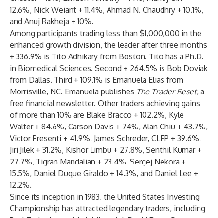
12.6%, Nick Weiant + 11.4%, Ahmad N. Chaudhry + 10.1%,
and Anuj Rakheja + 10%.
Among participants trading less than $1,000,000 in the
enhanced growth division, the leader after three months
+ 336.9% is Tito Adhikary from Boston. Tito has a Ph.D.
in Biomedical Sciences. Second + 264.5% is Bob Doviak
from Dallas. Third + 109.1% is Emanuela Elias from
Morrisville, NC. Emanuela publishes
The Trader Reset
, a
free financial newsletter. Other traders achieving gains
of more than 10% are Blake Bracco + 102.2%, Kyle
Walter + 84.6%, Carson Davis + 74%, Alan Chiu + 43.7%,
Victor Presenti + 41.9%, James Schreder, CLFP + 39.6%,
Jiri Jilek + 31.2%, Kishor Limbu + 27.8%, Senthil Kumar +
27.7%, Tigran Mandalian + 23.4%, Sergej Nekora +
15.5%, Daniel Duque Giraldo + 14.3%, and Daniel Lee +
12.2%.
Since its inception in 1983, the United States Investing
Championship has attracted legendary traders, including