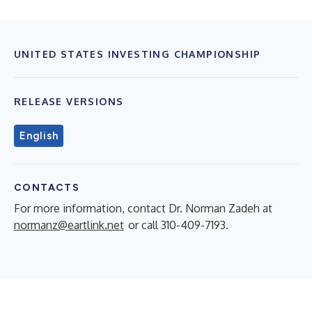
UNITED STATES INVESTING CHAMPIONSHIP
RELEASE VERSIONS
English
CONTACTS
For more information, contact Dr. Norman Zadeh at
normanz@eartlink.net
or call 310-409-7193.