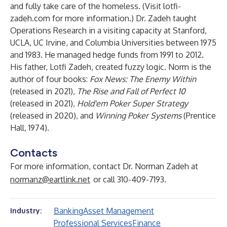
and fully take care of the homeless. (Visit
lotfi-
zadeh.com
for more information.) Dr. Zadeh taught
Operations Research in a visiting capacity at Stanford,
UCLA, UC Irvine, and Columbia Universities between 1975
and 1983. He managed hedge funds from 1991 to 2012.
His father, Lotfi Zadeh, created fuzzy logic. Norm is the
author of four books:
Fox News: The Enemy Within
(released in 2021),
The Rise and Fall of Perfect 10
(released in 2021),
Hold'em Poker Super Strategy
(released in 2020), and
Winning Poker Systems
(Prentice
Hall, 1974).
Contacts
For more information, contact Dr. Norman Zadeh at
normanz@eartlink.net
or call 310-409-7193.
Banking
Asset Management
Industry:
Professional Services
Finance