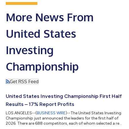
More News From
United States
Investing
Championship
Get RSS Feed
United States Investing Championship First Half
Results – 17% Report Profits
LOS ANGELES--(
BUSINESS WIRE
)--The United States Investing
Championship just announced the leaders for the first half of
2026. There are 688 competitors, each of whom selected a real
money account to be tracked before the competition began.