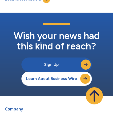
Kong. Coupled with his record-breakin...
Wish your news had
this kind of reach?
Sign Up
Learn About Business Wire
Company