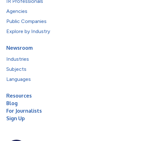
IR Professionals
Agencies
Public Companies
Explore by Industry
Newsroom
Industries
Subjects
Languages
Resources
Blog
For Journalists
Sign Up