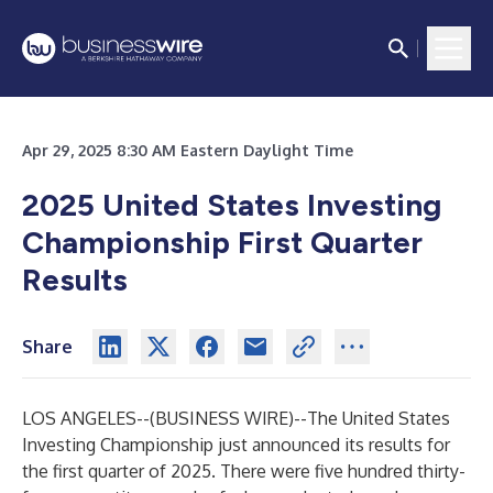
Apr 29, 2025 8:30 AM Eastern Daylight Time
2025 United States Investing
Championship First Quarter
Results
Share
LOS ANGELES--(
BUSINESS WIRE
)--
The United States
Investing Championship just announced its results for
the first quarter of 2025. There were five hundred thirty-