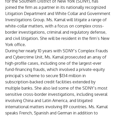
for the Southern District of New York (SDNY), has
joined the firm as a partner in its nationally recognized
Litigation Department and White Collar and Government
Investigations Group. Ms. Kamal will litigate a range of
white-collar matters, with a focus on complex cross-
border investigations, criminal and regulatory defense,
and civil litigation. She will be resident in the firm’s New
York office.
During her nearly 10 years with SDNY’s Complex Frauds
and Cybercrime Unit, Ms. Kamal prosecuted an array of
high-profile cases, including one of the largest-ever
fund-financing frauds, which involved a private-equity
principal’s scheme to secure $134 million in
subscription-backed credit facilities extended by
multiple banks. She also led some of the SDNY’s most
sensitive cross-border investigations, including several
involving China and Latin America, and litigated
international matters involving 89 countries. Ms. Kamal
speaks French, Spanish and German in addition to