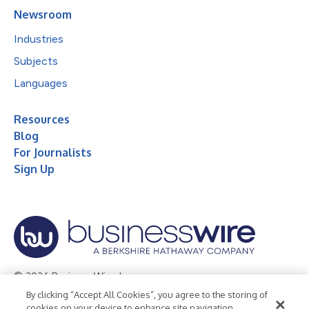
Newsroom
Industries
Subjects
Languages
Resources
Blog
For Journalists
Sign Up
© 2026 Business Wire, Inc.
By clicking “Accept All Cookies”, you agree to the storing of
Privacy Policy
Cookie Policy
Accessibility Statement
cookies on your device to enhance site navigation,