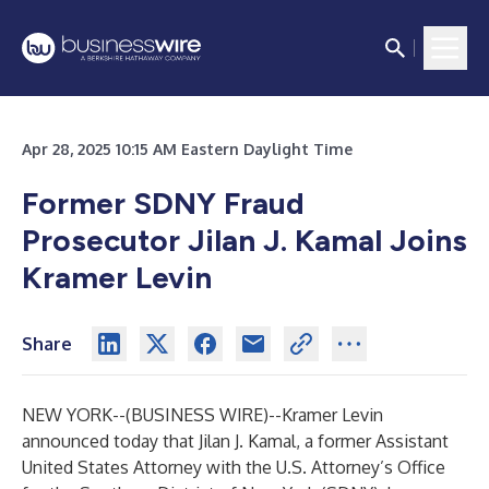
Apr 28, 2025 10:15 AM Eastern Daylight Time
Former SDNY Fraud
Prosecutor Jilan J. Kamal Joins
Kramer Levin
Share
NEW YORK--(
BUSINESS WIRE
)--
Kramer Levin
announced today that Jilan J. Kamal, a former Assistant
United States Attorney with the U.S. Attorney’s Office