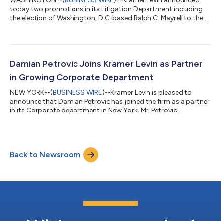
WASHINGTON--(
BUSINESS WIRE
)--Kramer Levin announced
today two promotions in its Litigation Department including
the election of Washington, D.C-based Ralph C. Mayrell to the
position of partner in the firm. Mr. Mayrell handles complex
commercial litigation and appeals, taking a lead role in bet-the-
company disputes. He has represented clients from many
industries, including health care providers, pharmaceutical
companies, food and consumer products manufacturers,
Damian Petrovic Joins Kramer Levin as Partner
venture capital funds, municipa...
in Growing Corporate Department
NEW YORK--(
BUSINESS WIRE
)--Kramer Levin is pleased to
announce that Damian Petrovic has joined the firm as a partner
in its Corporate department in New York. Mr. Petrovic
represents private equity funds and their portfolio companies
in connection with mergers, acquisitions, divestitures, preferred
equity investments, co-invests and GP stake transactions. He
also advises clients on corporate governance, contractual and
Back to Newsroom
commercial matters, legal due diligence, restructurings and
other corporate a...