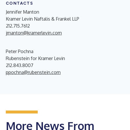
CONTACTS
Jennifer Manton
Kramer Levin Naftalis & Frankel LLP
212.715.7612
jmanton@kramerlevin.com
Peter Pochna
Rubenstein for Kramer Levin
212.843.8007
ppochna@rubenstein.com
More News From