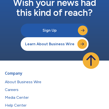
Wish your news had
this kind of reach?
Sign Up
Learn About Business Wire
Company
About Business Wire
Careers
Media Center
Help Center