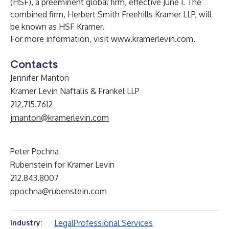
(HSF), a preeminent global firm, effective June 1. The
combined firm, Herbert Smith Freehills Kramer LLP, will
be known as HSF Kramer.
For more information, visit
www.kramerlevin.com
.
Contacts
Jennifer Manton
Kramer Levin Naftalis & Frankel LLP
212.715.7612
jmanton@kramerlevin.com
Peter Pochna
Rubenstein for Kramer Levin
212.843.8007
ppochna@rubenstein.com
Legal
Professional Services
Industry: