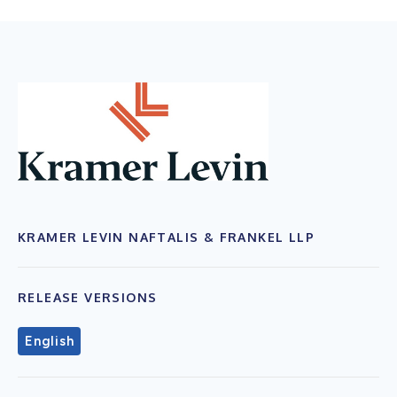
KRAMER LEVIN NAFTALIS & FRANKEL LLP
RELEASE VERSIONS
English