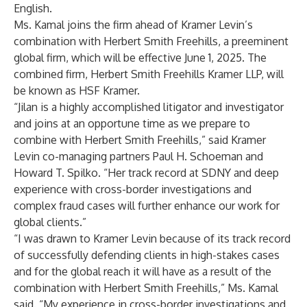
English.
Ms. Kamal joins the firm ahead of Kramer Levin’s
combination with Herbert Smith Freehills, a preeminent
global firm, which will be effective June 1, 2025. The
combined firm, Herbert Smith Freehills Kramer LLP, will
be known as HSF Kramer.
“Jilan is a highly accomplished litigator and investigator
and joins at an opportune time as we prepare to
combine with Herbert Smith Freehills,” said Kramer
Levin co-managing partners Paul H. Schoeman and
Howard T. Spilko. “Her track record at SDNY and deep
experience with cross-border investigations and
complex fraud cases will further enhance our work for
global clients.”
“I was drawn to Kramer Levin because of its track record
of successfully defending clients in high-stakes cases
and for the global reach it will have as a result of the
combination with Herbert Smith Freehills,” Ms. Kamal
said. “My experience in cross-border investigations and