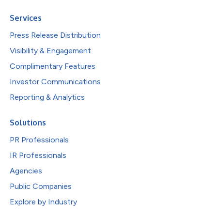
Services
Press Release Distribution
Visibility & Engagement
Complimentary Features
Investor Communications
Reporting & Analytics
Solutions
PR Professionals
IR Professionals
Agencies
Public Companies
Explore by Industry