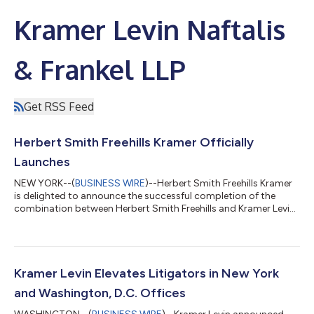
Kramer Levin Naftalis
& Frankel LLP
Get RSS Feed
Herbert Smith Freehills Kramer Officially
Launches
NEW YORK--(
BUSINESS WIRE
)--Herbert Smith Freehills Kramer
is delighted to announce the successful completion of the
combination between Herbert Smith Freehills and Kramer Levin
on June 1, 2025. This transformative combination creates an
integrated global legal powerhouse of some 2,700 lawyers,
including around 630 partners, across 26 offices. With over
US$2 billion in revenues, positioning it among the world's top
law firms, HSF Kramer has established a robust global platform
Kramer Levin Elevates Litigators in New York
for future investm...
and Washington, D.C. Offices