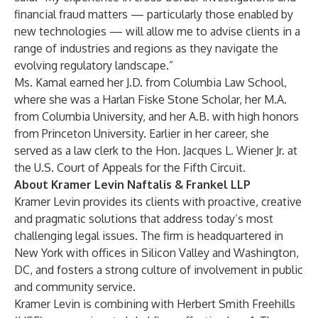
financial fraud matters — particularly those enabled by
new technologies — will allow me to advise clients in a
range of industries and regions as they navigate the
evolving regulatory landscape.”
Ms. Kamal earned her J.D. from Columbia Law School,
where she was a Harlan Fiske Stone Scholar, her M.A.
from Columbia University, and her A.B. with high honors
from Princeton University. Earlier in her career, she
served as a law clerk to the Hon. Jacques L. Wiener Jr. at
the U.S. Court of Appeals for the Fifth Circuit.
About Kramer Levin Naftalis & Frankel LLP
Kramer Levin provides its clients with proactive, creative
and pragmatic solutions that address today’s most
challenging legal issues. The firm is headquartered in
New York with offices in Silicon Valley and Washington,
DC, and fosters a strong culture of involvement in public
and community service.
Kramer Levin is combining with Herbert Smith Freehills