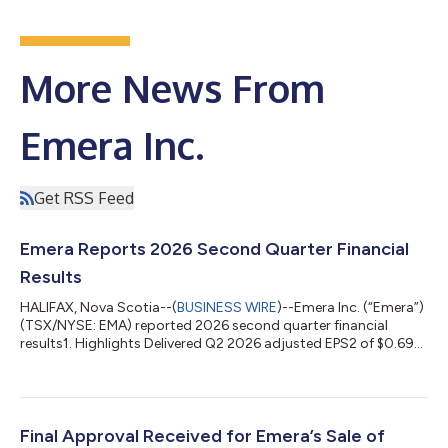
More News From
Emera Inc.
Get RSS Feed
Emera Reports 2026 Second Quarter Financial
Results
HALIFAX, Nova Scotia--(
BUSINESS WIRE
)--Emera Inc. (“Emera”)
(TSX/NYSE: EMA) reported 2026 second quarter financial
results1. Highlights Delivered Q2 2026 adjusted EPS2 of $0.69
and reported EPS of $0.34. Positioned to achieve 2026
adjusted EPS2 growth above the annual target range of 5-7%3
and remain committed to 5-7% adjusted EPS2 growth through
20303. Strengthened year-to-date operating cash flow4 by
8% versus the first six months of 2025. Safely advanced more
Final Approval Received for Emera’s Sale of