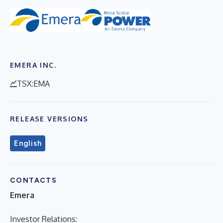
EMERA INC.
TSX:EMA
RELEASE VERSIONS
English
CONTACTS
Emera
Investor Relations: