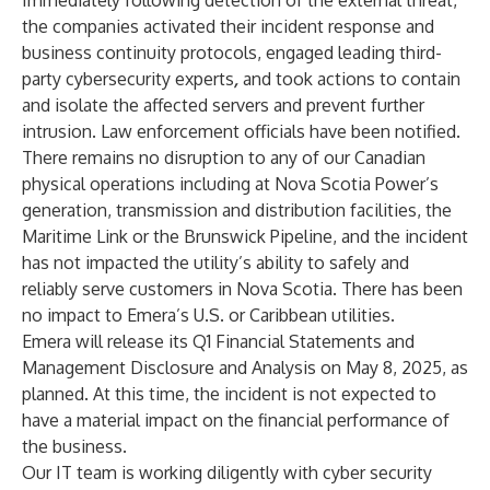
Immediately following detection of the external threat,
the companies activated their incident response and
business continuity protocols, engaged leading third-
party cybersecurity experts
,
and took actions to contain
and isolate the affected servers and prevent further
intrusion. Law enforcement officials have been notified.
There remains no disruption to any of our Canadian
physical operations including at Nova Scotia Power’s
generation, transmission and distribution facilities, the
Maritime Link or the Brunswick Pipeline, and the incident
has not impacted the utility’s ability to safely and
reliably serve customers in Nova Scotia. There has been
no impact to Emera’s U.S. or Caribbean utilities.
Emera will release its Q1 Financial Statements and
Management Disclosure and Analysis on May 8, 2025, as
planned. At this time, the incident is not expected to
have a material impact on the financial performance of
the business.
Our IT team is working diligently with cyber security