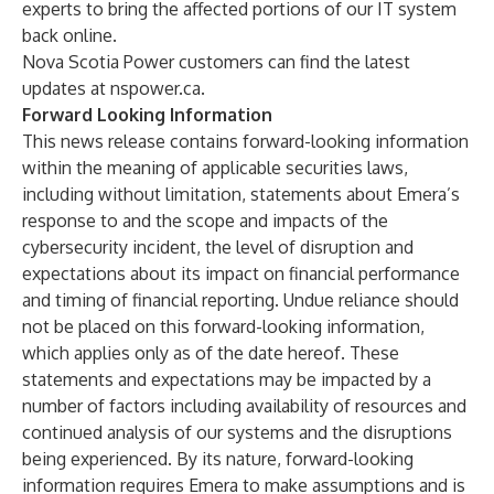
experts to bring the affected portions of our IT system
back online.
Nova Scotia Power customers can find the latest
updates at
nspower.ca
.
Forward Looking Information
This news release contains forward-looking information
within the meaning of applicable securities laws,
including without limitation, statements about Emera’s
response to and the scope and impacts of the
cybersecurity incident, the level of disruption and
expectations about its impact on financial performance
and timing of financial reporting. Undue reliance should
not be placed on this forward-looking information,
which applies only as of the date hereof. These
statements and expectations may be impacted by a
number of factors including availability of resources and
continued analysis of our systems and the disruptions
being experienced. By its nature, forward-looking
information requires Emera to make assumptions and is