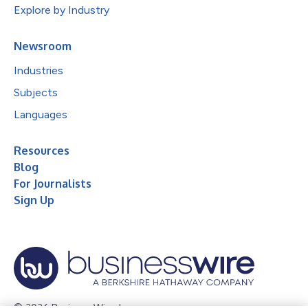
Explore by Industry
Newsroom
Industries
Subjects
Languages
Resources
Blog
For Journalists
Sign Up
© 2026 Business Wire, Inc.