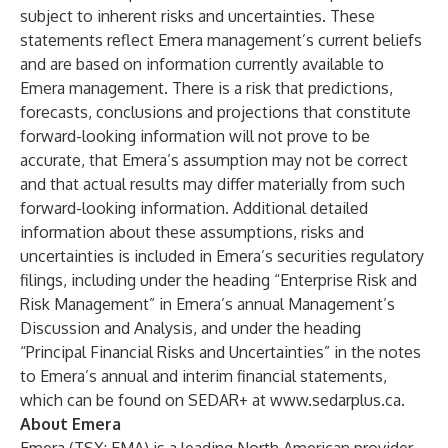
subject to inherent risks and uncertainties. These
statements reflect Emera management’s current beliefs
and are based on information currently available to
Emera management. There is a risk that predictions,
forecasts, conclusions and projections that constitute
forward-looking information will not prove to be
accurate, that Emera’s assumption may not be correct
and that actual results may differ materially from such
forward-looking information. Additional detailed
information about these assumptions, risks and
uncertainties is included in Emera’s securities regulatory
filings, including under the heading “Enterprise Risk and
Risk Management” in Emera’s annual Management’s
Discussion and Analysis, and under the heading
“Principal Financial Risks and Uncertainties” in the notes
to Emera’s annual and interim financial statements,
which can be found on SEDAR+ at
www.sedarplus.ca
.
About Emera