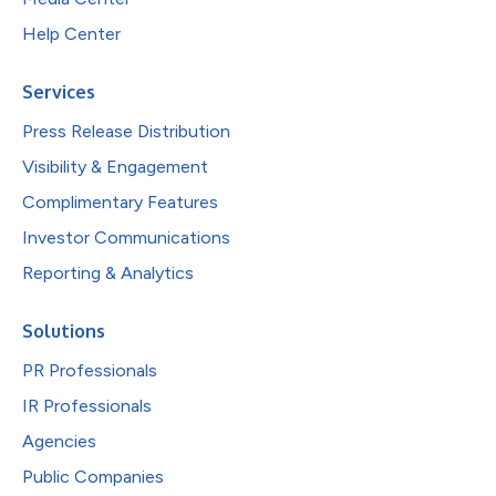
Help Center
Services
Press Release Distribution
Visibility & Engagement
Complimentary Features
Investor Communications
Reporting & Analytics
Solutions
PR Professionals
IR Professionals
Agencies
Public Companies