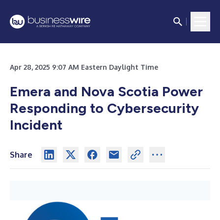
Apr 28, 2025 9:07 AM Eastern Daylight Time
Emera and Nova Scotia Power
Responding to Cybersecurity
Incident
Share