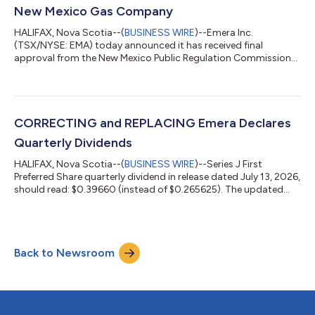
than $1.7B of customer-focused i...
New Mexico Gas Company
HALIFAX, Nova Scotia--(
BUSINESS WIRE
)--Emera Inc.
(TSX/NYSE: EMA) today announced it has received final
approval from the New Mexico Public Regulation Commission
(NMPRC) for the sale of New Mexico Gas Company (NMGC) to
Bernhard Capital Partners (Bernhard). “This approval marks an
important milestone for Emera and supports our long-term
growth objectives,” said Scott Balfour, President and Chief
Executive Officer, Emera Inc. “We appreciate the NMPRC’s
CORRECTING and REPLACING Emera Declares
thorough review and decision and thank the N...
Quarterly Dividends
HALIFAX, Nova Scotia--(
BUSINESS WIRE
)--Series J First
Preferred Share quarterly dividend in release dated July 13, 2026,
should read: $0.39660 (instead of $0.265625). The updated
release reads EMERA DECLARES QUARTERLY DIVIDENDS On
July 13, 2026, the Board of Directors of Emera Inc. (TSX/NYSE:
EMA) declared quarterly dividends on its common shares and
First Preferred Shares, each of which is payable on and after
Back to Newsroom
August 17, 2026 to the applicable shareholders of record at the
close of business on...