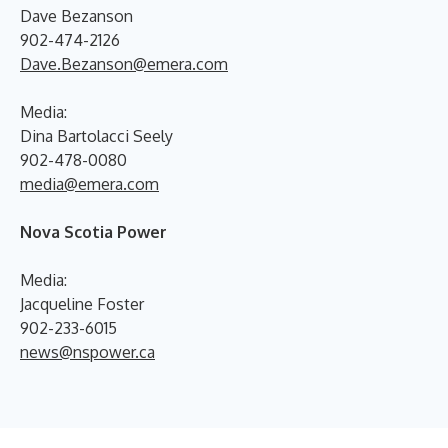
Dave Bezanson
902-474-2126
Dave.Bezanson@emera.com
Media:
Dina Bartolacci Seely
902-478-0080
media@emera.com
Nova Scotia Power
Media:
Jacqueline Foster
902-233-6015
news@nspower.ca