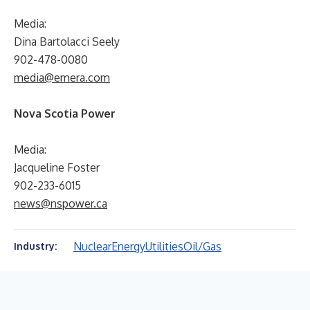
Media:
Dina Bartolacci Seely
902-478-0080
media@emera.com
Nova Scotia Power
Media:
Jacqueline Foster
902-233-6015
news@nspower.ca
Nuclear
Energy
Utilities
Oil/Gas
Industry: