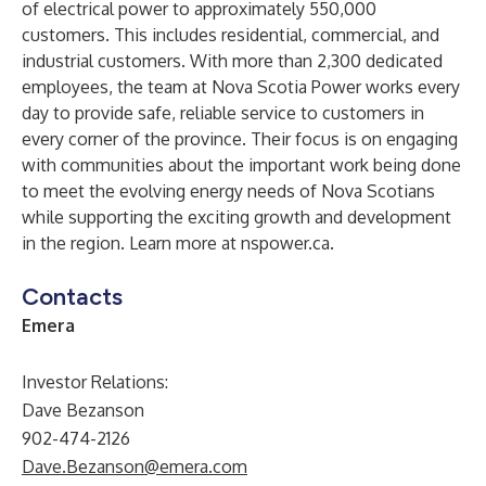
of electrical power to approximately 550,000
customers. This includes residential, commercial, and
industrial customers. With more than 2,300 dedicated
employees, the team at Nova Scotia Power works every
day to provide safe, reliable service to customers in
every corner of the province. Their focus is on engaging
with communities about the important work being done
to meet the evolving energy needs of Nova Scotians
while supporting the exciting growth and development
in the region. Learn more at
nspower.ca.
Contacts
Emera
Investor Relations:
Dave Bezanson
902-474-2126
Dave.Bezanson@emera.com