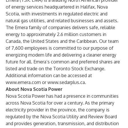
Emera (TSX: EMA) is a leading North American provider
of energy services headquartered in Halifax, Nova
Scotia, with investments in regulated electric and
natural gas utilities, and related businesses and assets.
The Emera family of companies delivers safe, reliable
energy to approximately 2.6 million customers in
Canada, the United States and the Caribbean. Our team
of 7,600 employees is committed to our purpose of
energizing modern life and delivering a cleaner energy
future for all. Emera’s common and preferred shares are
listed and trade on the Toronto Stock Exchange.
Additional information can be accessed at
www.emera.com
or
www.sedarplus.ca
.
About Nova Scotia Power
Nova Scotia Power has had a presence in communities
across Nova Scotia for over a century. As the primary
electricity provider in the province, the company is
regulated by the Nova Scotia Utility and Review Board
and provides generation, transmission, and distribution