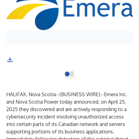
HALIFAX, Nova Scotia--(
BUSINESS WIRE
)--
Emera Inc.
and Nova Scotia Power today announced, on April 25,
2025 they discovered and are actively responding to a
cybersecurity incident involving unauthorized access
into certain parts of its Canadian network and servers
supporting portions of its business applications.