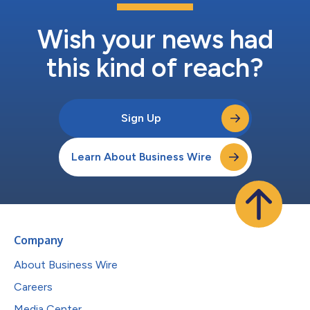
Wish your news had
this kind of reach?
Sign Up
Learn About Business Wire
Company
About Business Wire
Careers
Media Center