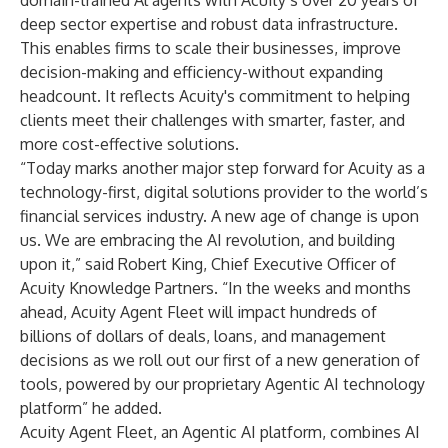
domain-trained Al agents with Acuity’s over 20 years of
deep sector expertise and robust data infrastructure.
This enables firms to scale their businesses, improve
decision-making and efficiency-without expanding
headcount. It reflects Acuity's commitment to helping
clients meet their challenges with smarter, faster, and
more cost-effective solutions.
“Today marks another major step forward for Acuity as a
technology-first, digital solutions provider to the world’s
financial services industry. A new age of change is upon
us. We are embracing the AI revolution, and building
upon it,” said
Robert King
, Chief Executive Officer of
Acuity Knowledge Partners. “In the weeks and months
ahead, Acuity Agent Fleet will impact hundreds of
billions of dollars of deals, loans, and management
decisions as we roll out our first of a new generation of
tools, powered by our proprietary Agentic AI technology
platform” he added.
Acuity Agent Fleet
, an Agentic AI platform, combines AI