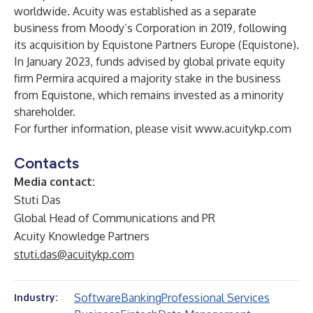
worldwide. Acuity was established as a separate
business from Moody’s Corporation in 2019, following
its acquisition by Equistone Partners Europe (Equistone).
In January 2023, funds advised by global private equity
firm Permira acquired a majority stake in the business
from Equistone, which remains invested as a minority
shareholder.
For further information, please visit
www.acuitykp.com
Contacts
Media contact:
Stuti Das
Global Head of Communications and PR
Acuity Knowledge Partners
stuti.das@acuitykp.com
Software
Banking
Professional Services
Industry: