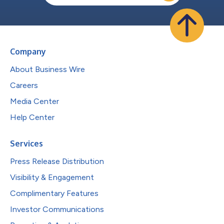
Company
About Business Wire
Careers
Media Center
Help Center
Services
Press Release Distribution
Visibility & Engagement
Complimentary Features
Investor Communications