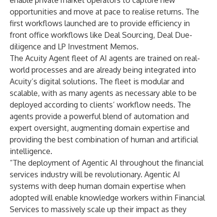
enable private market operators to capture new
opportunities and move at pace to realise returns. The
first workflows launched are to provide efficiency in
front office workflows like Deal Sourcing, Deal Due-
diligence and LP Investment Memos.
The Acuity Agent fleet of AI agents are trained on real-
world processes and are already being integrated into
Acuity’s digital solutions. The fleet is modular and
scalable, with as many agents as necessary able to be
deployed according to clients’ workflow needs. The
agents provide a powerful blend of automation and
expert oversight, augmenting domain expertise and
providing the best combination of human and artificial
intelligence.
“The deployment of Agentic AI throughout the financial
services industry will be revolutionary. Agentic AI
systems with deep human domain expertise when
adopted will enable knowledge workers within Financial
Services to massively scale up their impact as they