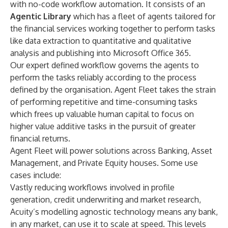
with no-code workflow automation. It consists of an
Agentic Library
which has a fleet of agents tailored for
the financial services working together to perform tasks
like data extraction to quantitative and qualitative
analysis and publishing into Microsoft Office 365.
Our expert defined workflow governs the agents to
perform the tasks reliably according to the process
defined by the organisation. Agent Fleet takes the strain
of performing repetitive and time-consuming tasks
which frees up valuable human capital to focus on
higher value additive tasks in the pursuit of greater
financial returns.
Agent Fleet will power solutions across Banking, Asset
Management, and Private Equity houses. Some use
cases include:
Vastly reducing workflows involved in profile
generation, credit underwriting and market research,
Acuity’s modelling agnostic technology means any bank,
in any market, can use it to scale at speed. This levels