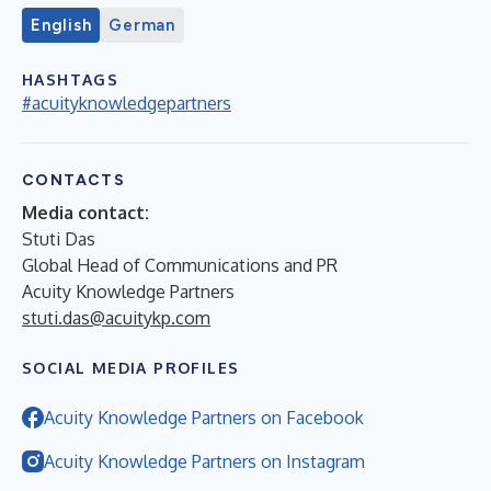
English
German
HASHTAGS
#acuityknowledgepartners
CONTACTS
Media contact:
Stuti Das
Global Head of Communications and PR
Acuity Knowledge Partners
stuti.das@acuitykp.com
SOCIAL MEDIA PROFILES
Acuity Knowledge Partners on Facebook
Acuity Knowledge Partners on Instagram