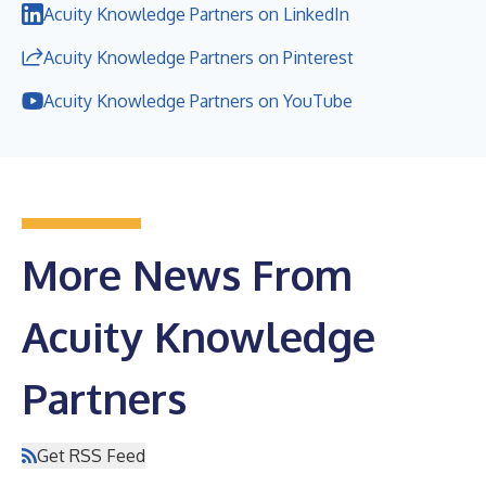
Acuity Knowledge Partners on LinkedIn
Acuity Knowledge Partners on Pinterest
Acuity Knowledge Partners on YouTube
More News From
Acuity Knowledge
Partners
Get RSS Feed