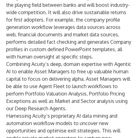
the playing field between banks and will boost industry-
wide competition. It will also drive sustainable returns
for first adopters. For example, the company profile
generation workflow leverages data sources across
web, financial documents and market data sources,
performs detailed fact checking and generates Company
profiles in custom defined PowerPoint templates, all
with human oversight at specific steps.
Combining Acuity’s deep, domain expertise with Agentic
AI to enable Asset Managers to free up valuable human
capital to focus on delivering alpha. Asset Managers will
be able to use Agent Fleet to launch workflows to
perform Portfolio Valuation Analysis, Portfolio Pricing
Exceptions as well as Market and Sector analysis using
our Deep Research Agents.
Harnessing Acuity’s proprietary AI data mining and
automation workflow models to uncover new
opportunities and optimise exit strategies. This will