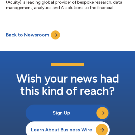
(Acuity), a leading global provider of bespoke research, data
management, analytics and AI solutions to the financial
services sector, has announced that it has exchanged on the
acquisition of Ascent. The transaction is expected to close on
30th September 2025. This strategic move significantly
expands Acuity's Data and Technology Services (DTS) division
Back to Newsroom
and its offering of technology and AI led services and solutions.
Ascent, a leading Europea...
Wish your news had
this kind of reach?
Sign Up
Learn About Business Wire