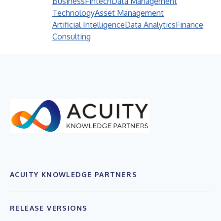
Business
Fintech
Data Management
Technology
Asset Management
Artificial Intelligence
Data Analytics
Finance
Consulting
ACUITY KNOWLEDGE PARTNERS
RELEASE VERSIONS