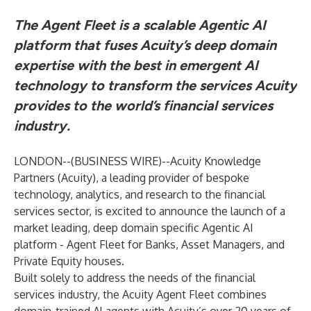
The Agent Fleet is a scalable Agentic AI
platform that fuses Acuity’s deep domain
expertise with the best in emergent AI
technology to transform the services Acuity
provides to the world’s financial services
industry.
LONDON--(
BUSINESS WIRE
)--
Acuity Knowledge
Partners
(Acuity), a leading provider of bespoke
technology, analytics, and research to the financial
services sector, is excited to announce the launch of a
market leading, deep domain specific Agentic AI
platform - Agent Fleet for Banks, Asset Managers, and
Private Equity houses.
Built solely to address the needs of the financial
services industry, the
Acuity Agent Fleet
combines