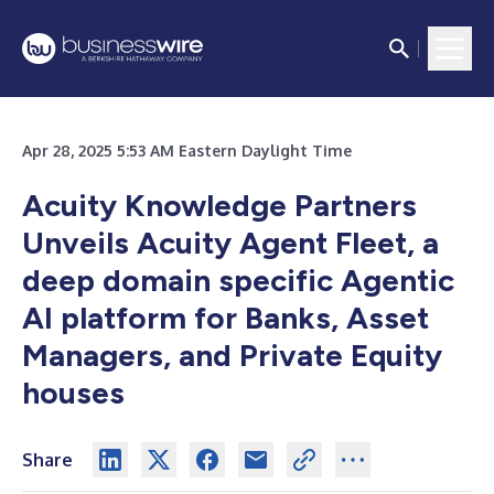
Apr 28, 2025 5:53 AM Eastern Daylight Time
Acuity Knowledge Partners
Unveils Acuity Agent Fleet, a
deep domain specific Agentic
AI platform for Banks, Asset
Managers, and Private Equity
houses
Share