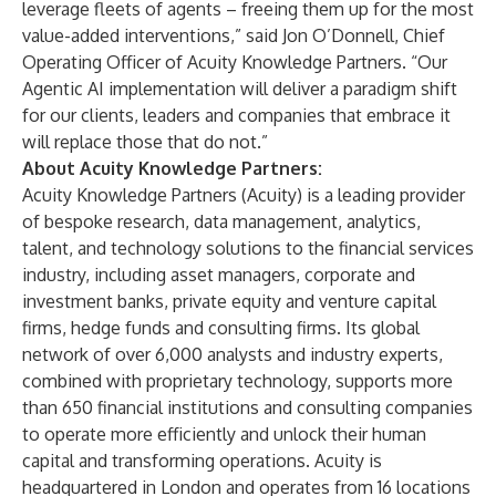
leverage fleets of agents – freeing them up for the most
value-added interventions,” said
Jon O’Donnell
, Chief
Operating Officer of Acuity Knowledge Partners. “Our
Agentic AI implementation will deliver a paradigm shift
for our clients, leaders and companies that embrace it
will replace those that do not.”
About Acuity Knowledge Partners:
Acuity Knowledge Partners (Acuity) is a leading provider
of bespoke research, data management, analytics,
talent, and technology solutions to the financial services
industry, including asset managers, corporate and
investment banks, private equity and venture capital
firms, hedge funds and consulting firms. Its global
network of over 6,000 analysts and industry experts,
combined with proprietary technology, supports more
than 650 financial institutions and consulting companies
to operate more efficiently and unlock their human
capital and transforming operations. Acuity is
headquartered in London and operates from 16 locations