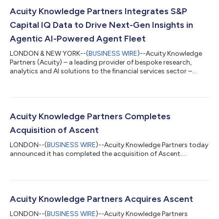
Acuity Knowledge Partners Integrates S&P
Capital IQ Data to Drive Next-Gen Insights in
Agentic AI-Powered Agent Fleet
LONDON & NEW YORK--(
BUSINESS WIRE
)--Acuity Knowledge
Partners (Acuity) – a leading provider of bespoke research,
analytics and AI solutions to the financial services sector –
today announced it is integrating select data sets from S&P
Capital IQ into Acuity’s Agent Fleet platform. The collaboration
brings company intelligence, financials, estimates, transactions
and professional data into Agent Fleet. Clients will benefit from
the same real-time updates and global coverage available on
Acuity Knowledge Partners Completes
the...
Acquisition of Ascent
LONDON--(
BUSINESS WIRE
)--Acuity Knowledge Partners today
announced it has completed the acquisition of Ascent....
Acuity Knowledge Partners Acquires Ascent
LONDON--(
BUSINESS WIRE
)--Acuity Knowledge Partners