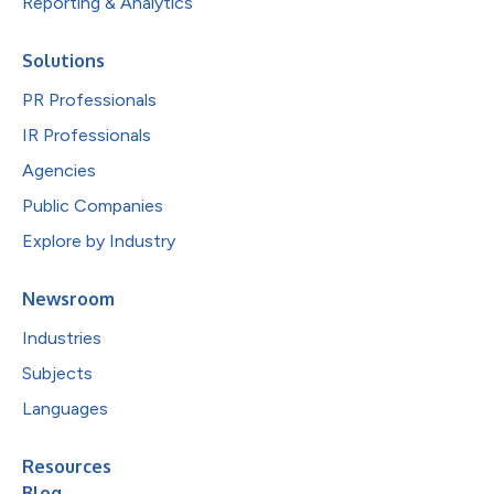
Reporting & Analytics
Solutions
PR Professionals
IR Professionals
Agencies
Public Companies
Explore by Industry
Newsroom
Industries
Subjects
Languages
Resources
Blog