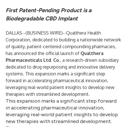
First Patent-Pending Product is a
Biodegradable CBD Implant
DALLAS--(
BUSINESS WIRE
)--
Qualthera
Health
Corporation, dedicated to building a nationwide network
of quality, patient-centered compounding pharmacies,
has announced the official launch of
Qualthera
Pharmaceuticals Ltd. Co.
, a research-driven subsidiary
dedicated to drug repurposing and innovative delivery
systems. This expansion marks a significant step
forward in accelerating pharmaceutical innovation,
leveraging real-world patient insights to develop new
therapies with streamlined development.
This expansion marks a significant step forward
in accelerating pharmaceutical innovation,
leveraging real-world patient insights to develop
new therapies with streamlined development.