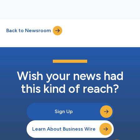
Back to Newsroom
Wish your news had
this kind of reach?
Sign Up
Learn About Business Wire