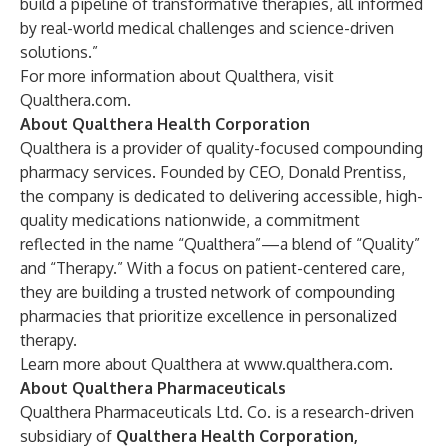
build a pipeline of transformative therapies, all informed
by real-world medical challenges and science-driven
solutions.”
For more information about Qualthera, visit
Qualthera.com
.
About Qualthera Health Corporation
Qualthera is a provider of quality-focused compounding
pharmacy services. Founded by CEO, Donald Prentiss,
the company is dedicated to delivering accessible, high-
quality medications nationwide, a commitment
reflected in the name “Qualthera”—a blend of “Quality”
and “Therapy.” With a focus on patient-centered care,
they are building a trusted network of compounding
pharmacies that prioritize excellence in personalized
therapy.
Learn more about Qualthera at
www.qualthera.com
.
About Qualthera Pharmaceuticals
Qualthera Pharmaceuticals Ltd. Co. is a research-driven
subsidiary of
Qualthera Health Corporation
,