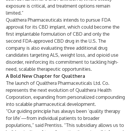
exposure is critical, and treatment options remain
limited.”
Qualthera Pharmaceuticals intends to pursue FDA
approval for its CBD implant, which could become the
first implantable formulation of CBD and only the
second FDA-approved CBD drug in the U.S. The
company is also evaluating three additional drug
candidates targeting ALS, weight loss, and opioid use
disorder, reinforcing its commitment to tackling high-
need, scalable therapeutic opportunities.
A Bold New Chapter for Qualthera
The launch of Qualthera Pharmaceuticals Ltd. Co.
represents the next evolution of Qualthera Health
Corporation, expanding from personalized compounding
into scalable pharmaceutical development.
“Our guiding principle has always been ‘quality therapy
for life’—from individual patients to broader
populations,” said Prentiss. “This subsidiary allows us to