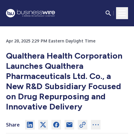
Apr 28, 2025 2:29 PM Eastern Daylight Time
Qualthera Health Corporation
Launches Qualthera
Pharmaceuticals Ltd. Co., a
New R&D Subsidiary Focused
on Drug Repurposing and
Innovative Delivery
Share