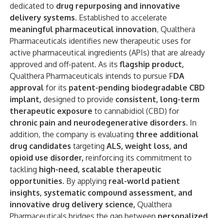
dedicated to
drug repurposing and innovative
delivery systems
. Established to accelerate
meaningful pharmaceutical innovation
, Qualthera
Pharmaceuticals identifies new therapeutic uses for
active pharmaceutical ingredients (APIs) that are already
approved and off-patent. As its
flagship product
,
Qualthera Pharmaceuticals intends to pursue F
DA
approval
for its
patent-pending biodegradable CBD
implant
,
designed to provide
consistent, long-term
therapeutic exposure
to cannabidiol (CBD) for
chronic pain and neurodegenerative disorders
. In
addition, the company is evaluating
three additional
drug candidates
targeting
ALS, weight loss, and
opioid use disorder
,
reinforcing its commitment to
tackling
high-need, scalable therapeutic
opportunities.
By applying
real-world patient
insights, systematic compound assessment, and
innovative drug delivery science
,
Qualthera
Pharmaceuticals bridges the gap between
personalized