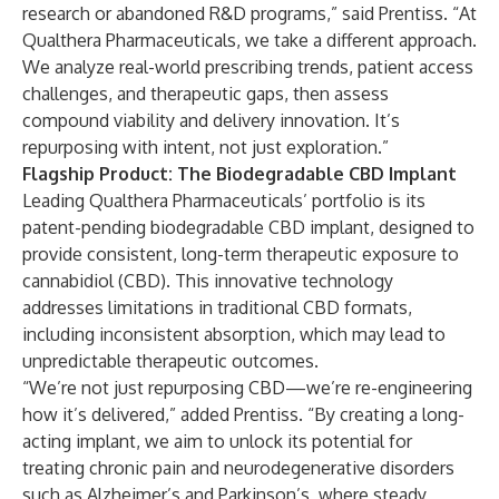
research or abandoned R&D programs,” said Prentiss. “At
Qualthera Pharmaceuticals, we take a different approach.
We analyze real-world prescribing trends, patient access
challenges, and therapeutic gaps, then assess
compound viability and delivery innovation. It’s
repurposing with intent, not just exploration.”
Flagship Product: The Biodegradable CBD Implant
Leading Qualthera Pharmaceuticals’ portfolio is its
patent-pending biodegradable CBD implant, designed to
provide consistent, long-term therapeutic exposure to
cannabidiol (CBD). This innovative technology
addresses limitations in traditional CBD formats,
including inconsistent absorption, which may lead to
unpredictable therapeutic outcomes.
“We’re not just repurposing CBD—we’re re-engineering
how it’s delivered,” added Prentiss. “By creating a long-
acting implant, we aim to unlock its potential for
treating chronic pain and neurodegenerative disorders
such as Alzheimer’s and Parkinson’s, where steady