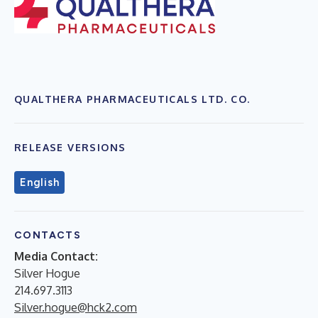
QUALTHERA PHARMACEUTICALS LTD. CO.
RELEASE VERSIONS
English
CONTACTS
Media Contact:
Silver Hogue
214.697.3113
Silver.hogue@hck2.com