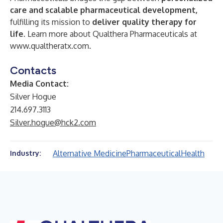
care and scalable pharmaceutical development
,
fulfilling its mission to
deliver quality therapy for
life
.
Learn more about Qualthera Pharmaceuticals at
www.qualtheratx.com
.
Contacts
Media Contact:
Silver Hogue
214.697.3113
Silver.hogue@hck2.com
Alternative Medicine
Pharmaceutical
Health
Industry: