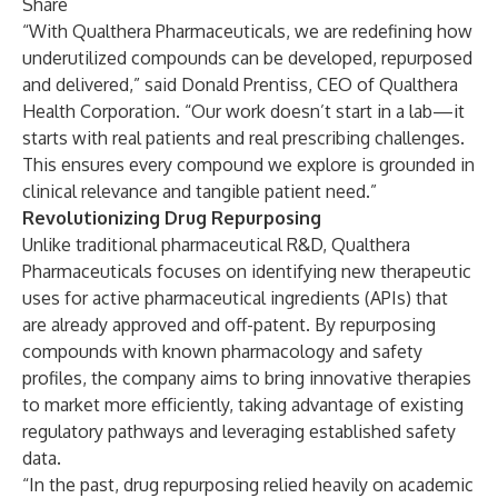
Share
“With Qualthera Pharmaceuticals, we are redefining how
underutilized compounds can be developed, repurposed
and delivered,” said Donald Prentiss, CEO of Qualthera
Health Corporation. “Our work doesn’t start in a lab—it
starts with real patients and real prescribing challenges.
This ensures every compound we explore is grounded in
clinical relevance and tangible patient need.”
Revolutionizing Drug Repurposing
Unlike traditional pharmaceutical R&D, Qualthera
Pharmaceuticals focuses on identifying new therapeutic
uses for active pharmaceutical ingredients (APIs) that
are already approved and off-patent. By repurposing
compounds with known pharmacology and safety
profiles, the company aims to bring innovative therapies
to market more efficiently, taking advantage of existing
regulatory pathways and leveraging established safety
data.
“In the past, drug repurposing relied heavily on academic