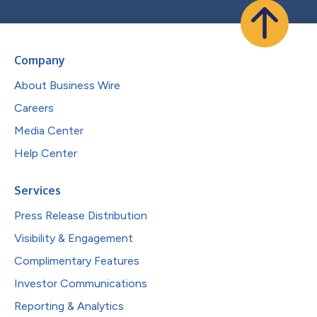
Company
About Business Wire
Careers
Media Center
Help Center
Services
Press Release Distribution
Visibility & Engagement
Complimentary Features
Investor Communications
Reporting & Analytics