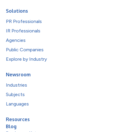
Solutions
PR Professionals
IR Professionals
Agencies
Public Companies
Explore by Industry
Newsroom
Industries
Subjects
Languages
Resources
Blog