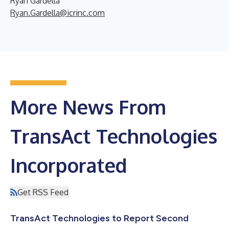
Ryan Gardella
Ryan.Gardella@icrinc.com
More News From
TransAct Technologies
Incorporated
Get RSS Feed
TransAct Technologies to Report Second