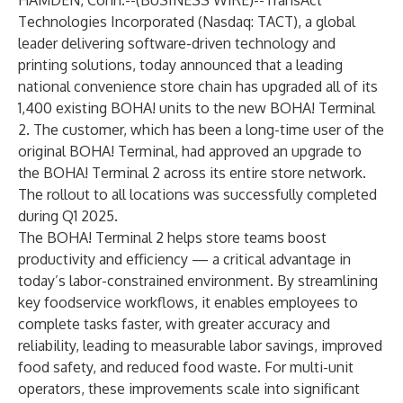
HAMDEN, Conn.--(
BUSINESS WIRE
)--
TransAct
Technologies Incorporated (Nasdaq: TACT), a global
leader delivering software-driven technology and
printing solutions, today announced that a leading
national convenience store chain has upgraded all of its
1,400 existing BOHA! units to the new BOHA! Terminal
2. The customer, which has been a long-time user of the
original BOHA! Terminal, had approved an upgrade to
the BOHA! Terminal 2 across its entire store network.
The rollout to all locations was successfully completed
during Q1 2025.
The BOHA! Terminal 2 helps store teams boost
productivity and efficiency — a critical advantage in
today’s labor-constrained environment. By streamlining
key foodservice workflows, it enables employees to
complete tasks faster, with greater accuracy and
reliability, leading to measurable labor savings, improved
food safety, and reduced food waste. For multi-unit
operators, these improvements scale into significant