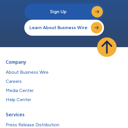
Sign Up
Learn About Business Wire
Company
About Business Wire
Careers
Media Center
Help Center
Services
Press Release Distribution