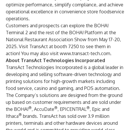
optimize performance, simplify compliance, and achieve
operational excellence in convenience store foodservice
operations.
Customers and prospects can explore the BOHA!
Terminal 2 and the rest of the BOHA! Platform at the
National Restaurant Association Show from May 17-20,
2025. Visit TransAct at booth 7250 to see them in
action! You may also visit
www.transact-tech.com
.
About TransAct Technologies Incorporated
TransAct Technologies Incorporated is a global leader in
developing and selling software-driven technology and
printing solutions for high-growth markets including
food service, casino and gaming, and POS automation.
The Company’s solutions are designed from the ground
up based on customer requirements and are sold under
®
®
®
the BOHA!
, AccuDate
, EPICENTRAL
, Epic and
®
Ithaca
brands. TransAct has sold over 3.9 million
printers, terminals and other hardware devices around