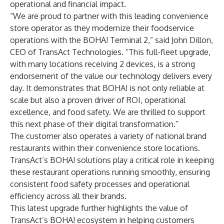
operational and financial impact.
“We are proud to partner with this leading convenience
store operator as they modernize their foodservice
operations with the BOHA! Terminal 2,” said John Dillon,
CEO of TransAct Technologies. “This full-fleet upgrade,
with many locations receiving 2 devices, is a strong
endorsement of the value our technology delivers every
day. It demonstrates that BOHA! is not only reliable at
scale but also a proven driver of ROI, operational
excellence, and food safety. We are thrilled to support
this next phase of their digital transformation.”
The customer also operates a variety of national brand
restaurants within their convenience store locations.
TransAct’s BOHA! solutions play a critical role in keeping
these restaurant operations running smoothly, ensuring
consistent food safety processes and operational
efficiency across all their brands.
This latest upgrade further highlights the value of
TransAct’s BOHA! ecosystem in helping customers