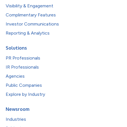
Visibility & Engagement
Complimentary Features
Investor Communications
Reporting & Analytics
Solutions
PR Professionals
IR Professionals
Agencies
Public Companies
Explore by Industry
Newsroom
Industries