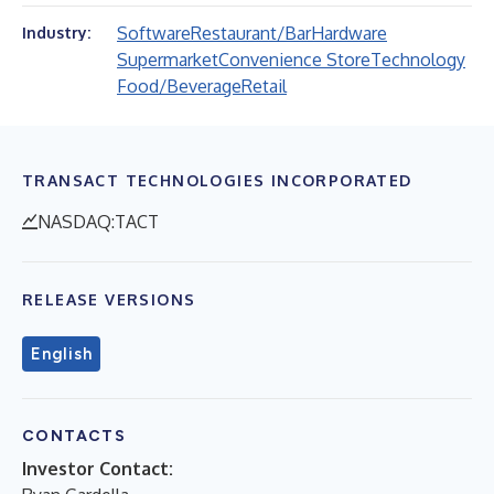
Software
Restaurant/Bar
Hardware
Industry:
Supermarket
Convenience Store
Technology
Food/Beverage
Retail
TRANSACT TECHNOLOGIES INCORPORATED
NASDAQ:TACT
RELEASE VERSIONS
English
CONTACTS
Investor Contact: