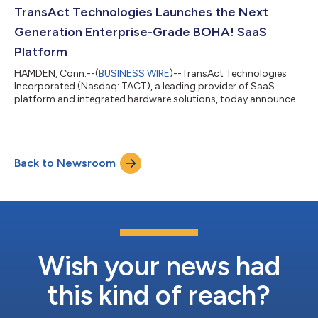
profitable growth channels. The timing tracks with what's
TransAct Technologies Launches the Next
happening across the industry. Recent...
Generation Enterprise-Grade BOHA! SaaS
Platform
HAMDEN, Conn.--(
BUSINESS WIRE
)--TransAct Technologies
Incorporated (Nasdaq: TACT), a leading provider of SaaS
platform and integrated hardware solutions, today announced
the launch of its next-generation BOHA!® SaaS platform,
delivering a major advancement in enterprise foodservice
technology. The launch marks a major milestone in TransAct’s
strategy to accelerate innovation and modernize back-of-
Back to Newsroom
house operations through a scalable cloud platform for
customers worldwide. TransAct has completed...
Wish your news had
this kind of reach?