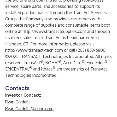
the world and is committed to providing world-class
service, spare parts, and accessories to support its
installed product base. Through the TransAct Services
Group, the Company also provides customers with a
complete range of supplies and consumable items both
online at
http://www.transactsupplies.com
and through
its direct sales team. TransAct is headquartered in
Hamden, CT. For more information, please visit
http://www.transact-tech.com
or call (203) 859-6800.
©2025 TRANSACT Technologies Incorporated. All rights
®
®
®
®
reserved. TransAct
, BOHA!
, AccuDate
, Epic Edge
,
®
®
EPICENTRAL
and Ithaca
are trademarks of TransAct
Technologies Incorporated.
Contacts
Investor Contact:
Ryan Gardella
Ryan.Gardella@icrinc.com