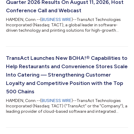
Quarter 2026 Results On August 11, 2026, Host
Conference Call and Webcast
HAMDEN, Conn.--(
BUSINESS WIRE
)--TransAct Technologies
Incorporated (Nasdaq: TACT), a global leader in software-
driven technology and printing solutions for high-growth
markets, announced today that it will release its second quarter
2026 results after the market close on Tuesday, August 11,
2026 and will host a conference call and simultaneous webcast
at 4:30 p.m. ET that day. The conference call number is 877-
704-4453; and the conference ID is 13762138. Please call ten
TransAct Launches New BOHA!® Capabilities to
minutes in advance to en...
Help Restaurants and Convenience Stores Scale
Into Catering — Strengthening Customer
Loyalty and Competitive Position with the Top
500 Chains
HAMDEN, Conn.--(
BUSINESS WIRE
)--TransAct Technologies
Incorporated (Nasdaq: TACT) ("TransAct" or the "Company"), a
leading provider of cloud-based software and integrated
hardware solutions, today announced expanded capabilities
within its BOHA!® integrated solution built to help quick service
restaurants (QSRs) and convenience stores turn catering,
commissary, and grab-and-go programs into reliable,