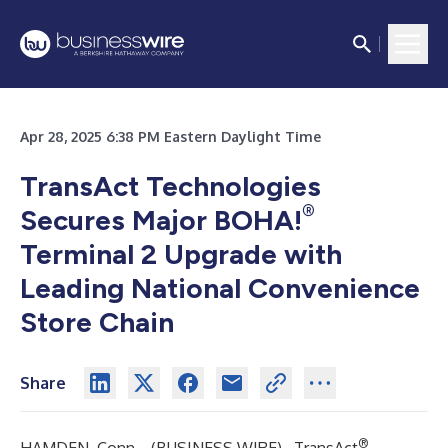
Apr 28, 2025 6:38 PM Eastern Daylight Time
TransAct Technologies
®
Secures Major BOHA!
Terminal 2 Upgrade with
Leading National Convenience
Store Chain
Share
®