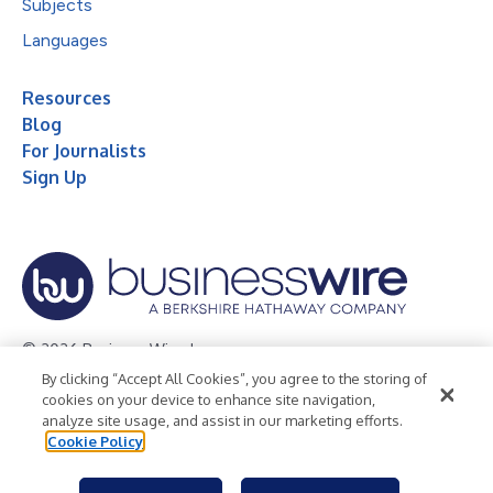
Subjects
Languages
Resources
Blog
For Journalists
Sign Up
© 2026 Business Wire, Inc.
By clicking “Accept All Cookies”, you agree to the storing of
Privacy Policy
Cookie Policy
Accessibility Statement
cookies on your device to enhance site navigation,
analyze site usage, and assist in our marketing efforts.
Terms of Use
Legal
Cookie Policy