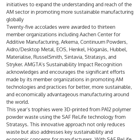
initiatives to expand the understanding and reach of the
AM sector in promoting more sustainable manufacturing
globally
Twenty-five accolades were awarded to thirteen
member organizations including
Aachen Center for
Additive Manufacturing
,
Arkema
,
Continuum Powders
,
Aidro
/
Desktop Metal
,
EOS
,
Henkel
,
Höganäs
,
Hubbel
,
Materialise
,
RusselSmith
,
Sintavia
,
Stratasys
, and
Stryker
. AMGTA’s Sustainability Impact Recognition
acknowledges and encourages the significant efforts
made by its member organizations in promoting AM
technologies and practices for better, more sustainable,
and economically advantageous manufacturing around
the world.
This year’s trophies were 3D-printed from PA12 polymer
powder waste using the SAF ReLife technology from
Stratasys
. This innovative approach not only reduces
waste but also addresses key sustainability and
economic concerns for manufacturers. With SAF ReLife,