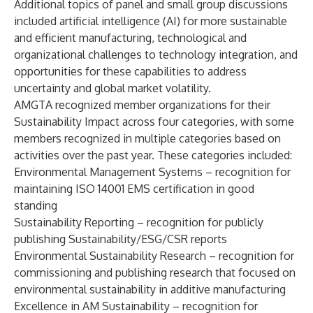
Additional topics of panel and small group discussions
included artificial intelligence (AI) for more sustainable
and efficient manufacturing, technological and
organizational challenges to technology integration, and
opportunities for these capabilities to address
uncertainty and global market volatility.
AMGTA recognized member organizations for their
Sustainability Impact across four categories, with some
members recognized in multiple categories based on
activities over the past year. These categories included:
Environmental Management Systems
– recognition for
maintaining ISO 14001 EMS certification in good
standing
Sustainability Reporting
– recognition for publicly
publishing Sustainability/ESG/CSR reports
Environmental Sustainability Research
– recognition for
commissioning and publishing research that focused on
environmental sustainability in additive manufacturing
Excellence in AM Sustainability
– recognition for