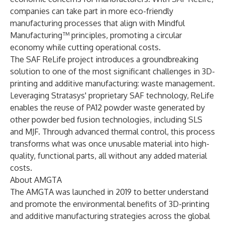
companies can take part in more eco-friendly
manufacturing processes that align with Mindful
Manufacturing™ principles, promoting a circular
economy while cutting operational costs.
The SAF ReLife project introduces a groundbreaking
solution to one of the most significant challenges in 3D-
printing and additive manufacturing: waste management.
Leveraging Stratasys' proprietary SAF technology, ReLife
enables the reuse of PA12 powder waste generated by
other powder bed fusion technologies, including SLS
and MJF. Through advanced thermal control, this process
transforms what was once unusable material into high-
quality, functional parts, all without any added material
costs.
About AMGTA
The AMGTA was launched in 2019 to better understand
and promote the environmental benefits of 3D-printing
and additive manufacturing strategies across the global