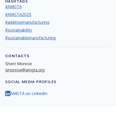
HASHTAGS
#AMGTA
#AMGTA2025
#additivemanufacturing
#sustainability
#sustainablemanufacturing
CONTACTS
Sherri Monroe
smonroe@amgta.org
SOCIAL MEDIA PROFILES
AMGTA on LinkedIn