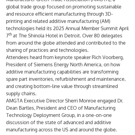
global trade group focused on promoting sustainable
and resource efficient manufacturing through 3D-
printing and related additive manufacturing (AM)
technologies held its 2025 Annual Member Summit April
th
7
at The Shinola Hotel in Detroit. Over 80 delegates
from around the globe attended and contributed to the
sharing of practices and technologies.
Attendees heard from keynote speaker Rich Voorberg,
President of
Siemens Energy
North America, on how
additive manufacturing capabilities are transforming
spare part inventories, refurbishment and maintenance,
and creating bottom-line value through streamlined
supply chains.
AMGTA Executive Director Sherri Monroe engaged Dr.
Dean Bartles, President and CEO of
Manufacturing
Technology Deployment Group
, in a one-on-one
discussion of the state of advanced and additive
manufacturing across the US and around the globe.