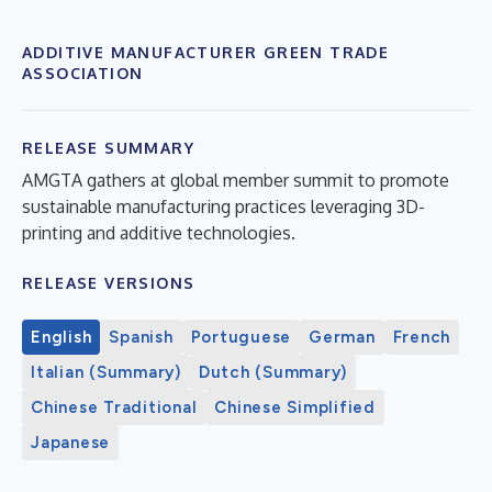
ADDITIVE MANUFACTURER GREEN TRADE
ASSOCIATION
RELEASE SUMMARY
AMGTA gathers at global member summit to promote
sustainable manufacturing practices leveraging 3D-
printing and additive technologies.
RELEASE VERSIONS
English
Spanish
Portuguese
German
French
Italian (Summary)
Dutch (Summary)
Chinese Traditional
Chinese Simplified
Japanese