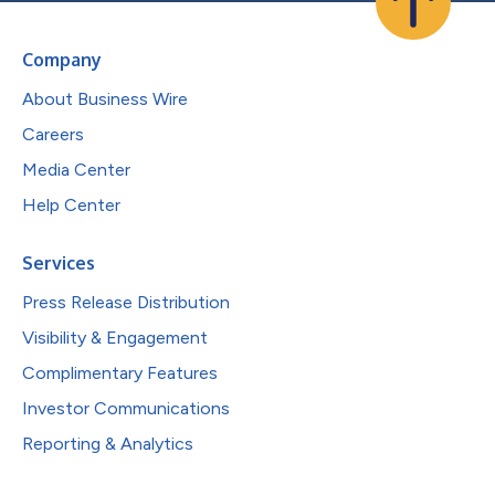
Company
About Business Wire
Careers
Media Center
Help Center
Services
Press Release Distribution
Visibility & Engagement
Complimentary Features
Investor Communications
Reporting & Analytics