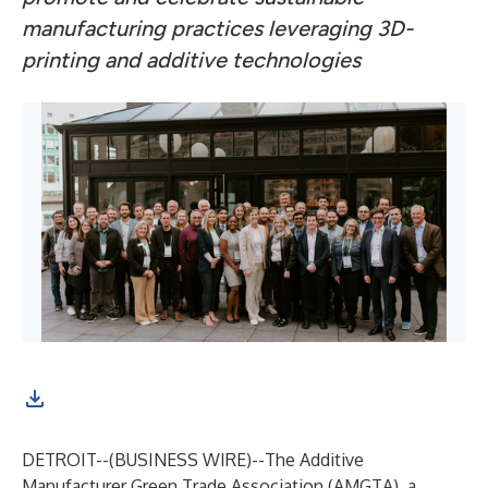
manufacturing practices leveraging 3D-
printing and additive technologies
DETROIT--(
BUSINESS WIRE
)--
The Additive
Manufacturer Green Trade Association (
AMGTA
), a