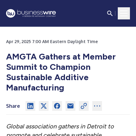
Apr 29, 2025 7:00 AM Eastern Daylight Time
AMGTA Gathers at Member
Summit to Champion
Sustainable Additive
Manufacturing
Share
Global association gathers in Detroit to
promote and celebrate sustainable