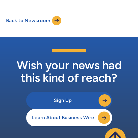
Back to Newsroom
Wish your news had
this kind of reach?
Sign Up
Learn About Business Wire