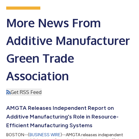
More News From
Additive Manufacturer
Green Trade
Association
Get RSS Feed
AMGTA Releases Independent Report on
Additive Manufacturing's Role in Resource-
Efficient Manufacturing Systems
BOSTON--(
BUSINESS WIRE
)--AMGTA releases independent