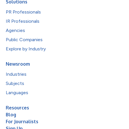
Solutions
PR Professionals
IR Professionals
Agencies
Public Companies
Explore by Industry
Newsroom
Industries
Subjects
Languages
Resources
Blog
For Journalists
Sign Up