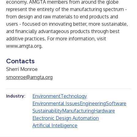
economy. AMGTA members from around the globe
represent the entirety of the manufacturing spectrum -
from design and raw materials to end products and
users - focused on innovating better, more sustainable,
and financially advantageous products through best
additive practices. For more information, visit
www.amgta.org
.
Contacts
Sherri Monroe
smonroe@amgta.org
Environment
Technology
Industry:
Environmental Issues
Engineering
Software
Sustainability
Manufacturing
Hardware
Electronic Design Automation
Artificial Intelligence