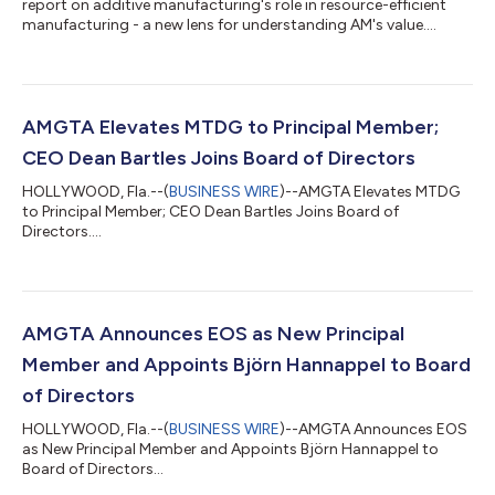
report on additive manufacturing's role in resource-efficient
manufacturing - a new lens for understanding AM's value....
AMGTA Elevates MTDG to Principal Member;
CEO Dean Bartles Joins Board of Directors
HOLLYWOOD, Fla.--(
BUSINESS WIRE
)--AMGTA Elevates MTDG
to Principal Member; CEO Dean Bartles Joins Board of
Directors....
AMGTA Announces EOS as New Principal
Member and Appoints Björn Hannappel to Board
of Directors
HOLLYWOOD, Fla.--(
BUSINESS WIRE
)--AMGTA Announces EOS
as New Principal Member and Appoints Björn Hannappel to
Board of Directors...