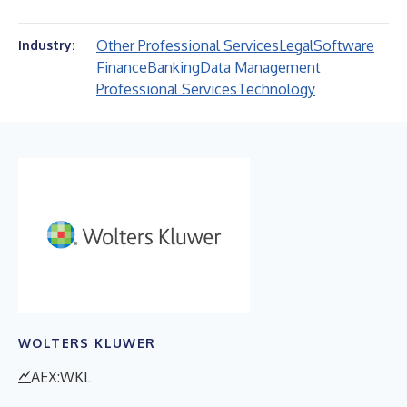
Other Professional Services
Legal
Software
Industry:
Finance
Banking
Data Management
Professional Services
Technology
WOLTERS KLUWER
AEX:WKL