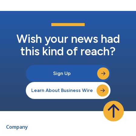
Wish your news had
this kind of reach?
Sign Up
Learn About Business Wire
Company