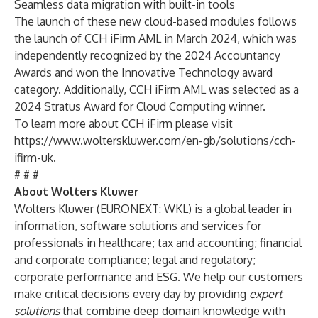
Seamless data migration with built-in tools
The launch of these new cloud-based modules follows
the
launch
of
CCH iFirm AML
in March 2024, which was
independently recognized by the
2024 Accountancy
Awards
and won the Innovative Technology award
category. Additionally, CCH iFirm AML was selected as a
2024 Stratus Award for Cloud Computing
winner.
To learn more about CCH iFirm please visit
https://www.wolterskluwer.com/en-gb/solutions/cch-
ifirm-uk
.
# # #
About Wolters Kluwer
Wolters Kluwer (EURONEXT: WKL) is a global leader in
information, software solutions and services for
professionals in healthcare; tax and accounting; financial
and corporate compliance; legal and regulatory;
corporate performance and ESG. We help our customers
make critical decisions every day by providing
expert
solutions
that combine deep domain knowledge with