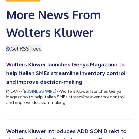
More News From
Wolters Kluwer
Get RSS Feed
Wolters Kluwer launches Genya Magazzino to
help Italian SMEs streamline inventory control
and improve decision‑making
MILAN--(
BUSINESS WIRE
)--Wolters Kluwer launches Genya
Magazzino to help Italian SMEs streamline inventory control
and improve decision‑making...
Wolters Kluwer introduces ADDISON Direkt to