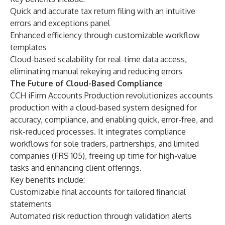
Quick and accurate tax return filing with an intuitive
errors and exceptions panel
Enhanced efficiency through customizable workflow
templates
Cloud-based scalability for real-time data access,
eliminating manual rekeying and reducing errors
The Future of Cloud-Based Compliance
CCH iFirm Accounts Production revolutionizes accounts
production with a cloud-based system designed for
accuracy, compliance, and enabling quick, error-free, and
risk-reduced processes. It integrates compliance
workflows for sole traders, partnerships, and limited
companies (FRS 105), freeing up time for high-value
tasks and enhancing client offerings.
Key benefits include:
Customizable final accounts for tailored financial
statements
Automated risk reduction through validation alerts