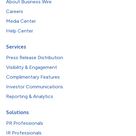
About Business Wire
Careers
Media Center
Help Center
Services
Press Release Distribution
Visibility & Engagement
Complimentary Features
Investor Communications
Reporting & Analytics
Solutions
PR Professionals
IR Professionals