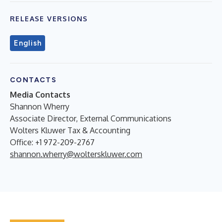
RELEASE VERSIONS
English
CONTACTS
Media Contacts
Shannon Wherry
Associate Director, External Communications
Wolters Kluwer Tax & Accounting
Office: +1 972-209-2767
shannon.wherry@wolterskluwer.com