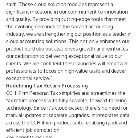
said: “These cloud solution modules represent a
significant milestone in our commitment to innovation
and quality. By providing cutting-edge tools that meet
the evolving demands of the tax and accounting
industry, we are strengthening our position as a leader in
cloud accounting solutions. This not only enhances our
product portfolio but also drives growth and reinforces
our dedication to delivering exceptional value to our
clients. We are confident these launches will empower
professionals to focus on high-value tasks and deliver
exceptional service.”
Redefining Tax Return Processing
CCH iFirm Personal Tax simplifies and streamlines the
tax return process with fully scalable, forward-thinking
technology. Since it’s cloud-based, there’s no need for
manual updates or separate upgrades. It integrates data
across the CCH iFirm product suite, enabling quick and
efficient job completion.
Key benefits include: