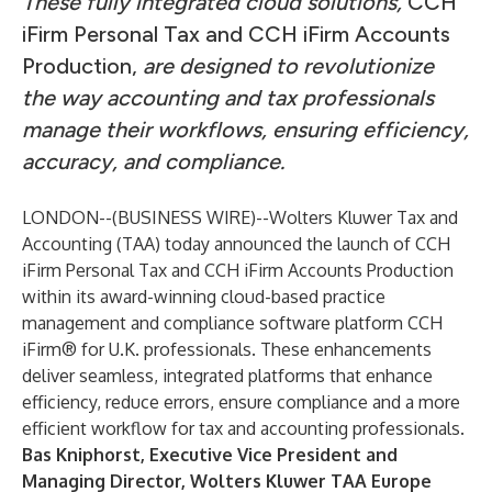
These fully integrated cloud solutions,
CCH
iFirm Personal Tax and CCH iFirm Accounts
Production,
are designed to revolutionize
the way accounting and tax professionals
manage their workflows, ensuring efficiency,
accuracy, and compliance.
LONDON--(
BUSINESS WIRE
)--
Wolters Kluwer Tax and
Accounting (TAA)
today announced the launch of
CCH
iFirm Personal Tax
and
CCH iFirm Accounts Production
within its award-winning cloud-based practice
management and compliance software platform CCH
iFirm® for U.K. professionals. These enhancements
deliver seamless, integrated platforms that enhance
efficiency, reduce errors, ensure compliance and a more
efficient workflow for tax and accounting professionals.
Bas Kniphorst
, Executive Vice President and
Managing Director, Wolters Kluwer TAA Europe