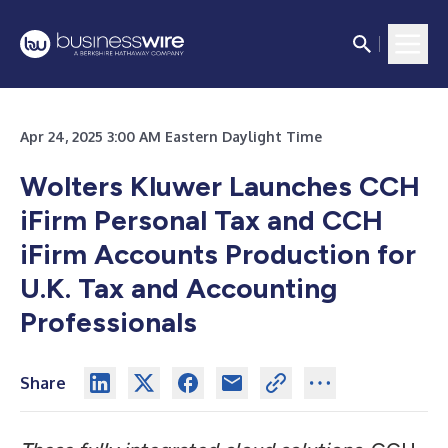
Apr 24, 2025 3:00 AM Eastern Daylight Time
Wolters Kluwer Launches CCH
iFirm Personal Tax and CCH
iFirm Accounts Production for
U.K. Tax and Accounting
Professionals
Share