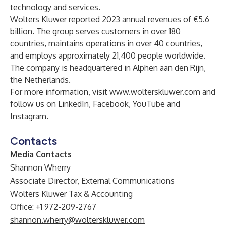
technology and services.
Wolters Kluwer reported 2023 annual revenues of €5.6
billion. The group serves customers in over 180
countries, maintains operations in over 40 countries,
and employs approximately 21,400 people worldwide.
The company is headquartered in Alphen aan den Rijn,
the Netherlands.
For more information, visit
www.wolterskluwer.com
and
follow us on
LinkedIn
,
Facebook
,
YouTube
and
Instagram
.
Contacts
Media Contacts
Shannon Wherry
Associate Director, External Communications
Wolters Kluwer Tax & Accounting
Office: +1 972-209-2767
shannon.wherry@wolterskluwer.com