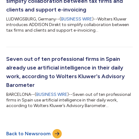
simplify collaboration between tax firms and
clients and support e-invoicing
LUDWIGSBURG, Germany--(
BUSINESS WIRE
)--Wolters Kluwer
introduces ADDISON Direkt to simplify collaboration between
tax firms and clients and support e-invoicing...
Seven out of ten professional firms in Spain
already use artificial intelligence in their daily
work, according to Wolters Kluwer's Advisory
Barometer
BARCELONA--(
BUSINESS WIRE
)--Seven out of ten professional
firms in Spain use artificial intelligence in their daily work,
according to Wolters Kluwer’s Advisory Barometer...
Back to Newsroom