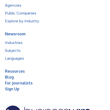
Agencies
Public Companies
Explore by Industry
Newsroom
Industries
Subjects
Languages
Resources
Blog
For Journalists
Sign Up