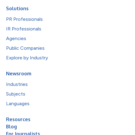
Solutions
PR Professionals
IR Professionals
Agencies
Public Companies
Explore by Industry
Newsroom
Industries
Subjects
Languages
Resources
Blog
For Journalists