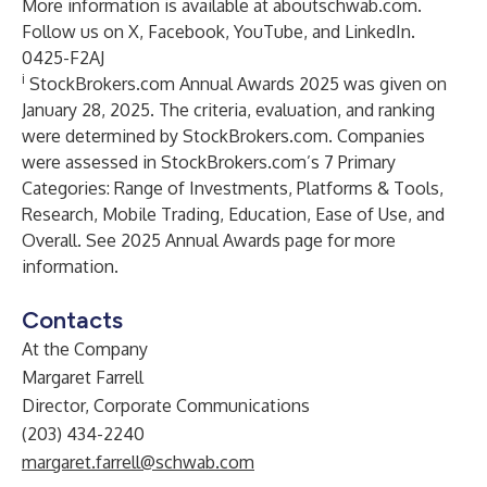
More information is available at
aboutschwab.com
.
Follow us on
X
,
Facebook
,
YouTube
, and
LinkedIn
.
0425-F2AJ
i
StockBrokers.com Annual Awards 2025 was given on
January 28, 2025. The criteria, evaluation, and ranking
were determined by StockBrokers.com. Companies
were assessed in StockBrokers.com’s 7 Primary
Categories: Range of Investments, Platforms & Tools,
Research, Mobile Trading, Education, Ease of Use, and
Overall.
See
2025 Annual Awards page
for more
information.
Contacts
At the Company
Margaret Farrell
Director, Corporate Communications
(203) 434-2240
margaret.farrell@schwab.com