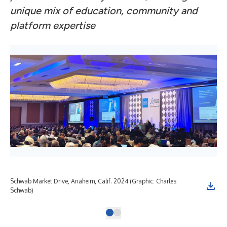
unique mix of education, community and
platform expertise
Schwab Market Drive, Anaheim, Calif. 2024 (Graphic: Charles
Schwab)