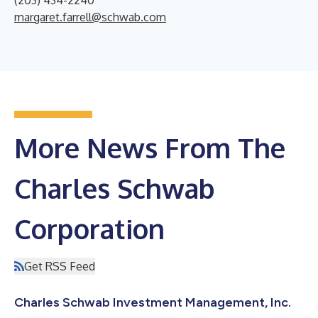
margaret.farrell@schwab.com
More News From The
Charles Schwab
Corporation
Get RSS Feed
Charles Schwab Investment Management, Inc.