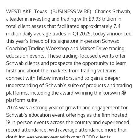
WESTLAKE, Texas--(
BUSINESS WIRE
)--
Charles Schwab,
a leader in investing and trading with $9.93 trillion in
total client assets that facilitated approximately 7.4
million daily average trades in Q1 2025, today announced
this year’s lineup of its signature in-person Schwab
Coaching Trading Workshop and Market Drive trading
education events. These trading-focused events offer
Schwab clients and prospects the opportunity to learn
firsthand about the markets from trading veterans,
connect with fellow investors, and to gain a deeper
understanding of Schwab’s suite of products and trading
platforms, including the award-winning
thinkorswim
®
i
platform suite
.
2024 was a strong year of growth and engagement for
Schwab’s education event offerings as the firm hosted
19 in-person events across the country and experienced
record attendance, with average attendance more than
doubling year-over-year with over 8,300 clients