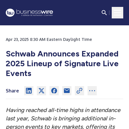
Apr 23, 2025 8:30 AM Eastern Daylight Time
Schwab Announces Expanded
2025 Lineup of Signature Live
Events
Share
Having reached all-time highs in attendance
last year, Schwab is bringing additional in-
person events to key markets, offering its