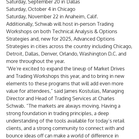
Saturday, September 20 in
Dallas
Saturday, October 4 in
Chicago
Saturday, November 22 in
Anaheim, Calif
.
Additionally, Schwab will host in-person Trading
Workshops on both Technical Analysis & Options
Strategies and, new for 2025, Advanced Options
Strategies
in cities across the country
including Chicago,
Detroit, Dallas, Denver, Orlando, Washington D.C. and
more throughout the year.
“We’re excited to expand the lineup of Market Drives
and Trading Workshops this year, and to bring in new
elements to these programs that will add even more
value for attendees,” said James Kostulias, Managing
Director and Head of Trading Services at Charles
Schwab. “The markets are always moving. Having a
strong foundation in trading principles, a deep
understanding of the tools available for today’s retail
clients, and a strong community to connect with and
bounce ideas off can make a world of difference in