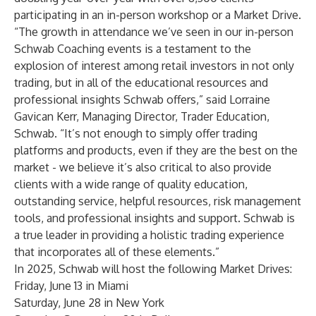
participating in an in-person workshop or a Market Drive.
“The growth in attendance we’ve seen in our in-person
Schwab Coaching events is a testament to the
explosion of interest among retail investors in not only
trading, but in all of the educational resources and
professional insights Schwab offers,” said Lorraine
Gavican Kerr, Managing Director, Trader Education,
Schwab. “It’s not enough to simply offer trading
platforms and products, even if they are the best on the
market - we believe it’s also critical to also provide
clients with a wide range of quality education,
outstanding service, helpful resources, risk management
tools, and professional insights and support. Schwab is
a true leader in providing a holistic trading experience
that incorporates all of these elements.”
In 2025, Schwab will host the following Market Drives:
Friday, June 13 in
Miami
Saturday, June 28 in
New York