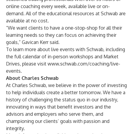
online coaching every week, available live or on-
demand. All of the educational resources at Schwab are
available at no cost.
“We want clients to have a one-stop-shop for all their
learning needs so they can focus on achieving their
goals,” Gavican Kerr said.
To learn more about live events with Schwab, including
the full calendar of in-person workshops and Market
Drives, please visit
www.schwab.com/coaching/live-
events
.
About Charles Schwab
At Charles Schwab, we believe in the power of investing
to help individuals create a better tomorrow. We have a
history of challenging the status quo in our industry,
innovating in ways that benefit investors and the
advisors and employers who serve them, and
championing our clients’ goals with passion and
integrity.