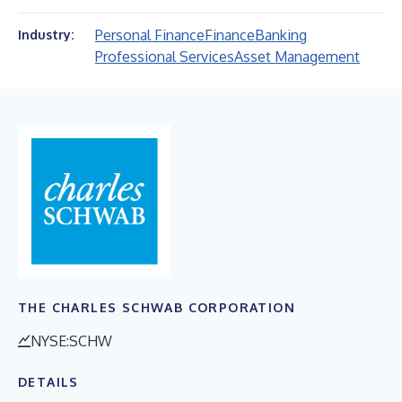
Personal Finance
Finance
Banking
Industry:
Professional Services
Asset Management
THE CHARLES SCHWAB CORPORATION
NYSE:SCHW
DETAILS