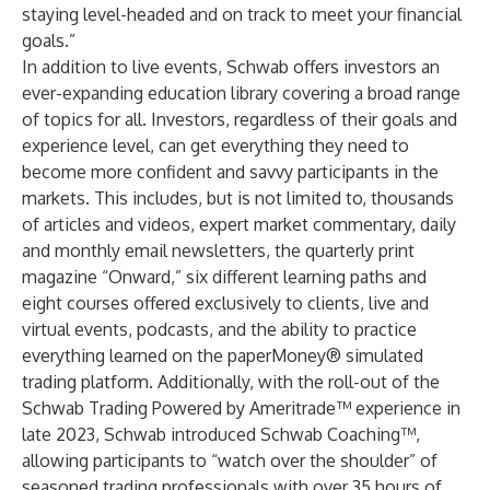
staying level-headed and on track to meet your financial
goals.”
In addition to live events, Schwab offers investors an
ever-expanding education library covering a broad range
of topics for all. Investors, regardless of their goals and
experience level, can get everything they need to
become more confident and savvy participants in the
markets. This includes, but is not limited to, thousands
of articles and videos, expert market commentary, daily
and monthly email newsletters, the quarterly print
magazine “Onward,” six different learning paths and
eight courses offered exclusively to clients, live and
virtual events, podcasts, and the ability to practice
everything learned on the
paperMoney
® simulated
trading platform. Additionally, with the roll-out of the
Schwab Trading Powered by Ameritrade
™ experience in
late 2023, Schwab introduced Schwab Coaching™,
allowing participants to “watch over the shoulder” of
seasoned trading professionals with over 35 hours of