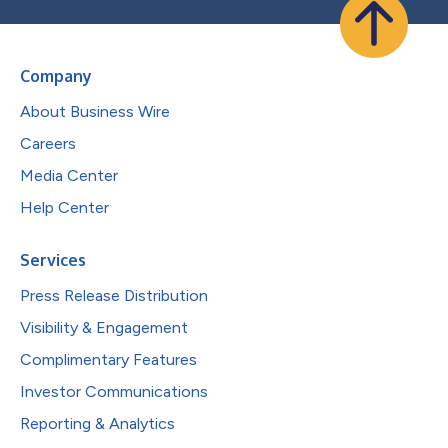
Company
About Business Wire
Careers
Media Center
Help Center
Services
Press Release Distribution
Visibility & Engagement
Complimentary Features
Investor Communications
Reporting & Analytics