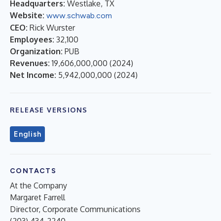
Headquarters:
Westlake, TX
Website:
www.schwab.com
CEO:
Rick Wurster
Employees:
32,100
Organization:
PUB
Revenues:
19,606,000,000
(
2024
)
Net Income:
5,942,000,000
(
2024
)
RELEASE VERSIONS
English
CONTACTS
At the Company
Margaret Farrell
Director, Corporate Communications
(203) 434-2240