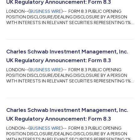
UK Regulatory Announcement: Form 8.3
LONDON--(
BUSINESS WIRE
)-- FORM 8.3 PUBLIC OPENING
POSITION DISCLOSURE/DEALING DISCLOSURE BY A PERSON
WITH INTERESTS IN RELEVANT SECURITIES REPRESENTING 1%
OR MORE Rule 8.3 of the Takeover Code (the “Code”) 1. KEY
INFORMATION (a) Full name of discloser: Charles Schwab
Investment Management, Inc. (CSIM) in its capacity as
investment advisor to clients. CSIM expressly disclaims
beneficial ownership of the shares described in this form 8.3. (b)
Charles Schwab Investment Management, Inc.
Owner or controller of interests and short positions...
UK Regulatory Announcement: Form 8.3
LONDON--(
BUSINESS WIRE
)-- FORM 8.3 PUBLIC OPENING
POSITION DISCLOSURE/DEALING DISCLOSURE BY A PERSON
WITH INTERESTS IN RELEVANT SECURITIES REPRESENTING 1%
OR MORE Rule 8.3 of the Takeover Code (the “Code”) 1. KEY
INFORMATION (a) Full name of discloser: Charles Schwab
Investment Management, Inc. (CSIM) in its capacity as
investment advisor to clients. CSIM expressly disclaims
beneficial ownership of the shares described in this form 8.3. (b)
Charles Schwab Investment Management, Inc.
Owner or controller of interests and short positions...
UK Regulatory Announcement: Form 8.3
LONDON--(
BUSINESS WIRE
)-- FORM 8.3 PUBLIC OPENING
POSITION DISCLOSURE/DEALING DISCLOSURE BY A PERSON
WITH INTERESTS IN RELEVANT SECURITIES REPRESENTING 1%